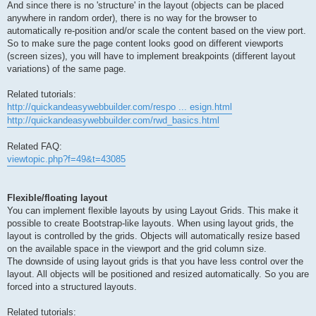
And since there is no 'structure' in the layout (objects can be placed
anywhere in random order), there is no way for the browser to
automatically re-position and/or scale the content based on the view port.
So to make sure the page content looks good on different viewports
(screen sizes), you will have to implement breakpoints (different layout
variations) of the same page.
Related tutorials:
http://quickandeasywebbuilder.com/respo ... esign.html
http://quickandeasywebbuilder.com/rwd_basics.html
Related FAQ:
viewtopic.php?f=49&t=43085
Flexible/floating layout
You can implement flexible layouts by using Layout Grids. This make it
possible to create Bootstrap-like layouts. When using layout grids, the
layout is controlled by the grids. Objects will automatically resize based
on the available space in the viewport and the grid column size.
The downside of using layout grids is that you have less control over the
layout. All objects will be positioned and resized automatically. So you are
forced into a structured layouts.
Related tutorials: