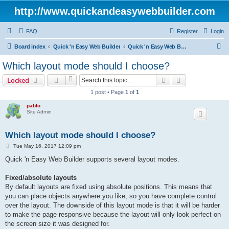
http://www.quickandeasywebbuilder.com
FAQ
Register
Login
S
Board index
Quick 'n Easy Web Builder
Quick 'n Easy Web Builder FAQ
e
Which layout mode should I choose?
a
Search
Advanced sear
Locked
r
1 post • Page
1
of
1
c
pablo
h
Site Admin
Which layout mode should I choose?
P
Tue May 16, 2017 12:09 pm
o
s
Quick 'n Easy Web Builder supports several layout modes.
t
Fixed/absolute layouts
By default layouts are fixed using absolute positions. This means that
you can place objects anywhere you like, so you have complete control
over the layout. The downside of this layout mode is that it will be harder
to make the page responsive because the layout will only look perfect on
the screen size it was designed for.