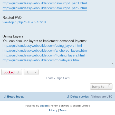
http://quickandeasywebbuilder.com/layoutgrid_part1.html
http://quickandeasywebbuilder.com/layoutgrid_part2.html
Related FAQ:
viewtopic.php?f=10&t=43910
Using Layers
You can also use layers to implement advanced layouts:
http://quickandeasywebbuilder.com/using_layers.html
http://quickandeasywebbuilder.com/anchored_layers.html
http://quickandeasywebbuilder.com/floating_layers.html
http://quickandeasywebbuilder.com/morelayers.html
Locked
1 post • Page
1
of
1
Jump to
Board index
Delete cookies
All times are
UTC
Powered by
phpBB
® Forum Software © phpBB Limited
Privacy
|
Terms