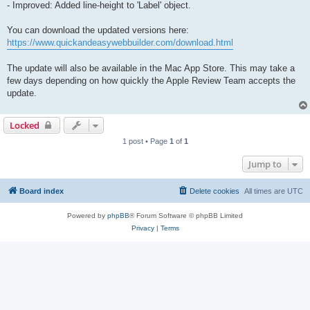
- Improved: Added line-height to 'Label' object.
You can download the updated versions here:
https://www.quickandeasywebbuilder.com/download.html
The update will also be available in the Mac App Store. This may take a
few days depending on how quickly the Apple Review Team accepts the
update.
Locked
1 post • Page
1
of
1
Jump to
Board index
Delete cookies
All times are
UTC
Powered by
phpBB
® Forum Software © phpBB Limited
Privacy
|
Terms