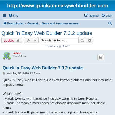
http://www.quickandeasywebbuilder.com
FAQ
Register
Login
S
Board index
General
News and Announcements
e
Quick 'n Easy Web Builder 7.3.2 update
a
Search
Advanced sear
Locked
r
1 post • Page
1
of
1
c
pablo
h
Site Admin
Quick 'n Easy Web Builder 7.3.2 update
P
Wed Aug 05, 2020 9:23 am
o
s
Quick 'n Easy Web Builder 7.3.2 fixes known problems and includes other
t
improvements.
What's new?
- Fixed: Events with target 'self' display warning in Error Reports.
- Fixed: Themeable menu does not display dropdown menu for single
items.
- Fixed: Issue with panel menu background alpha in breakpoints.