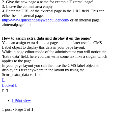
2. Give the new page a name for example 'External page'.
3. Leave the content area empty.
4. Enter the URL of the external page in the URL field. This can
either be an external page:
http://www.quickandeasywebbuilder.com/
or an internal page:
./internalpage.html
How to assign extra data and display it on the page?
You can assign extra data to a page and then later use the CMS
Label object to display this data in your page layout.
While in page editor mode of the administrator you will notice the
'Extra data' field, here you can write some text like a slogan which
applies to the page.
In your page layout you can then use the CMS label object to
display this text anywhere in the layout by using the
$cms_extra_data variable.
Top
Locked
Print view
1 post • Page
1
of
1