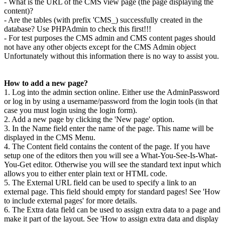
- What is the URL of the CMS view page (the page displaying the
content)?
- Are the tables (with prefix 'CMS_) successfully created in the
database? Use PHPAdmin to check this first!!!
- For test purposes the CMS admin and CMS content pages should
not have any other objects except for the CMS Admin object
Unfortunately without this information there is no way to assist you.
How to add a new page?
1. Log into the admin section online. Either use the AdminPassword
or log in by using a username/password from the login tools (in that
case you must login using the login form).
2. Add a new page by clicking the 'New page' option.
3. In the Name field enter the name of the page. This name will be
displayed in the CMS Menu.
4. The Content field contains the content of the page. If you have
setup one of the editors then you will see a What-You-See-Is-What-
You-Get editor. Otherwise you will see the standard text input which
allows you to either enter plain text or HTML code.
5. The External URL field can be used to specify a link to an
external page. This field should empty for standard pages! See 'How
to include external pages' for more details.
6. The Extra data field can be used to assign extra data to a page and
make it part of the layout. See 'How to assign extra data and display