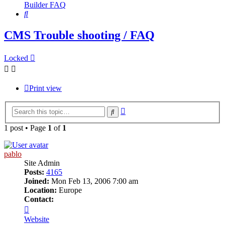
Builder FAQ
Search
CMS Trouble shooting / FAQ
Locked
Print view
Advanced
Search
search
1 post • Page
1
of
1
pablo
Site Admin
Posts:
4165
Joined:
Mon Feb 13, 2006 7:00 am
Location:
Europe
Contact:
Contact
pablo
Website