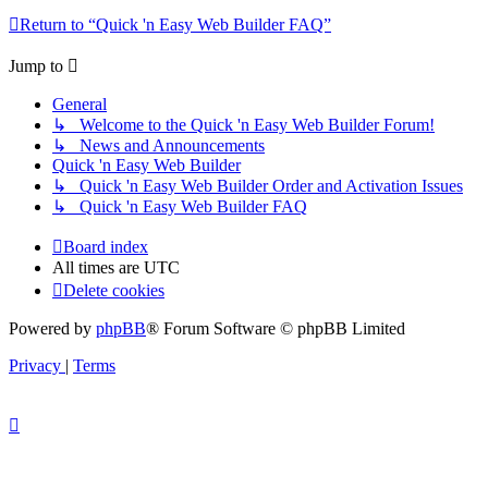
Return to “Quick 'n Easy Web Builder FAQ”
Jump to
General
↳ Welcome to the Quick 'n Easy Web Builder Forum!
↳ News and Announcements
Quick 'n Easy Web Builder
↳ Quick 'n Easy Web Builder Order and Activation Issues
↳ Quick 'n Easy Web Builder FAQ
Board index
All times are
UTC
Delete cookies
Powered by
phpBB
® Forum Software © phpBB Limited
Privacy
|
Terms