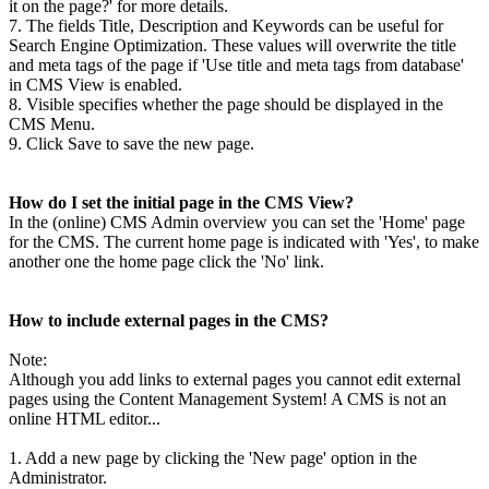
it on the page?' for more details.
7. The fields Title, Description and Keywords can be useful for
Search Engine Optimization. These values will overwrite the title
and meta tags of the page if 'Use title and meta tags from database'
in CMS View is enabled.
8. Visible specifies whether the page should be displayed in the
CMS Menu.
9. Click Save to save the new page.
How do I set the initial page in the CMS View?
In the (online) CMS Admin overview you can set the 'Home' page
for the CMS. The current home page is indicated with 'Yes', to make
another one the home page click the 'No' link.
How to include external pages in the CMS?
Note:
Although you add links to external pages you cannot edit external
pages using the Content Management System! A CMS is not an
online HTML editor...
1. Add a new page by clicking the 'New page' option in the
Administrator.