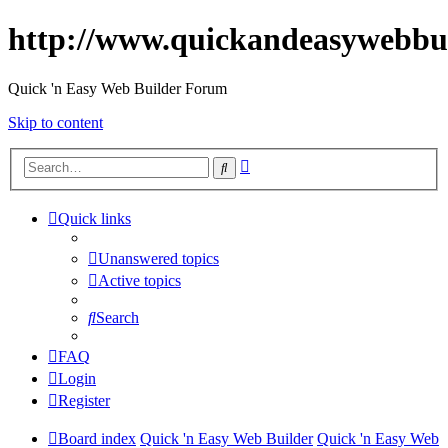
http://www.quickandeasywebbu
Quick 'n Easy Web Builder Forum
Skip to content
Advanced
Search
search
Quick links
Unanswered topics
Active topics
Search
FAQ
Login
Register
Board index
Quick 'n Easy Web Builder
Quick 'n Easy Web