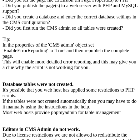
- Did you publish the page(s) to a web server with PHP and MySQL
support?
- Did you create a database and enter the correct database settings in
the CMS configuration?
- Did you first run the CMS admin so all tables were created?
Tip:
In the properties of the 'CMS admin' object set
'EnableErrorReporting' to 'True' and then republish the complete
page.
This will enable more detailed error reporting and this may give you
a clue why the script is not working for you.
Database tables were not created.
It's possible that you web host has applied some restrictions to PHP
scripts.
If the tables were not created automatically then you may have to do
it manually using the instructions in the help.
Most web hosts provide phpmyadmin for table management
Editors in CMS Admin do not work.
Due to license restrictions we are not allowed to redistribute the