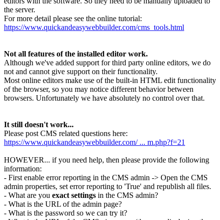
editors with the software. So they need to be manually uploaded to
the server.
For more detail please see the online tutorial:
https://www.quickandeasywebbuilder.com/cms_tools.html
Not all features of the installed editor work.
Although we've added support for third party online editors, we do
not and cannot give support on their functionality.
Most online editors make use of the built-in HTML edit functionality
of the browser, so you may notice different behavior between
browsers. Unfortunately we have absolutely no control over that.
It still doesn't work...
Please post CMS related questions here:
https://www.quickandeasywebbuilder.com/ ... m.php?f=21
HOWEVER... if you need help, then please provide the following
information:
- First enable error reporting in the CMS admin -> Open the CMS
admin properties, set error reporting to 'True' and republish all files.
- What are you
exact settings
in the CMS admin?
- What is the URL of the admin page?
- What is the password so we can try it?