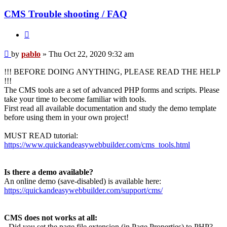
CMS Trouble shooting / FAQ
Quote
Post
by
pablo
»
Thu Oct 22, 2020 9:32 am
!!! BEFORE DOING ANYTHING, PLEASE READ THE HELP
!!!
The CMS tools are a set of advanced PHP forms and scripts. Please
take your time to become familiar with tools.
First read all available documentation and study the demo template
before using them in your own project!
MUST READ tutorial:
https://www.quickandeasywebbuilder.com/cms_tools.html
Is there a demo available?
An online demo (save-disabled) is available here:
https://quickandeasywebbuilder.com/support/cms/
CMS does not works at all:
- Did you set the page file extension (in Page Properties) to PHP?