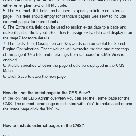
either enter plain text or HTML code.
5. The External URL field can be used to specify a link to an external
page. This field should empty for standard pages! See 'How to include
external pages' for more details.
6. The Extra data field can be used to assign extra data to a page and
make it part of the layout. See 'How to assign extra data and display it on
the page?' for more details.
7. The fields Title, Description and Keywords can be useful for Search
Engine Optimization. These values will overwrite the title and meta tags
of the page if 'Use title and meta tags from database' in CMS View is
enabled.
8. Visible specifies whether the page should be displayed in the CMS
Menu.
9. Click Save to save the new page.
How do I set the initial page in the CMS View?
In the (online) CMS Admin overview you can set the 'Home' page for the
CMS. The current home page is indicated with 'Yes', to make another one
the home page click the 'No' link.
How to include external pages in the CMS?