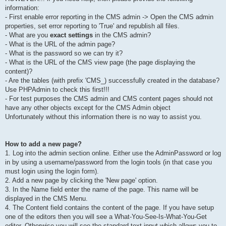
information:
- First enable error reporting in the CMS admin -> Open the CMS admin
properties, set error reporting to 'True' and republish all files.
- What are you
exact settings
in the CMS admin?
- What is the URL of the admin page?
- What is the password so we can try it?
- What is the URL of the CMS view page (the page displaying the
content)?
- Are the tables (with prefix 'CMS_) successfully created in the database?
Use PHPAdmin to check this first!!!
- For test purposes the CMS admin and CMS content pages should not
have any other objects except for the CMS Admin object
Unfortunately without this information there is no way to assist you.
How to add a new page?
1. Log into the admin section online. Either use the AdminPassword or log
in by using a username/password from the login tools (in that case you
must login using the login form).
2. Add a new page by clicking the 'New page' option.
3. In the Name field enter the name of the page. This name will be
displayed in the CMS Menu.
4. The Content field contains the content of the page. If you have setup
one of the editors then you will see a What-You-See-Is-What-You-Get
editor. Otherwise you will see the standard text input which allows you to