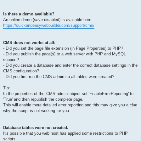
Is there a demo available?
An online demo (save-disabled) is available here:
https://quickandeasywebbuilder.com/support/cms/
CMS does not works at all:
- Did you set the page file extension (in Page Properties) to PHP?
- Did you publish the page(s) to a web server with PHP and MySQL
support?
- Did you create a database and enter the correct database settings in the
CMS configuration?
- Did you first run the CMS admin so all tables were created?
Tip:
In the properties of the 'CMS admin' object set 'EnableErrorReporting' to
'True' and then republish the complete page.
This will enable more detailed error reporting and this may give you a clue
why the script is not working for you.
Database tables were not created.
It's possible that you web host has applied some restrictions to PHP
scripts.