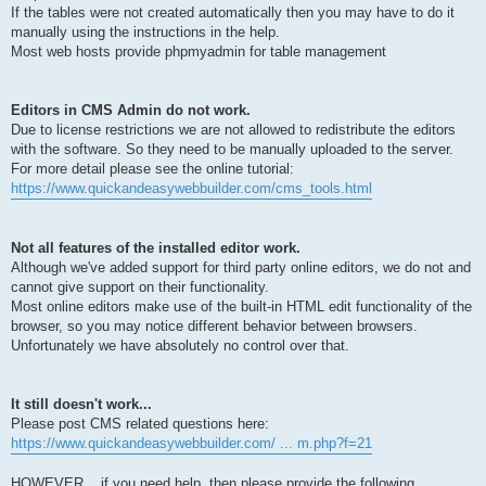
If the tables were not created automatically then you may have to do it
manually using the instructions in the help.
Most web hosts provide phpmyadmin for table management
Editors in CMS Admin do not work.
Due to license restrictions we are not allowed to redistribute the editors
with the software. So they need to be manually uploaded to the server.
For more detail please see the online tutorial:
https://www.quickandeasywebbuilder.com/cms_tools.html
Not all features of the installed editor work.
Although we've added support for third party online editors, we do not and
cannot give support on their functionality.
Most online editors make use of the built-in HTML edit functionality of the
browser, so you may notice different behavior between browsers.
Unfortunately we have absolutely no control over that.
It still doesn't work...
Please post CMS related questions here:
https://www.quickandeasywebbuilder.com/ ... m.php?f=21
HOWEVER... if you need help, then please provide the following