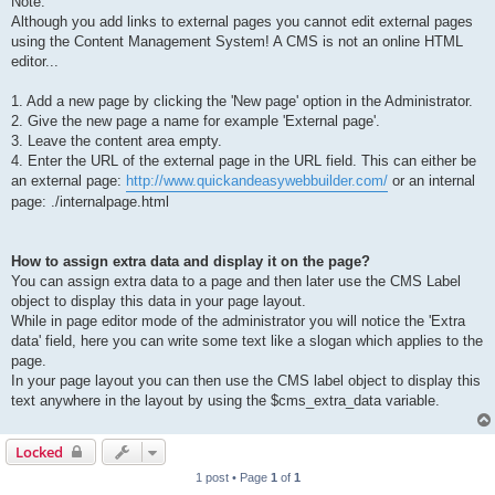
Note:
Although you add links to external pages you cannot edit external pages
using the Content Management System! A CMS is not an online HTML
editor...
1. Add a new page by clicking the 'New page' option in the Administrator.
2. Give the new page a name for example 'External page'.
3. Leave the content area empty.
4. Enter the URL of the external page in the URL field. This can either be
an external page:
http://www.quickandeasywebbuilder.com/
or an internal
page: ./internalpage.html
How to assign extra data and display it on the page?
You can assign extra data to a page and then later use the CMS Label
object to display this data in your page layout.
While in page editor mode of the administrator you will notice the 'Extra
data' field, here you can write some text like a slogan which applies to the
page.
In your page layout you can then use the CMS label object to display this
text anywhere in the layout by using the $cms_extra_data variable.
Locked
1 post • Page
1
of
1