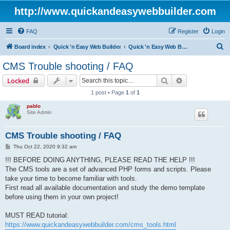
http://www.quickandeasywebbuilder.com
FAQ
Register
Login
S
Board index
Quick 'n Easy Web Builder
Quick 'n Easy Web Builder FAQ
e
CMS Trouble shooting / FAQ
a
Search
Advanced sear
Locked
r
1 post • Page
1
of
1
c
pablo
h
Site Admin
CMS Trouble shooting / FAQ
P
Thu Oct 22, 2020 9:32 am
o
s
!!! BEFORE DOING ANYTHING, PLEASE READ THE HELP !!!
t
The CMS tools are a set of advanced PHP forms and scripts. Please
take your time to become familiar with tools.
First read all available documentation and study the demo template
before using them in your own project!
MUST READ tutorial:
https://www.quickandeasywebbuilder.com/cms_tools.html