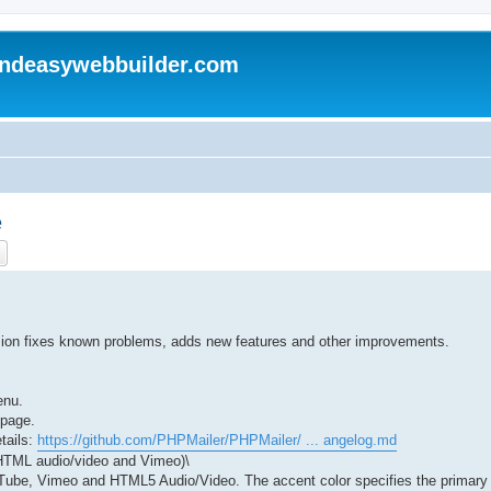
andeasywebbuilder.com
e
ch
Advanced search
rsion fixes known problems, adds new features and other improvements.
enu.
 page.
tails:
https://github.com/PHPMailer/PHPMailer/ ... angelog.md
 HTML audio/video and Vimeo)\
ouTube, Vimeo and HTML5 Audio/Video. The accent color specifies the primary U