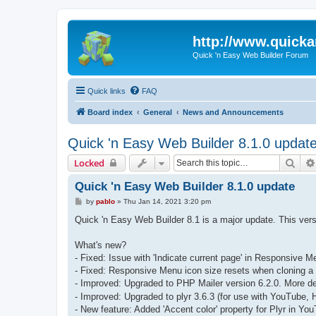
http://www.quick
Quick 'n Easy Web Builder Forum
Quick links
FAQ
Board index
General
News and Announcements
Quick 'n Easy Web Builder 8.1.0 updat
Sear
Locked
Quick 'n Easy Web Builder 8.1.0 update
P
by
pablo
»
Thu Jan 14, 2021 3:20 pm
o
s
Quick 'n Easy Web Builder 8.1 is a major update. This ve
t
What's new?
- Fixed: Issue with 'Indicate current page' in Responsive M
- Fixed: Responsive Menu icon size resets when cloning a
- Improved: Upgraded to PHP Mailer version 6.2.0. More de
- Improved: Upgraded to plyr 3.6.3 (for use with YouTube,
- New feature: Added 'Accent color' property for Plyr in Y