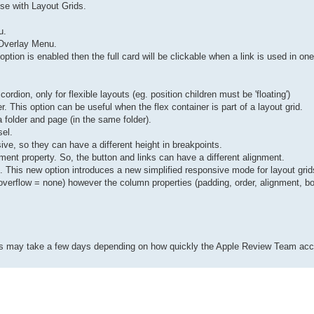
 use with Layout Grids.
u.
o Overlay Menu.
 option is enabled then the full card will be clickable when a link is used in one
rdion, only for flexible layouts (eg. position children must be 'floating')
er. This option can be useful when the flex container is part of a layout grid.
 folder and page (in the same folder).
sel.
ve, so they can have a different height in breakpoints.
ent property. So, the button and links can have a different alignment.
. This new option introduces a new simplified responsive mode for layout grids
overflow = none) however the column properties (padding, order, alignment, bo
This may take a few days depending on how quickly the Apple Review Team acc