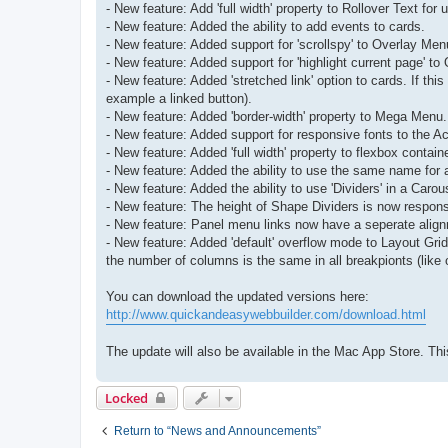
- New feature: Add 'full width' property to Rollover Text for
- New feature: Added the ability to add events to cards.
- New feature: Added support for 'scrollspy' to Overlay Men
- New feature: Added support for 'highlight current page' t
- New feature: Added 'stretched link' option to cards. If this
example a linked button).
- New feature: Added 'border-width' property to Mega Menu.
- New feature: Added support for responsive fonts to the Acco
- New feature: Added 'full width' property to flexbox contain
- New feature: Added the ability to use the same name for a
- New feature: Added the ability to use 'Dividers' in a Carou
- New feature: The height of Shape Dividers is now responsi
- New feature: Panel menu links now have a seperate alignm
- New feature: Added 'default' overflow mode to Layout Grid
the number of columns is the same in all breakpionts (like 
You can download the updated versions here:
http://www.quickandeasywebbuilder.com/download.html
The update will also be available in the Mac App Store. 
Locked
Return to “News and Announcements”