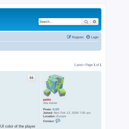
Search
Advanced search
Register
Login
1 post • Page
1
of
1
pablo
Site Admin
Posts:
4165
Joined:
Mon Feb 13, 2006 7:00 am
Location:
Europe
C
Contact:
o
I color of the player.
n