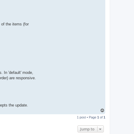
t
a
c
t
p
a
b
 of the items (for
l
o
. In 'default' mode,
rder) are responsive.
epts the update.
T
o
1 post • Page
1
of
1
p
Jump to