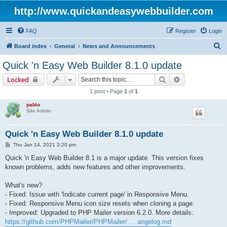
http://www.quickandeasywebbuilder.com
FAQ
Register
Login
S
Board index
General
News and Announcements
e
Quick 'n Easy Web Builder 8.1.0 update
a
Search
Advanced sear
Locked
r
1 post • Page
1
of
1
c
pablo
h
Site Admin
Quick 'n Easy Web Builder 8.1.0 update
P
Thu Jan 14, 2021 3:20 pm
o
s
Quick 'n Easy Web Builder 8.1 is a major update. This version fixes
t
known problems, adds new features and other improvements.
What's new?
- Fixed: Issue with 'Indicate current page' in Responsive Menu.
- Fixed: Responsive Menu icon size resets when cloning a page.
- Improved: Upgraded to PHP Mailer version 6.2.0. More details:
https://github.com/PHPMailer/PHPMailer/ ... angelog.md