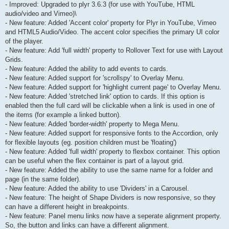
- Improved: Upgraded to plyr 3.6.3 (for use with YouTube, HTML
audio/video and Vimeo)\
- New feature: Added 'Accent color' property for Plyr in YouTube, Vimeo
and HTML5 Audio/Video. The accent color specifies the primary UI color
of the player.
- New feature: Add 'full width' property to Rollover Text for use with Layout
Grids.
- New feature: Added the ability to add events to cards.
- New feature: Added support for 'scrollspy' to Overlay Menu.
- New feature: Added support for 'highlight current page' to Overlay Menu.
- New feature: Added 'stretched link' option to cards. If this option is
enabled then the full card will be clickable when a link is used in one of
the items (for example a linked button).
- New feature: Added 'border-width' property to Mega Menu.
- New feature: Added support for responsive fonts to the Accordion, only
for flexible layouts (eg. position children must be 'floating')
- New feature: Added 'full width' property to flexbox container. This option
can be useful when the flex container is part of a layout grid.
- New feature: Added the ability to use the same name for a folder and
page (in the same folder).
- New feature: Added the ability to use 'Dividers' in a Carousel.
- New feature: The height of Shape Dividers is now responsive, so they
can have a different height in breakpoints.
- New feature: Panel menu links now have a seperate alignment property.
So, the button and links can have a different alignment.