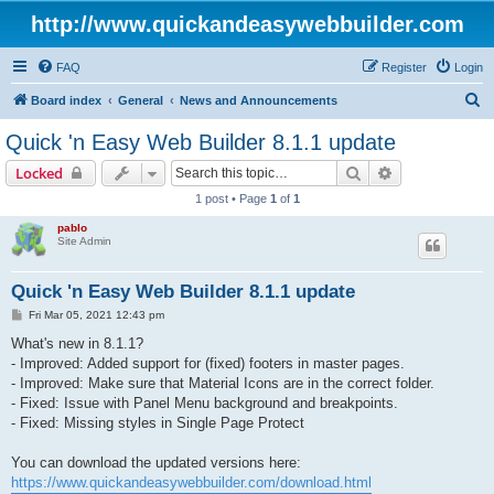
http://www.quickandeasywebbuilder.com
FAQ
Register
Login
S
Board index
General
News and Announcements
e
Quick 'n Easy Web Builder 8.1.1 update
a
Search
Advanced sear
Locked
r
1 post • Page
1
of
1
c
pablo
h
Site Admin
Quick 'n Easy Web Builder 8.1.1 update
P
Fri Mar 05, 2021 12:43 pm
o
s
What's new in 8.1.1?
t
- Improved: Added support for (fixed) footers in master pages.
- Improved: Make sure that Material Icons are in the correct folder.
- Fixed: Issue with Panel Menu background and breakpoints.
- Fixed: Missing styles in Single Page Protect
You can download the updated versions here:
https://www.quickandeasywebbuilder.com/download.html