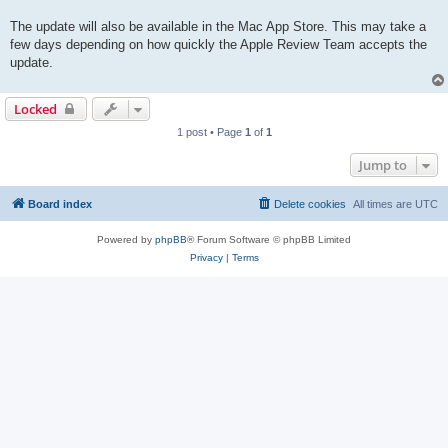
The update will also be available in the Mac App Store. This may take a
few days depending on how quickly the Apple Review Team accepts the
update.
Locked
1 post • Page
1
of
1
Jump to
Board index
Delete cookies
All times are
UTC
Powered by
phpBB
® Forum Software © phpBB Limited
Privacy
|
Terms