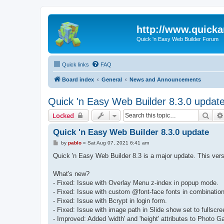
http://www.quick
Quick 'n Easy Web Builder Forum
Quick links
FAQ
Board index
General
News and Announcements
Quick 'n Easy Web Builder 8.3.0 updat
Sear
Locked
Quick 'n Easy Web Builder 8.3.0 update
P
by
pablo
»
Sat Aug 07, 2021 6:41 am
o
s
Quick 'n Easy Web Builder 8.3 is a major update. This ver
t
What's new?
- Fixed: Issue with Overlay Menu z-index in popup mode.
- Fixed: Issue with custom @font-face fonts in combination
- Fixed: Issue with Bcrypt in login form.
- Fixed: Issue with image path in Slide show set to fullscr
- Improved: Added 'width' and 'height' attributes to Photo 