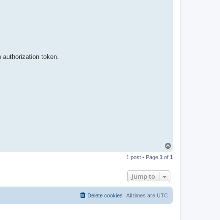
t
a
c
t
p
a
b
l
o
 authorization token.
T
o
1 post • Page
1
of
1
p
Jump to
Delete cookies
All times are
UTC