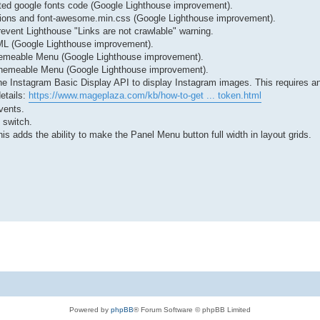
ted google fonts code (Google Lighthouse improvement).
nitions and font-awesome.min.css (Google Lighthouse improvement).
vent Lighthouse "Links are not crawlable" warning.
L (Google Lighthouse improvement).
 Themeable Menu (Google Lighthouse improvement).
e Themeable Menu (Google Lighthouse improvement).
e Instagram Basic Display API to display Instagram images. This requires an
etails:
https://www.mageplaza.com/kb/how-to-get ... token.html
vents.
 switch.
is adds the ability to make the Panel Menu button full width in layout grids.
Powered by
phpBB
® Forum Software © phpBB Limited