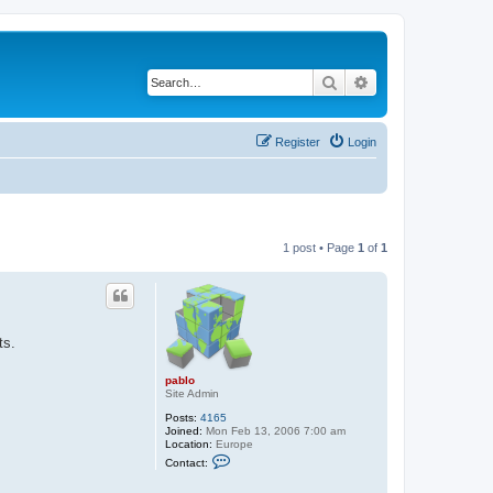
Search
Advanced search
Register
Login
1 post • Page
1
of
1
ts.
pablo
Site Admin
Posts:
4165
Joined:
Mon Feb 13, 2006 7:00 am
Location:
Europe
C
Contact:
o
n