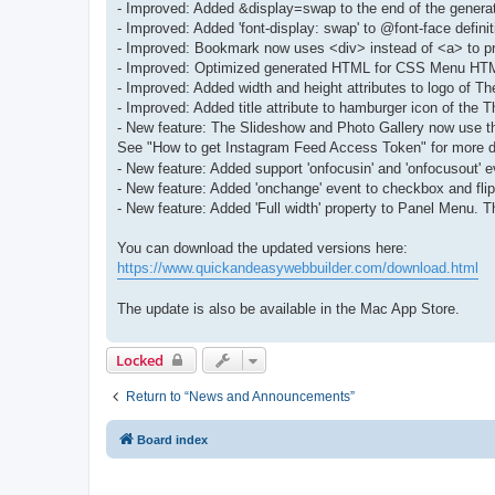
- Improved: Added &display=swap to the end of the genera
- Improved: Added 'font-display: swap' to @font-face defi
- Improved: Bookmark now uses <div> instead of <a> to pre
- Improved: Optimized generated HTML for CSS Menu HTM
- Improved: Added width and height attributes to logo of
- Improved: Added title attribute to hamburger icon of th
- New feature: The Slideshow and Photo Gallery now use th
See "How to get Instagram Feed Access Token" for more d
- New feature: Added support 'onfocusin' and 'onfocusout' e
- New feature: Added 'onchange' event to checkbox and flip
- New feature: Added 'Full width' property to Panel Menu. Th
You can download the updated versions here:
https://www.quickandeasywebbuilder.com/download.html
The update is also be available in the Mac App Store.
Locked
Return to “News and Announcements”
Board index