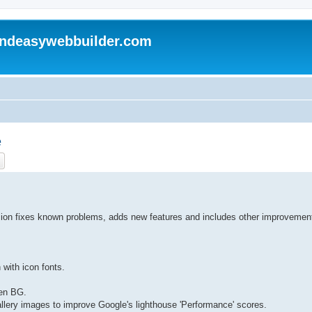
andeasywebbuilder.com
e
ch
Advanced search
sion fixes known problems, adds new features and includes other improvemen
 with icon fonts.
een BG.
Gallery images to improve Google's lighthouse 'Performance' scores.