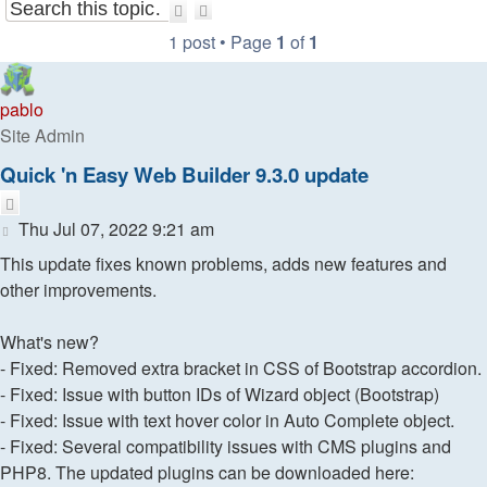
Search
Advanced
search
1 post • Page
1
of
1
pablo
Site Admin
Quick 'n Easy Web Builder 9.3.0 update
Quote
Post
Thu Jul 07, 2022 9:21 am
This update fixes known problems, adds new features and
other improvements.
What's new?
- Fixed: Removed extra bracket in CSS of Bootstrap accordion.
- Fixed: Issue with button IDs of Wizard object (Bootstrap)
- Fixed: Issue with text hover color in Auto Complete object.
- Fixed: Several compatibility issues with CMS plugins and
PHP8. The updated plugins can be downloaded here: