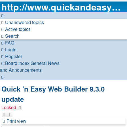
http://www.quickandeasywebbuilder.com
Unanswered topics
Active topics
Search
FAQ
Login
Register
Board index
General
News
and Announcements
Search
Quick 'n Easy Web Builder 9.3.0
update
Locked
Print view