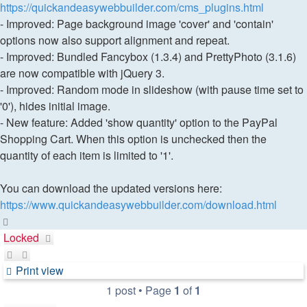
https://quickandeasywebbuilder.com/cms_plugins.html
- Improved: Page background image 'cover' and 'contain'
options now also support alignment and repeat.
- Improved: Bundled Fancybox (1.3.4) and PrettyPhoto (3.1.6)
are now compatible with jQuery 3.
- Improved: Random mode in slideshow (with pause time set to
'0'), hides initial image.
- New feature: Added 'show quantity' option to the PayPal
Shopping Cart. When this option is unchecked then the
quantity of each item is limited to '1'.
You can download the updated versions here:
https://www.quickandeasywebbuilder.com/download.html
Top
Locked
Print view
1 post • Page
1
of
1