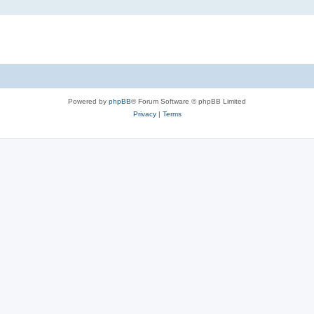
Powered by
phpBB
® Forum Software © phpBB Limited
Privacy
|
Terms