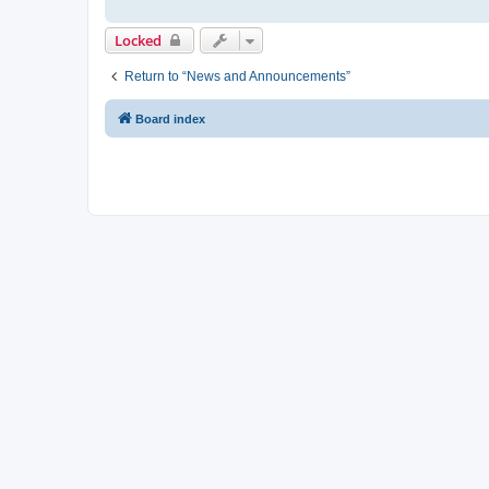
Locked
Return to “News and Announcements”
Board index