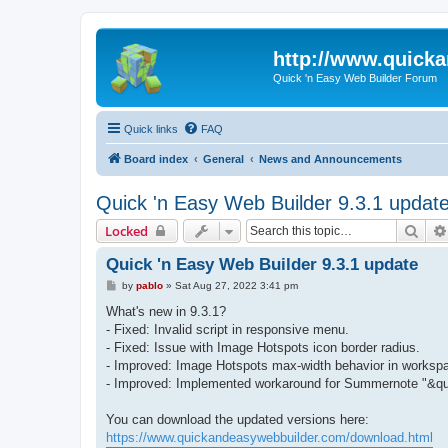
http://www.quick
Quick 'n Easy Web Builder Forum
Quick links
FAQ
Board index
General
News and Announcements
Quick 'n Easy Web Builder 9.3.1 updat
Sear
Locked
Quick 'n Easy Web Builder 9.3.1 update
P
by
pablo
»
Sat Aug 27, 2022 3:41 pm
o
s
What's new in 9.3.1?
t
- Fixed: Invalid script in responsive menu.
- Fixed: Issue with Image Hotspots icon border radius.
- Improved: Image Hotspots max-width behavior in worksp
- Improved: Implemented workaround for Summernote "&qu
You can download the updated versions here:
https://www.quickandeasywebbuilder.com/download.html