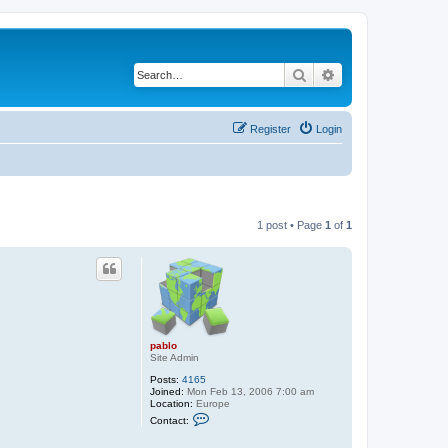
Search
Advanced search
Register
Login
1 post • Page
1
of
1
pablo
Site Admin
Posts:
4165
Joined:
Mon Feb 13, 2006 7:00 am
Location:
Europe
C
Contact:
o
n