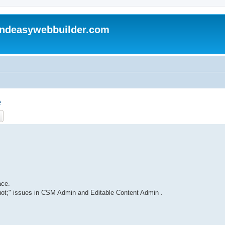
andeasywebbuilder.com
e
ch
Advanced search
ace.
ot;" issues in CSM Admin and Editable Content Admin .