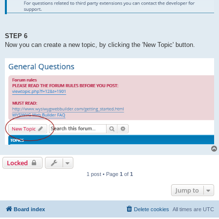
STEP 6
Now you can create a new topic, by clicking the 'New Topic' button.
Locked
1 post • Page
1
of
1
Jump to
Board index
Delete cookies
All times are
UTC