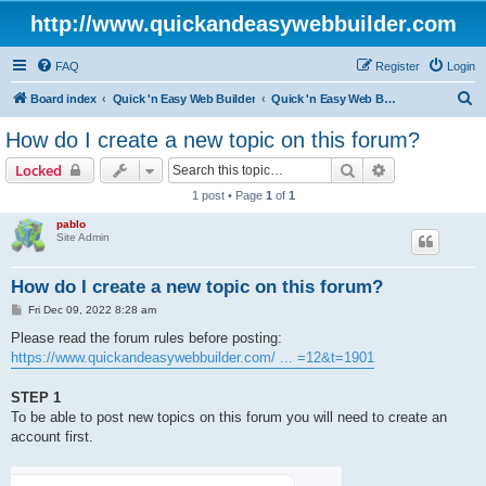
http://www.quickandeasywebbuilder.com
FAQ
Register
Login
S
Board index
Quick 'n Easy Web Builder
Quick 'n Easy Web Builder FAQ
e
How do I create a new topic on this forum?
a
Search
Advanced sear
Locked
r
1 post • Page
1
of
1
c
pablo
h
Site Admin
How do I create a new topic on this forum?
P
Fri Dec 09, 2022 8:28 am
o
s
Please read the forum rules before posting:
t
https://www.quickandeasywebbuilder.com/ ... =12&t=1901
STEP 1
To be able to post new topics on this forum you will need to create an
account first.