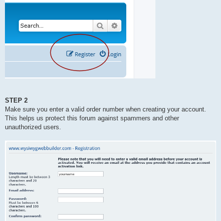
STEP 2
Make sure you enter a valid order number when creating your account.
This helps us protect this forum against spammers and other
unauthorized users.