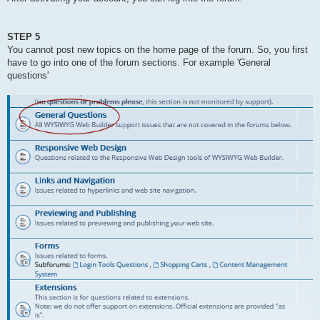
STEP 5
You cannot post new topics on the home page of the forum. So, you first
have to go into one of the forum sections. For example 'General
questions'