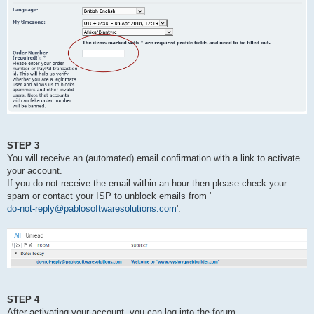
STEP 3
You will receive an (automated) email confirmation with a link to activate
your account.
If you do not receive the email within an hour then please check your
spam or contact your ISP to unblock emails from '
do-not-reply@pablosoftwaresolutions.com
'.
STEP 4
After activating your account, you can log into the forum.