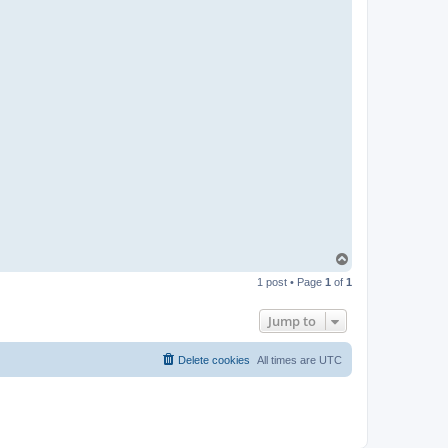
t
a
c
t
p
a
b
l
o
T
o
1 post • Page
1
of
1
p
Jump to
Delete cookies
All times are
UTC