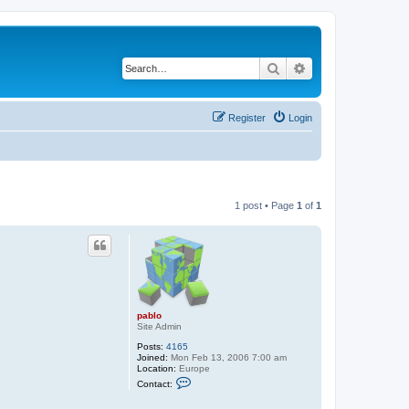
Search
Advanced search
Register
Login
1 post • Page
1
of
1
pablo
Site Admin
Posts:
4165
Joined:
Mon Feb 13, 2006 7:00 am
Location:
Europe
C
Contact:
o
n