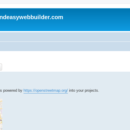
andeasywebbuilder.com
ch
Advanced search
aps powered by
https://openstreetmap.org/
into your projects.