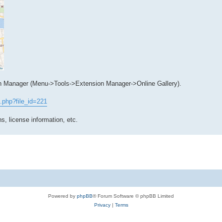
n Manager (Menu->Tools->Extension Manager->Online Gallery).
.php?file_id=221
s, license information, etc.
Powered by
phpBB
® Forum Software © phpBB Limited
Privacy
|
Terms