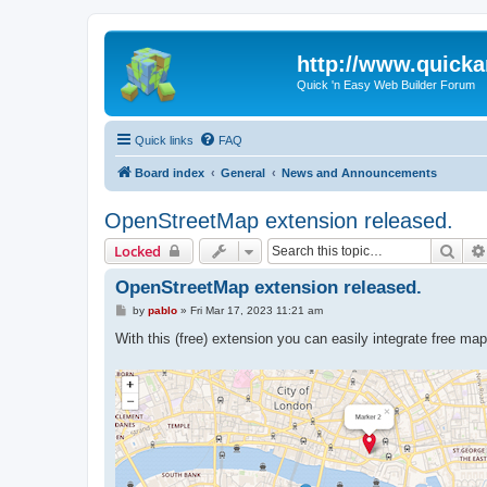
http://www.quick
Quick 'n Easy Web Builder Forum
Quick links
FAQ
Board index
General
News and Announcements
OpenStreetMap extension released.
Sear
Locked
OpenStreetMap extension released.
P
by
pablo
»
Fri Mar 17, 2023 11:21 am
o
s
With this (free) extension you can easily integrate free m
t