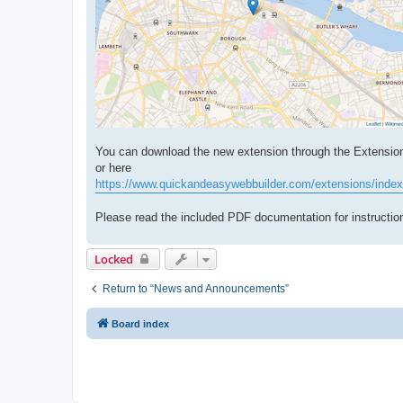
You can download the new extension through the Extensio
or here
https://www.quickandeasywebbuilder.com/extensions/index
Please read the included PDF documentation for instruction
Locked
Return to “News and Announcements”
Board index