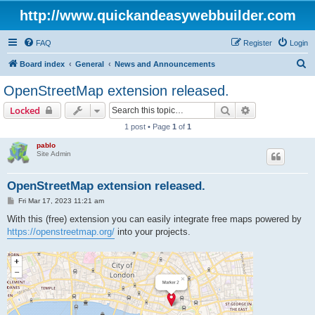
http://www.quickandeasywebbuilder.com
FAQ
Register
Login
S
Board index
General
News and Announcements
e
OpenStreetMap extension released.
a
Search
Advanced sear
Locked
r
1 post • Page
1
of
1
c
pablo
h
Site Admin
OpenStreetMap extension released.
P
Fri Mar 17, 2023 11:21 am
o
s
With this (free) extension you can easily integrate free maps powered by
t
https://openstreetmap.org/
into your projects.