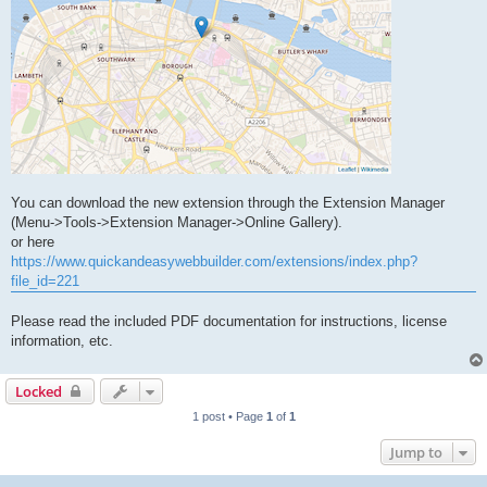
You can download the new extension through the Extension Manager
(Menu->Tools->Extension Manager->Online Gallery).
or here
https://www.quickandeasywebbuilder.com/extensions/index.php?
file_id=221
Please read the included PDF documentation for instructions, license
information, etc.
Locked
1 post • Page
1
of
1
Jump to