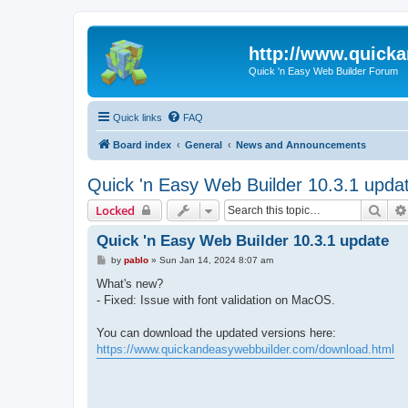
http://www.quick
Quick 'n Easy Web Builder Forum
Quick links
FAQ
Board index
General
News and Announcements
Quick 'n Easy Web Builder 10.3.1 upda
Sear
Locked
Quick 'n Easy Web Builder 10.3.1 update
P
by
pablo
»
Sun Jan 14, 2024 8:07 am
o
s
What's new?
t
- Fixed: Issue with font validation on MacOS.
You can download the updated versions here:
https://www.quickandeasywebbuilder.com/download.html