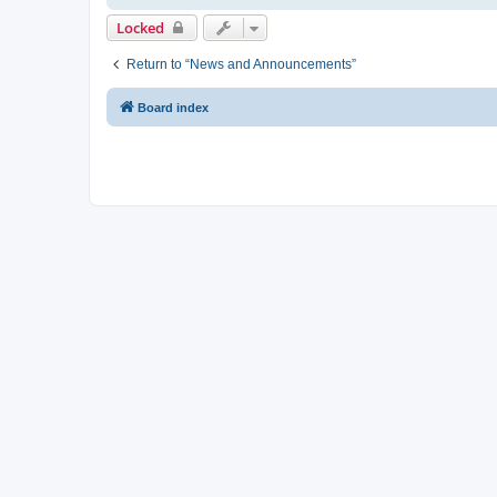
Locked
Return to “News and Announcements”
Board index