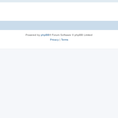
Powered by
phpBB
® Forum Software © phpBB Limited
Privacy
|
Terms