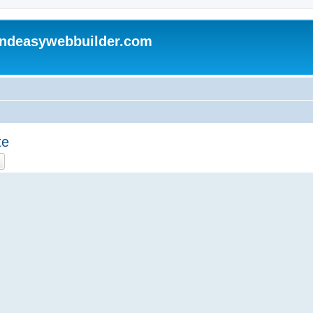
andeasywebbuilder.com
te
ch
Advanced search