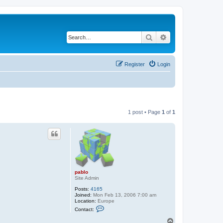
Search
Advanced search
Register
Login
1 post • Page
1
of
1
pablo
Site Admin
Posts:
4165
Joined:
Mon Feb 13, 2006 7:00 am
Location:
Europe
C
Contact:
o
n
T