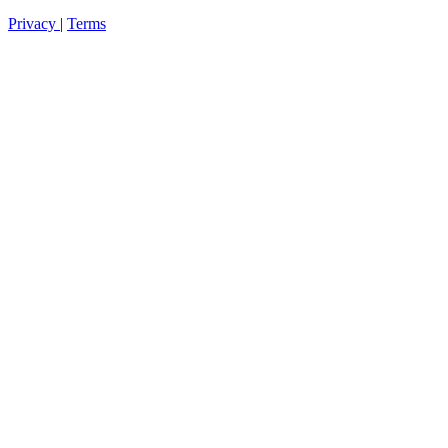
Privacy
|
Terms