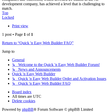
development company, has achieved a level that is challenging to
match.
Top
Locked
Print view
1 post • Page
1
of
1
Return to “Quick 'n Easy Web Builder FAQ”
Jump to
General
↳ Welcome to the Quick 'n Easy Web Builder Forum!
↳ News and Announcements
Quick 'n Easy Web Builder
↳ Quick 'n Easy Web Builder Order and Activation Issues
↳ Quick 'n Easy Web Builder FAQ
Board index
All times are
UTC
Delete cookies
Powered by
phpBB
® Forum Software © phpBB Limited