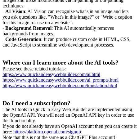
images and make modifications via in-painting or out-painting
techniques.
-
AI Vision
: AI Vision can recognize what's in an image and lets
you ask questions like, "What's in this image?" or "Write a caption
for this image for use on a website".
-
Background Removal
: This AI automatically removes
backgrounds from images.
-
Code Generation
: It can produce custom code in HTML, CSS,
and JavaScript to streamline web development processes.
Where can I learn more about the AI tools?
Please see these related tutorials:
https://www.quickandeasywebbuilder.com/ai.html
https://www.quickandeasywebbuilder.com/ai_prompts.html
https://www.quickandeasywebbuilder.com/translation.html
Do I need a subscription?
The AI tools in Quick 'n Easy Web Builder are implemented using
the OpenAI API. You will need an OpenAI API key in order to use
this functionality.
If you do not already have an OpenAI account then you can create it
here:
https://platform.openai.com/signup
Note that this is not the same as a ChatGPT Plus account!