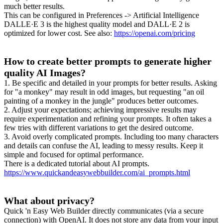
much better results.
This can be configured in Preferences -> Artificial Intelligence
DALLE·E 3 is the highest quality model and DALL·E 2 is
optimized for lower cost. See also:
https://openai.com/pricing
How to create better prompts to generate higher
quality AI Images?
1. Be specific and detailed in your prompts for better results. Asking
for "a monkey" may result in odd images, but requesting "an oil
painting of a monkey in the jungle" produces better outcomes.
2. Adjust your expectations; achieving impressive results may
require experimentation and refining your prompts. It often takes a
few tries with different variations to get the desired outcome.
3. Avoid overly complicated prompts. Including too many characters
and details can confuse the AI, leading to messy results. Keep it
simple and focused for optimal performance.
There is a dedicated tutorial about AI prompts.
https://www.quickandeasywebbuilder.com/ai_prompts.html
What about privacy?
Quick 'n Easy Web Builder directly communicates (via a secure
connection) with OpenAI. It does not store any data from your input