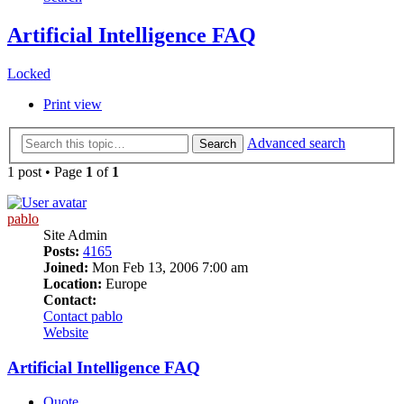
Artificial Intelligence FAQ
Locked
Print view
Advanced search
Search
1 post • Page
1
of
1
pablo
Site Admin
Posts:
4165
Joined:
Mon Feb 13, 2006 7:00 am
Location:
Europe
Contact:
Contact pablo
Website
Artificial Intelligence FAQ
Quote