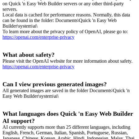
on Quick 'n Easy Web Builder servers or any other third-party
servers.
Local data is cached for performance reasons. Normally, this data
can be found in the folder: Documents\Quick 'n Easy Web
Builder\system\ai\
To learn more about the privacy policy of OpenAI, please go to:
https://openai.com/enterprise-privacy
What about safety?
Please visit the OpenAI website for more information about safety.
https://openai.com/enterprise-privacy
Can I view previous generated images?
All generated images are saved in the folder Documents\Quick 'n
Easy Web Builder\system\ai\
What languages does Quick 'n Easy Web Builder
AI support?
AI currently supports more than 25 different languages, including
English, French, German, Italian, Spanish, Portuguese, Russian,
Japanese, Chinese, Korean, Arabic, Hindi, Indonesian, Malay, Thai,