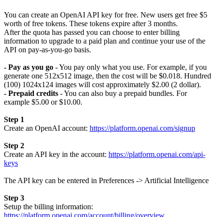
You can create an OpenAI API key for free. New users get free $5
worth of free tokens. These tokens expire after 3 months.
After the quota has passed you can choose to enter billing
information to upgrade to a paid plan and continue your use of the
API on pay-as-you-go basis.
- Pay as you go
- You pay only what you use. For example, if you
generate one 512x512 image, then the cost will be $0.018. Hundred
(100) 1024x124 images will cost approximately $2.00 (2 dollar).
- Prepaid credits
- You can also buy a prepaid bundles. For
example $5.00 or $10.00.
Step 1
Create an OpenAI account:
https://platform.openai.com/signup
Step 2
Create an API key in the account:
https://platform.openai.com/api-
keys
The API key can be entered in Preferences -> Artificial Intelligence
Step 3
Setup the billing information:
https://platform.openai.com/account/billing/overview