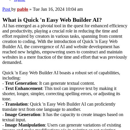
Post
by
pablo
»
Tue Jan 16, 2024 10:04 am
What is Quick 'n Easy Web Builder AI?
AI has emerged as a pivotal tool in the quest for enhanced efficiency
and productivity, playing a crucial role in reducing the time and
effort required by creators in various tasks, spanning from content
creation to coding. With the introduction of Quick 'n Easy Web
Builder AI, the convergence of AI and website development has
reached new heights, empowering users to construct and maintain
websites in a mere fraction of the time and effort that was previously
demanded.
Quick 'n Easy Web Builder AI boasts a robust set of capabilities,
including:
-
Text Generation
: It can generate textual content.
-
Text Enhancement
: This tool can improve text by making it
shorter, longer, simpler, correcting spelling errors, or adjusting its
tone.
-
Translation
: Quick 'n Easy Web Builder AI can proficiently
translate text from one language to another.
-
Image Generation
: It has the capacity to create images based on
textual input.
-
Image Manipulation
: Users can generate variations of existing