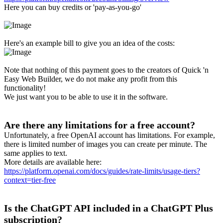
Here you can buy credits or 'pay-as-you-go'
Here's an example bill to give you an idea of the costs:
Note that nothing of this payment goes to the creators of Quick 'n
Easy Web Builder, we do not make any profit from this
functionality!
We just want you to be able to use it in the software.
Are there any limitations for a free account?
Unfortunately, a free OpenAI account has limitations. For example,
there is limited number of images you can create per minute. The
same applies to text.
More details are available here:
https://platform.openai.com/docs/guides/rate-limits/usage-tiers?
context=tier-free
Is the ChatGPT API included in a ChatGPT Plus
subscription?