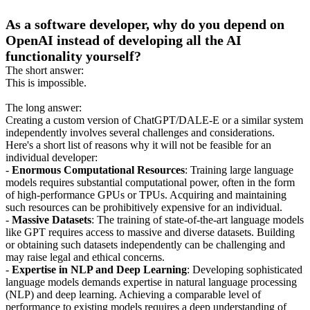
As a software developer, why do you depend on
OpenAI instead of developing all the AI
functionality yourself?
The short answer:
This is impossible.
The long answer:
Creating a custom version of ChatGPT/DALE-E or a similar system
independently involves several challenges and considerations.
Here's a short list of reasons why it will not be feasible for an
individual developer:
-
Enormous Computational Resources
: Training large language
models requires substantial computational power, often in the form
of high-performance GPUs or TPUs. Acquiring and maintaining
such resources can be prohibitively expensive for an individual.
-
Massive Datasets
: The training of state-of-the-art language models
like GPT requires access to massive and diverse datasets. Building
or obtaining such datasets independently can be challenging and
may raise legal and ethical concerns.
-
Expertise in NLP and Deep Learning
: Developing sophisticated
language models demands expertise in natural language processing
(NLP) and deep learning. Achieving a comparable level of
performance to existing models requires a deep understanding of