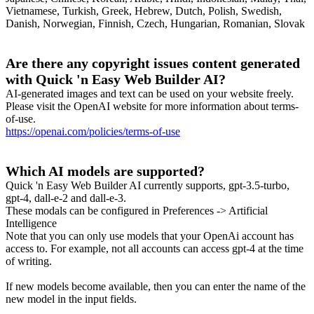
Vietnamese, Turkish, Greek, Hebrew, Dutch, Polish, Swedish,
Danish, Norwegian, Finnish, Czech, Hungarian, Romanian, Slovak
Are there any copyright issues content generated
with Quick 'n Easy Web Builder AI?
AI-generated images and text can be used on your website freely.
Please visit the OpenAI website for more information about terms-
of-use.
https://openai.com/policies/terms-of-use
Which AI models are supported?
Quick 'n Easy Web Builder AI currently supports, gpt-3.5-turbo,
gpt-4, dall-e-2 and dall-e-3.
These modals can be configured in Preferences -> Artificial
Intelligence
Note that you can only use models that your OpenAi account has
access to. For example, not all accounts can access gpt-4 at the time
of writing.
If new models become available, then you can enter the name of the
new model in the input fields.