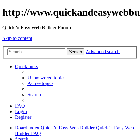
http://www.quickandeasywebbu
Quick 'n Easy Web Builder Forum
Skip to content
Advanced search
Search
Quick links
Unanswered topics
Active topics
Search
FAQ
Login
Register
Board index
Quick 'n Easy Web Builder
Quick 'n Easy Web
Builder FAQ
Search