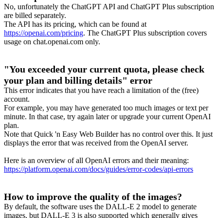
No, unfortunately the ChatGPT API and ChatGPT Plus subscription
are billed separately.
The API has its pricing, which can be found at
https://openai.com/pricing
. The ChatGPT Plus subscription covers
usage on chat.openai.com only.
"You exceeded your current quota, please check
your plan and billing details" error
This error indicates that you have reach a limitation of the (free)
account.
For example, you may have generated too much images or text per
minute. In that case, try again later or upgrade your current OpenAI
plan.
Note that Quick 'n Easy Web Builder has no control over this. It just
displays the error that was received from the OpenAI server.
Here is an overview of all OpenAI errors and their meaning:
https://platform.openai.com/docs/guides/error-codes/api-errors
How to improve the quality of the images?
By default, the software uses the DALL-E 2 model to generate
images, but DALL-E 3 is also supported which generally gives