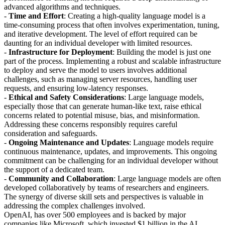
advanced algorithms and techniques.
-
Time and Effort
: Creating a high-quality language model is a
time-consuming process that often involves experimentation, tuning,
and iterative development. The level of effort required can be
daunting for an individual developer with limited resources.
-
Infrastructure for Deployment
: Building the model is just one
part of the process. Implementing a robust and scalable infrastructure
to deploy and serve the model to users involves additional
challenges, such as managing server resources, handling user
requests, and ensuring low-latency responses.
-
Ethical and Safety Considerations
: Large language models,
especially those that can generate human-like text, raise ethical
concerns related to potential misuse, bias, and misinformation.
Addressing these concerns responsibly requires careful
consideration and safeguards.
-
Ongoing Maintenance and Updates
: Language models require
continuous maintenance, updates, and improvements. This ongoing
commitment can be challenging for an individual developer without
the support of a dedicated team.
-
Community and Collaboration
: Large language models are often
developed collaboratively by teams of researchers and engineers.
The synergy of diverse skill sets and perspectives is valuable in
addressing the complex challenges involved.
OpenAI, has over 500 employees and is backed by major
companies like Microsoft, which invested $1 billion in the AI