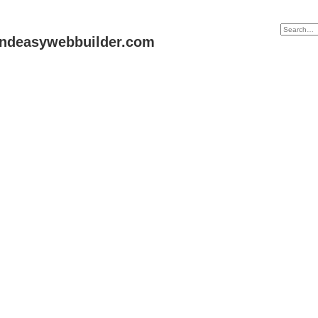
andeasywebbuilder.com