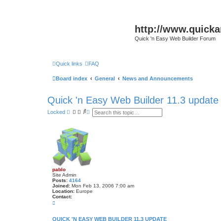
http://www.quick
Quick 'n Easy Web Builder Forum
Quick links
FAQ
Board index
General
News and Announcements
Quick 'n Easy Web Builder 11.3 update
S
A
Locked
e
d
a
v
r
a
c
n
h
c
e
d
s
e
pablo
a
Site Admin
r
Posts:
4164
c
Joined:
Mon Feb 13, 2006 7:00 am
h
Location:
Europe
Contact:
C
o
n
t
QUICK 'N EASY WEB BUILDER 11.3 UPDATE