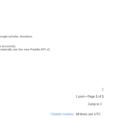
oogle-scholar, shoelace.
w accounts).
matically use the new Paddle API v2.
T
o
1 post • Page
1
of
1
p
Jump to
Delete cookies
All times are
UTC