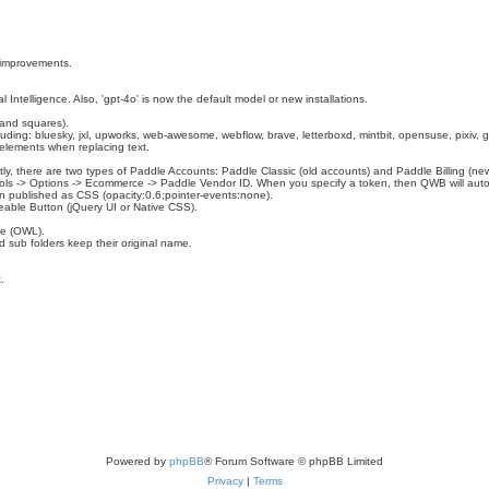
 improvements.
l Intelligence. Also, 'gpt-4o' is now the default model or new installations.
l and squares).
ing: bluesky, jxl, upworks, web-awesome, webflow, brave, letterboxd, mintbit, opensuse, pixiv, g
 elements when replacing text.
tly, there are two types of Paddle Accounts: Paddle Classic (old accounts) and Paddle Billing (ne
ols -> Options -> Ecommerce -> Paddle Vendor ID. When you specify a token, then QWB will auto
n published as CSS (opacity:0.6;pointer-events:none).
eable Button (jQuery UI or Native CSS).
de (OWL).
d sub folders keep their original name.
.
Powered by
phpBB
® Forum Software © phpBB Limited
Privacy
|
Terms