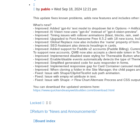
a
Q
c
u
t
P
by
pablo
»
Wed Sep 18, 2024 12:21 pm
o
p
o
t
a
s
e
This update fixes known problems, adds new features and includes other
b
t
l
What's new?
o
- Improved: Added 'gpt-4o' text model to dropdown list in Options -> Artificia
- Improved: AI Vision now uses "gpt-4o" instead of "gpt-4-vision-preview".
- Improved: Timing issues with rollover animations (blast, blocks, rain, swir
- Improved: Upgraded to Font Awesome Free 6.5.2 with 18 new icons. Includ
- Improved: Global Replace now also includes the 'name' property of form
- Improved: SEO Assistant also detects headings in cards.
- Improved: Added support for Paddle v2 accounts (Paddle Billing). Curren
To support new accounts, QWB now also accepts a client-side token in To
- Improved: Implemented disabled state styling for Themeable Button whe
- Improved: Enable/disable events automatically detects the type of Them
- Improved: Simplified generated code for auto responder in forms.
- Improved: Implemented responsive gap for Card Container carousel mo
- Improved: When cloning a folder in the Site Manager, the child pages an
- Fixed: Issue with Shape/ClipArt/TextArt sub path animation.
- Fixed: Issue with empty rel attribute in text.
- Fixed: Issue with Shape -> Flow Chart Alternate Process and CSS output
You can download the updated versions here:
https://www.quickandeasywebbuilder.com/download.html
Locked
Return to “News and Announcements”
Board index