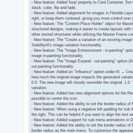
- New feature: Added 'loop' property to Card Container. Set 
stack, cube, flip and fade.
- New feature: Added alignment for images in Flexible Layo
right, or keep them centered, giving you more control over 
- New feature: The "Content Place Holder" object for Mas
structured designs, making it easier to create layouts with 
other nested structures while utilizing the Master Frame co
- New feature: The "Create a variation of an existing image
StabilityAI's image variation functionality.
- New feature: The "Image Enhancement - in-painting" option
image in-painting functionality.
- New feature: The "Image Expand - out-painting" option (AI
out-painting functionality.
- New feature: Added an "Influence" option under AI → Create
how much the original image impacts the generated variati
0.0: The new image will closely resemble the original. 1.0:
variation.
- New feature: Added two new alignment options for the Res
possible to center the icon.
- New feature: Added the ability to set the border radius o
- New feature: When using a negative left padding for sub 
the right. This can be helpful if you want to align the text 
- New feature: Added support for sub menu animations in Dro
- New feature: Added the ability to set the border radius o
border radius as the main menu. To customize the appearanc