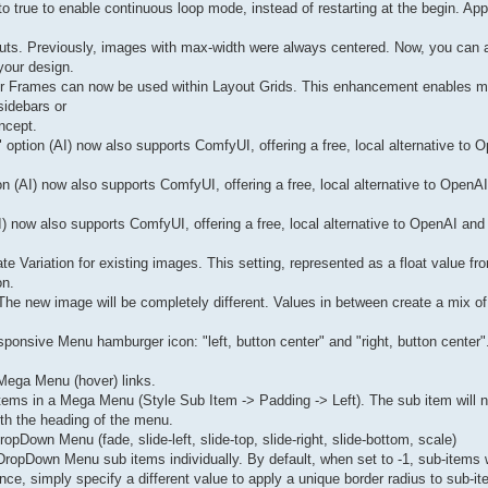
to true to enable continuous loop mode, instead of restarting at the begin. App
uts. Previously, images with max-width were always centered. Now, you can al
your design.
ter Frames can now be used within Layout Grids. This enhancement enables mo
sidebars or
ncept.
" option (AI) now also supports ComfyUI, offering a free, local alternative to 
 (AI) now also supports ComfyUI, offering a free, local alternative to OpenAI 
) now also supports ComfyUI, offering a free, local alternative to OpenAI and 
 Variation for existing images. This setting, represented as a float value fro
on.
 The new image will be completely different. Values in between create a mix of 
ponsive Menu hamburger icon: "left, button center" and "right, button center"
f Mega Menu (hover) links.
items in a Mega Menu (Style Sub Item -> Padding -> Left). The sub item will n
with the heading of the menu.
pDown Menu (fade, slide-left, slide-top, slide-right, slide-bottom, scale)
f DropDown Menu sub items individually. By default, when set to -1, sub-items w
e, simply specify a different value to apply a unique border radius to sub-it