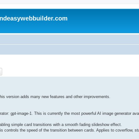
andeasywebbuilder.com
ch
Advanced search
 This version adds many new features and other improvements.
or: gpt-image-1. This is currently the most powerful AI image generator availa
bling simple card transitions with a smooth fading slideshow effect.
s controls the speed of the transition between cards. Applies to coverflow, st