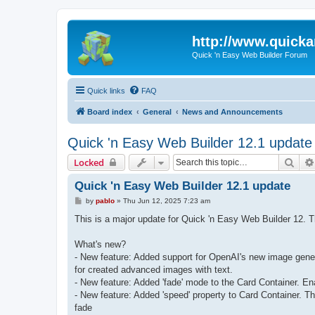
http://www.quick
Quick 'n Easy Web Builder Forum
Quick links
FAQ
Board index
General
News and Announcements
Quick 'n Easy Web Builder 12.1 update
Sear
Locked
Quick 'n Easy Web Builder 12.1 update
P
by
pablo
»
Thu Jun 12, 2025 7:23 am
o
s
This is a major update for Quick 'n Easy Web Builder 12.
t
What's new?
- New feature: Added support for OpenAI's new image generat
for created advanced images with text.
- New feature: Added 'fade' mode to the Card Container. Ena
- New feature: Added 'speed' property to Card Container. Thi
fade