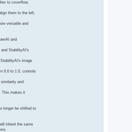
t
lies to coverflow,
a
c
t
ign them to the left,
p
a
b
re versatile and
l
o
OpenAI and
and StabilityAI's
StabilityAI's image
m 0.0 to 1.0, controls
similarity and
. This makes it
o longer be shifted to
ill inherit the same
ems.