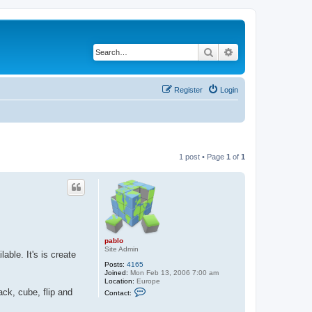
Search
Advanced search
Register
Login
1 post • Page
1
of
1
pablo
Site Admin
ble. It's is create
Posts:
4165
Joined:
Mon Feb 13, 2006 7:00 am
Location:
Europe
C
ack, cube, flip and
Contact:
o
n