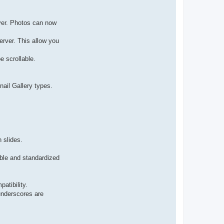
rver. Photos can now
erver. This allow you
e scrollable.
ail Gallery types.
 slides.
ble and standardized
atibility.
underscores are