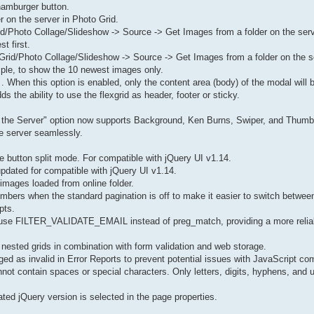
 hamburger button.
r on the server in Photo Grid.
Grid/Photo Collage/Slideshow -> Source -> Get Images from a folder on the se
t first.
Grid/Photo Collage/Slideshow -> Source -> Get Images from a folder on the s
mple, to show the 10 newest images only.
 . When this option is enabled, only the content area (body) of the modal will b
s the ability to use the flexgrid as header, footer or sticky.
 the Server" option now supports Background, Ken Burns, Swiper, and Thumbn
e server seamlessly.
le button split mode. For compatible with jQuery UI v1.14.
 updated for compatible with jQuery UI v1.14.
images loaded from online folder.
bers when the standard pagination is off to make it easier to switch between
pts.
o use FILTER_VALIDATE_EMAIL instead of preg_match, providing a more relia
f nested grids in combination with form validation and web storage.
 as invalid in Error Reports to prevent potential issues with JavaScript comp
nnot contain spaces or special characters. Only letters, digits, hyphens, and 
ted jQuery version is selected in the page properties.