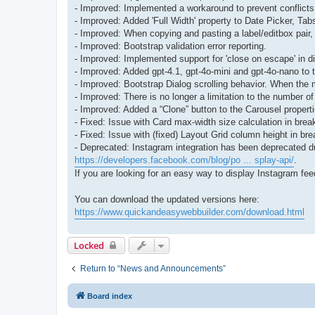
- Improved: Implemented a workaround to prevent conflicts
- Improved: Added 'Full Width' property to Date Picker, Ta
- Improved: When copying and pasting a label/editbox pair, t
- Improved: Bootstrap validation error reporting.
- Improved: Implemented support for 'close on escape' in d
- Improved: Added gpt-4.1, gpt-4o-mini and gpt-4o-nano to 
- Improved: Bootstrap Dialog scrolling behavior. When the m
- Improved: There is no longer a limitation to the number o
- Improved: Added a “Clone” button to the Carousel properties
- Fixed: Issue with Card max-width size calculation in brea
- Fixed: Issue with (fixed) Layout Grid column height in bre
- Deprecated: Instagram integration has been deprecated due
https://developers.facebook.com/blog/po ... splay-api/
.
If you are looking for an easy way to display Instagram fe
You can download the updated versions here:
https://www.quickandeasywebbuilder.com/download.html
Locked
Return to “News and Announcements”
Board index