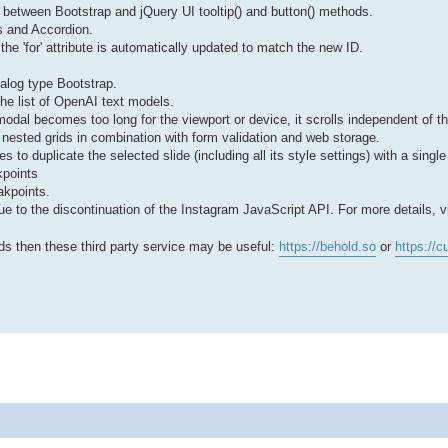
 between Bootstrap and jQuery UI tooltip() and button() methods.
bs and Accordion.
he 'for' attribute is automatically updated to match the new ID.
ialog type Bootstrap.
the list of OpenAI text models.
odal becomes too long for the viewport or device, it scrolls independent of th
f nested grids in combination with form validation and web storage.
 to duplicate the selected slide (including all its style settings) with a single 
kpoints
akpoints.
 to the discontinuation of the Instagram JavaScript API. For more details, vi
eds then these third party service may be useful:
https://behold.so
or
https://cu