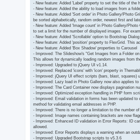
- New feature: Added 'Label' property to set the title of the
- New feature: Added the ability to load images from a folde
- New feature: Added 'Sort order' in Photo Gallery/Photo 
be sorted alphabetically, random order, newest first and lates
- New feature: Added 'Image count' in Photo Gallery/Photo 
to set a limit for the number of displayed images. For exa
- New feature: Added 'Scrollable' option to Bootstrap Dialog
- New feature: Added 'position' property to FlexGrid. This add
- New feature: Added 'Box Shadow' properties to Carousel
- Improved: The Slideshow's "Get Images from a Folder on
This allows for dynamically loading random images from th
- Improved: Upgraded to jQuery UI v1.14.
- Improved: Replaced 'icons' with 'icon' property in Themab
- Improved: jQuery UI effect scripts (bars, blast, squares)
- Improved: Lazy load in Photo Gallery now also applies to 
- Improved: The Card Container now displays pagination num
- Improved: Optimized exception handling in PHP form scri
- Improved: Email validation in forms has been updated t
method for validating email addresses in PHP.
- Improved: There is no longer a limitation to the number o
- Improved: Image names containing brackets are now flagged
- Improved: Enhanced ID validation in Error Reports: ID ca
allowed.
- Improved: Error Reports displays a warning when an outda
- Improved: Upgraded Bootstrap scripts to v5.3.6