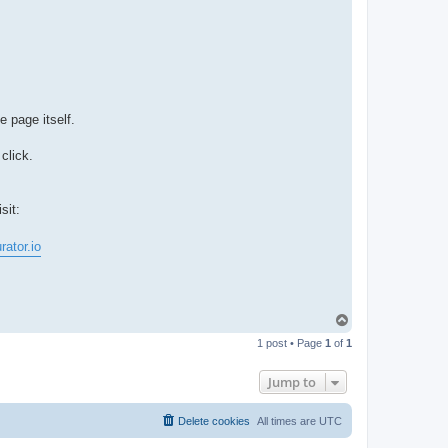
e page itself.
click.
sit:
rator.io
T
o
1 post • Page
1
of
1
p
Jump to
Delete cookies
All times are
UTC