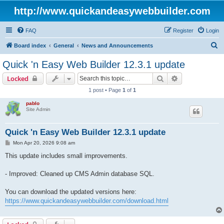
http://www.quickandeasywebbuilder.com
FAQ
Register
Login
S
Board index
General
News and Announcements
e
Quick 'n Easy Web Builder 12.3.1 update
a
Search
Advanced sear
Locked
r
1 post • Page
1
of
1
c
pablo
h
Site Admin
Quick 'n Easy Web Builder 12.3.1 update
P
Mon Apr 20, 2026 9:08 am
o
s
This update includes small improvements.
t
- Improved: Cleaned up CMS Admin database SQL.
You can download the updated versions here:
https://www.quickandeasywebbuilder.com/download.html