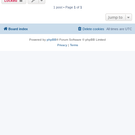
Locked
1 post • Page
1
of
1
Jump to
Board index
Delete cookies
All times are
UTC
Powered by
phpBB
® Forum Software © phpBB Limited
Privacy
|
Terms