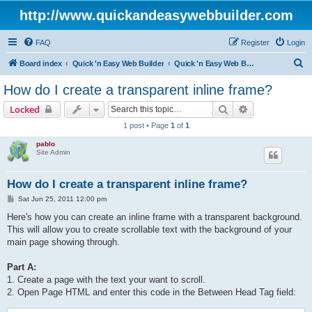
http://www.quickandeasywebbuilder.com
FAQ
Register
Login
S
Board index
Quick 'n Easy Web Builder
Quick 'n Easy Web Builder FAQ
e
How do I create a transparent inline frame?
a
Search
Advanced sear
Locked
r
1 post • Page
1
of
1
c
pablo
h
Site Admin
How do I create a transparent inline frame?
P
Sat Jun 25, 2011 12:00 pm
o
s
Here's how you can create an inline frame with a transparent background.
t
This will allow you to create scrollable text with the background of your
main page showing through.
Part A:
1. Create a page with the text your want to scroll.
2. Open Page HTML and enter this code in the Between Head Tag field: