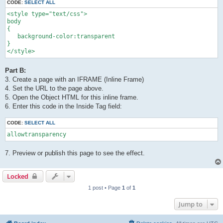
CODE:
SELECT ALL
<style type="text/css"> 

body 

{ 

   background-color:transparent

} 

</style>
Part B:
3. Create a page with an IFRAME (Inline Frame)
4. Set the URL to the page above.
5. Open the Object HTML for this inline frame.
6. Enter this code in the Inside Tag field:
CODE:
SELECT ALL
allowtransparency
7. Preview or publish this page to see the effect.
Locked
1 post • Page
1
of
1
Jump to