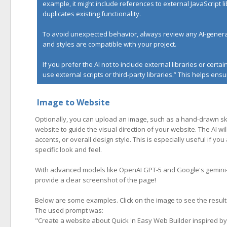
example, it might include references to external JavaScript l
duplicates existing functionality.
To avoid unexpected behavior, always review any AI-generat
and styles are compatible with your project.
If you prefer the AI not to include external libraries or cert
use external scripts or third-party libraries.” This helps e
Image to Website
Optionally, you can upload an image, such as a hand-drawn ske
website to guide the visual direction of your website. The AI wil
accents, or overall design style. This is especially useful if y
specific look and feel.
With advanced models like OpenAI GPT-5 and Google's gemini-3-
provide a clear screenshot of the page!
Below are some examples. Click on the image to see the result
The used prompt was:
"
Create a website about Quick 'n Easy Web Builder inspired by