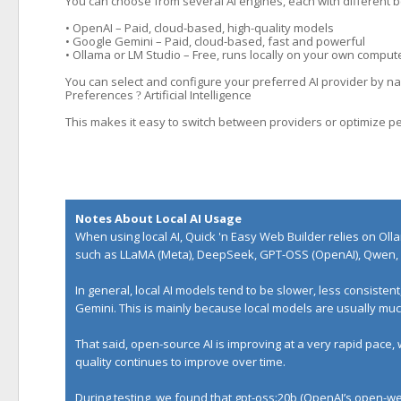
You can choose from several AI engines, each with different b
• OpenAI – Paid, cloud-based, high-quality models
• Google Gemini – Paid, cloud-based, fast and powerful
• Ollama or LM Studio – Free, runs locally on your own comput
You can select and configure your preferred AI provider by nav
Preferences
Artificial Intelligence
?
This makes it easy to switch between providers or optimize p
Notes About Local AI Usage
When using local AI, Quick 'n Easy Web Builder relies on
Oll
such as LLaMA (Meta), DeepSeek, GPT-OSS (OpenAI), Qwen, 
In general, local AI models tend to be slower, less consiste
Gemini. This is mainly because local models are usually m
That said, open-source AI is improving at a very rapid pace,
quality continues to improve over time.
During testing, we found that gpt-oss:20b (OpenAI’s open-wei