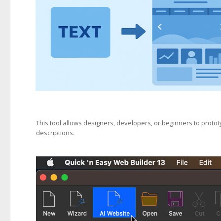
This tool allows designers, developers, or beginners to proto
descriptions.