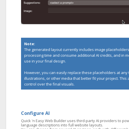
Note:
The generated layout currently includes image placeholders 
processing time and consume additional AI credits, and in m
use in your final design.
However, you can easily replace these placeholders at any 
illustrations, or other media that better fit your project. Thi
control over the final visuals.
Configure AI
Quick 'n Easy Web Builder uses third-party AI providers to powe
language descriptions into full website layouts.