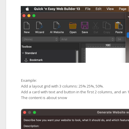
Example:
Add a layout grid with 3 columns: 25% 25%, 50%.
Add a card with text and button in the first 2 columns, and an 
The content is about snow