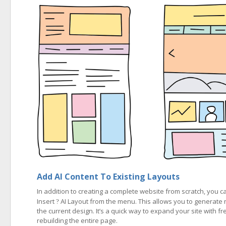
Add AI Content To Existing Layouts
In addition to creating a complete website from scratch, you
Insert
AI Layout from the menu. This allows you to generate 
?
the current design. It’s a quick way to expand your site with fr
rebuilding the entire page.