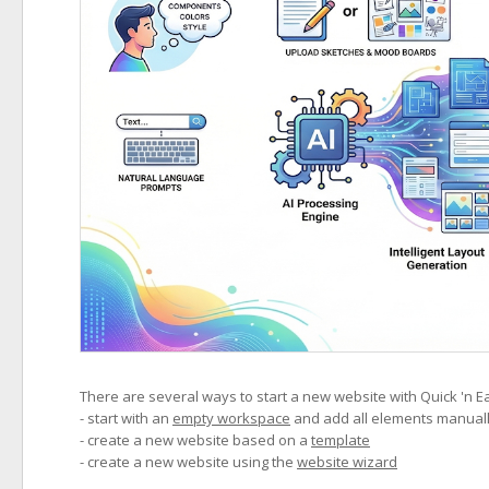
There are several ways to start a new website with Quick 'n E
- start with an
empty workspace
and add all elements manual
- create a new website based on a
template
- create a new website using the
website wizard