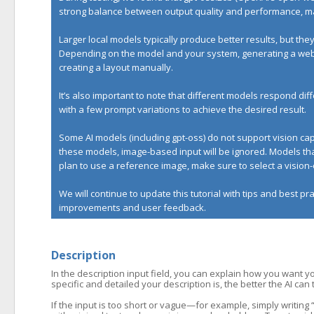
strong balance between output quality and performance, mak
Larger local models typically produce better results, but t
Depending on the model and your system, generating a websi
creating a layout manually.
It’s also important to note that different models respond d
with a few prompt variations to achieve the desired result.
Some AI models (including gpt-oss) do not support vision c
these models, image-based input will be ignored. Models that
plan to use a reference image, make sure to select a visio
We will continue to update this tutorial with tips and best p
improvements and user feedback.
Description
In the description input field, you can explain how you want y
specific and detailed your description is, the better the AI can
If the input is too short or vague—for example, simply writin