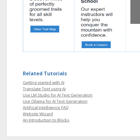
Related Tutorials
Getting started with AI
Translate Text using AI
Use LM Studio for AI Text Generation
Use Ollama for AI Text Generation
Artificial Intelligence FAQ
Website Wizard
An Introduction to Blocks