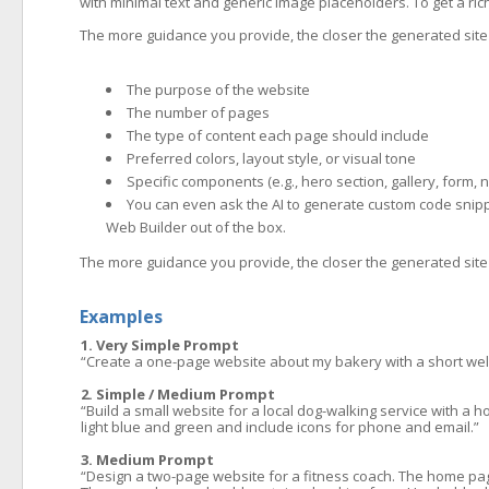
with minimal text and generic image placeholders. To get a rich
The more guidance you provide, the closer the generated site w
The purpose of the website
The number of pages
The type of content each page should include
Preferred colors, layout style, or visual tone
Specific components (e.g., hero section, gallery, form, 
You can even ask the AI to generate custom code snipp
Web Builder out of the box.
The more guidance you provide, the closer the generated site w
Examples
1. Very Simple Prompt
“Create a one-page website about my bakery with a short wel
2. Simple / Medium Prompt
“Build a small website for a local dog-walking service with a h
light blue and green and include icons for phone and email.”
3. Medium Prompt
“Design a two-page website for a fitness coach. The home page