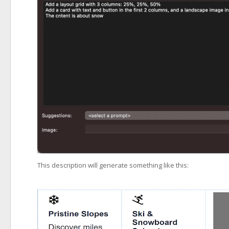
This description will generate something like this: