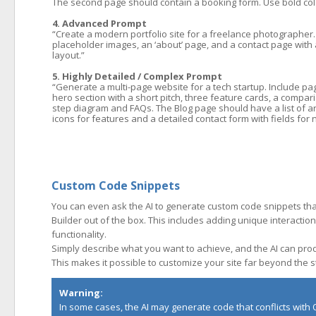
The second page should contain a booking form. Use bold color
4. Advanced Prompt
“Create a modern portfolio site for a freelance photographer.
placeholder images, an ‘about’ page, and a contact page with a
layout.”
5. Highly Detailed / Complex Prompt
“Generate a multi-page website for a tech startup. Include p
hero section with a short pitch, three feature cards, a compar
step diagram and FAQs. The Blog page should have a list of ar
icons for features and a detailed contact form with fields f
Custom Code Snippets
You can even ask the AI to generate custom code snippets th
Builder out of the box. This includes adding unique interactio
functionality.
Simply describe what you want to achieve, and the AI can produ
This makes it possible to customize your site far beyond the 
Warning:
In some cases, the AI may generate code that conflicts with Q