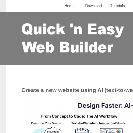
Home
Download
Tutorials
Create a new website using AI (text-to-we