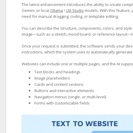
The latest enhancement introduces the ability to create compl
Gemini, or local
Ollama
/
LM Studio
models. With this feature, y
need for manual dragging, coding, or template editing.
You can describe the structure, components, colors, and style
image—such as a sketch, mood board, or reference layout—to 
Once your request is submitted, the software sends your descr
instructions, which the system uses to automatically generate 
Websites can include one or multiple pages, and the AI suppor
Text blocks and headings
Image placeholders
Cards and content sections
Buttons and interactive elements
Navigation menus (single- or multi-level)
Forms with customizable fields