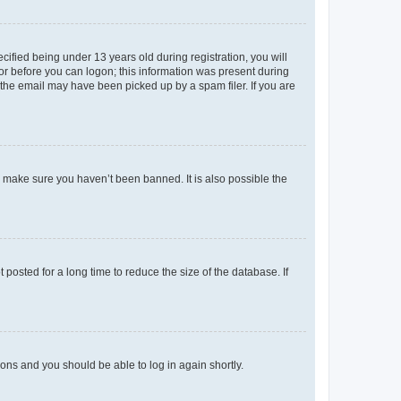
fied being under 13 years old during registration, you will
tor before you can logon; this information was present during
r the email may have been picked up by a spam filer. If you are
o make sure you haven’t been banned. It is also possible the
osted for a long time to reduce the size of the database. If
tions and you should be able to log in again shortly.