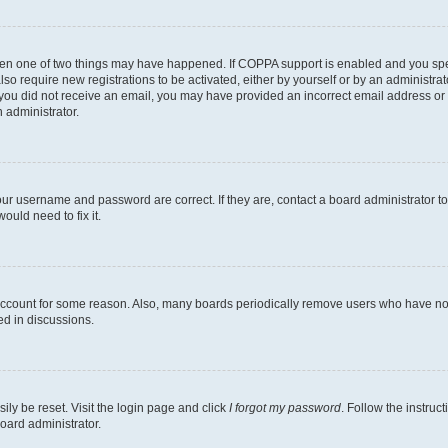
then one of two things may have happened. If COPPA support is enabled and you speci
lso require new registrations to be activated, either by yourself or by an administra
. If you did not receive an email, you may have provided an incorrect email address o
n administrator.
our username and password are correct. If they are, contact a board administrator t
ould need to fix it.
 account for some reason. Also, many boards periodically remove users who have not p
ed in discussions.
ily be reset. Visit the login page and click
I forgot my password
. Follow the instruc
oard administrator.