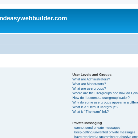
andeasywebbuilder.com
User Levels and Groups
What are Administrators?
What are Moderators?
What are usergroups?
Where are the usergroups and how do I joi
How do I become a usergroup leader?
Why do some usergroups appear in a differ
What is a “Default usergroup”?
What is “The team” link?
Private Messaging
I cannot send private messages!
I keep getting unwanted private messages!
I have received a spamming or abusive ema