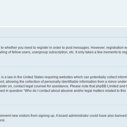
s to whether you need to register in order to post messages. However; registration wi
ing of fellow users, usergroup subscription, etc. It only takes a few moments to re
is a law in the United States requiring websites which can potentially collect infor
allowing the collection of personally identifiable information from a minor under th
egister on, contact legal counsel for assistance. Please note that phpBB Limited and
ined in question “Who do I contact about abusive and/or legal matters related to this
to prevent new visitors from signing up. A board administrator could have also bann
nce.