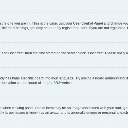
om the one you are in. If this is the case, visit your User Control Panel and change y
ike most settings, can only be done by registered users. If you are not registered, t
s still incorrect, then the time stored on the server clock is incorrect. Please notify 
ody has translated this board into your language. Try asking a board administrator i
 information can be found at the
phpBB
® website.
hen viewing posts. One of them may be an image associated with your rank, genera
ly larger, image is known as an avatar and is generally unique or personal to each