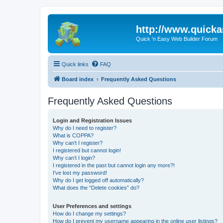
http://www.quick
Quick 'n Easy Web Builder Forum
Quick links
FAQ
Board index
Frequently Asked Questions
Frequently Asked Questions
Login and Registration Issues
Why do I need to register?
What is COPPA?
Why can’t I register?
I registered but cannot login!
Why can’t I login?
I registered in the past but cannot login any more?!
I’ve lost my password!
Why do I get logged off automatically?
What does the “Delete cookies” do?
User Preferences and settings
How do I change my settings?
How do I prevent my username appearing in the online user listings?