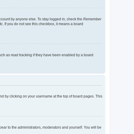
account by anyone else. To stay logged in, check the
Remember
tc. If you do not see this checkbox, it means a board
uch as read tracking if they have been enabled by a board
found by clicking on your username at the top of board pages. This
ppear to the administrators, moderators and yourself. You will be