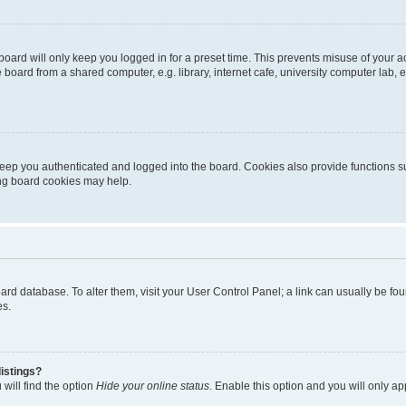
oard will only keep you logged in for a preset time. This prevents misuse of your 
oard from a shared computer, e.g. library, internet cafe, university computer lab, e
eep you authenticated and logged into the board. Cookies also provide functions s
ting board cookies may help.
 board database. To alter them, visit your User Control Panel; a link can usually be 
es.
istings?
will find the option
Hide your online status
. Enable this option and you will only a