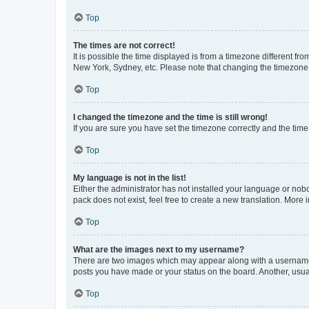
Top
The times are not correct!
It is possible the time displayed is from a timezone different fr
New York, Sydney, etc. Please note that changing the timezone, l
Top
I changed the timezone and the time is still wrong!
If you are sure you have set the timezone correctly and the time i
Top
My language is not in the list!
Either the administrator has not installed your language or nob
pack does not exist, feel free to create a new translation. More
Top
What are the images next to my username?
There are two images which may appear along with a username w
posts you have made or your status on the board. Another, usual
Top