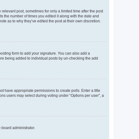
 relevant post, sometimes for only a limited time after the post
sts the number of times you edited it along with the date and
ote as to why they’ve edited the post at their own discretion.
osting form to add your signature. You can also add a
ature being added to individual posts by un-checking the add
not have appropriate permissions to create polls. Enter a title
tions users may select during voting under “Options per user”, a
e board administrator.