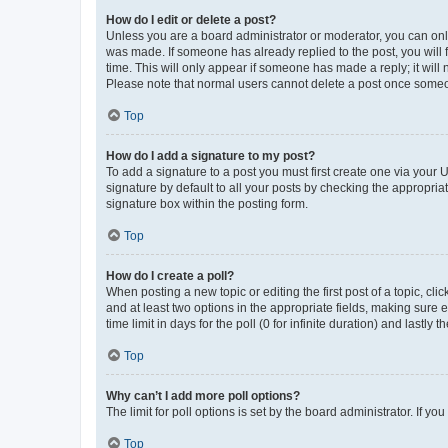
How do I edit or delete a post?
Unless you are a board administrator or moderator, you can only e
was made. If someone has already replied to the post, you will f
time. This will only appear if someone has made a reply; it will 
Please note that normal users cannot delete a post once someo
Top
How do I add a signature to my post?
To add a signature to a post you must first create one via your
signature by default to all your posts by checking the appropria
signature box within the posting form.
Top
How do I create a poll?
When posting a new topic or editing the first post of a topic, cli
and at least two options in the appropriate fields, making sure 
time limit in days for the poll (0 for infinite duration) and lastly
Top
Why can’t I add more poll options?
The limit for poll options is set by the board administrator. If 
Top