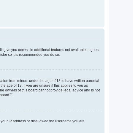
ll give you access to additional features not available to guest
gister so it is recommended you do so.
mation from minors under the age of 13 to have written parental
e age of 13. If you are unsure if this applies to you as
 the owners of this board cannot provide legal advice and is not
 board?”.
ed your IP address or disallowed the username you are