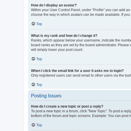
How do I display an avatar?
Within your User Control Panel, under “Profile” you can add an a
choose the way in which avatars can be made available. If you a
Top
What is my rank and how do I change it?
Ranks, which appear below your username, indicate the number o
board ranks as they are set by the board administrator. Please 
will simply lower your post count.
Top
When I click the email link for a user it asks me to login?
Only registered users can send email to other users via the buil
Top
Posting Issues
How do I create a new topic or post a reply?
To post a new topic in a forum, click "New Topic". To post a repl
bottom of the forum and topic screens. Example: You can post n
Top