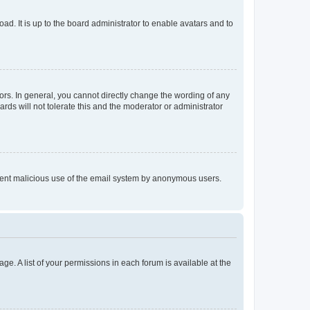
ad. It is up to the board administrator to enable avatars and to
rs. In general, you cannot directly change the wording of any
rds will not tolerate this and the moderator or administrator
prevent malicious use of the email system by anonymous users.
ge. A list of your permissions in each forum is available at the