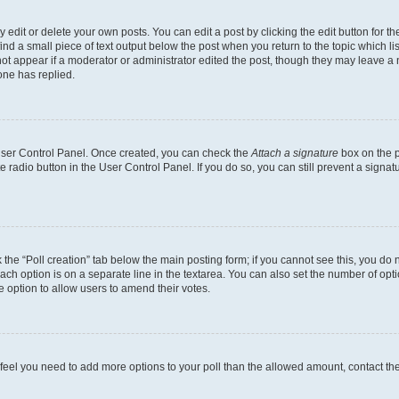
dit or delete your own posts. You can edit a post by clicking the edit button for the
ind a small piece of text output below the post when you return to the topic which li
not appear if a moderator or administrator edited the post, though they may leave a n
ne has replied.
 User Control Panel. Once created, you can check the
Attach a signature
box on the p
te radio button in the User Control Panel. If you do so, you can still prevent a sign
ck the “Poll creation” tab below the main posting form; if you cannot see this, you do 
each option is on a separate line in the textarea. You can also set the number of op
 the option to allow users to amend their votes.
you feel you need to add more options to your poll than the allowed amount, contact th