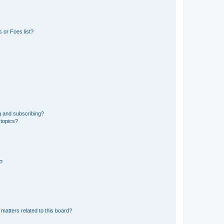
 or Foes list?
g and subscribing?
 topics?
d?
matters related to this board?