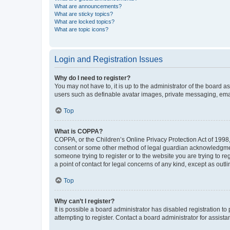
What are announcements?
What are sticky topics?
What are locked topics?
What are topic icons?
Login and Registration Issues
Why do I need to register?
You may not have to, it is up to the administrator of the board a
users such as definable avatar images, private messaging, email
Top
What is COPPA?
COPPA, or the Children’s Online Privacy Protection Act of 1998, 
consent or some other method of legal guardian acknowledgment, 
someone trying to register or to the website you are trying to r
a point of contact for legal concerns of any kind, except as outl
Top
Why can’t I register?
It is possible a board administrator has disabled registration 
attempting to register. Contact a board administrator for assista