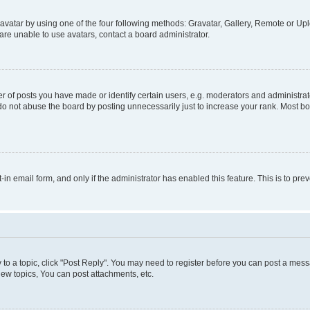
vatar by using one of the four following methods: Gravatar, Gallery, Remote or Uplo
re unable to use avatars, contact a board administrator.
f posts you have made or identify certain users, e.g. moderators and administrato
do not abuse the board by posting unnecessarily just to increase your rank. Most boa
t-in email form, and only if the administrator has enabled this feature. This is to 
y to a topic, click "Post Reply". You may need to register before you can post a messa
ew topics, You can post attachments, etc.