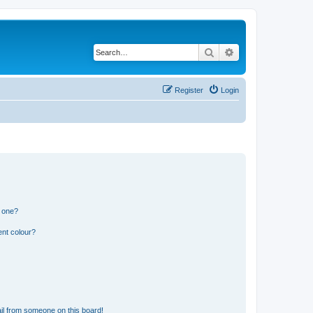
Search
Advanced search
Register
Login
n one?
ent colour?
il from someone on this board!