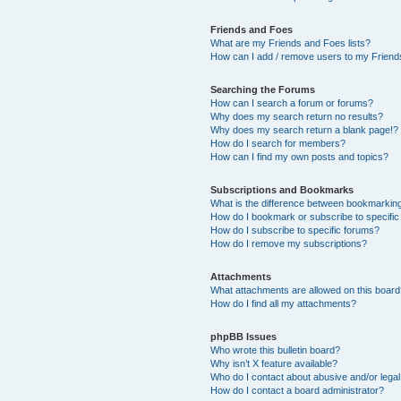
Friends and Foes
What are my Friends and Foes lists?
How can I add / remove users to my Friends
Searching the Forums
How can I search a forum or forums?
Why does my search return no results?
Why does my search return a blank page!?
How do I search for members?
How can I find my own posts and topics?
Subscriptions and Bookmarks
What is the difference between bookmarkin
How do I bookmark or subscribe to specific
How do I subscribe to specific forums?
How do I remove my subscriptions?
Attachments
What attachments are allowed on this boar
How do I find all my attachments?
phpBB Issues
Who wrote this bulletin board?
Why isn’t X feature available?
Who do I contact about abusive and/or legal 
How do I contact a board administrator?