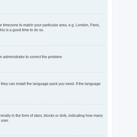
our timezone to match your particular area, e.g. London, Paris,
his is a good time to do so.
an administrator to correct the problem.
f they can install the language pack you need. If the language
lly in the form of stars, blocks or dots, indicating how many
 user.