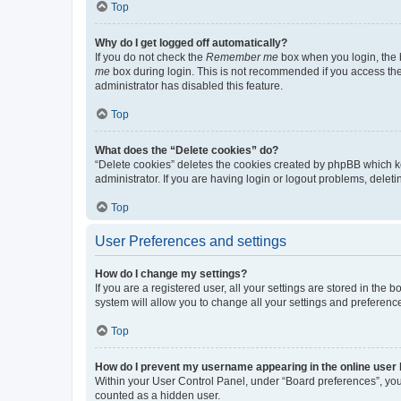
Top
Why do I get logged off automatically?
If you do not check the
Remember me
box when you login, the b
me
box during login. This is not recommended if you access the b
administrator has disabled this feature.
Top
What does the “Delete cookies” do?
“Delete cookies” deletes the cookies created by phpBB which k
administrator. If you are having login or logout problems, dele
Top
User Preferences and settings
How do I change my settings?
If you are a registered user, all your settings are stored in the
system will allow you to change all your settings and preferenc
Top
How do I prevent my username appearing in the online user l
Within your User Control Panel, under “Board preferences”, you 
counted as a hidden user.