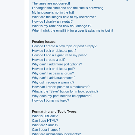
The times are not correct!
I changed the timezone and the time is still wrong!
My language is not in the list!
What are the images next to my username?
How do I display an avatar?
What is my rank and how do I change it?
When I click the email link for a user it asks me to login?
Posting Issues
How do I create a new topic or post a reply?
How do I edit or delete a post?
How do I add a signature to my post?
How do I create a poll?
Why can’t I add more poll options?
How do I edit or delete a poll?
Why can’t I access a forum?
Why can’t I add attachments?
Why did I receive a warning?
How can I report posts to a moderator?
What is the “Save” button for in topic posting?
Why does my post need to be approved?
How do I bump my topic?
Formatting and Topic Types
What is BBCode?
Can I use HTML?
What are Smilies?
Can I post images?
What are global announcements?