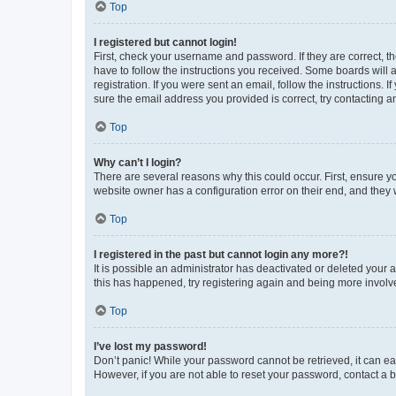
Top
I registered but cannot login!
First, check your username and password. If they are correct, 
have to follow the instructions you received. Some boards will a
registration. If you were sent an email, follow the instructions
sure the email address you provided is correct, try contacting a
Top
Why can’t I login?
There are several reasons why this could occur. First, ensure y
website owner has a configuration error on their end, and they w
Top
I registered in the past but cannot login any more?!
It is possible an administrator has deactivated or deleted your
this has happened, try registering again and being more involv
Top
I’ve lost my password!
Don’t panic! While your password cannot be retrieved, it can eas
However, if you are not able to reset your password, contact a b