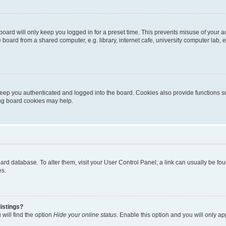
oard will only keep you logged in for a preset time. This prevents misuse of your 
oard from a shared computer, e.g. library, internet cafe, university computer lab, e
eep you authenticated and logged into the board. Cookies also provide functions s
ting board cookies may help.
 board database. To alter them, visit your User Control Panel; a link can usually be 
es.
istings?
will find the option
Hide your online status
. Enable this option and you will only a