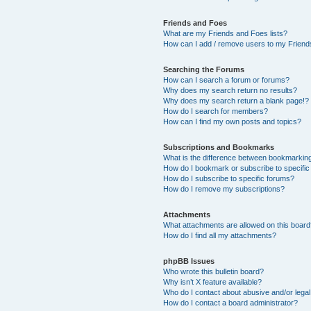
Friends and Foes
What are my Friends and Foes lists?
How can I add / remove users to my Friends
Searching the Forums
How can I search a forum or forums?
Why does my search return no results?
Why does my search return a blank page!?
How do I search for members?
How can I find my own posts and topics?
Subscriptions and Bookmarks
What is the difference between bookmarkin
How do I bookmark or subscribe to specific
How do I subscribe to specific forums?
How do I remove my subscriptions?
Attachments
What attachments are allowed on this boar
How do I find all my attachments?
phpBB Issues
Who wrote this bulletin board?
Why isn’t X feature available?
Who do I contact about abusive and/or legal 
How do I contact a board administrator?