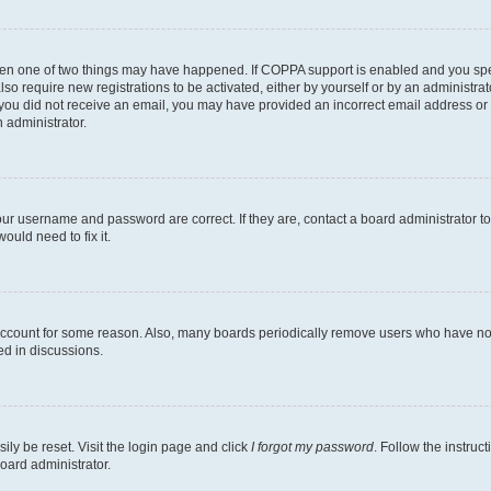
then one of two things may have happened. If COPPA support is enabled and you speci
lso require new registrations to be activated, either by yourself or by an administra
. If you did not receive an email, you may have provided an incorrect email address o
n administrator.
our username and password are correct. If they are, contact a board administrator t
ould need to fix it.
 account for some reason. Also, many boards periodically remove users who have not p
ed in discussions.
ily be reset. Visit the login page and click
I forgot my password
. Follow the instruc
oard administrator.