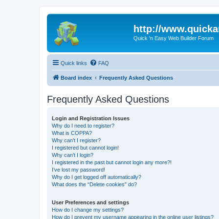
http://www.quick
Quick 'n Easy Web Builder Forum
Quick links
FAQ
Board index
Frequently Asked Questions
Frequently Asked Questions
Login and Registration Issues
Why do I need to register?
What is COPPA?
Why can’t I register?
I registered but cannot login!
Why can’t I login?
I registered in the past but cannot login any more?!
I’ve lost my password!
Why do I get logged off automatically?
What does the “Delete cookies” do?
User Preferences and settings
How do I change my settings?
How do I prevent my username appearing in the online user listings?