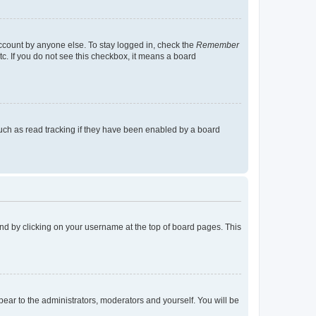
account by anyone else. To stay logged in, check the
Remember
tc. If you do not see this checkbox, it means a board
uch as read tracking if they have been enabled by a board
found by clicking on your username at the top of board pages. This
ppear to the administrators, moderators and yourself. You will be