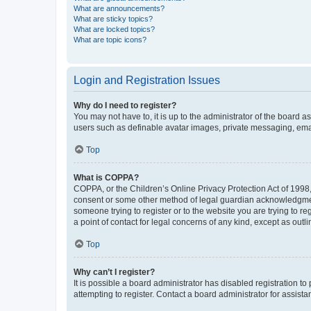
What are announcements?
What are sticky topics?
What are locked topics?
What are topic icons?
Login and Registration Issues
Why do I need to register?
You may not have to, it is up to the administrator of the board a
users such as definable avatar images, private messaging, email
Top
What is COPPA?
COPPA, or the Children’s Online Privacy Protection Act of 1998, 
consent or some other method of legal guardian acknowledgment, 
someone trying to register or to the website you are trying to r
a point of contact for legal concerns of any kind, except as outl
Top
Why can’t I register?
It is possible a board administrator has disabled registration 
attempting to register. Contact a board administrator for assista