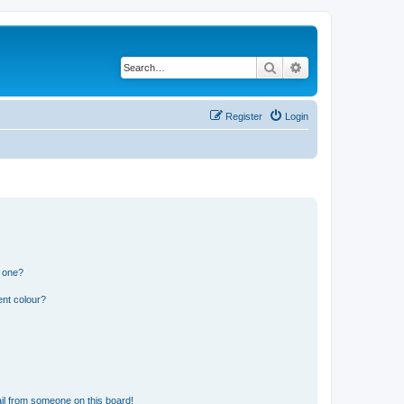
Search
Advanced search
Register
Login
n one?
ent colour?
il from someone on this board!