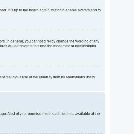
ad. It is up to the board administrator to enable avatars and to
rs. In general, you cannot directly change the wording of any
rds will not tolerate this and the moderator or administrator
prevent malicious use of the email system by anonymous users.
ge. A list of your permissions in each forum is available at the