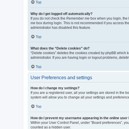
Top
Why do I get logged off automatically?
If you do not check the
Remember me
box when you login, the b
me
box during login. This is not recommended if you access the b
administrator has disabled this feature.
Top
What does the “Delete cookies” do?
“Delete cookies” deletes the cookies created by phpBB which k
administrator. If you are having login or logout problems, dele
Top
User Preferences and settings
How do I change my settings?
If you are a registered user, all your settings are stored in the
system will allow you to change all your settings and preferenc
Top
How do I prevent my username appearing in the online user l
Within your User Control Panel, under “Board preferences”, you 
counted as a hidden user.