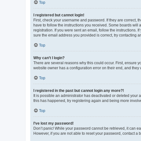
Top
I registered but cannot login!
First, check your username and password. If they are correct, 
have to follow the instructions you received. Some boards will a
registration. If you were sent an email, follow the instructions
sure the email address you provided is correct, try contacting a
Top
Why can’t I login?
There are several reasons why this could occur. First, ensure y
website owner has a configuration error on their end, and they w
Top
I registered in the past but cannot login any more?!
It is possible an administrator has deactivated or deleted your
this has happened, try registering again and being more involv
Top
I’ve lost my password!
Don’t panic! While your password cannot be retrieved, it can eas
However, if you are not able to reset your password, contact a b