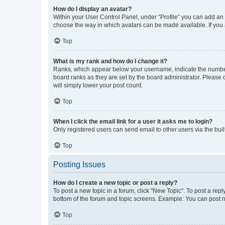
How do I display an avatar?
Within your User Control Panel, under “Profile” you can add an a
choose the way in which avatars can be made available. If you a
Top
What is my rank and how do I change it?
Ranks, which appear below your username, indicate the number o
board ranks as they are set by the board administrator. Please 
will simply lower your post count.
Top
When I click the email link for a user it asks me to login?
Only registered users can send email to other users via the buil
Top
Posting Issues
How do I create a new topic or post a reply?
To post a new topic in a forum, click "New Topic". To post a repl
bottom of the forum and topic screens. Example: You can post n
Top