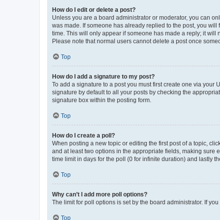
How do I edit or delete a post?
Unless you are a board administrator or moderator, you can only e
was made. If someone has already replied to the post, you will f
time. This will only appear if someone has made a reply; it will 
Please note that normal users cannot delete a post once someo
Top
How do I add a signature to my post?
To add a signature to a post you must first create one via your
signature by default to all your posts by checking the appropria
signature box within the posting form.
Top
How do I create a poll?
When posting a new topic or editing the first post of a topic, cli
and at least two options in the appropriate fields, making sure 
time limit in days for the poll (0 for infinite duration) and lastly
Top
Why can’t I add more poll options?
The limit for poll options is set by the board administrator. If 
Top