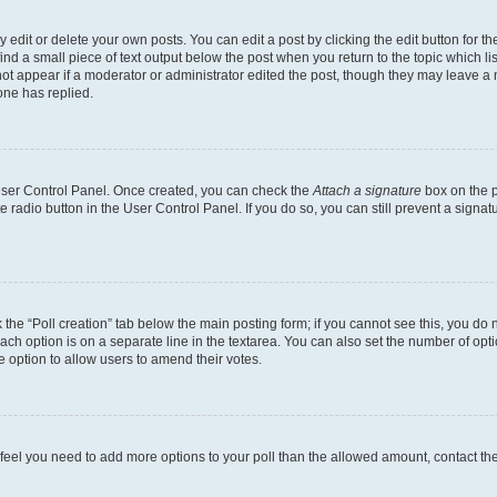
dit or delete your own posts. You can edit a post by clicking the edit button for the
ind a small piece of text output below the post when you return to the topic which li
not appear if a moderator or administrator edited the post, though they may leave a n
ne has replied.
 User Control Panel. Once created, you can check the
Attach a signature
box on the p
te radio button in the User Control Panel. If you do so, you can still prevent a sign
ck the “Poll creation” tab below the main posting form; if you cannot see this, you do 
each option is on a separate line in the textarea. You can also set the number of op
 the option to allow users to amend their votes.
you feel you need to add more options to your poll than the allowed amount, contact th