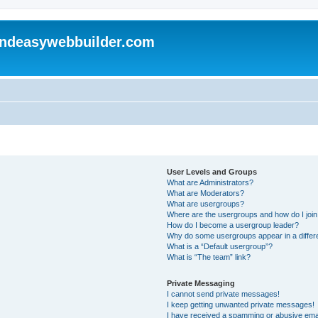
andeasywebbuilder.com
User Levels and Groups
What are Administrators?
What are Moderators?
What are usergroups?
Where are the usergroups and how do I joi
How do I become a usergroup leader?
Why do some usergroups appear in a differ
What is a “Default usergroup”?
What is “The team” link?
Private Messaging
I cannot send private messages!
I keep getting unwanted private messages!
I have received a spamming or abusive ema