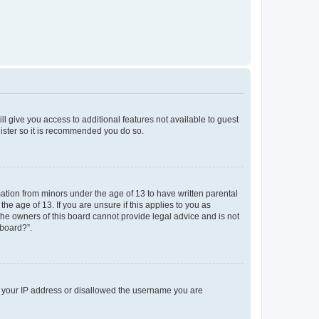
ll give you access to additional features not available to guest
gister so it is recommended you do so.
mation from minors under the age of 13 to have written parental
e age of 13. If you are unsure if this applies to you as
 the owners of this board cannot provide legal advice and is not
 board?”.
ed your IP address or disallowed the username you are