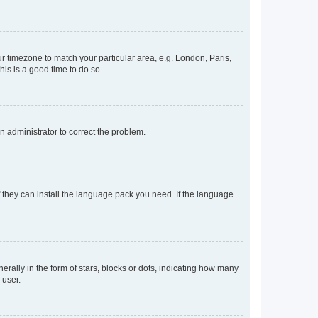
our timezone to match your particular area, e.g. London, Paris,
his is a good time to do so.
an administrator to correct the problem.
f they can install the language pack you need. If the language
lly in the form of stars, blocks or dots, indicating how many
 user.