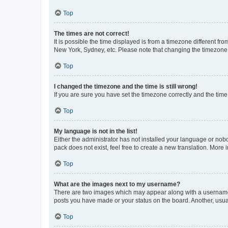
Top
The times are not correct!
It is possible the time displayed is from a timezone different fr
New York, Sydney, etc. Please note that changing the timezone, l
Top
I changed the timezone and the time is still wrong!
If you are sure you have set the timezone correctly and the time i
Top
My language is not in the list!
Either the administrator has not installed your language or nob
pack does not exist, feel free to create a new translation. More
Top
What are the images next to my username?
There are two images which may appear along with a username w
posts you have made or your status on the board. Another, usual
Top