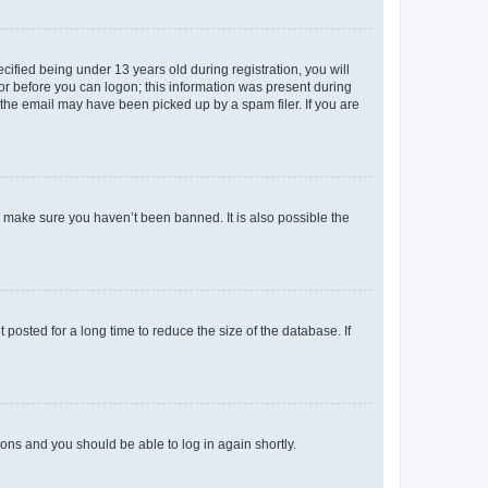
fied being under 13 years old during registration, you will
tor before you can logon; this information was present during
r the email may have been picked up by a spam filer. If you are
o make sure you haven’t been banned. It is also possible the
osted for a long time to reduce the size of the database. If
tions and you should be able to log in again shortly.