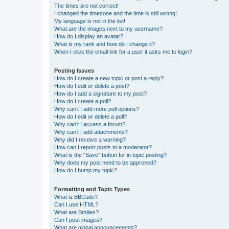
The times are not correct!
I changed the timezone and the time is still wrong!
My language is not in the list!
What are the images next to my username?
How do I display an avatar?
What is my rank and how do I change it?
When I click the email link for a user it asks me to login?
Posting Issues
How do I create a new topic or post a reply?
How do I edit or delete a post?
How do I add a signature to my post?
How do I create a poll?
Why can’t I add more poll options?
How do I edit or delete a poll?
Why can’t I access a forum?
Why can’t I add attachments?
Why did I receive a warning?
How can I report posts to a moderator?
What is the “Save” button for in topic posting?
Why does my post need to be approved?
How do I bump my topic?
Formatting and Topic Types
What is BBCode?
Can I use HTML?
What are Smilies?
Can I post images?
What are global announcements?