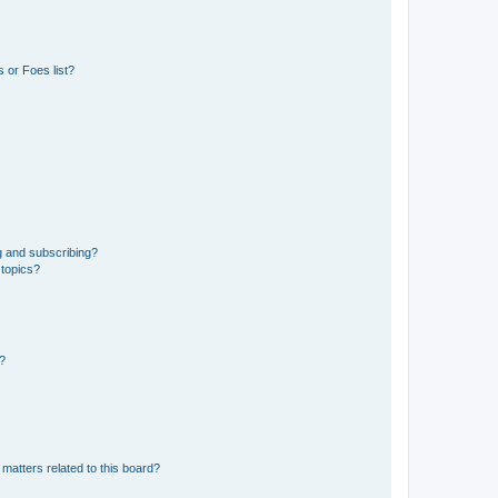
 or Foes list?
g and subscribing?
 topics?
d?
matters related to this board?