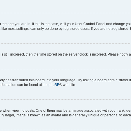
om the one you are in. If this is the case, visit your User Control Panel and change y
ike most settings, can only be done by registered users. If you are not registered, t
s still incorrect, then the time stored on the server clock is incorrect. Please notify 
ody has translated this board into your language. Try asking a board administrator i
 information can be found at the
phpBB
® website.
hen viewing posts. One of them may be an image associated with your rank, genera
ly larger, image is known as an avatar and is generally unique or personal to each