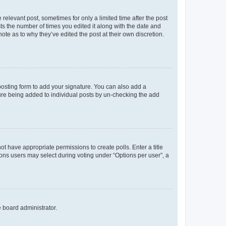
 relevant post, sometimes for only a limited time after the post
sts the number of times you edited it along with the date and
ote as to why they’ve edited the post at their own discretion.
osting form to add your signature. You can also add a
ature being added to individual posts by un-checking the add
not have appropriate permissions to create polls. Enter a title
tions users may select during voting under “Options per user”, a
e board administrator.