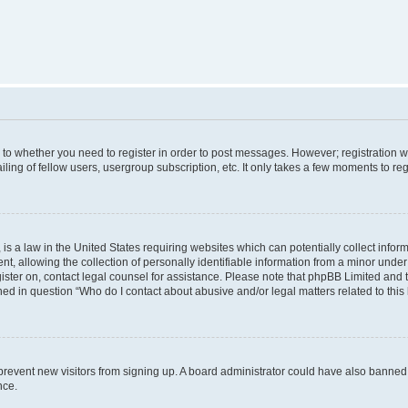
s to whether you need to register in order to post messages. However; registration wi
ing of fellow users, usergroup subscription, etc. It only takes a few moments to re
is a law in the United States requiring websites which can potentially collect infor
allowing the collection of personally identifiable information from a minor under th
egister on, contact legal counsel for assistance. Please note that phpBB Limited and
ined in question “Who do I contact about abusive and/or legal matters related to this
to prevent new visitors from signing up. A board administrator could have also bann
nce.