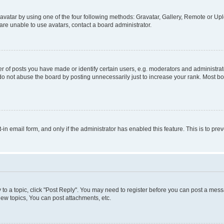
vatar by using one of the four following methods: Gravatar, Gallery, Remote or Uplo
re unable to use avatars, contact a board administrator.
f posts you have made or identify certain users, e.g. moderators and administrato
do not abuse the board by posting unnecessarily just to increase your rank. Most boa
t-in email form, and only if the administrator has enabled this feature. This is to 
y to a topic, click "Post Reply". You may need to register before you can post a messa
ew topics, You can post attachments, etc.