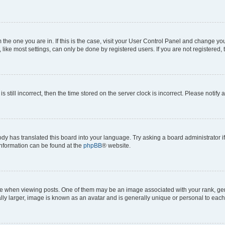
om the one you are in. If this is the case, visit your User Control Panel and change y
ike most settings, can only be done by registered users. If you are not registered, t
s still incorrect, then the time stored on the server clock is incorrect. Please notify 
ody has translated this board into your language. Try asking a board administrator i
 information can be found at the
phpBB
® website.
hen viewing posts. One of them may be an image associated with your rank, genera
ly larger, image is known as an avatar and is generally unique or personal to each