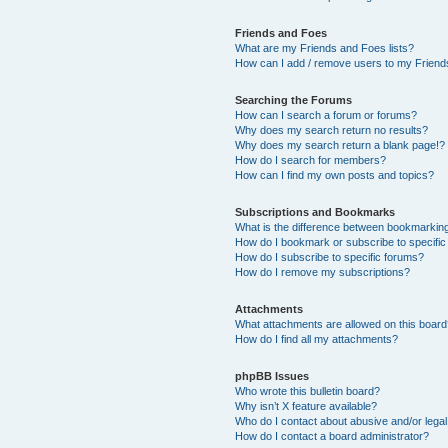
Friends and Foes
What are my Friends and Foes lists?
How can I add / remove users to my Friends
Searching the Forums
How can I search a forum or forums?
Why does my search return no results?
Why does my search return a blank page!?
How do I search for members?
How can I find my own posts and topics?
Subscriptions and Bookmarks
What is the difference between bookmarkin
How do I bookmark or subscribe to specific
How do I subscribe to specific forums?
How do I remove my subscriptions?
Attachments
What attachments are allowed on this boar
How do I find all my attachments?
phpBB Issues
Who wrote this bulletin board?
Why isn’t X feature available?
Who do I contact about abusive and/or legal 
How do I contact a board administrator?