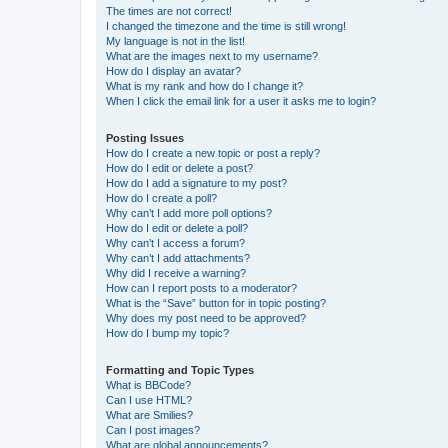
The times are not correct!
I changed the timezone and the time is still wrong!
My language is not in the list!
What are the images next to my username?
How do I display an avatar?
What is my rank and how do I change it?
When I click the email link for a user it asks me to login?
Posting Issues
How do I create a new topic or post a reply?
How do I edit or delete a post?
How do I add a signature to my post?
How do I create a poll?
Why can’t I add more poll options?
How do I edit or delete a poll?
Why can’t I access a forum?
Why can’t I add attachments?
Why did I receive a warning?
How can I report posts to a moderator?
What is the “Save” button for in topic posting?
Why does my post need to be approved?
How do I bump my topic?
Formatting and Topic Types
What is BBCode?
Can I use HTML?
What are Smilies?
Can I post images?
What are global announcements?