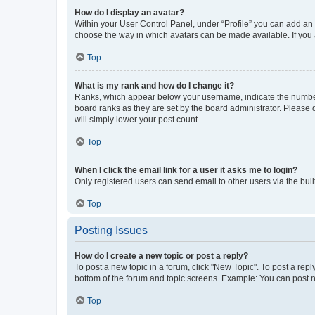
How do I display an avatar?
Within your User Control Panel, under “Profile” you can add an a
choose the way in which avatars can be made available. If you a
Top
What is my rank and how do I change it?
Ranks, which appear below your username, indicate the number o
board ranks as they are set by the board administrator. Please 
will simply lower your post count.
Top
When I click the email link for a user it asks me to login?
Only registered users can send email to other users via the buil
Top
Posting Issues
How do I create a new topic or post a reply?
To post a new topic in a forum, click "New Topic". To post a repl
bottom of the forum and topic screens. Example: You can post n
Top