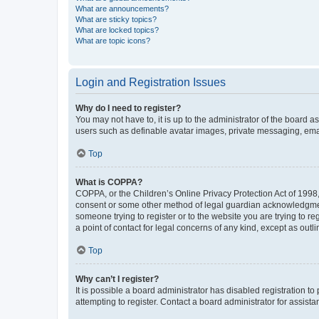
What are announcements?
What are sticky topics?
What are locked topics?
What are topic icons?
Login and Registration Issues
Why do I need to register?
You may not have to, it is up to the administrator of the board a
users such as definable avatar images, private messaging, email
Top
What is COPPA?
COPPA, or the Children’s Online Privacy Protection Act of 1998, 
consent or some other method of legal guardian acknowledgment, 
someone trying to register or to the website you are trying to r
a point of contact for legal concerns of any kind, except as outl
Top
Why can’t I register?
It is possible a board administrator has disabled registration 
attempting to register. Contact a board administrator for assista