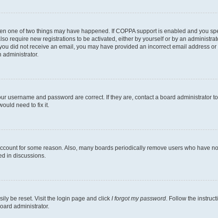
then one of two things may have happened. If COPPA support is enabled and you speci
lso require new registrations to be activated, either by yourself or by an administra
. If you did not receive an email, you may have provided an incorrect email address o
n administrator.
our username and password are correct. If they are, contact a board administrator t
ould need to fix it.
 account for some reason. Also, many boards periodically remove users who have not p
ed in discussions.
ily be reset. Visit the login page and click
I forgot my password
. Follow the instruc
oard administrator.