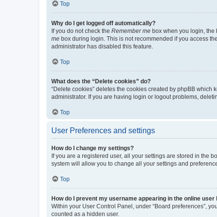
Top
Why do I get logged off automatically?
If you do not check the
Remember me
box when you login, the b
me
box during login. This is not recommended if you access the b
administrator has disabled this feature.
Top
What does the “Delete cookies” do?
“Delete cookies” deletes the cookies created by phpBB which k
administrator. If you are having login or logout problems, dele
Top
User Preferences and settings
How do I change my settings?
If you are a registered user, all your settings are stored in the
system will allow you to change all your settings and preferenc
Top
How do I prevent my username appearing in the online user l
Within your User Control Panel, under “Board preferences”, you 
counted as a hidden user.