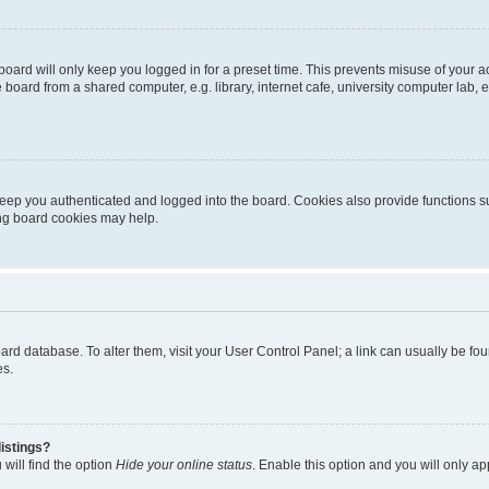
oard will only keep you logged in for a preset time. This prevents misuse of your 
oard from a shared computer, e.g. library, internet cafe, university computer lab, e
eep you authenticated and logged into the board. Cookies also provide functions s
ting board cookies may help.
 board database. To alter them, visit your User Control Panel; a link can usually be 
es.
istings?
will find the option
Hide your online status
. Enable this option and you will only a