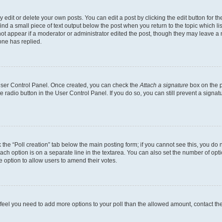
dit or delete your own posts. You can edit a post by clicking the edit button for the
ind a small piece of text output below the post when you return to the topic which li
not appear if a moderator or administrator edited the post, though they may leave a n
ne has replied.
 User Control Panel. Once created, you can check the
Attach a signature
box on the p
te radio button in the User Control Panel. If you do so, you can still prevent a sign
ck the “Poll creation” tab below the main posting form; if you cannot see this, you do 
each option is on a separate line in the textarea. You can also set the number of op
 the option to allow users to amend their votes.
you feel you need to add more options to your poll than the allowed amount, contact th