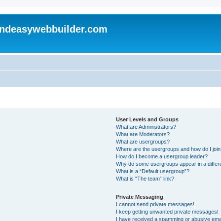
andeasywebbuilder.com
User Levels and Groups
What are Administrators?
What are Moderators?
What are usergroups?
Where are the usergroups and how do I joi
How do I become a usergroup leader?
Why do some usergroups appear in a differ
What is a “Default usergroup”?
What is “The team” link?
Private Messaging
I cannot send private messages!
I keep getting unwanted private messages!
I have received a spamming or abusive ema