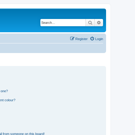
Search
Advanced search
Register
Login
n one?
ent colour?
il from someone on this board!