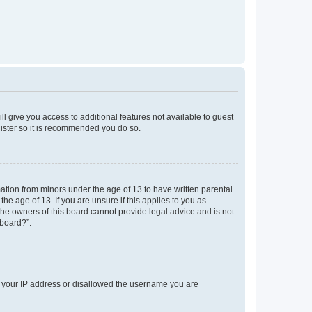
ll give you access to additional features not available to guest
gister so it is recommended you do so.
mation from minors under the age of 13 to have written parental
e age of 13. If you are unsure if this applies to you as
 the owners of this board cannot provide legal advice and is not
 board?”.
ed your IP address or disallowed the username you are