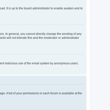
ad. It is up to the board administrator to enable avatars and to
rs. In general, you cannot directly change the wording of any
rds will not tolerate this and the moderator or administrator
prevent malicious use of the email system by anonymous users.
ge. A list of your permissions in each forum is available at the