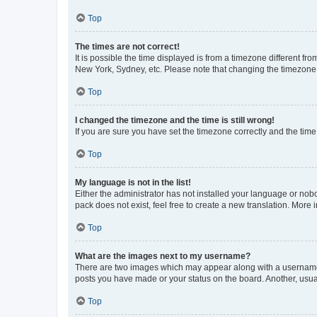
Top
The times are not correct!
It is possible the time displayed is from a timezone different fr
New York, Sydney, etc. Please note that changing the timezone, l
Top
I changed the timezone and the time is still wrong!
If you are sure you have set the timezone correctly and the time i
Top
My language is not in the list!
Either the administrator has not installed your language or nob
pack does not exist, feel free to create a new translation. More
Top
What are the images next to my username?
There are two images which may appear along with a username w
posts you have made or your status on the board. Another, usual
Top