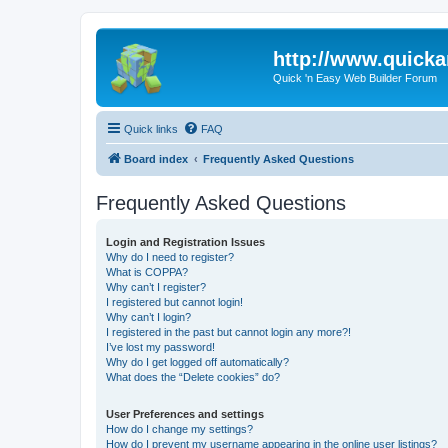
http://www.quick
Quick 'n Easy Web Builder Forum
Quick links
FAQ
Board index
Frequently Asked Questions
Frequently Asked Questions
Login and Registration Issues
Why do I need to register?
What is COPPA?
Why can’t I register?
I registered but cannot login!
Why can’t I login?
I registered in the past but cannot login any more?!
I’ve lost my password!
Why do I get logged off automatically?
What does the “Delete cookies” do?
User Preferences and settings
How do I change my settings?
How do I prevent my username appearing in the online user listings?