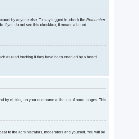
account by anyone else. To stay logged in, check the
Remember
tc. If you do not see this checkbox, it means a board
uch as read tracking if they have been enabled by a board
found by clicking on your username at the top of board pages. This
ppear to the administrators, moderators and yourself. You will be