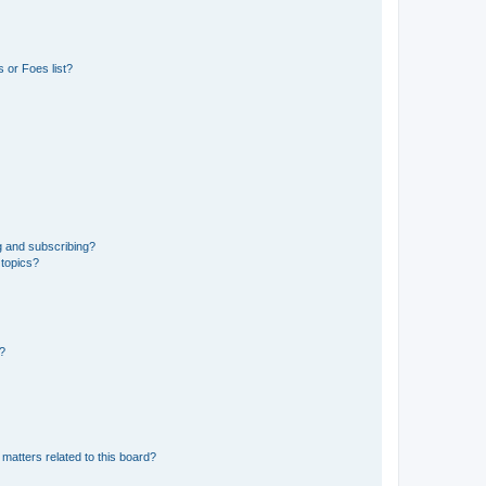
 or Foes list?
g and subscribing?
 topics?
d?
matters related to this board?