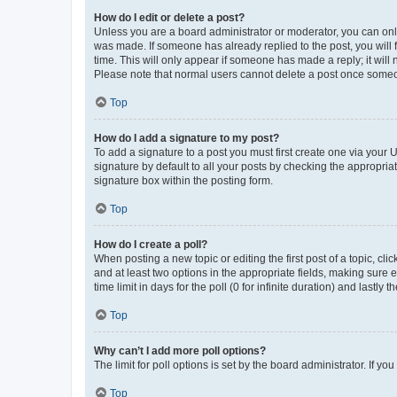
How do I edit or delete a post?
Unless you are a board administrator or moderator, you can only e
was made. If someone has already replied to the post, you will f
time. This will only appear if someone has made a reply; it will 
Please note that normal users cannot delete a post once someo
Top
How do I add a signature to my post?
To add a signature to a post you must first create one via your
signature by default to all your posts by checking the appropria
signature box within the posting form.
Top
How do I create a poll?
When posting a new topic or editing the first post of a topic, cli
and at least two options in the appropriate fields, making sure 
time limit in days for the poll (0 for infinite duration) and lastly
Top
Why can’t I add more poll options?
The limit for poll options is set by the board administrator. If 
Top