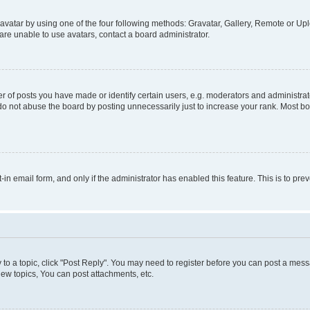
vatar by using one of the four following methods: Gravatar, Gallery, Remote or Uplo
re unable to use avatars, contact a board administrator.
f posts you have made or identify certain users, e.g. moderators and administrato
do not abuse the board by posting unnecessarily just to increase your rank. Most boa
t-in email form, and only if the administrator has enabled this feature. This is to 
y to a topic, click "Post Reply". You may need to register before you can post a messa
ew topics, You can post attachments, etc.