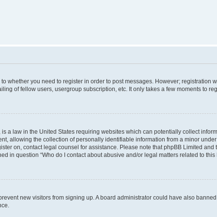
s to whether you need to register in order to post messages. However; registration wi
ing of fellow users, usergroup subscription, etc. It only takes a few moments to re
is a law in the United States requiring websites which can potentially collect infor
allowing the collection of personally identifiable information from a minor under th
egister on, contact legal counsel for assistance. Please note that phpBB Limited and
ined in question “Who do I contact about abusive and/or legal matters related to this
to prevent new visitors from signing up. A board administrator could have also bann
nce.