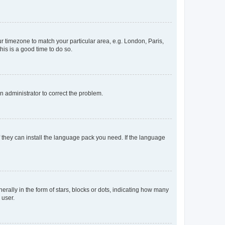
our timezone to match your particular area, e.g. London, Paris,
his is a good time to do so.
an administrator to correct the problem.
f they can install the language pack you need. If the language
lly in the form of stars, blocks or dots, indicating how many
 user.