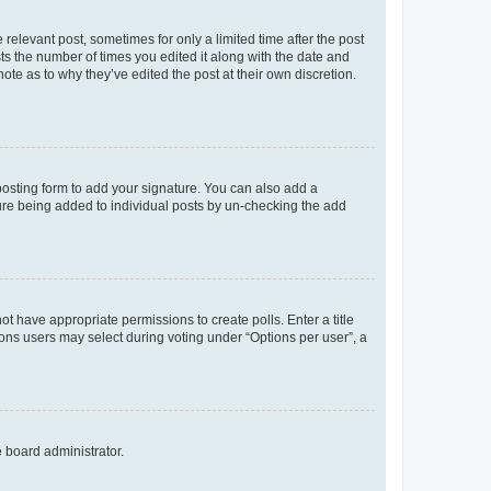
 relevant post, sometimes for only a limited time after the post
sts the number of times you edited it along with the date and
ote as to why they’ve edited the post at their own discretion.
osting form to add your signature. You can also add a
ature being added to individual posts by un-checking the add
not have appropriate permissions to create polls. Enter a title
tions users may select during voting under “Options per user”, a
e board administrator.