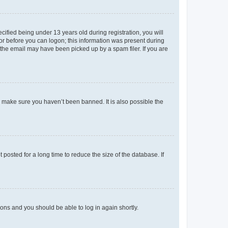
fied being under 13 years old during registration, you will
tor before you can logon; this information was present during
r the email may have been picked up by a spam filer. If you are
o make sure you haven’t been banned. It is also possible the
osted for a long time to reduce the size of the database. If
tions and you should be able to log in again shortly.