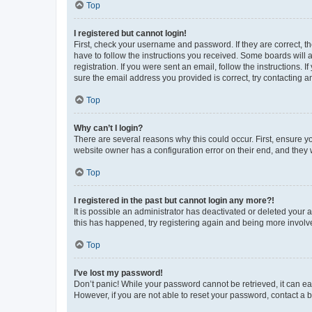
Top
I registered but cannot login!
First, check your username and password. If they are correct, 
have to follow the instructions you received. Some boards will a
registration. If you were sent an email, follow the instructions
sure the email address you provided is correct, try contacting a
Top
Why can’t I login?
There are several reasons why this could occur. First, ensure y
website owner has a configuration error on their end, and they w
Top
I registered in the past but cannot login any more?!
It is possible an administrator has deactivated or deleted your
this has happened, try registering again and being more involv
Top
I’ve lost my password!
Don’t panic! While your password cannot be retrieved, it can eas
However, if you are not able to reset your password, contact a b