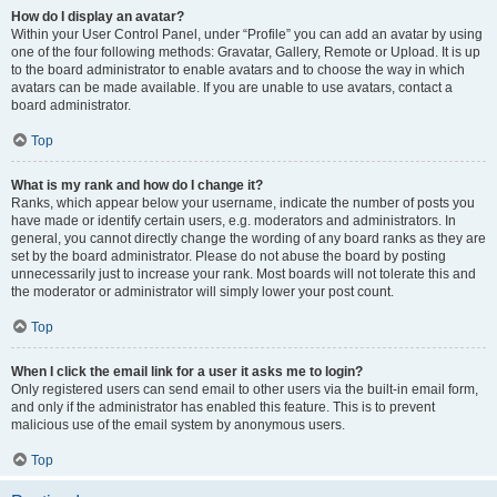
How do I display an avatar?
Within your User Control Panel, under “Profile” you can add an avatar by using
one of the four following methods: Gravatar, Gallery, Remote or Upload. It is up
to the board administrator to enable avatars and to choose the way in which
avatars can be made available. If you are unable to use avatars, contact a
board administrator.
Top
What is my rank and how do I change it?
Ranks, which appear below your username, indicate the number of posts you
have made or identify certain users, e.g. moderators and administrators. In
general, you cannot directly change the wording of any board ranks as they are
set by the board administrator. Please do not abuse the board by posting
unnecessarily just to increase your rank. Most boards will not tolerate this and
the moderator or administrator will simply lower your post count.
Top
When I click the email link for a user it asks me to login?
Only registered users can send email to other users via the built-in email form,
and only if the administrator has enabled this feature. This is to prevent
malicious use of the email system by anonymous users.
Top