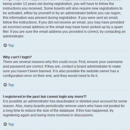
being under 13 years old during registration, you will have to follow the
instructions you received. Some boards will also require new registrations to
be activated, either by yourself or by an administrator before you can logon;
this information was present during registration. If you were sent an email,
follow the instructions. If you did not receive an email, you may have provided
an incorrect email address or the email may have been picked up by a spam
filer. If you are sure the email address you provided is correct, try contacting an
administrator.
Top
Why can’t I login?
There are several reasons why this could occur. First, ensure your username
and password are correct. If they are, contact a board administrator to make
sure you haven’t been banned. It is also possible the website owner has a
configuration error on their end, and they would need to fix it.
Top
I registered in the past but cannot login any more?!
It is possible an administrator has deactivated or deleted your account for some
reason. Also, many boards periodically remove users who have not posted for
a long time to reduce the size of the database. If this has happened, try
registering again and being more involved in discussions.
Top