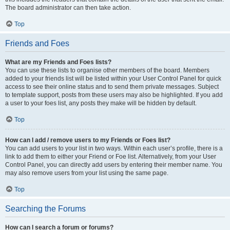
The board administrator can then take action.
Top
Friends and Foes
What are my Friends and Foes lists?
You can use these lists to organise other members of the board. Members
added to your friends list will be listed within your User Control Panel for quick
access to see their online status and to send them private messages. Subject
to template support, posts from these users may also be highlighted. If you add
a user to your foes list, any posts they make will be hidden by default.
Top
How can I add / remove users to my Friends or Foes list?
You can add users to your list in two ways. Within each user’s profile, there is a
link to add them to either your Friend or Foe list. Alternatively, from your User
Control Panel, you can directly add users by entering their member name. You
may also remove users from your list using the same page.
Top
Searching the Forums
How can I search a forum or forums?