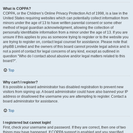
What is COPPA?
COPPA, or the Children’s Online Privacy Protection Act of 1998, is a law in the
United States requiring websites which can potentially collect information from
minors under the age of 13 to have written parental consent or some other
method of legal guardian acknowledgment, allowing the collection of
personally identifiable information from a minor under the age of 13. If you are
unsure if this applies to you as someone trying to register or to the website you
are trying to register on, contact legal counsel for assistance. Please note that
phpBB Limited and the owners of this board cannot provide legal advice and is
not a point of contact for legal concerns of any kind, except as outlined in
question “Who do I contact about abusive and/or legal matters related to this
board?”.
Top
Why can’t I register?
It is possible a board administrator has disabled registration to prevent new
visitors from signing up. A board administrator could have also banned your IP
address or disallowed the username you are attempting to register. Contact a
board administrator for assistance.
Top
I registered but cannot login!
First, check your username and password. If they are correct, then one of two
things may have happened. If COPPA support is enabled and you specified