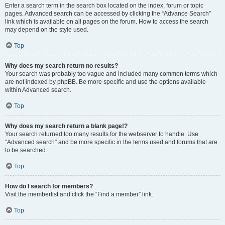
Enter a search term in the search box located on the index, forum or topic
pages. Advanced search can be accessed by clicking the “Advance Search”
link which is available on all pages on the forum. How to access the search
may depend on the style used.
Top
Why does my search return no results?
Your search was probably too vague and included many common terms which
are not indexed by phpBB. Be more specific and use the options available
within Advanced search.
Top
Why does my search return a blank page!?
Your search returned too many results for the webserver to handle. Use
“Advanced search” and be more specific in the terms used and forums that are
to be searched.
Top
How do I search for members?
Visit the memberlist and click the “Find a member” link.
Top