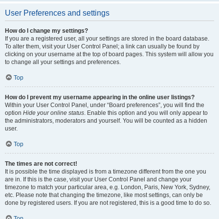
User Preferences and settings
How do I change my settings?
If you are a registered user, all your settings are stored in the board database.
To alter them, visit your User Control Panel; a link can usually be found by
clicking on your username at the top of board pages. This system will allow you
to change all your settings and preferences.
Top
How do I prevent my username appearing in the online user listings?
Within your User Control Panel, under “Board preferences”, you will find the
option
Hide your online status
. Enable this option and you will only appear to
the administrators, moderators and yourself. You will be counted as a hidden
user.
Top
The times are not correct!
It is possible the time displayed is from a timezone different from the one you
are in. If this is the case, visit your User Control Panel and change your
timezone to match your particular area, e.g. London, Paris, New York, Sydney,
etc. Please note that changing the timezone, like most settings, can only be
done by registered users. If you are not registered, this is a good time to do so.
Top