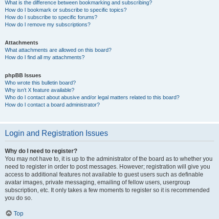
What is the difference between bookmarking and subscribing?
How do I bookmark or subscribe to specific topics?
How do I subscribe to specific forums?
How do I remove my subscriptions?
Attachments
What attachments are allowed on this board?
How do I find all my attachments?
phpBB Issues
Who wrote this bulletin board?
Why isn’t X feature available?
Who do I contact about abusive and/or legal matters related to this board?
How do I contact a board administrator?
Login and Registration Issues
Why do I need to register?
You may not have to, it is up to the administrator of the board as to whether you
need to register in order to post messages. However; registration will give you
access to additional features not available to guest users such as definable
avatar images, private messaging, emailing of fellow users, usergroup
subscription, etc. It only takes a few moments to register so it is recommended
you do so.
Top