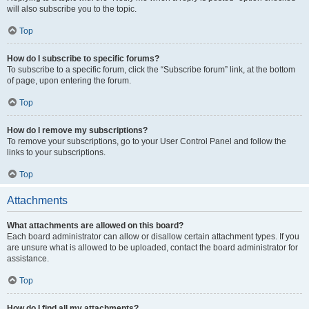
will also subscribe you to the topic.
Top
How do I subscribe to specific forums?
To subscribe to a specific forum, click the “Subscribe forum” link, at the bottom
of page, upon entering the forum.
Top
How do I remove my subscriptions?
To remove your subscriptions, go to your User Control Panel and follow the
links to your subscriptions.
Top
Attachments
What attachments are allowed on this board?
Each board administrator can allow or disallow certain attachment types. If you
are unsure what is allowed to be uploaded, contact the board administrator for
assistance.
Top
How do I find all my attachments?