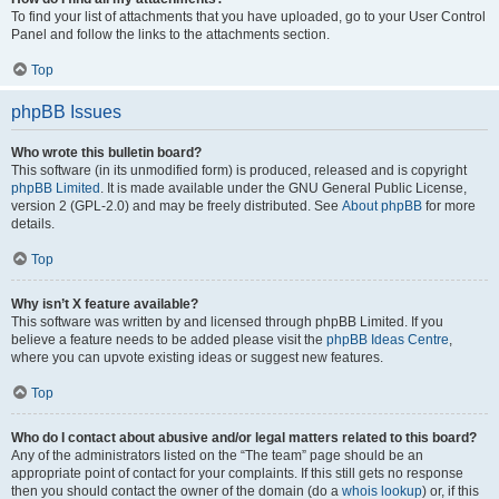
To find your list of attachments that you have uploaded, go to your User Control
Panel and follow the links to the attachments section.
Top
phpBB Issues
Who wrote this bulletin board?
This software (in its unmodified form) is produced, released and is copyright
phpBB Limited
. It is made available under the GNU General Public License,
version 2 (GPL-2.0) and may be freely distributed. See
About phpBB
for more
details.
Top
Why isn’t X feature available?
This software was written by and licensed through phpBB Limited. If you
believe a feature needs to be added please visit the
phpBB Ideas Centre
,
where you can upvote existing ideas or suggest new features.
Top
Who do I contact about abusive and/or legal matters related to this board?
Any of the administrators listed on the “The team” page should be an
appropriate point of contact for your complaints. If this still gets no response
then you should contact the owner of the domain (do a
whois lookup
) or, if this