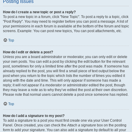
Posting Issues
How do I create a new topic or post a reply?
To post a new topic in a forum, click "New Topic". To post a reply to a topic, click
"Post Reply". You may need to register before you can post a message. A list of
your permissions in each forum is available at the bottom of the forum and topic
screens. Example: You can post new topics, You can post attachments, etc.
Top
How do I edit or delete a post?
Unless you are a board administrator or moderator, you can only edit or delete
your own posts. You can edit a post by clicking the edit button for the relevant
post, sometimes for only a limited time after the post was made. If someone has
already replied to the post, you will find a small piece of text output below the
post when you return to the topic which lists the number of times you edited it
along with the date and time. This will only appear if someone has made a
reply; it will not appear if a moderator or administrator edited the post, though
they may leave a note as to why they’ve edited the post at their own discretion.
Please note that normal users cannot delete a post once someone has replied.
Top
How do I add a signature to my post?
To add a signature to a post you must first create one via your User Control
Panel. Once created, you can check the
Attach a signature
box on the posting
form to add your signature. You can also add a signature by default to all your