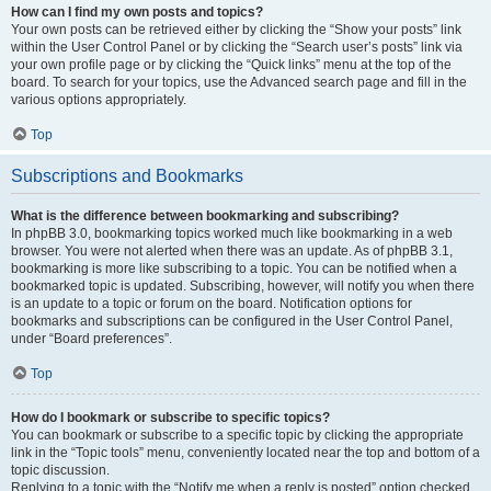
How can I find my own posts and topics?
Your own posts can be retrieved either by clicking the “Show your posts” link
within the User Control Panel or by clicking the “Search user’s posts” link via
your own profile page or by clicking the “Quick links” menu at the top of the
board. To search for your topics, use the Advanced search page and fill in the
various options appropriately.
Top
Subscriptions and Bookmarks
What is the difference between bookmarking and subscribing?
In phpBB 3.0, bookmarking topics worked much like bookmarking in a web
browser. You were not alerted when there was an update. As of phpBB 3.1,
bookmarking is more like subscribing to a topic. You can be notified when a
bookmarked topic is updated. Subscribing, however, will notify you when there
is an update to a topic or forum on the board. Notification options for
bookmarks and subscriptions can be configured in the User Control Panel,
under “Board preferences”.
Top
How do I bookmark or subscribe to specific topics?
You can bookmark or subscribe to a specific topic by clicking the appropriate
link in the “Topic tools” menu, conveniently located near the top and bottom of a
topic discussion.
Replying to a topic with the “Notify me when a reply is posted” option checked