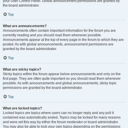
your User Control Panel. Global announcement permissions are granted by
the board administrator.
Top
What are announcements?
Announcements often contain important information for the forum you are
currently reading and you should read them whenever possible.
Announcements appear at the top of every page in the forum to which they are
posted. As with global announcements, announcement permissions are
granted by the board administrator.
Top
What are sticky topics?
Sticky topics within the forum appear below announcements and only on the
first page. They are often quite important so you should read them whenever
possible. As with announcements and global announcements, sticky topic
permissions are granted by the board administrator.
Top
What are locked topics?
Locked topics are topics where users can no longer reply and any poll it
contained was automatically ended. Topics may be locked for many reasons
and were set this way by either the forum moderator or board administrator.
You may also be able to lock your own topics depending on the permissions