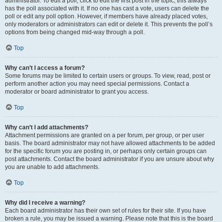
administrator. To edit a poll, click to edit the first post in the topic; this always
has the poll associated with it. If no one has cast a vote, users can delete the
poll or edit any poll option. However, if members have already placed votes,
only moderators or administrators can edit or delete it. This prevents the poll’s
options from being changed mid-way through a poll.
Top
Why can’t I access a forum?
Some forums may be limited to certain users or groups. To view, read, post or
perform another action you may need special permissions. Contact a
moderator or board administrator to grant you access.
Top
Why can’t I add attachments?
Attachment permissions are granted on a per forum, per group, or per user
basis. The board administrator may not have allowed attachments to be added
for the specific forum you are posting in, or perhaps only certain groups can
post attachments. Contact the board administrator if you are unsure about why
you are unable to add attachments.
Top
Why did I receive a warning?
Each board administrator has their own set of rules for their site. If you have
broken a rule, you may be issued a warning. Please note that this is the board