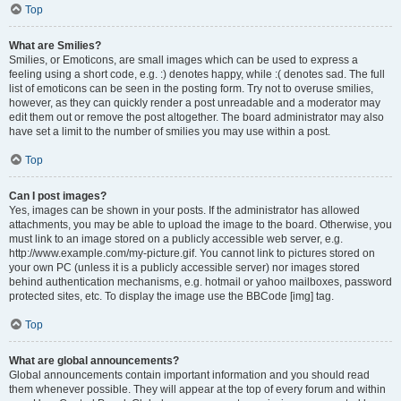
Top
What are Smilies?
Smilies, or Emoticons, are small images which can be used to express a
feeling using a short code, e.g. :) denotes happy, while :( denotes sad. The full
list of emoticons can be seen in the posting form. Try not to overuse smilies,
however, as they can quickly render a post unreadable and a moderator may
edit them out or remove the post altogether. The board administrator may also
have set a limit to the number of smilies you may use within a post.
Top
Can I post images?
Yes, images can be shown in your posts. If the administrator has allowed
attachments, you may be able to upload the image to the board. Otherwise, you
must link to an image stored on a publicly accessible web server, e.g.
http://www.example.com/my-picture.gif. You cannot link to pictures stored on
your own PC (unless it is a publicly accessible server) nor images stored
behind authentication mechanisms, e.g. hotmail or yahoo mailboxes, password
protected sites, etc. To display the image use the BBCode [img] tag.
Top
What are global announcements?
Global announcements contain important information and you should read
them whenever possible. They will appear at the top of every forum and within