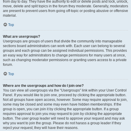
from day to day. They have the authority to edit or delete posts and lock, unlock,
move, delete and split topics in the forum they moderate. Generally, moderators
are present to prevent users from going off-topic or posting abusive or offensive
material.
Top
What are usergroups?
Usergroups are groups of users that divide the community into manageable
sections board administrators can work with. Each user can belong to several
groups and each group can be assigned individual permissions. This provides
an easy way for administrators to change permissions for many users at once,
such as changing moderator permissions or granting users access to a private
forum.
Top
Where are the usergroups and how do I join one?
You can view all usergroups via the “Usergroups” link within your User Control
Panel. If you would like to join one, proceed by clicking the appropriate button.
Not all groups have open access, however. Some may require approval to join,
some may be closed and some may even have hidden memberships. If the
group is open, you can join it by clicking the appropriate button. If a group
requires approval to join you may request to join by clicking the appropriate
button. The user group leader will need to approve your request and may ask
why you want to join the group. Please do not harass a group leader if they
reject your request; they will have their reasons.