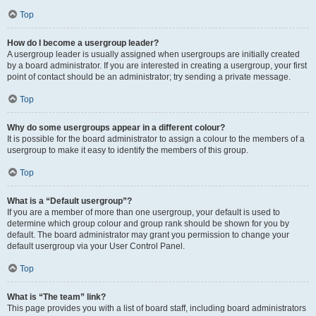
Top
How do I become a usergroup leader?
A usergroup leader is usually assigned when usergroups are initially created
by a board administrator. If you are interested in creating a usergroup, your first
point of contact should be an administrator; try sending a private message.
Top
Why do some usergroups appear in a different colour?
It is possible for the board administrator to assign a colour to the members of a
usergroup to make it easy to identify the members of this group.
Top
What is a “Default usergroup”?
If you are a member of more than one usergroup, your default is used to
determine which group colour and group rank should be shown for you by
default. The board administrator may grant you permission to change your
default usergroup via your User Control Panel.
Top
What is “The team” link?
This page provides you with a list of board staff, including board administrators