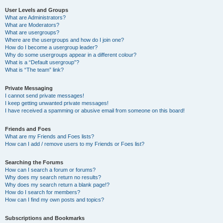
User Levels and Groups
What are Administrators?
What are Moderators?
What are usergroups?
Where are the usergroups and how do I join one?
How do I become a usergroup leader?
Why do some usergroups appear in a different colour?
What is a “Default usergroup”?
What is “The team” link?
Private Messaging
I cannot send private messages!
I keep getting unwanted private messages!
I have received a spamming or abusive email from someone on this board!
Friends and Foes
What are my Friends and Foes lists?
How can I add / remove users to my Friends or Foes list?
Searching the Forums
How can I search a forum or forums?
Why does my search return no results?
Why does my search return a blank page!?
How do I search for members?
How can I find my own posts and topics?
Subscriptions and Bookmarks