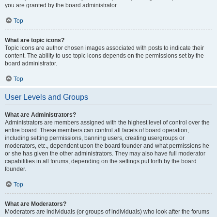
you are granted by the board administrator.
Top
What are topic icons?
Topic icons are author chosen images associated with posts to indicate their
content. The ability to use topic icons depends on the permissions set by the
board administrator.
Top
User Levels and Groups
What are Administrators?
Administrators are members assigned with the highest level of control over the
entire board. These members can control all facets of board operation,
including setting permissions, banning users, creating usergroups or
moderators, etc., dependent upon the board founder and what permissions he
or she has given the other administrators. They may also have full moderator
capabilities in all forums, depending on the settings put forth by the board
founder.
Top
What are Moderators?
Moderators are individuals (or groups of individuals) who look after the forums