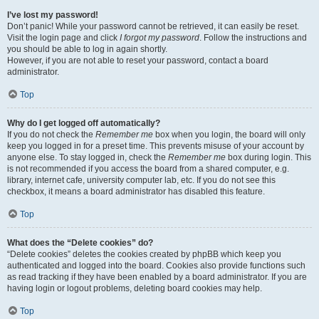
I’ve lost my password!
Don’t panic! While your password cannot be retrieved, it can easily be reset.
Visit the login page and click
I forgot my password
. Follow the instructions and
you should be able to log in again shortly.
However, if you are not able to reset your password, contact a board
administrator.
Top
Why do I get logged off automatically?
If you do not check the
Remember me
box when you login, the board will only
keep you logged in for a preset time. This prevents misuse of your account by
anyone else. To stay logged in, check the
Remember me
box during login. This
is not recommended if you access the board from a shared computer, e.g.
library, internet cafe, university computer lab, etc. If you do not see this
checkbox, it means a board administrator has disabled this feature.
Top
What does the “Delete cookies” do?
“Delete cookies” deletes the cookies created by phpBB which keep you
authenticated and logged into the board. Cookies also provide functions such
as read tracking if they have been enabled by a board administrator. If you are
having login or logout problems, deleting board cookies may help.
Top