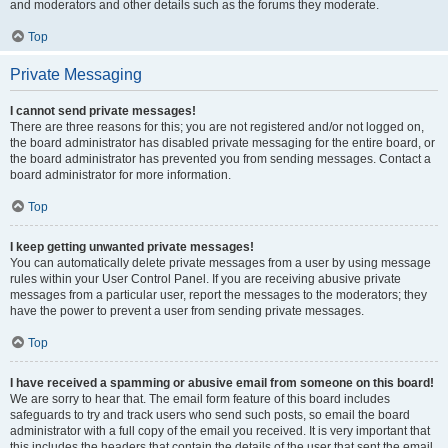
and moderators and other details such as the forums they moderate.
Top
Private Messaging
I cannot send private messages!
There are three reasons for this; you are not registered and/or not logged on,
the board administrator has disabled private messaging for the entire board, or
the board administrator has prevented you from sending messages. Contact a
board administrator for more information.
Top
I keep getting unwanted private messages!
You can automatically delete private messages from a user by using message
rules within your User Control Panel. If you are receiving abusive private
messages from a particular user, report the messages to the moderators; they
have the power to prevent a user from sending private messages.
Top
I have received a spamming or abusive email from someone on this board!
We are sorry to hear that. The email form feature of this board includes
safeguards to try and track users who send such posts, so email the board
administrator with a full copy of the email you received. It is very important that
this includes the headers that contain the details of the user that sent the email.