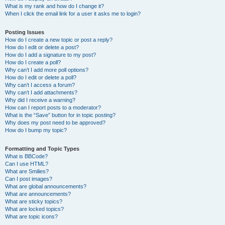
What is my rank and how do I change it?
When I click the email link for a user it asks me to login?
Posting Issues
How do I create a new topic or post a reply?
How do I edit or delete a post?
How do I add a signature to my post?
How do I create a poll?
Why can’t I add more poll options?
How do I edit or delete a poll?
Why can’t I access a forum?
Why can’t I add attachments?
Why did I receive a warning?
How can I report posts to a moderator?
What is the “Save” button for in topic posting?
Why does my post need to be approved?
How do I bump my topic?
Formatting and Topic Types
What is BBCode?
Can I use HTML?
What are Smilies?
Can I post images?
What are global announcements?
What are announcements?
What are sticky topics?
What are locked topics?
What are topic icons?