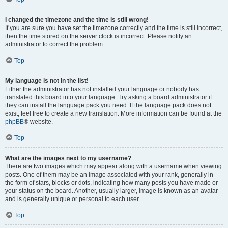
I changed the timezone and the time is still wrong!
If you are sure you have set the timezone correctly and the time is still incorrect,
then the time stored on the server clock is incorrect. Please notify an
administrator to correct the problem.
Top
My language is not in the list!
Either the administrator has not installed your language or nobody has
translated this board into your language. Try asking a board administrator if
they can install the language pack you need. If the language pack does not
exist, feel free to create a new translation. More information can be found at the
phpBB
® website.
Top
What are the images next to my username?
There are two images which may appear along with a username when viewing
posts. One of them may be an image associated with your rank, generally in
the form of stars, blocks or dots, indicating how many posts you have made or
your status on the board. Another, usually larger, image is known as an avatar
and is generally unique or personal to each user.
Top