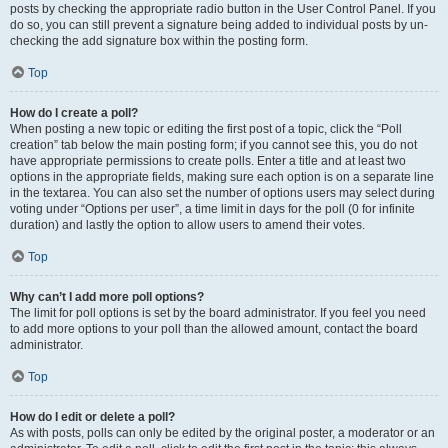
posts by checking the appropriate radio button in the User Control Panel. If you
do so, you can still prevent a signature being added to individual posts by un-
checking the add signature box within the posting form.
Top
How do I create a poll?
When posting a new topic or editing the first post of a topic, click the “Poll
creation” tab below the main posting form; if you cannot see this, you do not
have appropriate permissions to create polls. Enter a title and at least two
options in the appropriate fields, making sure each option is on a separate line
in the textarea. You can also set the number of options users may select during
voting under “Options per user”, a time limit in days for the poll (0 for infinite
duration) and lastly the option to allow users to amend their votes.
Top
Why can’t I add more poll options?
The limit for poll options is set by the board administrator. If you feel you need
to add more options to your poll than the allowed amount, contact the board
administrator.
Top
How do I edit or delete a poll?
As with posts, polls can only be edited by the original poster, a moderator or an