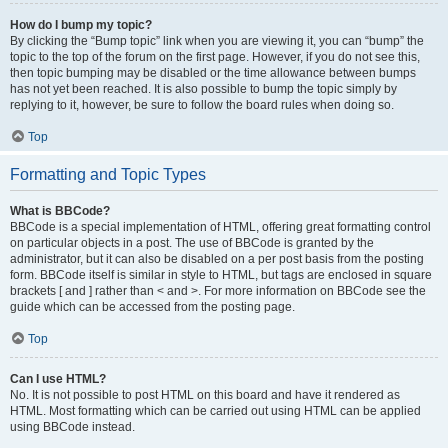
How do I bump my topic?
By clicking the “Bump topic” link when you are viewing it, you can “bump” the
topic to the top of the forum on the first page. However, if you do not see this,
then topic bumping may be disabled or the time allowance between bumps
has not yet been reached. It is also possible to bump the topic simply by
replying to it, however, be sure to follow the board rules when doing so.
Top
Formatting and Topic Types
What is BBCode?
BBCode is a special implementation of HTML, offering great formatting control
on particular objects in a post. The use of BBCode is granted by the
administrator, but it can also be disabled on a per post basis from the posting
form. BBCode itself is similar in style to HTML, but tags are enclosed in square
brackets [ and ] rather than < and >. For more information on BBCode see the
guide which can be accessed from the posting page.
Top
Can I use HTML?
No. It is not possible to post HTML on this board and have it rendered as
HTML. Most formatting which can be carried out using HTML can be applied
using BBCode instead.