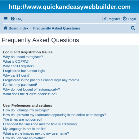
http://www.quickandeasywebbuilder.com
FAQ
Register
Login
S
Board index
Frequently Asked Questions
e
Frequently Asked Questions
a
r
Login and Registration Issues
Why do I need to register?
c
What is COPPA?
h
Why can’t I register?
I registered but cannot login!
Why can’t I login?
I registered in the past but cannot login any more?!
I’ve lost my password!
Why do I get logged off automatically?
What does the “Delete cookies” do?
User Preferences and settings
How do I change my settings?
How do I prevent my username appearing in the online user listings?
The times are not correct!
I changed the timezone and the time is still wrong!
My language is not in the list!
What are the images next to my username?
How do I display an avatar?