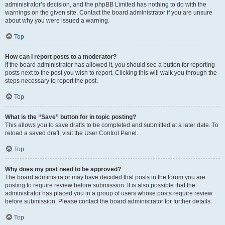
administrator’s decision, and the phpBB Limited has nothing to do with the
warnings on the given site. Contact the board administrator if you are unsure
about why you were issued a warning.
Top
How can I report posts to a moderator?
If the board administrator has allowed it, you should see a button for reporting
posts next to the post you wish to report. Clicking this will walk you through the
steps necessary to report the post.
Top
What is the “Save” button for in topic posting?
This allows you to save drafts to be completed and submitted at a later date. To
reload a saved draft, visit the User Control Panel.
Top
Why does my post need to be approved?
The board administrator may have decided that posts in the forum you are
posting to require review before submission. It is also possible that the
administrator has placed you in a group of users whose posts require review
before submission. Please contact the board administrator for further details.
Top