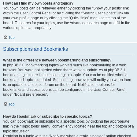
How can I find my own posts and topics?
Your own posts can be retrieved either by clicking the “Show your posts” link
within the User Control Panel or by clicking the “Search user’s posts” link via
your own profile page or by clicking the “Quick links” menu at the top of the
board. To search for your topics, use the Advanced search page and fill in the
various options appropriately.
Top
Subscriptions and Bookmarks
What is the difference between bookmarking and subscribing?
In phpBB 3.0, bookmarking topics worked much like bookmarking in a web
browser. You were not alerted when there was an update. As of phpBB 3.1,
bookmarking is more like subscribing to a topic. You can be notified when a
bookmarked topic is updated. Subscribing, however, will notify you when there
is an update to a topic or forum on the board. Notification options for
bookmarks and subscriptions can be configured in the User Control Panel,
under “Board preferences”.
Top
How do I bookmark or subscribe to specific topics?
You can bookmark or subscribe to a specific topic by clicking the appropriate
link in the “Topic tools” menu, conveniently located near the top and bottom of a
topic discussion.
Replying to a topic with the “Notify me when a reply is posted” option checked