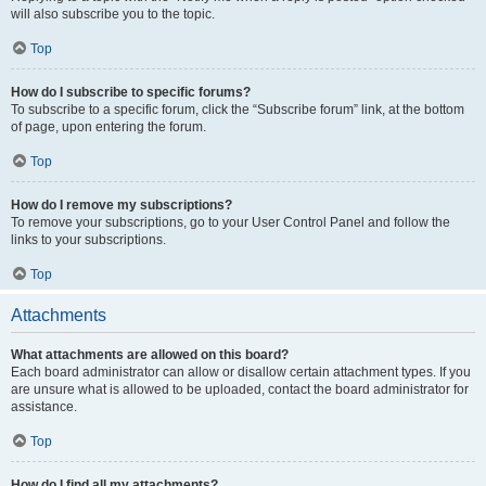
will also subscribe you to the topic.
Top
How do I subscribe to specific forums?
To subscribe to a specific forum, click the “Subscribe forum” link, at the bottom
of page, upon entering the forum.
Top
How do I remove my subscriptions?
To remove your subscriptions, go to your User Control Panel and follow the
links to your subscriptions.
Top
Attachments
What attachments are allowed on this board?
Each board administrator can allow or disallow certain attachment types. If you
are unsure what is allowed to be uploaded, contact the board administrator for
assistance.
Top
How do I find all my attachments?