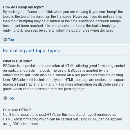
How do I bump my topic?
By clicking the “Bump topic” link when you are viewing it, you can “bump” the
topic to the top of the forum on the first page. However, if you do not see this,
then topic bumping may be disabled or the time allowance between bumps
has not yet been reached. It is also possible to bump the topic simply by
replying to it, however, be sure to follow the board rules when doing so.
Top
Formatting and Topic Types
What is BBCode?
BBCode is a special implementation of HTML, offering great formatting control
on particular objects in a post. The use of BBCode is granted by the
administrator, but it can also be disabled on a per post basis from the posting
form. BBCode itself is similar in style to HTML, but tags are enclosed in square
brackets [ and ] rather than < and >. For more information on BBCode see the
guide which can be accessed from the posting page.
Top
Can I use HTML?
No. It is not possible to post HTML on this board and have it rendered as
HTML. Most formatting which can be carried out using HTML can be applied
using BBCode instead.