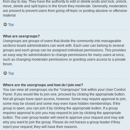
from day to day. They have the authority to edit or delete posts and lock, unlock,
move, delete and split topics in the forum they moderate. Generally, moderators
are present to prevent users from going off-topic or posting abusive or offensive
material.
Top
What are usergroups?
Usergroups are groups of users that divide the community into manageable
sections board administrators can work with. Each user can belong to several
groups and each group can be assigned individual permissions. This provides
an easy way for administrators to change permissions for many users at once,
such as changing moderator permissions or granting users access to a private
forum.
Top
Where are the usergroups and how do I join one?
You can view all usergroups via the “Usergroups” link within your User Control
Panel. If you would like to join one, proceed by clicking the appropriate button.
Not all groups have open access, however. Some may require approval to join,
some may be closed and some may even have hidden memberships. If the
group is open, you can join it by clicking the appropriate button. If a group
requires approval to join you may request to join by clicking the appropriate
button. The user group leader will need to approve your request and may ask
why you want to join the group. Please do not harass a group leader if they
reject your request; they will have their reasons.