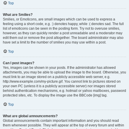
Top
What are Smilies?
Smilies, or Emoticons, are small images which can be used to express a
feeling using a short code, e.g. :) denotes happy, while :( denotes sad. The full
list of emoticons can be seen in the posting form. Try not to overuse smilies,
however, as they can quickly render a post unreadable and a moderator may
edit them out or remove the post altogether. The board administrator may also
have set a limit to the number of smilies you may use within a post.
Top
Can I post images?
Yes, images can be shown in your posts. If the administrator has allowed
attachments, you may be able to upload the image to the board. Otherwise, you
must link to an image stored on a publicly accessible web server, e.g.
http://www.example.com/my-picture.gif. You cannot link to pictures stored on
your own PC (unless it is a publicly accessible server) nor images stored
behind authentication mechanisms, e.g. hotmail or yahoo mailboxes, password
protected sites, etc. To display the image use the BBCode [img] tag.
Top
What are global announcements?
Global announcements contain important information and you should read
them whenever possible. They will appear at the top of every forum and within