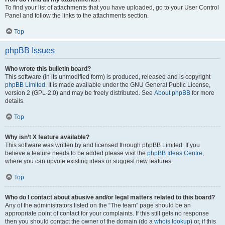
To find your list of attachments that you have uploaded, go to your User Control
Panel and follow the links to the attachments section.
Top
phpBB Issues
Who wrote this bulletin board?
This software (in its unmodified form) is produced, released and is copyright
phpBB Limited
. It is made available under the GNU General Public License,
version 2 (GPL-2.0) and may be freely distributed. See
About phpBB
for more
details.
Top
Why isn’t X feature available?
This software was written by and licensed through phpBB Limited. If you
believe a feature needs to be added please visit the
phpBB Ideas Centre
,
where you can upvote existing ideas or suggest new features.
Top
Who do I contact about abusive and/or legal matters related to this board?
Any of the administrators listed on the “The team” page should be an
appropriate point of contact for your complaints. If this still gets no response
then you should contact the owner of the domain (do a
whois lookup
) or, if this