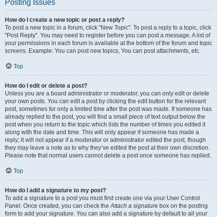
Posting Issues
How do I create a new topic or post a reply?
To post a new topic in a forum, click "New Topic". To post a reply to a topic, click
"Post Reply". You may need to register before you can post a message. A list of
your permissions in each forum is available at the bottom of the forum and topic
screens. Example: You can post new topics, You can post attachments, etc.
Top
How do I edit or delete a post?
Unless you are a board administrator or moderator, you can only edit or delete
your own posts. You can edit a post by clicking the edit button for the relevant
post, sometimes for only a limited time after the post was made. If someone has
already replied to the post, you will find a small piece of text output below the
post when you return to the topic which lists the number of times you edited it
along with the date and time. This will only appear if someone has made a
reply; it will not appear if a moderator or administrator edited the post, though
they may leave a note as to why they’ve edited the post at their own discretion.
Please note that normal users cannot delete a post once someone has replied.
Top
How do I add a signature to my post?
To add a signature to a post you must first create one via your User Control
Panel. Once created, you can check the
Attach a signature
box on the posting
form to add your signature. You can also add a signature by default to all your