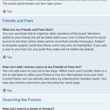
The board administrator can then take action.
Top
Friends and Foes
What are my Friends and Foes lists?
You can use these lists to organise other members of the board. Members
added to your friends list will be listed within your User Control Panel for quick
access to see their online status and to send them private messages. Subject
to template support, posts from these users may also be highlighted. If you add
a user to your foes list, any posts they make will be hidden by default.
Top
How can I add / remove users to my Friends or Foes list?
You can add users to your list in two ways. Within each user’s profile, there is a
link to add them to either your Friend or Foe list. Alternatively, from your User
Control Panel, you can directly add users by entering their member name. You
may also remove users from your list using the same page.
Top
Searching the Forums
How can I search a forum or forums?