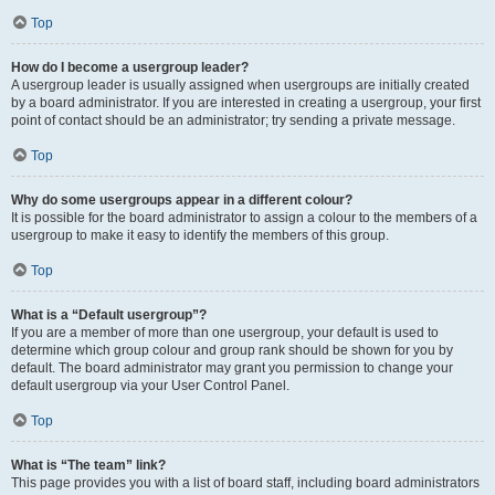
Top
How do I become a usergroup leader?
A usergroup leader is usually assigned when usergroups are initially created
by a board administrator. If you are interested in creating a usergroup, your first
point of contact should be an administrator; try sending a private message.
Top
Why do some usergroups appear in a different colour?
It is possible for the board administrator to assign a colour to the members of a
usergroup to make it easy to identify the members of this group.
Top
What is a “Default usergroup”?
If you are a member of more than one usergroup, your default is used to
determine which group colour and group rank should be shown for you by
default. The board administrator may grant you permission to change your
default usergroup via your User Control Panel.
Top
What is “The team” link?
This page provides you with a list of board staff, including board administrators