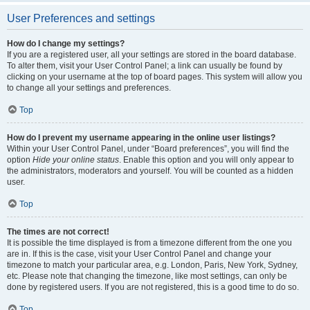
User Preferences and settings
How do I change my settings?
If you are a registered user, all your settings are stored in the board database.
To alter them, visit your User Control Panel; a link can usually be found by
clicking on your username at the top of board pages. This system will allow you
to change all your settings and preferences.
Top
How do I prevent my username appearing in the online user listings?
Within your User Control Panel, under “Board preferences”, you will find the
option
Hide your online status
. Enable this option and you will only appear to
the administrators, moderators and yourself. You will be counted as a hidden
user.
Top
The times are not correct!
It is possible the time displayed is from a timezone different from the one you
are in. If this is the case, visit your User Control Panel and change your
timezone to match your particular area, e.g. London, Paris, New York, Sydney,
etc. Please note that changing the timezone, like most settings, can only be
done by registered users. If you are not registered, this is a good time to do so.
Top