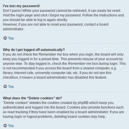
I’ve lost my password!
Don’t panic! While your password cannot be retrieved, it can easily be reset.
Visit the login page and click
I forgot my password
. Follow the instructions and
you should be able to log in again shortly.
However, if you are not able to reset your password, contact a board
administrator.
Top
Why do I get logged off automatically?
If you do not check the
Remember me
box when you login, the board will only
keep you logged in for a preset time. This prevents misuse of your account by
anyone else. To stay logged in, check the
Remember me
box during login. This
is not recommended if you access the board from a shared computer, e.g.
library, internet cafe, university computer lab, etc. If you do not see this
checkbox, it means a board administrator has disabled this feature.
Top
What does the “Delete cookies” do?
“Delete cookies” deletes the cookies created by phpBB which keep you
authenticated and logged into the board. Cookies also provide functions such
as read tracking if they have been enabled by a board administrator. If you are
having login or logout problems, deleting board cookies may help.
Top