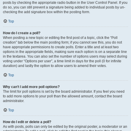
posts by checking the appropriate radio button in the User Control Panel. If you
do so, you can still prevent a signature being added to individual posts by un-
checking the add signature box within the posting form.
Top
How do I create a poll?
When posting a new topic or editing the first post of a topic, click the “Poll
creation” tab below the main posting form; if you cannot see this, you do not
have appropriate permissions to create polls. Enter a title and at least two
options in the appropriate fields, making sure each option is on a separate line
in the textarea. You can also set the number of options users may select during
voting under “Options per user”, a time limit in days for the poll (0 for infinite
duration) and lastly the option to allow users to amend their votes.
Top
Why can’t I add more poll options?
The limit for poll options is set by the board administrator. If you feel you need
to add more options to your poll than the allowed amount, contact the board
administrator.
Top
How do I edit or delete a poll?
As with posts, polls can only be edited by the original poster, a moderator or an