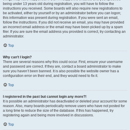
being under 13 years old during registration, you will have to follow the
instructions you received. Some boards will also require new registrations to
be activated, either by yourself or by an administrator before you can logon;
this information was present during registration. If you were sent an email,
follow the instructions. If you did not receive an email, you may have provided
an incorrect email address or the email may have been picked up by a spam
filer. If you are sure the email address you provided is correct, try contacting an
administrator.
Top
Why can’t I login?
There are several reasons why this could occur. First, ensure your username
and password are correct. If they are, contact a board administrator to make
sure you haven’t been banned. It is also possible the website owner has a
configuration error on their end, and they would need to fix it.
Top
I registered in the past but cannot login any more?!
It is possible an administrator has deactivated or deleted your account for some
reason. Also, many boards periodically remove users who have not posted for
a long time to reduce the size of the database. If this has happened, try
registering again and being more involved in discussions.
Top