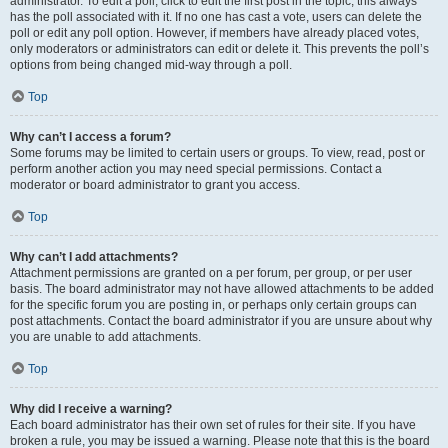
administrator. To edit a poll, click to edit the first post in the topic; this always
has the poll associated with it. If no one has cast a vote, users can delete the
poll or edit any poll option. However, if members have already placed votes,
only moderators or administrators can edit or delete it. This prevents the poll’s
options from being changed mid-way through a poll.
Top
Why can’t I access a forum?
Some forums may be limited to certain users or groups. To view, read, post or
perform another action you may need special permissions. Contact a
moderator or board administrator to grant you access.
Top
Why can’t I add attachments?
Attachment permissions are granted on a per forum, per group, or per user
basis. The board administrator may not have allowed attachments to be added
for the specific forum you are posting in, or perhaps only certain groups can
post attachments. Contact the board administrator if you are unsure about why
you are unable to add attachments.
Top
Why did I receive a warning?
Each board administrator has their own set of rules for their site. If you have
broken a rule, you may be issued a warning. Please note that this is the board