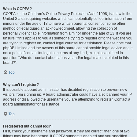
What is COPPA?
COPPA, or the Children’s Online Privacy Protection Act of 1998, is a law in the
United States requiring websites which can potentially collect information from
minors under the age of 13 to have written parental consent or some other
method of legal guardian acknowledgment, allowing the collection of
personally identifiable information from a minor under the age of 13. If you are
unsure if this applies to you as someone trying to register or to the website you
are trying to register on, contact legal counsel for assistance. Please note that
phpBB Limited and the owners of this board cannot provide legal advice and is
not a point of contact for legal concerns of any kind, except as outlined in
question “Who do I contact about abusive and/or legal matters related to this
board?”.
Top
Why can’t I register?
It is possible a board administrator has disabled registration to prevent new
visitors from signing up. A board administrator could have also banned your IP
address or disallowed the username you are attempting to register. Contact a
board administrator for assistance.
Top
I registered but cannot login!
First, check your username and password. If they are correct, then one of two
things may have happened. If COPPA support is enabled and you specified