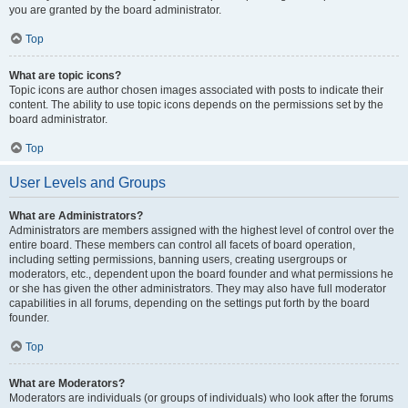
you are granted by the board administrator.
Top
What are topic icons?
Topic icons are author chosen images associated with posts to indicate their
content. The ability to use topic icons depends on the permissions set by the
board administrator.
Top
User Levels and Groups
What are Administrators?
Administrators are members assigned with the highest level of control over the
entire board. These members can control all facets of board operation,
including setting permissions, banning users, creating usergroups or
moderators, etc., dependent upon the board founder and what permissions he
or she has given the other administrators. They may also have full moderator
capabilities in all forums, depending on the settings put forth by the board
founder.
Top
What are Moderators?
Moderators are individuals (or groups of individuals) who look after the forums