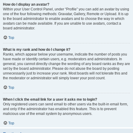
How do I display an avatar?
Within your User Control Panel, under “Profile” you can add an avatar by using
one of the four following methods: Gravatar, Gallery, Remote or Upload. It is up
to the board administrator to enable avatars and to choose the way in which
avatars can be made available. If you are unable to use avatars, contact a
board administrator.
Top
What is my rank and how do I change it?
Ranks, which appear below your username, indicate the number of posts you
have made or identify certain users, e.g. moderators and administrators. In
general, you cannot directly change the wording of any board ranks as they are
set by the board administrator. Please do not abuse the board by posting
unnecessarily just to increase your rank. Most boards will not tolerate this and
the moderator or administrator will simply lower your post count.
Top
When I click the email link for a user it asks me to login?
Only registered users can send email to other users via the built-in email form,
and only if the administrator has enabled this feature. This is to prevent
malicious use of the email system by anonymous users.
Top