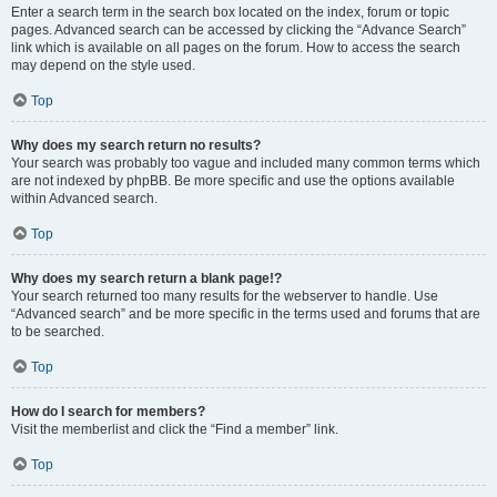
Enter a search term in the search box located on the index, forum or topic
pages. Advanced search can be accessed by clicking the “Advance Search”
link which is available on all pages on the forum. How to access the search
may depend on the style used.
Top
Why does my search return no results?
Your search was probably too vague and included many common terms which
are not indexed by phpBB. Be more specific and use the options available
within Advanced search.
Top
Why does my search return a blank page!?
Your search returned too many results for the webserver to handle. Use
“Advanced search” and be more specific in the terms used and forums that are
to be searched.
Top
How do I search for members?
Visit the memberlist and click the “Find a member” link.
Top