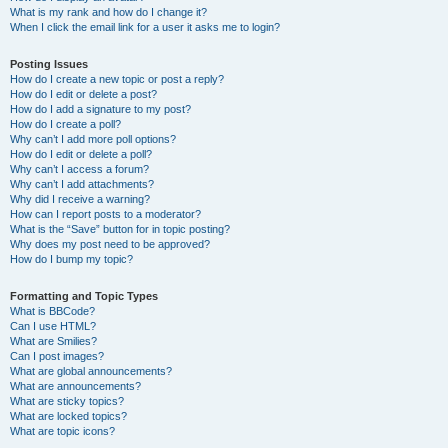
What is my rank and how do I change it?
When I click the email link for a user it asks me to login?
Posting Issues
How do I create a new topic or post a reply?
How do I edit or delete a post?
How do I add a signature to my post?
How do I create a poll?
Why can’t I add more poll options?
How do I edit or delete a poll?
Why can’t I access a forum?
Why can’t I add attachments?
Why did I receive a warning?
How can I report posts to a moderator?
What is the “Save” button for in topic posting?
Why does my post need to be approved?
How do I bump my topic?
Formatting and Topic Types
What is BBCode?
Can I use HTML?
What are Smilies?
Can I post images?
What are global announcements?
What are announcements?
What are sticky topics?
What are locked topics?
What are topic icons?