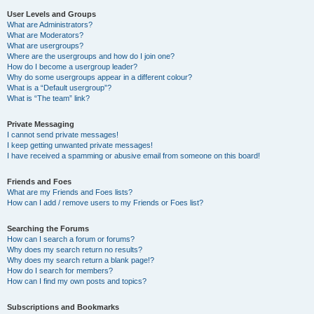
User Levels and Groups
What are Administrators?
What are Moderators?
What are usergroups?
Where are the usergroups and how do I join one?
How do I become a usergroup leader?
Why do some usergroups appear in a different colour?
What is a “Default usergroup”?
What is “The team” link?
Private Messaging
I cannot send private messages!
I keep getting unwanted private messages!
I have received a spamming or abusive email from someone on this board!
Friends and Foes
What are my Friends and Foes lists?
How can I add / remove users to my Friends or Foes list?
Searching the Forums
How can I search a forum or forums?
Why does my search return no results?
Why does my search return a blank page!?
How do I search for members?
How can I find my own posts and topics?
Subscriptions and Bookmarks