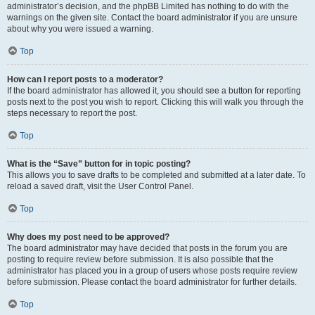
administrator’s decision, and the phpBB Limited has nothing to do with the
warnings on the given site. Contact the board administrator if you are unsure
about why you were issued a warning.
Top
How can I report posts to a moderator?
If the board administrator has allowed it, you should see a button for reporting
posts next to the post you wish to report. Clicking this will walk you through the
steps necessary to report the post.
Top
What is the “Save” button for in topic posting?
This allows you to save drafts to be completed and submitted at a later date. To
reload a saved draft, visit the User Control Panel.
Top
Why does my post need to be approved?
The board administrator may have decided that posts in the forum you are
posting to require review before submission. It is also possible that the
administrator has placed you in a group of users whose posts require review
before submission. Please contact the board administrator for further details.
Top