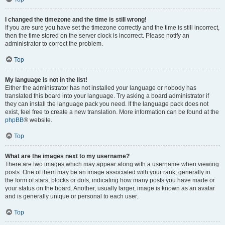
I changed the timezone and the time is still wrong!
If you are sure you have set the timezone correctly and the time is still incorrect,
then the time stored on the server clock is incorrect. Please notify an
administrator to correct the problem.
Top
My language is not in the list!
Either the administrator has not installed your language or nobody has
translated this board into your language. Try asking a board administrator if
they can install the language pack you need. If the language pack does not
exist, feel free to create a new translation. More information can be found at the
phpBB
® website.
Top
What are the images next to my username?
There are two images which may appear along with a username when viewing
posts. One of them may be an image associated with your rank, generally in
the form of stars, blocks or dots, indicating how many posts you have made or
your status on the board. Another, usually larger, image is known as an avatar
and is generally unique or personal to each user.
Top