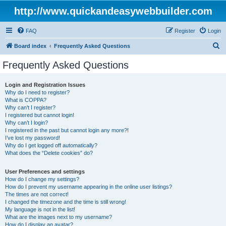
http://www.quickandeasywebbuilder.com
FAQ
Register
Login
S
Board index
Frequently Asked Questions
e
Frequently Asked Questions
a
r
Login and Registration Issues
Why do I need to register?
c
What is COPPA?
h
Why can’t I register?
I registered but cannot login!
Why can’t I login?
I registered in the past but cannot login any more?!
I’ve lost my password!
Why do I get logged off automatically?
What does the “Delete cookies” do?
User Preferences and settings
How do I change my settings?
How do I prevent my username appearing in the online user listings?
The times are not correct!
I changed the timezone and the time is still wrong!
My language is not in the list!
What are the images next to my username?
How do I display an avatar?