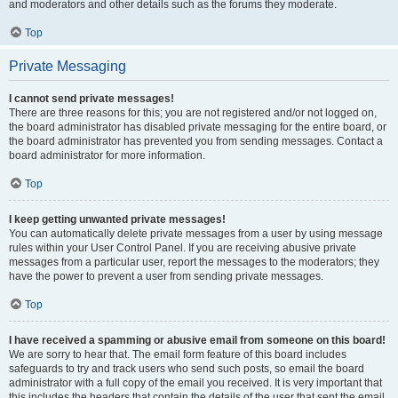
and moderators and other details such as the forums they moderate.
Top
Private Messaging
I cannot send private messages!
There are three reasons for this; you are not registered and/or not logged on,
the board administrator has disabled private messaging for the entire board, or
the board administrator has prevented you from sending messages. Contact a
board administrator for more information.
Top
I keep getting unwanted private messages!
You can automatically delete private messages from a user by using message
rules within your User Control Panel. If you are receiving abusive private
messages from a particular user, report the messages to the moderators; they
have the power to prevent a user from sending private messages.
Top
I have received a spamming or abusive email from someone on this board!
We are sorry to hear that. The email form feature of this board includes
safeguards to try and track users who send such posts, so email the board
administrator with a full copy of the email you received. It is very important that
this includes the headers that contain the details of the user that sent the email.