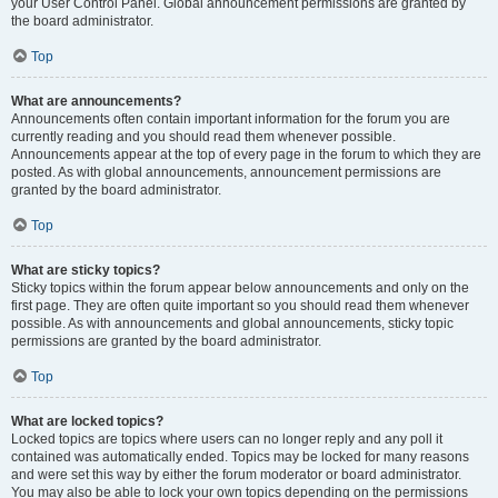
your User Control Panel. Global announcement permissions are granted by
the board administrator.
Top
What are announcements?
Announcements often contain important information for the forum you are
currently reading and you should read them whenever possible.
Announcements appear at the top of every page in the forum to which they are
posted. As with global announcements, announcement permissions are
granted by the board administrator.
Top
What are sticky topics?
Sticky topics within the forum appear below announcements and only on the
first page. They are often quite important so you should read them whenever
possible. As with announcements and global announcements, sticky topic
permissions are granted by the board administrator.
Top
What are locked topics?
Locked topics are topics where users can no longer reply and any poll it
contained was automatically ended. Topics may be locked for many reasons
and were set this way by either the forum moderator or board administrator.
You may also be able to lock your own topics depending on the permissions