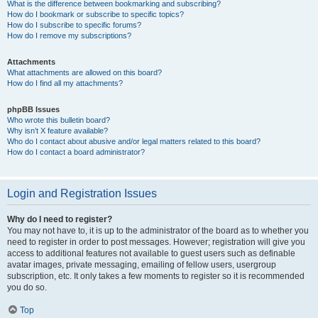
What is the difference between bookmarking and subscribing?
How do I bookmark or subscribe to specific topics?
How do I subscribe to specific forums?
How do I remove my subscriptions?
Attachments
What attachments are allowed on this board?
How do I find all my attachments?
phpBB Issues
Who wrote this bulletin board?
Why isn’t X feature available?
Who do I contact about abusive and/or legal matters related to this board?
How do I contact a board administrator?
Login and Registration Issues
Why do I need to register?
You may not have to, it is up to the administrator of the board as to whether you
need to register in order to post messages. However; registration will give you
access to additional features not available to guest users such as definable
avatar images, private messaging, emailing of fellow users, usergroup
subscription, etc. It only takes a few moments to register so it is recommended
you do so.
Top