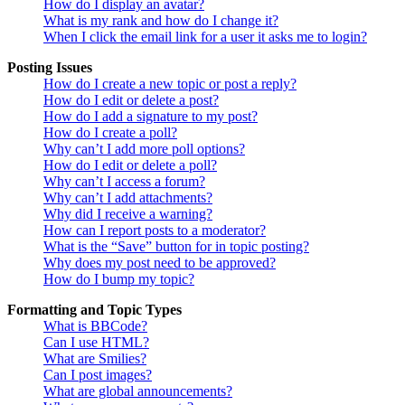
How do I display an avatar?
What is my rank and how do I change it?
When I click the email link for a user it asks me to login?
Posting Issues
How do I create a new topic or post a reply?
How do I edit or delete a post?
How do I add a signature to my post?
How do I create a poll?
Why can’t I add more poll options?
How do I edit or delete a poll?
Why can’t I access a forum?
Why can’t I add attachments?
Why did I receive a warning?
How can I report posts to a moderator?
What is the “Save” button for in topic posting?
Why does my post need to be approved?
How do I bump my topic?
Formatting and Topic Types
What is BBCode?
Can I use HTML?
What are Smilies?
Can I post images?
What are global announcements?