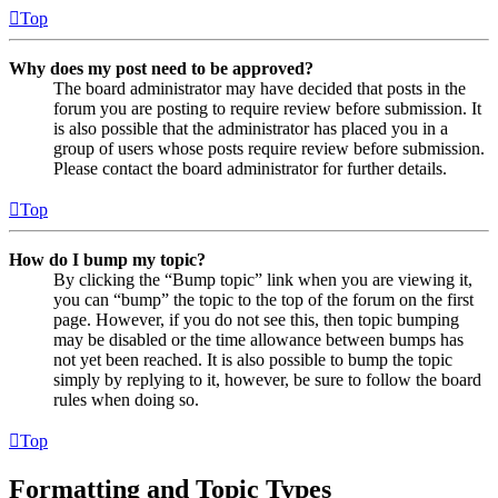
Top
Why does my post need to be approved?
The board administrator may have decided that posts in the
forum you are posting to require review before submission. It
is also possible that the administrator has placed you in a
group of users whose posts require review before submission.
Please contact the board administrator for further details.
Top
How do I bump my topic?
By clicking the “Bump topic” link when you are viewing it,
you can “bump” the topic to the top of the forum on the first
page. However, if you do not see this, then topic bumping
may be disabled or the time allowance between bumps has
not yet been reached. It is also possible to bump the topic
simply by replying to it, however, be sure to follow the board
rules when doing so.
Top
Formatting and Topic Types