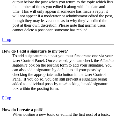
output below the post when you return to the topic which lists
the number of times you edited it along with the date and
time. This will only appear if someone has made a reply; it
will not appear if a moderator or administrator edited the post,
though they may leave a note as to why they’ve edited the
post at their own discretion. Please note that normal users
cannot delete a post once someone has replied.
Top
How do I add a signature to my post?
To add a signature to a post you must first create one via your
User Control Panel. Once created, you can check the
Attach a
signature
box on the posting form to add your signature. You
can also add a signature by default to all your posts by
checking the appropriate radio button in the User Control
Panel. If you do so, you can still prevent a signature being
added to individual posts by un-checking the add signature
box within the posting form.
Top
How do I create a poll?
When posting a new topic or editing the first post of a topic,