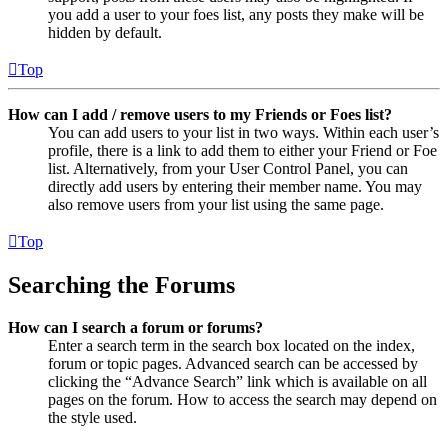
you add a user to your foes list, any posts they make will be
hidden by default.
Top
How can I add / remove users to my Friends or Foes list?
You can add users to your list in two ways. Within each user’s
profile, there is a link to add them to either your Friend or Foe
list. Alternatively, from your User Control Panel, you can
directly add users by entering their member name. You may
also remove users from your list using the same page.
Top
Searching the Forums
How can I search a forum or forums?
Enter a search term in the search box located on the index,
forum or topic pages. Advanced search can be accessed by
clicking the “Advance Search” link which is available on all
pages on the forum. How to access the search may depend on
the style used.