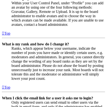
Within your User Control Panel, under “Profile” you can add
an avatar by using one of the four following methods:
Gravatar, Gallery, Remote or Upload. It is up to the board
administrator to enable avatars and to choose the way in
which avatars can be made available. If you are unable to use
avatars, contact a board administrator.
Top
What is my rank and how do I change it?
Ranks, which appear below your username, indicate the
number of posts you have made or identify certain users, e.g.
moderators and administrators. In general, you cannot directly
change the wording of any board ranks as they are set by the
board administrator. Please do not abuse the board by posting
unnecessarily just to increase your rank. Most boards will not
tolerate this and the moderator or administrator will simply
lower your post count.
Top
When I click the email link for a user it asks me to login?
Only registered users can send email to other users via the
built-in email form, and only if the administrator has enabled