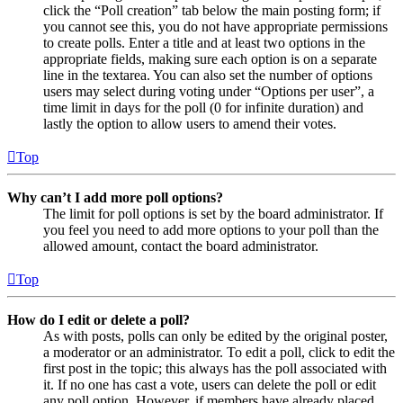
click the “Poll creation” tab below the main posting form; if
you cannot see this, you do not have appropriate permissions
to create polls. Enter a title and at least two options in the
appropriate fields, making sure each option is on a separate
line in the textarea. You can also set the number of options
users may select during voting under “Options per user”, a
time limit in days for the poll (0 for infinite duration) and
lastly the option to allow users to amend their votes.
Top
Why can’t I add more poll options?
The limit for poll options is set by the board administrator. If
you feel you need to add more options to your poll than the
allowed amount, contact the board administrator.
Top
How do I edit or delete a poll?
As with posts, polls can only be edited by the original poster,
a moderator or an administrator. To edit a poll, click to edit the
first post in the topic; this always has the poll associated with
it. If no one has cast a vote, users can delete the poll or edit
any poll option. However, if members have already placed