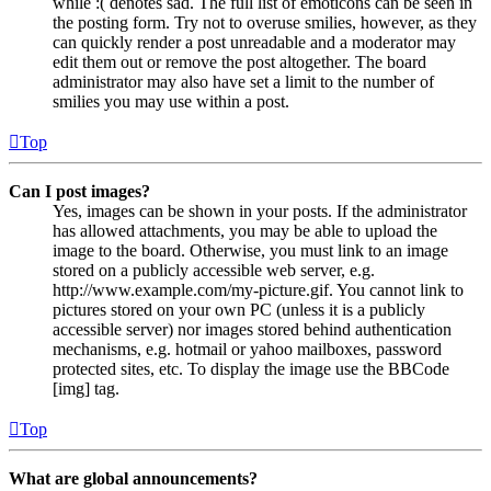
while :( denotes sad. The full list of emoticons can be seen in
the posting form. Try not to overuse smilies, however, as they
can quickly render a post unreadable and a moderator may
edit them out or remove the post altogether. The board
administrator may also have set a limit to the number of
smilies you may use within a post.
Top
Can I post images?
Yes, images can be shown in your posts. If the administrator
has allowed attachments, you may be able to upload the
image to the board. Otherwise, you must link to an image
stored on a publicly accessible web server, e.g.
http://www.example.com/my-picture.gif. You cannot link to
pictures stored on your own PC (unless it is a publicly
accessible server) nor images stored behind authentication
mechanisms, e.g. hotmail or yahoo mailboxes, password
protected sites, etc. To display the image use the BBCode
[img] tag.
Top
What are global announcements?