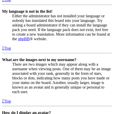
My language is not in the list!
Either the administrator has not installed your language or
nobody has translated this board into your language. Try
asking a board administrator if they can install the language
pack you need. If the language pack does not exist, feel free
to create a new translation. More information can be found at
the
phpBB
® website.
Top
What are the images next to my username?
There are two images which may appear along with a
username when viewing posts. One of them may be an image
associated with your rank, generally in the form of stars,
blocks or dots, indicating how many posts you have made or
your status on the board. Another, usually larger, image is
known as an avatar and is generally unique or personal to
each user.
Top
How do I display an avatar?