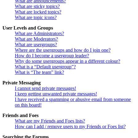
What are announcements?
What are sticky topics?
What are locked topics?
What are topic icons?
User Levels and Groups
What are Administrators?
What are Moderators?
What are usergroups?
Where are the usergroups and how do I join one?
How do I become a usergroup leader?
Why do some usergroups appear in a different colour?
What is a “Default usergroup”?
What is “The team” link?
Private Messaging
I cannot send private messages!
I keep getting unwanted private messages!
I have received a spamming or abusive email from someone
on this board!
Friends and Foes
What are my Friends and Foes lists?
How can I add / remove users to my Friends or Foes list?
Searching the Forums