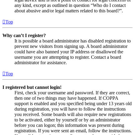
any kind, except as outlined in question “Who do I contact
about abusive and/or legal matters related to this board?”.
Top
Why can’t I register?
It is possible a board administrator has disabled registration to
prevent new visitors from signing up. A board administrator
could have also banned your IP address or disallowed the
username you are attempting to register. Contact a board
administrator for assistance.
Top
I registered but cannot login!
First, check your username and password. If they are correct,
then one of two things may have happened. If COPPA
support is enabled and you specified being under 13 years old
during registration, you will have to follow the instructions
you received. Some boards will also require new registrations
to be activated, either by yourself or by an administrator
before you can logon; this information was present during
registration. If you were sent an email, follow the instructions.