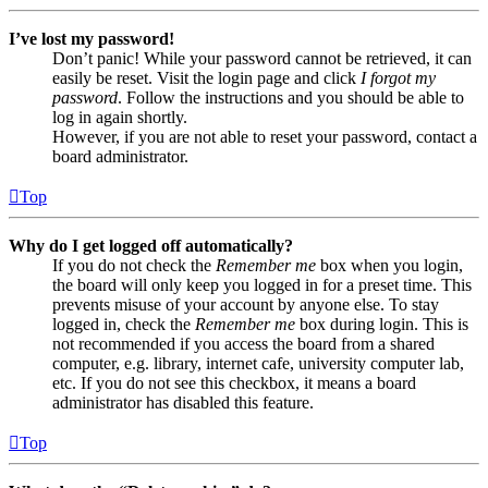
I’ve lost my password!
Don’t panic! While your password cannot be retrieved, it can
easily be reset. Visit the login page and click
I forgot my
password
. Follow the instructions and you should be able to
log in again shortly.
However, if you are not able to reset your password, contact a
board administrator.
Top
Why do I get logged off automatically?
If you do not check the
Remember me
box when you login,
the board will only keep you logged in for a preset time. This
prevents misuse of your account by anyone else. To stay
logged in, check the
Remember me
box during login. This is
not recommended if you access the board from a shared
computer, e.g. library, internet cafe, university computer lab,
etc. If you do not see this checkbox, it means a board
administrator has disabled this feature.
Top