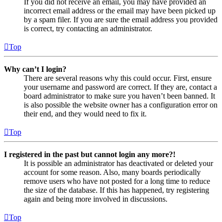
If you did not receive an email, you may have provided an
incorrect email address or the email may have been picked up
by a spam filer. If you are sure the email address you provided
is correct, try contacting an administrator.
Top
Why can’t I login?
There are several reasons why this could occur. First, ensure
your username and password are correct. If they are, contact a
board administrator to make sure you haven’t been banned. It
is also possible the website owner has a configuration error on
their end, and they would need to fix it.
Top
I registered in the past but cannot login any more?!
It is possible an administrator has deactivated or deleted your
account for some reason. Also, many boards periodically
remove users who have not posted for a long time to reduce
the size of the database. If this has happened, try registering
again and being more involved in discussions.
Top