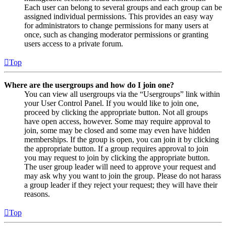
Each user can belong to several groups and each group can be
assigned individual permissions. This provides an easy way
for administrators to change permissions for many users at
once, such as changing moderator permissions or granting
users access to a private forum.
Top
Where are the usergroups and how do I join one?
You can view all usergroups via the “Usergroups” link within
your User Control Panel. If you would like to join one,
proceed by clicking the appropriate button. Not all groups
have open access, however. Some may require approval to
join, some may be closed and some may even have hidden
memberships. If the group is open, you can join it by clicking
the appropriate button. If a group requires approval to join
you may request to join by clicking the appropriate button.
The user group leader will need to approve your request and
may ask why you want to join the group. Please do not harass
a group leader if they reject your request; they will have their
reasons.
Top