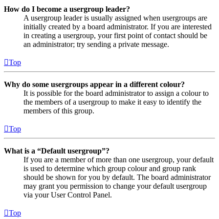
How do I become a usergroup leader?
A usergroup leader is usually assigned when usergroups are
initially created by a board administrator. If you are interested
in creating a usergroup, your first point of contact should be
an administrator; try sending a private message.
Top
Why do some usergroups appear in a different colour?
It is possible for the board administrator to assign a colour to
the members of a usergroup to make it easy to identify the
members of this group.
Top
What is a “Default usergroup”?
If you are a member of more than one usergroup, your default
is used to determine which group colour and group rank
should be shown for you by default. The board administrator
may grant you permission to change your default usergroup
via your User Control Panel.
Top