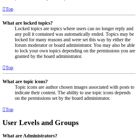
Top
What are locked topics?
Locked topics are topics where users can no longer reply and
any poll it contained was automatically ended. Topics may be
locked for many reasons and were set this way by either the
forum moderator or board administrator. You may also be able
to lock your own topics depending on the permissions you are
granted by the board administrator.
Top
What are topic icons?
Topic icons are author chosen images associated with posts to
indicate their content. The ability to use topic icons depends
on the permissions set by the board administrator.
Top
User Levels and Groups
What are Administrators?