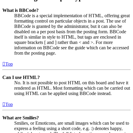
What is BBCode?
BBCode is a special implementation of HTML, offering great
formatting control on particular objects in a post. The use of
BBCode is granted by the administrator, but it can also be
disabled on a per post basis from the posting form. BBCode
itself is similar in style to HTML, but tags are enclosed in
square brackets [ and ] rather than < and >. For more
information on BBCode see the guide which can be accessed
from the posting page.
Top
Can I use HTML?
No. It is not possible to post HTML on this board and have it
rendered as HTML. Most formatting which can be carried out
using HTML can be applied using BBCode instead.
Top
What are Smilies?
Smilies, or Emoticons, are small images which can be used to
express a feeling using a short code, e.g. :) denotes happy,