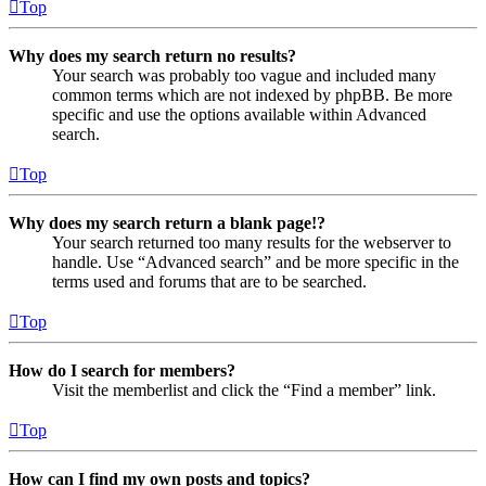
Top
Why does my search return no results?
Your search was probably too vague and included many
common terms which are not indexed by phpBB. Be more
specific and use the options available within Advanced
search.
Top
Why does my search return a blank page!?
Your search returned too many results for the webserver to
handle. Use “Advanced search” and be more specific in the
terms used and forums that are to be searched.
Top
How do I search for members?
Visit the memberlist and click the “Find a member” link.
Top
How can I find my own posts and topics?