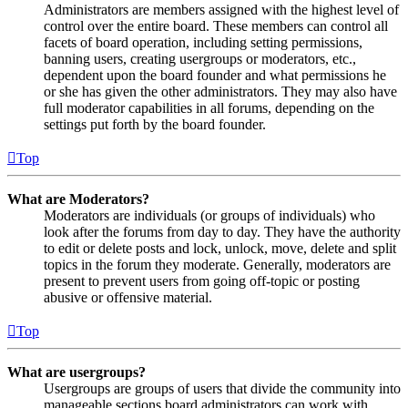
Administrators are members assigned with the highest level of
control over the entire board. These members can control all
facets of board operation, including setting permissions,
banning users, creating usergroups or moderators, etc.,
dependent upon the board founder and what permissions he
or she has given the other administrators. They may also have
full moderator capabilities in all forums, depending on the
settings put forth by the board founder.
Top
What are Moderators?
Moderators are individuals (or groups of individuals) who
look after the forums from day to day. They have the authority
to edit or delete posts and lock, unlock, move, delete and split
topics in the forum they moderate. Generally, moderators are
present to prevent users from going off-topic or posting
abusive or offensive material.
Top
What are usergroups?
Usergroups are groups of users that divide the community into
manageable sections board administrators can work with.