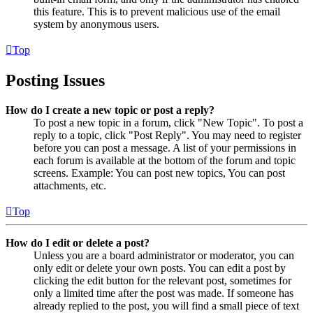
this feature. This is to prevent malicious use of the email
system by anonymous users.
Top
Posting Issues
How do I create a new topic or post a reply?
To post a new topic in a forum, click "New Topic". To post a
reply to a topic, click "Post Reply". You may need to register
before you can post a message. A list of your permissions in
each forum is available at the bottom of the forum and topic
screens. Example: You can post new topics, You can post
attachments, etc.
Top
How do I edit or delete a post?
Unless you are a board administrator or moderator, you can
only edit or delete your own posts. You can edit a post by
clicking the edit button for the relevant post, sometimes for
only a limited time after the post was made. If someone has
already replied to the post, you will find a small piece of text