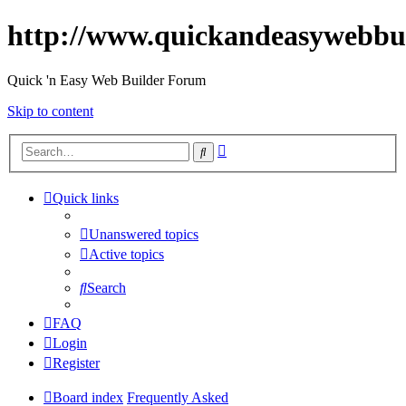
http://www.quickandeasywebbu
Quick 'n Easy Web Builder Forum
Skip to content
Advanced
Search
search
Quick links
Unanswered topics
Active topics
Search
FAQ
Login
Register
Board index
Frequently Asked