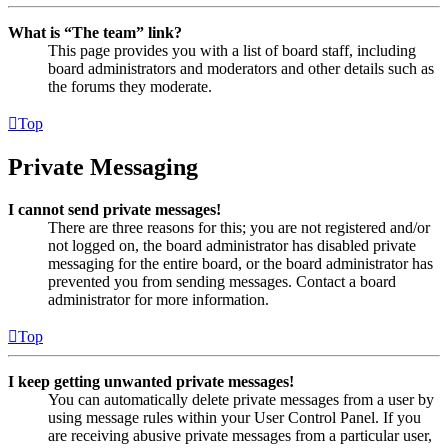
What is “The team” link?
This page provides you with a list of board staff, including
board administrators and moderators and other details such as
the forums they moderate.
Top
Private Messaging
I cannot send private messages!
There are three reasons for this; you are not registered and/or
not logged on, the board administrator has disabled private
messaging for the entire board, or the board administrator has
prevented you from sending messages. Contact a board
administrator for more information.
Top
I keep getting unwanted private messages!
You can automatically delete private messages from a user by
using message rules within your User Control Panel. If you
are receiving abusive private messages from a particular user,