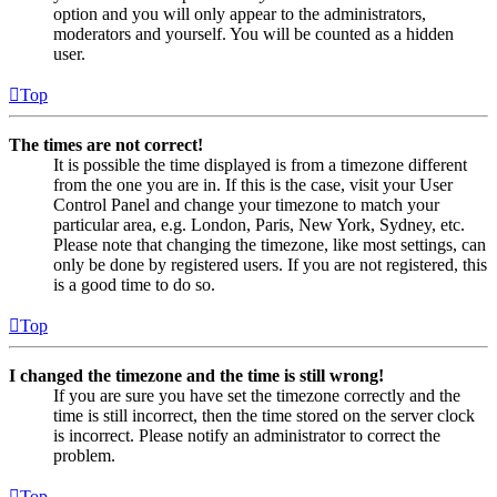
option and you will only appear to the administrators,
moderators and yourself. You will be counted as a hidden
user.
Top
The times are not correct!
It is possible the time displayed is from a timezone different
from the one you are in. If this is the case, visit your User
Control Panel and change your timezone to match your
particular area, e.g. London, Paris, New York, Sydney, etc.
Please note that changing the timezone, like most settings, can
only be done by registered users. If you are not registered, this
is a good time to do so.
Top
I changed the timezone and the time is still wrong!
If you are sure you have set the timezone correctly and the
time is still incorrect, then the time stored on the server clock
is incorrect. Please notify an administrator to correct the
problem.
Top