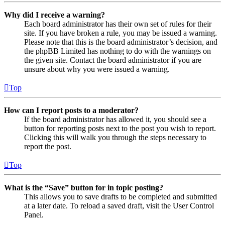
Why did I receive a warning?
Each board administrator has their own set of rules for their
site. If you have broken a rule, you may be issued a warning.
Please note that this is the board administrator’s decision, and
the phpBB Limited has nothing to do with the warnings on
the given site. Contact the board administrator if you are
unsure about why you were issued a warning.
Top
How can I report posts to a moderator?
If the board administrator has allowed it, you should see a
button for reporting posts next to the post you wish to report.
Clicking this will walk you through the steps necessary to
report the post.
Top
What is the “Save” button for in topic posting?
This allows you to save drafts to be completed and submitted
at a later date. To reload a saved draft, visit the User Control
Panel.