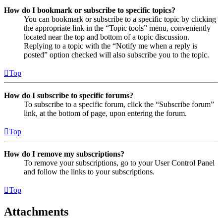
How do I bookmark or subscribe to specific topics?
You can bookmark or subscribe to a specific topic by clicking
the appropriate link in the “Topic tools” menu, conveniently
located near the top and bottom of a topic discussion.
Replying to a topic with the “Notify me when a reply is
posted” option checked will also subscribe you to the topic.
Top
How do I subscribe to specific forums?
To subscribe to a specific forum, click the “Subscribe forum”
link, at the bottom of page, upon entering the forum.
Top
How do I remove my subscriptions?
To remove your subscriptions, go to your User Control Panel
and follow the links to your subscriptions.
Top
Attachments