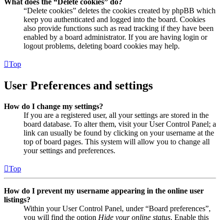
What does the “Delete cookies” do?
“Delete cookies” deletes the cookies created by phpBB which
keep you authenticated and logged into the board. Cookies
also provide functions such as read tracking if they have been
enabled by a board administrator. If you are having login or
logout problems, deleting board cookies may help.
Top
User Preferences and settings
How do I change my settings?
If you are a registered user, all your settings are stored in the
board database. To alter them, visit your User Control Panel; a
link can usually be found by clicking on your username at the
top of board pages. This system will allow you to change all
your settings and preferences.
Top
How do I prevent my username appearing in the online user
listings?
Within your User Control Panel, under “Board preferences”,
you will find the option
Hide your online status
. Enable this