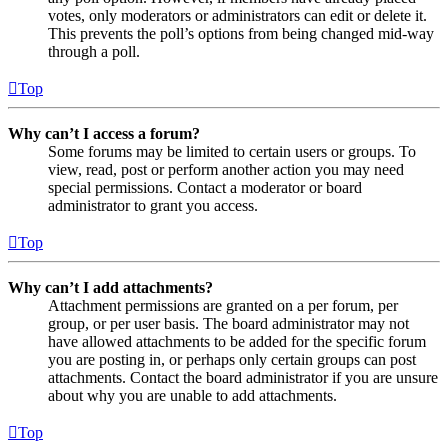
votes, only moderators or administrators can edit or delete it.
This prevents the poll’s options from being changed mid-way
through a poll.
Top
Why can’t I access a forum?
Some forums may be limited to certain users or groups. To
view, read, post or perform another action you may need
special permissions. Contact a moderator or board
administrator to grant you access.
Top
Why can’t I add attachments?
Attachment permissions are granted on a per forum, per
group, or per user basis. The board administrator may not
have allowed attachments to be added for the specific forum
you are posting in, or perhaps only certain groups can post
attachments. Contact the board administrator if you are unsure
about why you are unable to add attachments.
Top