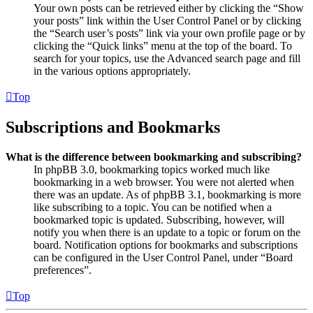
Your own posts can be retrieved either by clicking the “Show
your posts” link within the User Control Panel or by clicking
the “Search user’s posts” link via your own profile page or by
clicking the “Quick links” menu at the top of the board. To
search for your topics, use the Advanced search page and fill
in the various options appropriately.
Top
Subscriptions and Bookmarks
What is the difference between bookmarking and subscribing?
In phpBB 3.0, bookmarking topics worked much like
bookmarking in a web browser. You were not alerted when
there was an update. As of phpBB 3.1, bookmarking is more
like subscribing to a topic. You can be notified when a
bookmarked topic is updated. Subscribing, however, will
notify you when there is an update to a topic or forum on the
board. Notification options for bookmarks and subscriptions
can be configured in the User Control Panel, under “Board
preferences”.
Top