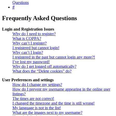
Questions
Search
Frequently Asked Questions
Login and Registration Issues
Why do I need to register?
What is COPPA?
Why can’t I register?
I registered but cannot login!
Why can’t I login?
I registered in the past but cannot login any more?!
I’ve lost my password!
Why do I get logged off automatically?
What does the “Delete cookies” do?
User Preferences and settings
How do I change my settings?
How do I prevent my username appearing in the online user
listings?
The times are not correct!
I changed the timezone and the time is still wrong!
My language is not in the list!
What are the images next to my username?