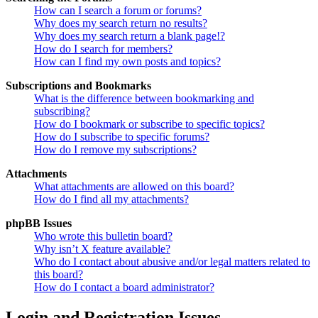
How can I search a forum or forums?
Why does my search return no results?
Why does my search return a blank page!?
How do I search for members?
How can I find my own posts and topics?
Subscriptions and Bookmarks
What is the difference between bookmarking and
subscribing?
How do I bookmark or subscribe to specific topics?
How do I subscribe to specific forums?
How do I remove my subscriptions?
Attachments
What attachments are allowed on this board?
How do I find all my attachments?
phpBB Issues
Who wrote this bulletin board?
Why isn’t X feature available?
Who do I contact about abusive and/or legal matters related to
this board?
How do I contact a board administrator?
Login and Registration Issues