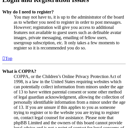
Why do I need to register?
You may not have to, it is up to the administrator of the board
as to whether you need to register in order to post messages.
However; registration will give you access to additional
features not available to guest users such as definable avatar
images, private messaging, emailing of fellow users,
usergroup subscription, etc. It only takes a few moments to
register so it is recommended you do so.
Top
What is COPPA?
COPPA, or the Children’s Online Privacy Protection Act of
1998, is a law in the United States requiring websites which
can potentially collect information from minors under the age
of 13 to have written parental consent or some other method
of legal guardian acknowledgment, allowing the collection of
personally identifiable information from a minor under the age
of 13. If you are unsure if this applies to you as someone
trying to register or to the website you are trying to register
on, contact legal counsel for assistance. Please note that
phpBB Limited and the owners of this board cannot provide
legal advice and is not a point of contact for legal concerns of