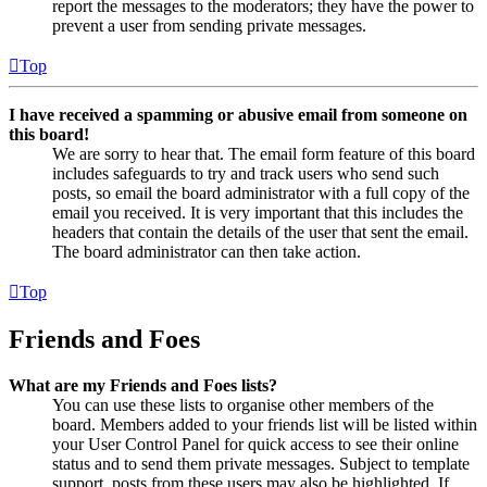
report the messages to the moderators; they have the power to
prevent a user from sending private messages.
Top
I have received a spamming or abusive email from someone on
this board!
We are sorry to hear that. The email form feature of this board
includes safeguards to try and track users who send such
posts, so email the board administrator with a full copy of the
email you received. It is very important that this includes the
headers that contain the details of the user that sent the email.
The board administrator can then take action.
Top
Friends and Foes
What are my Friends and Foes lists?
You can use these lists to organise other members of the
board. Members added to your friends list will be listed within
your User Control Panel for quick access to see their online
status and to send them private messages. Subject to template
support, posts from these users may also be highlighted. If