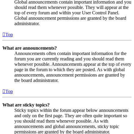
Global announcements contain important information and you
should read them whenever possible. They will appear at the
top of every forum and within your User Control Panel.
Global announcement permissions are granted by the board
administrator.
Top
What are announcements?
Announcements often contain important information for the
forum you are currently reading and you should read them
whenever possible. Announcements appear at the top of every
page in the forum to which they are posted. As with global
announcements, announcement permissions are granted by
the board administrator.
Top
What are sticky topics?
Sticky topics within the forum appear below announcements
and only on the first page. They are often quite important so
you should read them whenever possible. As with
announcements and global announcements, sticky topic
permissions are granted by the board administrator.