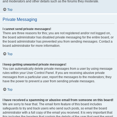
and moderators and other details such as the forums they moderate.
Top
Private Messaging
I cannot send private messages!
There are three reasons for this; you are not registered and/or not logged on,
the board administrator has disabled private messaging for the entire board, or
the board administrator has prevented you from sending messages. Contact a
board administrator for more information.
Top
I keep getting unwanted private messages!
You can automatically delete private messages from a user by using message
rules within your User Control Panel. If you are receiving abusive private
messages from a particular user, report the messages to the moderators; they
have the power to prevent a user from sending private messages.
Top
I have received a spamming or abusive email from someone on this board!
We are sorry to hear that. The email form feature of this board includes
safeguards to try and track users who send such posts, so email the board
administrator with a full copy of the email you received. It is very important that
this includes the headers that contain the details of the user that sent the email.