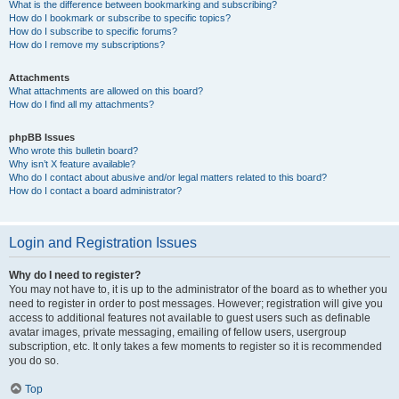
What is the difference between bookmarking and subscribing?
How do I bookmark or subscribe to specific topics?
How do I subscribe to specific forums?
How do I remove my subscriptions?
Attachments
What attachments are allowed on this board?
How do I find all my attachments?
phpBB Issues
Who wrote this bulletin board?
Why isn’t X feature available?
Who do I contact about abusive and/or legal matters related to this board?
How do I contact a board administrator?
Login and Registration Issues
Why do I need to register?
You may not have to, it is up to the administrator of the board as to whether you
need to register in order to post messages. However; registration will give you
access to additional features not available to guest users such as definable
avatar images, private messaging, emailing of fellow users, usergroup
subscription, etc. It only takes a few moments to register so it is recommended
you do so.
Top