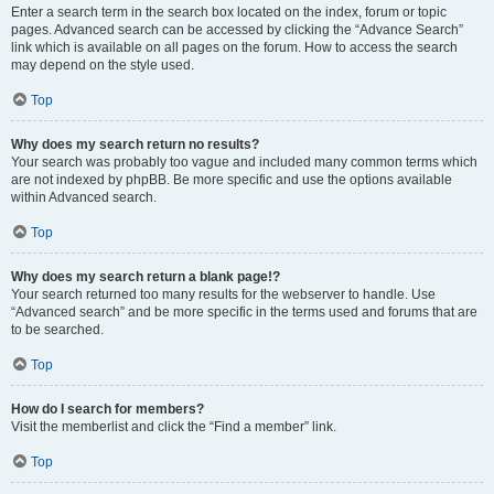
Enter a search term in the search box located on the index, forum or topic
pages. Advanced search can be accessed by clicking the “Advance Search”
link which is available on all pages on the forum. How to access the search
may depend on the style used.
Top
Why does my search return no results?
Your search was probably too vague and included many common terms which
are not indexed by phpBB. Be more specific and use the options available
within Advanced search.
Top
Why does my search return a blank page!?
Your search returned too many results for the webserver to handle. Use
“Advanced search” and be more specific in the terms used and forums that are
to be searched.
Top
How do I search for members?
Visit the memberlist and click the “Find a member” link.
Top