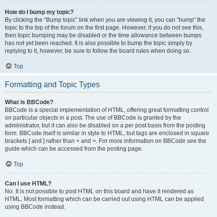
How do I bump my topic?
By clicking the “Bump topic” link when you are viewing it, you can “bump” the
topic to the top of the forum on the first page. However, if you do not see this,
then topic bumping may be disabled or the time allowance between bumps
has not yet been reached. It is also possible to bump the topic simply by
replying to it, however, be sure to follow the board rules when doing so.
Top
Formatting and Topic Types
What is BBCode?
BBCode is a special implementation of HTML, offering great formatting control
on particular objects in a post. The use of BBCode is granted by the
administrator, but it can also be disabled on a per post basis from the posting
form. BBCode itself is similar in style to HTML, but tags are enclosed in square
brackets [ and ] rather than < and >. For more information on BBCode see the
guide which can be accessed from the posting page.
Top
Can I use HTML?
No. It is not possible to post HTML on this board and have it rendered as
HTML. Most formatting which can be carried out using HTML can be applied
using BBCode instead.