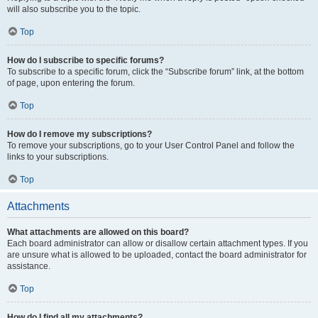
will also subscribe you to the topic.
Top
How do I subscribe to specific forums?
To subscribe to a specific forum, click the “Subscribe forum” link, at the bottom
of page, upon entering the forum.
Top
How do I remove my subscriptions?
To remove your subscriptions, go to your User Control Panel and follow the
links to your subscriptions.
Top
Attachments
What attachments are allowed on this board?
Each board administrator can allow or disallow certain attachment types. If you
are unsure what is allowed to be uploaded, contact the board administrator for
assistance.
Top
How do I find all my attachments?