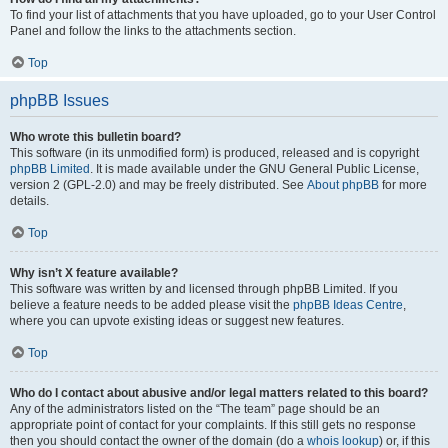
To find your list of attachments that you have uploaded, go to your User Control
Panel and follow the links to the attachments section.
Top
phpBB Issues
Who wrote this bulletin board?
This software (in its unmodified form) is produced, released and is copyright
phpBB Limited
. It is made available under the GNU General Public License,
version 2 (GPL-2.0) and may be freely distributed. See
About phpBB
for more
details.
Top
Why isn’t X feature available?
This software was written by and licensed through phpBB Limited. If you
believe a feature needs to be added please visit the
phpBB Ideas Centre
,
where you can upvote existing ideas or suggest new features.
Top
Who do I contact about abusive and/or legal matters related to this board?
Any of the administrators listed on the “The team” page should be an
appropriate point of contact for your complaints. If this still gets no response
then you should contact the owner of the domain (do a
whois lookup
) or, if this