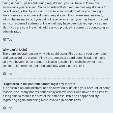
being under 13 years old during registration, you will have to follow the
instructions you received. Some boards will also require new registrations to
be activated, either by yourself or by an administrator before you can logon;
this information was present during registration. If you were sent an email,
follow the instructions. If you did not receive an email, you may have provided
an incorrect email address or the email may have been picked up by a spam
filer. If you are sure the email address you provided is correct, try contacting an
administrator.
Top
Why can’t I login?
There are several reasons why this could occur. First, ensure your username
and password are correct. If they are, contact a board administrator to make
sure you haven’t been banned. It is also possible the website owner has a
configuration error on their end, and they would need to fix it.
Top
I registered in the past but cannot login any more?!
It is possible an administrator has deactivated or deleted your account for some
reason. Also, many boards periodically remove users who have not posted for
a long time to reduce the size of the database. If this has happened, try
registering again and being more involved in discussions.
Top