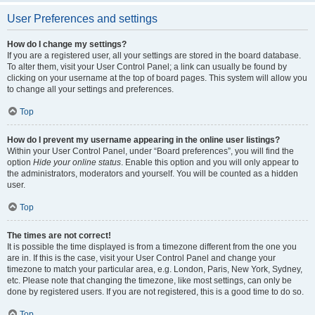
User Preferences and settings
How do I change my settings?
If you are a registered user, all your settings are stored in the board database.
To alter them, visit your User Control Panel; a link can usually be found by
clicking on your username at the top of board pages. This system will allow you
to change all your settings and preferences.
Top
How do I prevent my username appearing in the online user listings?
Within your User Control Panel, under “Board preferences”, you will find the
option
Hide your online status
. Enable this option and you will only appear to
the administrators, moderators and yourself. You will be counted as a hidden
user.
Top
The times are not correct!
It is possible the time displayed is from a timezone different from the one you
are in. If this is the case, visit your User Control Panel and change your
timezone to match your particular area, e.g. London, Paris, New York, Sydney,
etc. Please note that changing the timezone, like most settings, can only be
done by registered users. If you are not registered, this is a good time to do so.
Top