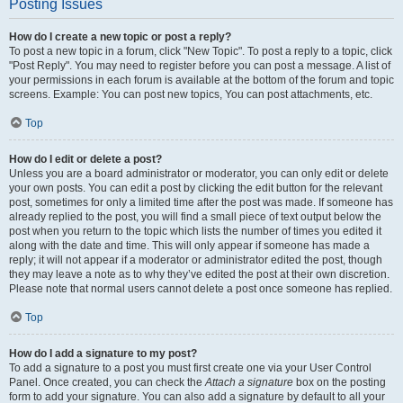
Posting Issues
How do I create a new topic or post a reply?
To post a new topic in a forum, click "New Topic". To post a reply to a topic, click
"Post Reply". You may need to register before you can post a message. A list of
your permissions in each forum is available at the bottom of the forum and topic
screens. Example: You can post new topics, You can post attachments, etc.
Top
How do I edit or delete a post?
Unless you are a board administrator or moderator, you can only edit or delete
your own posts. You can edit a post by clicking the edit button for the relevant
post, sometimes for only a limited time after the post was made. If someone has
already replied to the post, you will find a small piece of text output below the
post when you return to the topic which lists the number of times you edited it
along with the date and time. This will only appear if someone has made a
reply; it will not appear if a moderator or administrator edited the post, though
they may leave a note as to why they’ve edited the post at their own discretion.
Please note that normal users cannot delete a post once someone has replied.
Top
How do I add a signature to my post?
To add a signature to a post you must first create one via your User Control
Panel. Once created, you can check the
Attach a signature
box on the posting
form to add your signature. You can also add a signature by default to all your