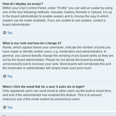
How do I display an avatar?
Within your User Control Panel, under “Profile” you can add an avatar by using
one of the four following methods: Gravatar, Gallery, Remote or Upload. It is up
to the board administrator to enable avatars and to choose the way in which
avatars can be made available. If you are unable to use avatars, contact a
board administrator.
Top
What is my rank and how do I change it?
Ranks, which appear below your username, indicate the number of posts you
have made or identify certain users, e.g. moderators and administrators. In
general, you cannot directly change the wording of any board ranks as they are
set by the board administrator. Please do not abuse the board by posting
unnecessarily just to increase your rank. Most boards will not tolerate this and
the moderator or administrator will simply lower your post count.
Top
When I click the email link for a user it asks me to login?
Only registered users can send email to other users via the built-in email form,
and only if the administrator has enabled this feature. This is to prevent
malicious use of the email system by anonymous users.
Top