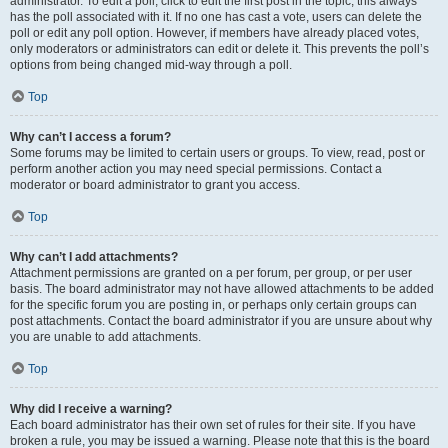
administrator. To edit a poll, click to edit the first post in the topic; this always
has the poll associated with it. If no one has cast a vote, users can delete the
poll or edit any poll option. However, if members have already placed votes,
only moderators or administrators can edit or delete it. This prevents the poll’s
options from being changed mid-way through a poll.
Top
Why can’t I access a forum?
Some forums may be limited to certain users or groups. To view, read, post or
perform another action you may need special permissions. Contact a
moderator or board administrator to grant you access.
Top
Why can’t I add attachments?
Attachment permissions are granted on a per forum, per group, or per user
basis. The board administrator may not have allowed attachments to be added
for the specific forum you are posting in, or perhaps only certain groups can
post attachments. Contact the board administrator if you are unsure about why
you are unable to add attachments.
Top
Why did I receive a warning?
Each board administrator has their own set of rules for their site. If you have
broken a rule, you may be issued a warning. Please note that this is the board