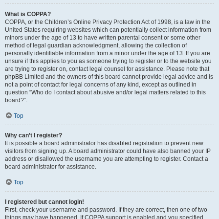
What is COPPA?
COPPA, or the Children’s Online Privacy Protection Act of 1998, is a law in the
United States requiring websites which can potentially collect information from
minors under the age of 13 to have written parental consent or some other
method of legal guardian acknowledgment, allowing the collection of
personally identifiable information from a minor under the age of 13. If you are
unsure if this applies to you as someone trying to register or to the website you
are trying to register on, contact legal counsel for assistance. Please note that
phpBB Limited and the owners of this board cannot provide legal advice and is
not a point of contact for legal concerns of any kind, except as outlined in
question “Who do I contact about abusive and/or legal matters related to this
board?”.
Top
Why can’t I register?
It is possible a board administrator has disabled registration to prevent new
visitors from signing up. A board administrator could have also banned your IP
address or disallowed the username you are attempting to register. Contact a
board administrator for assistance.
Top
I registered but cannot login!
First, check your username and password. If they are correct, then one of two
things may have happened. If COPPA support is enabled and you specified