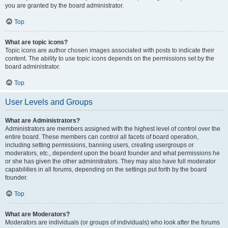
you are granted by the board administrator.
Top
What are topic icons?
Topic icons are author chosen images associated with posts to indicate their
content. The ability to use topic icons depends on the permissions set by the
board administrator.
Top
User Levels and Groups
What are Administrators?
Administrators are members assigned with the highest level of control over the
entire board. These members can control all facets of board operation,
including setting permissions, banning users, creating usergroups or
moderators, etc., dependent upon the board founder and what permissions he
or she has given the other administrators. They may also have full moderator
capabilities in all forums, depending on the settings put forth by the board
founder.
Top
What are Moderators?
Moderators are individuals (or groups of individuals) who look after the forums