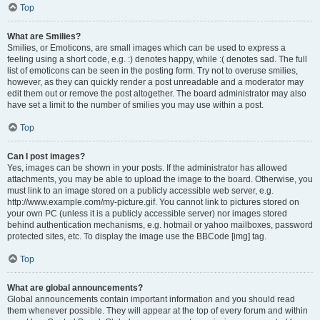
Top
What are Smilies?
Smilies, or Emoticons, are small images which can be used to express a
feeling using a short code, e.g. :) denotes happy, while :( denotes sad. The full
list of emoticons can be seen in the posting form. Try not to overuse smilies,
however, as they can quickly render a post unreadable and a moderator may
edit them out or remove the post altogether. The board administrator may also
have set a limit to the number of smilies you may use within a post.
Top
Can I post images?
Yes, images can be shown in your posts. If the administrator has allowed
attachments, you may be able to upload the image to the board. Otherwise, you
must link to an image stored on a publicly accessible web server, e.g.
http://www.example.com/my-picture.gif. You cannot link to pictures stored on
your own PC (unless it is a publicly accessible server) nor images stored
behind authentication mechanisms, e.g. hotmail or yahoo mailboxes, password
protected sites, etc. To display the image use the BBCode [img] tag.
Top
What are global announcements?
Global announcements contain important information and you should read
them whenever possible. They will appear at the top of every forum and within