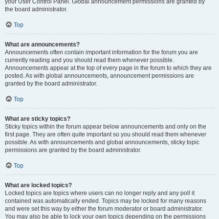
your User Control Panel. Global announcement permissions are granted by
the board administrator.
Top
What are announcements?
Announcements often contain important information for the forum you are
currently reading and you should read them whenever possible.
Announcements appear at the top of every page in the forum to which they are
posted. As with global announcements, announcement permissions are
granted by the board administrator.
Top
What are sticky topics?
Sticky topics within the forum appear below announcements and only on the
first page. They are often quite important so you should read them whenever
possible. As with announcements and global announcements, sticky topic
permissions are granted by the board administrator.
Top
What are locked topics?
Locked topics are topics where users can no longer reply and any poll it
contained was automatically ended. Topics may be locked for many reasons
and were set this way by either the forum moderator or board administrator.
You may also be able to lock your own topics depending on the permissions