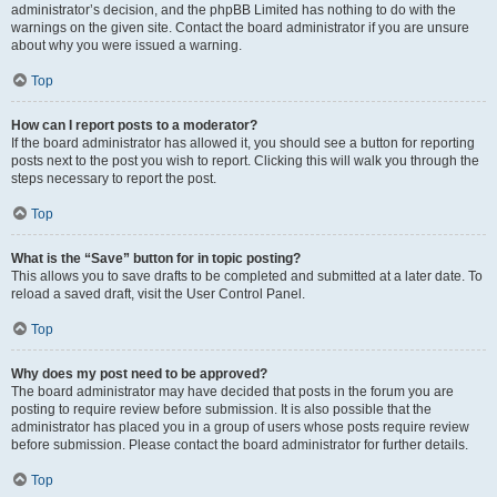
administrator’s decision, and the phpBB Limited has nothing to do with the
warnings on the given site. Contact the board administrator if you are unsure
about why you were issued a warning.
Top
How can I report posts to a moderator?
If the board administrator has allowed it, you should see a button for reporting
posts next to the post you wish to report. Clicking this will walk you through the
steps necessary to report the post.
Top
What is the “Save” button for in topic posting?
This allows you to save drafts to be completed and submitted at a later date. To
reload a saved draft, visit the User Control Panel.
Top
Why does my post need to be approved?
The board administrator may have decided that posts in the forum you are
posting to require review before submission. It is also possible that the
administrator has placed you in a group of users whose posts require review
before submission. Please contact the board administrator for further details.
Top