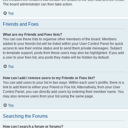
The board administrator can then take action.
Top
Friends and Foes
What are my Friends and Foes lists?
You can use these lists to organise other members of the board. Members
added to your friends list will be listed within your User Control Panel for quick
access to see their online status and to send them private messages. Subject
to template support, posts from these users may also be highlighted. If you add
a user to your foes list, any posts they make will be hidden by default.
Top
How can I add / remove users to my Friends or Foes list?
You can add users to your list in two ways. Within each user’s profile, there is a
link to add them to either your Friend or Foe list. Alternatively, from your User
Control Panel, you can directly add users by entering their member name. You
may also remove users from your list using the same page.
Top
Searching the Forums
How can I search a forum or forums?