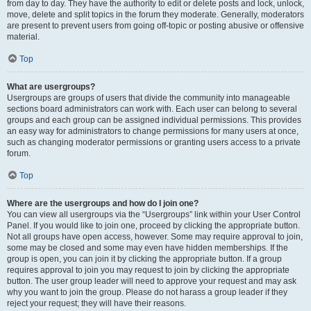
from day to day. They have the authority to edit or delete posts and lock, unlock,
move, delete and split topics in the forum they moderate. Generally, moderators
are present to prevent users from going off-topic or posting abusive or offensive
material.
Top
What are usergroups?
Usergroups are groups of users that divide the community into manageable
sections board administrators can work with. Each user can belong to several
groups and each group can be assigned individual permissions. This provides
an easy way for administrators to change permissions for many users at once,
such as changing moderator permissions or granting users access to a private
forum.
Top
Where are the usergroups and how do I join one?
You can view all usergroups via the “Usergroups” link within your User Control
Panel. If you would like to join one, proceed by clicking the appropriate button.
Not all groups have open access, however. Some may require approval to join,
some may be closed and some may even have hidden memberships. If the
group is open, you can join it by clicking the appropriate button. If a group
requires approval to join you may request to join by clicking the appropriate
button. The user group leader will need to approve your request and may ask
why you want to join the group. Please do not harass a group leader if they
reject your request; they will have their reasons.