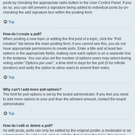
posts by checking the appropriate radio button in the User Control Panel. If you
do so, you can still prevent a signature being added to individual posts by un-
checking the add signature box within the posting form.
Top
How do I create a poll?
When posting a new topic or editing the first post of a topic, click the “Poll
creation” tab below the main posting form; if you cannot see this, you do not
have appropriate permissions to create polls. Enter a title and at least two
options in the appropriate fields, making sure each option is on a separate line
in the textarea. You can also set the number of options users may select during
voting under “Options per user”, a time limit in days for the poll (0 for infinite
duration) and lastly the option to allow users to amend their votes.
Top
Why can’t I add more poll options?
The limit for poll options is set by the board administrator. If you feel you need
to add more options to your poll than the allowed amount, contact the board
administrator.
Top
How do I edit or delete a poll?
As with posts, polls can only be edited by the original poster, a moderator or an