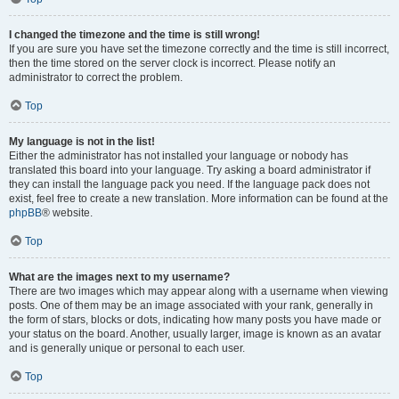
I changed the timezone and the time is still wrong!
If you are sure you have set the timezone correctly and the time is still incorrect,
then the time stored on the server clock is incorrect. Please notify an
administrator to correct the problem.
Top
My language is not in the list!
Either the administrator has not installed your language or nobody has
translated this board into your language. Try asking a board administrator if
they can install the language pack you need. If the language pack does not
exist, feel free to create a new translation. More information can be found at the
phpBB
® website.
Top
What are the images next to my username?
There are two images which may appear along with a username when viewing
posts. One of them may be an image associated with your rank, generally in
the form of stars, blocks or dots, indicating how many posts you have made or
your status on the board. Another, usually larger, image is known as an avatar
and is generally unique or personal to each user.
Top