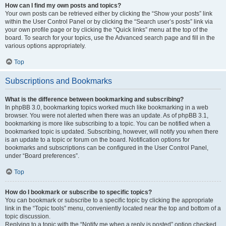
How can I find my own posts and topics?
Your own posts can be retrieved either by clicking the “Show your posts” link
within the User Control Panel or by clicking the “Search user’s posts” link via
your own profile page or by clicking the “Quick links” menu at the top of the
board. To search for your topics, use the Advanced search page and fill in the
various options appropriately.
Top
Subscriptions and Bookmarks
What is the difference between bookmarking and subscribing?
In phpBB 3.0, bookmarking topics worked much like bookmarking in a web
browser. You were not alerted when there was an update. As of phpBB 3.1,
bookmarking is more like subscribing to a topic. You can be notified when a
bookmarked topic is updated. Subscribing, however, will notify you when there
is an update to a topic or forum on the board. Notification options for
bookmarks and subscriptions can be configured in the User Control Panel,
under “Board preferences”.
Top
How do I bookmark or subscribe to specific topics?
You can bookmark or subscribe to a specific topic by clicking the appropriate
link in the “Topic tools” menu, conveniently located near the top and bottom of a
topic discussion.
Replying to a topic with the “Notify me when a reply is posted” option checked