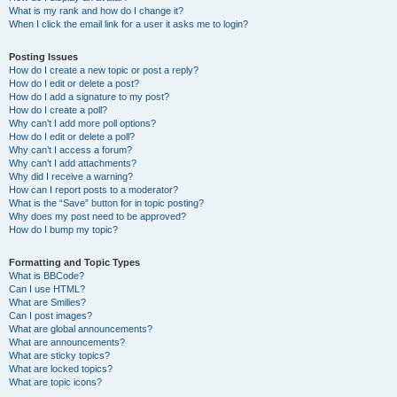
What is my rank and how do I change it?
When I click the email link for a user it asks me to login?
Posting Issues
How do I create a new topic or post a reply?
How do I edit or delete a post?
How do I add a signature to my post?
How do I create a poll?
Why can’t I add more poll options?
How do I edit or delete a poll?
Why can’t I access a forum?
Why can’t I add attachments?
Why did I receive a warning?
How can I report posts to a moderator?
What is the “Save” button for in topic posting?
Why does my post need to be approved?
How do I bump my topic?
Formatting and Topic Types
What is BBCode?
Can I use HTML?
What are Smilies?
Can I post images?
What are global announcements?
What are announcements?
What are sticky topics?
What are locked topics?
What are topic icons?