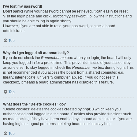
I’ve lost my password!
Don’t panic! While your password cannot be retrieved, it can easily be reset.
Visit the login page and click
I forgot my password
. Follow the instructions and
you should be able to log in again shortly.
However, if you are not able to reset your password, contact a board
administrator.
Top
Why do I get logged off automatically?
If you do not check the
Remember me
box when you login, the board will only
keep you logged in for a preset time. This prevents misuse of your account by
anyone else. To stay logged in, check the
Remember me
box during login. This
is not recommended if you access the board from a shared computer, e.g.
library, internet cafe, university computer lab, etc. If you do not see this
checkbox, it means a board administrator has disabled this feature.
Top
What does the “Delete cookies” do?
“Delete cookies” deletes the cookies created by phpBB which keep you
authenticated and logged into the board. Cookies also provide functions such
as read tracking if they have been enabled by a board administrator. If you are
having login or logout problems, deleting board cookies may help.
Top