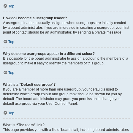
Top
How do I become a usergroup leader?
A usergroup leader is usually assigned when usergroups are initially created
by a board administrator. If you are interested in creating a usergroup, your first
point of contact should be an administrator; try sending a private message.
Top
Why do some usergroups appear in a different colour?
It is possible for the board administrator to assign a colour to the members of a
usergroup to make it easy to identify the members of this group.
Top
What is a “Default usergroup”?
If you are a member of more than one usergroup, your default is used to
determine which group colour and group rank should be shown for you by
default. The board administrator may grant you permission to change your
default usergroup via your User Control Panel.
Top
What is “The team” link?
This page provides you with a list of board staff, including board administrators