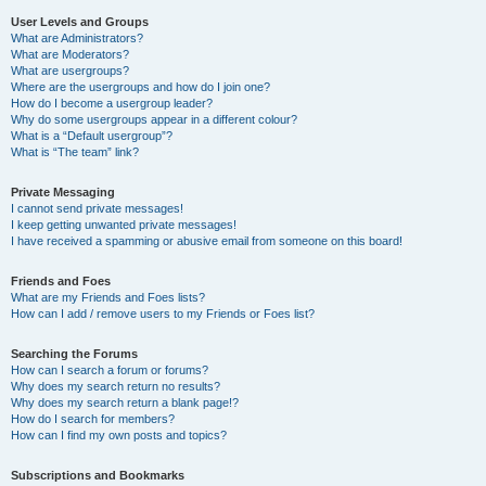
User Levels and Groups
What are Administrators?
What are Moderators?
What are usergroups?
Where are the usergroups and how do I join one?
How do I become a usergroup leader?
Why do some usergroups appear in a different colour?
What is a “Default usergroup”?
What is “The team” link?
Private Messaging
I cannot send private messages!
I keep getting unwanted private messages!
I have received a spamming or abusive email from someone on this board!
Friends and Foes
What are my Friends and Foes lists?
How can I add / remove users to my Friends or Foes list?
Searching the Forums
How can I search a forum or forums?
Why does my search return no results?
Why does my search return a blank page!?
How do I search for members?
How can I find my own posts and topics?
Subscriptions and Bookmarks