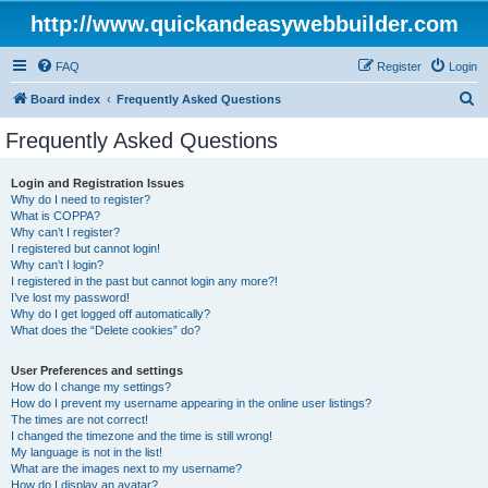
http://www.quickandeasywebbuilder.com
FAQ
Register
Login
S
Board index
Frequently Asked Questions
e
Frequently Asked Questions
a
r
Login and Registration Issues
Why do I need to register?
c
What is COPPA?
h
Why can’t I register?
I registered but cannot login!
Why can’t I login?
I registered in the past but cannot login any more?!
I’ve lost my password!
Why do I get logged off automatically?
What does the “Delete cookies” do?
User Preferences and settings
How do I change my settings?
How do I prevent my username appearing in the online user listings?
The times are not correct!
I changed the timezone and the time is still wrong!
My language is not in the list!
What are the images next to my username?
How do I display an avatar?