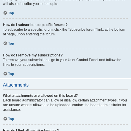
will also subscribe you to the topic.
Top
How do I subscribe to specific forums?
To subscribe to a specific forum, click the “Subscribe forum” link, at the bottom
of page, upon entering the forum.
Top
How do I remove my subscriptions?
To remove your subscriptions, go to your User Control Panel and follow the
links to your subscriptions.
Top
Attachments
What attachments are allowed on this board?
Each board administrator can allow or disallow certain attachment types. If you
are unsure what is allowed to be uploaded, contact the board administrator for
assistance.
Top
How do I find all my attachments?