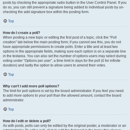
posts by checking the appropriate radio button in the User Control Panel. If you
do so, you can still prevent a signature being added to individual posts by un-
checking the add signature box within the posting form.
Top
How do I create a poll?
When posting a new topic or editing the first post of a topic, click the “Poll
creation” tab below the main posting form; if you cannot see this, you do not
have appropriate permissions to create polls. Enter a title and at least two
options in the appropriate fields, making sure each option is on a separate line
in the textarea. You can also set the number of options users may select during
voting under “Options per user”, a time limit in days for the poll (0 for infinite
duration) and lastly the option to allow users to amend their votes.
Top
Why can’t I add more poll options?
The limit for poll options is set by the board administrator. If you feel you need
to add more options to your poll than the allowed amount, contact the board
administrator.
Top
How do I edit or delete a poll?
As with posts, polls can only be edited by the original poster, a moderator or an