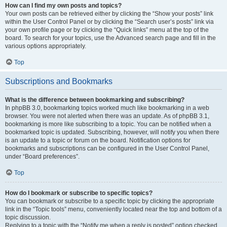
How can I find my own posts and topics?
Your own posts can be retrieved either by clicking the “Show your posts” link
within the User Control Panel or by clicking the “Search user’s posts” link via
your own profile page or by clicking the “Quick links” menu at the top of the
board. To search for your topics, use the Advanced search page and fill in the
various options appropriately.
Top
Subscriptions and Bookmarks
What is the difference between bookmarking and subscribing?
In phpBB 3.0, bookmarking topics worked much like bookmarking in a web
browser. You were not alerted when there was an update. As of phpBB 3.1,
bookmarking is more like subscribing to a topic. You can be notified when a
bookmarked topic is updated. Subscribing, however, will notify you when there
is an update to a topic or forum on the board. Notification options for
bookmarks and subscriptions can be configured in the User Control Panel,
under “Board preferences”.
Top
How do I bookmark or subscribe to specific topics?
You can bookmark or subscribe to a specific topic by clicking the appropriate
link in the “Topic tools” menu, conveniently located near the top and bottom of a
topic discussion.
Replying to a topic with the “Notify me when a reply is posted” option checked