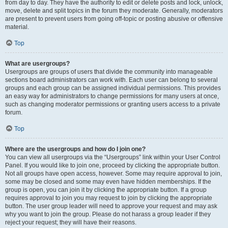
from day to day. They have the authority to edit or delete posts and lock, unlock,
move, delete and split topics in the forum they moderate. Generally, moderators
are present to prevent users from going off-topic or posting abusive or offensive
material.
Top
What are usergroups?
Usergroups are groups of users that divide the community into manageable
sections board administrators can work with. Each user can belong to several
groups and each group can be assigned individual permissions. This provides
an easy way for administrators to change permissions for many users at once,
such as changing moderator permissions or granting users access to a private
forum.
Top
Where are the usergroups and how do I join one?
You can view all usergroups via the “Usergroups” link within your User Control
Panel. If you would like to join one, proceed by clicking the appropriate button.
Not all groups have open access, however. Some may require approval to join,
some may be closed and some may even have hidden memberships. If the
group is open, you can join it by clicking the appropriate button. If a group
requires approval to join you may request to join by clicking the appropriate
button. The user group leader will need to approve your request and may ask
why you want to join the group. Please do not harass a group leader if they
reject your request; they will have their reasons.