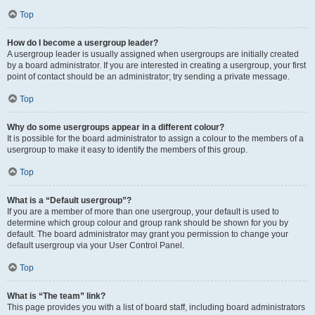
Top
How do I become a usergroup leader?
A usergroup leader is usually assigned when usergroups are initially created
by a board administrator. If you are interested in creating a usergroup, your first
point of contact should be an administrator; try sending a private message.
Top
Why do some usergroups appear in a different colour?
It is possible for the board administrator to assign a colour to the members of a
usergroup to make it easy to identify the members of this group.
Top
What is a “Default usergroup”?
If you are a member of more than one usergroup, your default is used to
determine which group colour and group rank should be shown for you by
default. The board administrator may grant you permission to change your
default usergroup via your User Control Panel.
Top
What is “The team” link?
This page provides you with a list of board staff, including board administrators