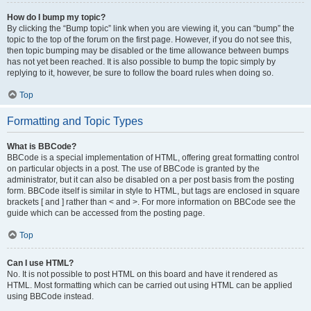
How do I bump my topic?
By clicking the “Bump topic” link when you are viewing it, you can “bump” the
topic to the top of the forum on the first page. However, if you do not see this,
then topic bumping may be disabled or the time allowance between bumps
has not yet been reached. It is also possible to bump the topic simply by
replying to it, however, be sure to follow the board rules when doing so.
Top
Formatting and Topic Types
What is BBCode?
BBCode is a special implementation of HTML, offering great formatting control
on particular objects in a post. The use of BBCode is granted by the
administrator, but it can also be disabled on a per post basis from the posting
form. BBCode itself is similar in style to HTML, but tags are enclosed in square
brackets [ and ] rather than < and >. For more information on BBCode see the
guide which can be accessed from the posting page.
Top
Can I use HTML?
No. It is not possible to post HTML on this board and have it rendered as
HTML. Most formatting which can be carried out using HTML can be applied
using BBCode instead.