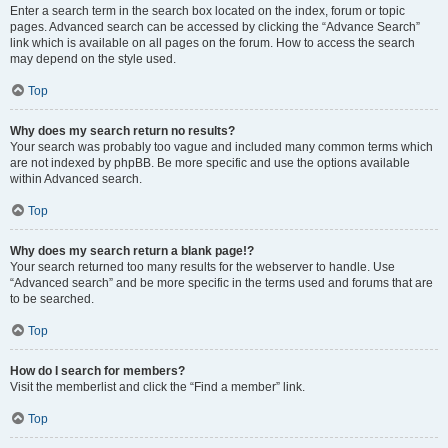
Enter a search term in the search box located on the index, forum or topic
pages. Advanced search can be accessed by clicking the “Advance Search”
link which is available on all pages on the forum. How to access the search
may depend on the style used.
Top
Why does my search return no results?
Your search was probably too vague and included many common terms which
are not indexed by phpBB. Be more specific and use the options available
within Advanced search.
Top
Why does my search return a blank page!?
Your search returned too many results for the webserver to handle. Use
“Advanced search” and be more specific in the terms used and forums that are
to be searched.
Top
How do I search for members?
Visit the memberlist and click the “Find a member” link.
Top