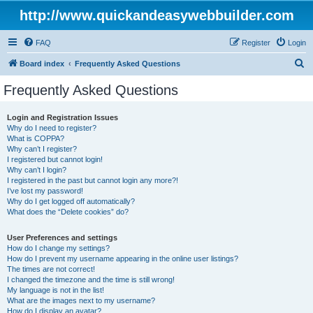
http://www.quickandeasywebbuilder.com
FAQ
Register
Login
S
Board index
Frequently Asked Questions
e
Frequently Asked Questions
a
r
Login and Registration Issues
Why do I need to register?
c
What is COPPA?
h
Why can’t I register?
I registered but cannot login!
Why can’t I login?
I registered in the past but cannot login any more?!
I’ve lost my password!
Why do I get logged off automatically?
What does the “Delete cookies” do?
User Preferences and settings
How do I change my settings?
How do I prevent my username appearing in the online user listings?
The times are not correct!
I changed the timezone and the time is still wrong!
My language is not in the list!
What are the images next to my username?
How do I display an avatar?