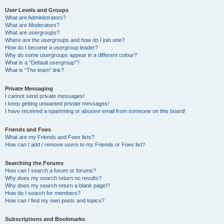
User Levels and Groups
What are Administrators?
What are Moderators?
What are usergroups?
Where are the usergroups and how do I join one?
How do I become a usergroup leader?
Why do some usergroups appear in a different colour?
What is a “Default usergroup”?
What is “The team” link?
Private Messaging
I cannot send private messages!
I keep getting unwanted private messages!
I have received a spamming or abusive email from someone on this board!
Friends and Foes
What are my Friends and Foes lists?
How can I add / remove users to my Friends or Foes list?
Searching the Forums
How can I search a forum or forums?
Why does my search return no results?
Why does my search return a blank page!?
How do I search for members?
How can I find my own posts and topics?
Subscriptions and Bookmarks