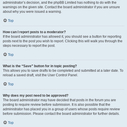
administrator’s decision, and the phpBB Limited has nothing to do with the
warnings on the given site. Contact the board administrator if you are unsure
about why you were issued a warning.
Top
How can I report posts to a moderator?
If the board administrator has allowed it, you should see a button for reporting
posts next to the post you wish to report. Clicking this will walk you through the
steps necessary to report the post.
Top
What is the “Save” button for in topic posting?
This allows you to save drafts to be completed and submitted at a later date. To
reload a saved draft, visit the User Control Panel.
Top
Why does my post need to be approved?
The board administrator may have decided that posts in the forum you are
posting to require review before submission. It is also possible that the
administrator has placed you in a group of users whose posts require review
before submission. Please contact the board administrator for further details.
Top