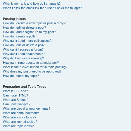
What is my rank and how do I change it?
When I click the email link for a user it asks me to login?
Posting Issues
How do I create a new topic or post a reply?
How do I edit or delete a post?
How do I add a signature to my post?
How do I create a poll?
Why can’t I add more poll options?
How do I edit or delete a poll?
Why can’t I access a forum?
Why can’t I add attachments?
Why did I receive a warning?
How can I report posts to a moderator?
What is the “Save” button for in topic posting?
Why does my post need to be approved?
How do I bump my topic?
Formatting and Topic Types
What is BBCode?
Can I use HTML?
What are Smilies?
Can I post images?
What are global announcements?
What are announcements?
What are sticky topics?
What are locked topics?
What are topic icons?