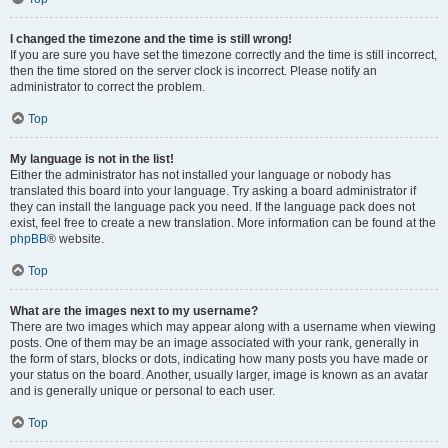
I changed the timezone and the time is still wrong!
If you are sure you have set the timezone correctly and the time is still incorrect,
then the time stored on the server clock is incorrect. Please notify an
administrator to correct the problem.
Top
My language is not in the list!
Either the administrator has not installed your language or nobody has
translated this board into your language. Try asking a board administrator if
they can install the language pack you need. If the language pack does not
exist, feel free to create a new translation. More information can be found at the
phpBB
® website.
Top
What are the images next to my username?
There are two images which may appear along with a username when viewing
posts. One of them may be an image associated with your rank, generally in
the form of stars, blocks or dots, indicating how many posts you have made or
your status on the board. Another, usually larger, image is known as an avatar
and is generally unique or personal to each user.
Top