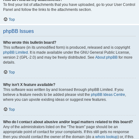
To find your list of attachments that you have uploaded, go to your User Control
Panel and follow the links to the attachments section.
Top
phpBB Issues
Who wrote this bulletin board?
This software (in its unmodified form) is produced, released and is copyright
phpBB Limited
. It is made available under the GNU General Public License,
version 2 (GPL-2.0) and may be freely distributed. See
About phpBB
for more
details.
Top
Why isn’t X feature available?
This software was written by and licensed through phpBB Limited. If you
believe a feature needs to be added please visit the
phpBB Ideas Centre
,
where you can upvote existing ideas or suggest new features.
Top
Who do I contact about abusive and/or legal matters related to this board?
Any of the administrators listed on the “The team” page should be an
appropriate point of contact for your complaints. If this still gets no response
then you should contact the owner of the domain (do a
whois lookup
) or, if this