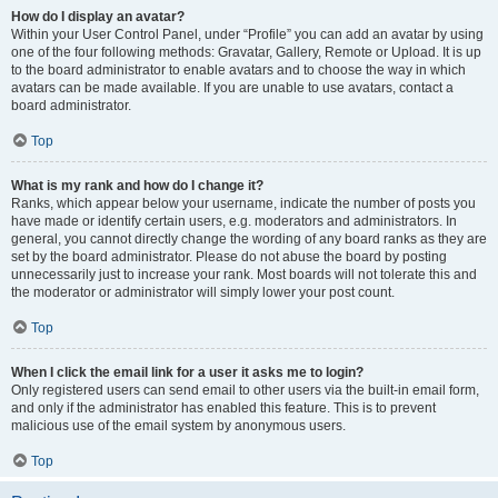
How do I display an avatar?
Within your User Control Panel, under “Profile” you can add an avatar by using
one of the four following methods: Gravatar, Gallery, Remote or Upload. It is up
to the board administrator to enable avatars and to choose the way in which
avatars can be made available. If you are unable to use avatars, contact a
board administrator.
Top
What is my rank and how do I change it?
Ranks, which appear below your username, indicate the number of posts you
have made or identify certain users, e.g. moderators and administrators. In
general, you cannot directly change the wording of any board ranks as they are
set by the board administrator. Please do not abuse the board by posting
unnecessarily just to increase your rank. Most boards will not tolerate this and
the moderator or administrator will simply lower your post count.
Top
When I click the email link for a user it asks me to login?
Only registered users can send email to other users via the built-in email form,
and only if the administrator has enabled this feature. This is to prevent
malicious use of the email system by anonymous users.
Top