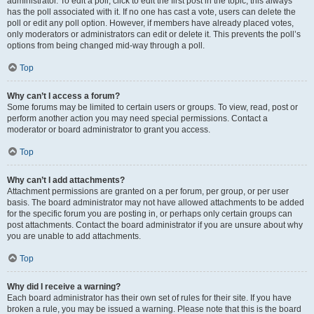
administrator. To edit a poll, click to edit the first post in the topic; this always
has the poll associated with it. If no one has cast a vote, users can delete the
poll or edit any poll option. However, if members have already placed votes,
only moderators or administrators can edit or delete it. This prevents the poll’s
options from being changed mid-way through a poll.
Top
Why can’t I access a forum?
Some forums may be limited to certain users or groups. To view, read, post or
perform another action you may need special permissions. Contact a
moderator or board administrator to grant you access.
Top
Why can’t I add attachments?
Attachment permissions are granted on a per forum, per group, or per user
basis. The board administrator may not have allowed attachments to be added
for the specific forum you are posting in, or perhaps only certain groups can
post attachments. Contact the board administrator if you are unsure about why
you are unable to add attachments.
Top
Why did I receive a warning?
Each board administrator has their own set of rules for their site. If you have
broken a rule, you may be issued a warning. Please note that this is the board