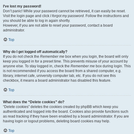
I’ve lost my password!
Don’t panic! While your password cannot be retrieved, it can easily be reset.
Visit the login page and click
I forgot my password
. Follow the instructions and
you should be able to log in again shortly.
However, if you are not able to reset your password, contact a board
administrator.
Top
Why do I get logged off automatically?
If you do not check the
Remember me
box when you login, the board will only
keep you logged in for a preset time. This prevents misuse of your account by
anyone else. To stay logged in, check the
Remember me
box during login. This
is not recommended if you access the board from a shared computer, e.g.
library, internet cafe, university computer lab, etc. If you do not see this
checkbox, it means a board administrator has disabled this feature.
Top
What does the “Delete cookies” do?
“Delete cookies” deletes the cookies created by phpBB which keep you
authenticated and logged into the board. Cookies also provide functions such
as read tracking if they have been enabled by a board administrator. If you are
having login or logout problems, deleting board cookies may help.
Top