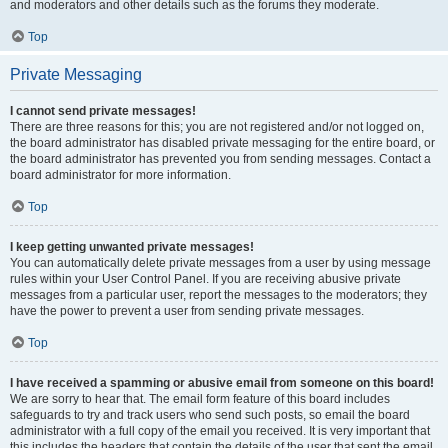
and moderators and other details such as the forums they moderate.
Top
Private Messaging
I cannot send private messages!
There are three reasons for this; you are not registered and/or not logged on,
the board administrator has disabled private messaging for the entire board, or
the board administrator has prevented you from sending messages. Contact a
board administrator for more information.
Top
I keep getting unwanted private messages!
You can automatically delete private messages from a user by using message
rules within your User Control Panel. If you are receiving abusive private
messages from a particular user, report the messages to the moderators; they
have the power to prevent a user from sending private messages.
Top
I have received a spamming or abusive email from someone on this board!
We are sorry to hear that. The email form feature of this board includes
safeguards to try and track users who send such posts, so email the board
administrator with a full copy of the email you received. It is very important that
this includes the headers that contain the details of the user that sent the email.