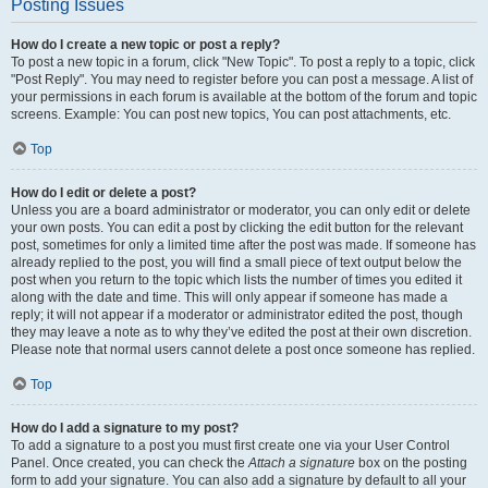
Posting Issues
How do I create a new topic or post a reply?
To post a new topic in a forum, click "New Topic". To post a reply to a topic, click
"Post Reply". You may need to register before you can post a message. A list of
your permissions in each forum is available at the bottom of the forum and topic
screens. Example: You can post new topics, You can post attachments, etc.
Top
How do I edit or delete a post?
Unless you are a board administrator or moderator, you can only edit or delete
your own posts. You can edit a post by clicking the edit button for the relevant
post, sometimes for only a limited time after the post was made. If someone has
already replied to the post, you will find a small piece of text output below the
post when you return to the topic which lists the number of times you edited it
along with the date and time. This will only appear if someone has made a
reply; it will not appear if a moderator or administrator edited the post, though
they may leave a note as to why they’ve edited the post at their own discretion.
Please note that normal users cannot delete a post once someone has replied.
Top
How do I add a signature to my post?
To add a signature to a post you must first create one via your User Control
Panel. Once created, you can check the
Attach a signature
box on the posting
form to add your signature. You can also add a signature by default to all your