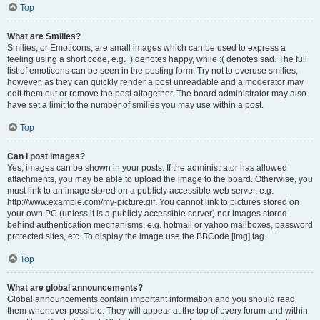
Top
What are Smilies?
Smilies, or Emoticons, are small images which can be used to express a
feeling using a short code, e.g. :) denotes happy, while :( denotes sad. The full
list of emoticons can be seen in the posting form. Try not to overuse smilies,
however, as they can quickly render a post unreadable and a moderator may
edit them out or remove the post altogether. The board administrator may also
have set a limit to the number of smilies you may use within a post.
Top
Can I post images?
Yes, images can be shown in your posts. If the administrator has allowed
attachments, you may be able to upload the image to the board. Otherwise, you
must link to an image stored on a publicly accessible web server, e.g.
http://www.example.com/my-picture.gif. You cannot link to pictures stored on
your own PC (unless it is a publicly accessible server) nor images stored
behind authentication mechanisms, e.g. hotmail or yahoo mailboxes, password
protected sites, etc. To display the image use the BBCode [img] tag.
Top
What are global announcements?
Global announcements contain important information and you should read
them whenever possible. They will appear at the top of every forum and within