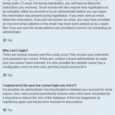
being under 13 years old during registration, you will have to follow the
instructions you received. Some boards will also require new registrations to
be activated, either by yourself or by an administrator before you can logon;
this information was present during registration. If you were sent an email,
follow the instructions. If you did not receive an email, you may have provided
an incorrect email address or the email may have been picked up by a spam
filer. If you are sure the email address you provided is correct, try contacting an
administrator.
Top
Why can’t I login?
There are several reasons why this could occur. First, ensure your username
and password are correct. If they are, contact a board administrator to make
sure you haven’t been banned. It is also possible the website owner has a
configuration error on their end, and they would need to fix it.
Top
I registered in the past but cannot login any more?!
It is possible an administrator has deactivated or deleted your account for some
reason. Also, many boards periodically remove users who have not posted for
a long time to reduce the size of the database. If this has happened, try
registering again and being more involved in discussions.
Top