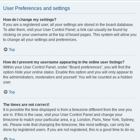
User Preferences and settings
How do I change my settings?
If you are a registered user, all your settings are stored in the board database.
To alter them, visit your User Control Panel; a link can usually be found by
clicking on your username at the top of board pages. This system will allow you
to change all your settings and preferences.
Top
How do I prevent my username appearing in the online user listings?
Within your User Control Panel, under “Board preferences”, you will find the
option
Hide your online status
. Enable this option and you will only appear to
the administrators, moderators and yourself. You will be counted as a hidden
user.
Top
The times are not correct!
It is possible the time displayed is from a timezone different from the one you
are in. If this is the case, visit your User Control Panel and change your
timezone to match your particular area, e.g. London, Paris, New York, Sydney,
etc. Please note that changing the timezone, like most settings, can only be
done by registered users. If you are not registered, this is a good time to do so.
Top