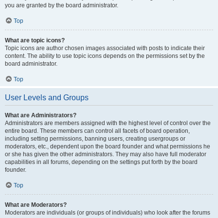
you are granted by the board administrator.
Top
What are topic icons?
Topic icons are author chosen images associated with posts to indicate their
content. The ability to use topic icons depends on the permissions set by the
board administrator.
Top
User Levels and Groups
What are Administrators?
Administrators are members assigned with the highest level of control over the
entire board. These members can control all facets of board operation,
including setting permissions, banning users, creating usergroups or
moderators, etc., dependent upon the board founder and what permissions he
or she has given the other administrators. They may also have full moderator
capabilities in all forums, depending on the settings put forth by the board
founder.
Top
What are Moderators?
Moderators are individuals (or groups of individuals) who look after the forums