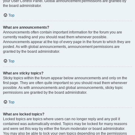
your User Control Panel. Global announcement permissions are granted by
the board administrator.
Top
What are announcements?
Announcements often contain important information for the forum you are
currently reading and you should read them whenever possible.
Announcements appear at the top of every page in the forum to which they are
posted. As with global announcements, announcement permissions are
granted by the board administrator.
Top
What are sticky topics?
Sticky topics within the forum appear below announcements and only on the
first page. They are often quite important so you should read them whenever
possible. As with announcements and global announcements, sticky topic
permissions are granted by the board administrator.
Top
What are locked topics?
Locked topics are topics where users can no longer reply and any poll it
contained was automatically ended. Topics may be locked for many reasons
and were set this way by either the forum moderator or board administrator.
You may also be able to lock your own topics depending on the permissions