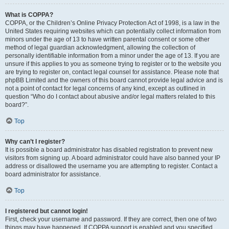
What is COPPA?
COPPA, or the Children’s Online Privacy Protection Act of 1998, is a law in the
United States requiring websites which can potentially collect information from
minors under the age of 13 to have written parental consent or some other
method of legal guardian acknowledgment, allowing the collection of
personally identifiable information from a minor under the age of 13. If you are
unsure if this applies to you as someone trying to register or to the website you
are trying to register on, contact legal counsel for assistance. Please note that
phpBB Limited and the owners of this board cannot provide legal advice and is
not a point of contact for legal concerns of any kind, except as outlined in
question “Who do I contact about abusive and/or legal matters related to this
board?”.
Top
Why can’t I register?
It is possible a board administrator has disabled registration to prevent new
visitors from signing up. A board administrator could have also banned your IP
address or disallowed the username you are attempting to register. Contact a
board administrator for assistance.
Top
I registered but cannot login!
First, check your username and password. If they are correct, then one of two
things may have happened. If COPPA support is enabled and you specified