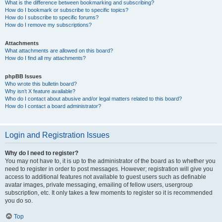
What is the difference between bookmarking and subscribing?
How do I bookmark or subscribe to specific topics?
How do I subscribe to specific forums?
How do I remove my subscriptions?
Attachments
What attachments are allowed on this board?
How do I find all my attachments?
phpBB Issues
Who wrote this bulletin board?
Why isn’t X feature available?
Who do I contact about abusive and/or legal matters related to this board?
How do I contact a board administrator?
Login and Registration Issues
Why do I need to register?
You may not have to, it is up to the administrator of the board as to whether you
need to register in order to post messages. However; registration will give you
access to additional features not available to guest users such as definable
avatar images, private messaging, emailing of fellow users, usergroup
subscription, etc. It only takes a few moments to register so it is recommended
you do so.
Top