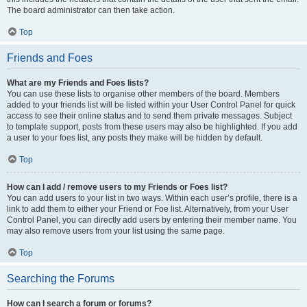
The board administrator can then take action.
Top
Friends and Foes
What are my Friends and Foes lists?
You can use these lists to organise other members of the board. Members
added to your friends list will be listed within your User Control Panel for quick
access to see their online status and to send them private messages. Subject
to template support, posts from these users may also be highlighted. If you add
a user to your foes list, any posts they make will be hidden by default.
Top
How can I add / remove users to my Friends or Foes list?
You can add users to your list in two ways. Within each user’s profile, there is a
link to add them to either your Friend or Foe list. Alternatively, from your User
Control Panel, you can directly add users by entering their member name. You
may also remove users from your list using the same page.
Top
Searching the Forums
How can I search a forum or forums?