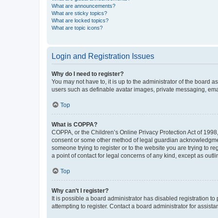
What are announcements?
What are sticky topics?
What are locked topics?
What are topic icons?
Login and Registration Issues
Why do I need to register?
You may not have to, it is up to the administrator of the board a
users such as definable avatar images, private messaging, email
Top
What is COPPA?
COPPA, or the Children’s Online Privacy Protection Act of 1998, 
consent or some other method of legal guardian acknowledgment, 
someone trying to register or to the website you are trying to r
a point of contact for legal concerns of any kind, except as outl
Top
Why can’t I register?
It is possible a board administrator has disabled registration 
attempting to register. Contact a board administrator for assista