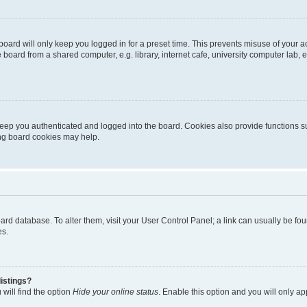
oard will only keep you logged in for a preset time. This prevents misuse of your 
oard from a shared computer, e.g. library, internet cafe, university computer lab, e
eep you authenticated and logged into the board. Cookies also provide functions s
ting board cookies may help.
 board database. To alter them, visit your User Control Panel; a link can usually be 
es.
istings?
will find the option
Hide your online status
. Enable this option and you will only a