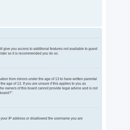
ll give you access to additional features not available to guest
gister so it is recommended you do so.
mation from minors under the age of 13 to have written parental
e age of 13. If you are unsure if this applies to you as
 the owners of this board cannot provide legal advice and is not
 board?”.
ed your IP address or disallowed the username you are