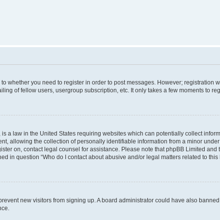
s to whether you need to register in order to post messages. However; registration wi
ing of fellow users, usergroup subscription, etc. It only takes a few moments to re
is a law in the United States requiring websites which can potentially collect infor
allowing the collection of personally identifiable information from a minor under th
egister on, contact legal counsel for assistance. Please note that phpBB Limited and
ined in question “Who do I contact about abusive and/or legal matters related to this
to prevent new visitors from signing up. A board administrator could have also bann
nce.