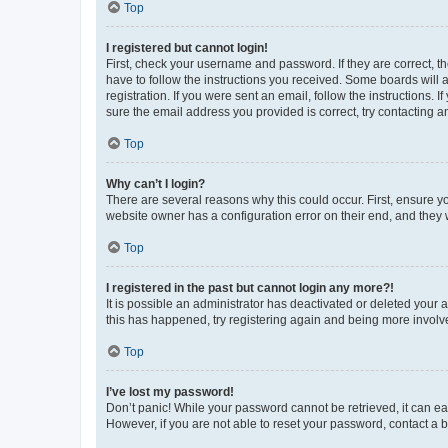
Top
I registered but cannot login!
First, check your username and password. If they are correct, 
have to follow the instructions you received. Some boards will a
registration. If you were sent an email, follow the instructions
sure the email address you provided is correct, try contacting a
Top
Why can’t I login?
There are several reasons why this could occur. First, ensure y
website owner has a configuration error on their end, and they w
Top
I registered in the past but cannot login any more?!
It is possible an administrator has deactivated or deleted your
this has happened, try registering again and being more involv
Top
I’ve lost my password!
Don’t panic! While your password cannot be retrieved, it can eas
However, if you are not able to reset your password, contact a b