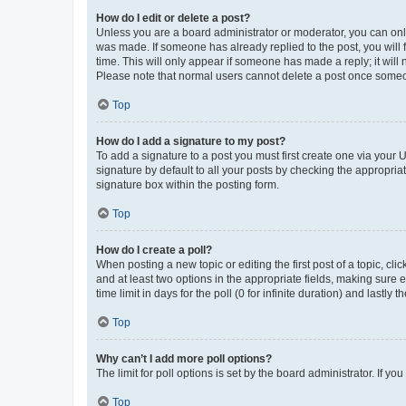
How do I edit or delete a post?
Unless you are a board administrator or moderator, you can only e
was made. If someone has already replied to the post, you will f
time. This will only appear if someone has made a reply; it will 
Please note that normal users cannot delete a post once someo
Top
How do I add a signature to my post?
To add a signature to a post you must first create one via your
signature by default to all your posts by checking the appropria
signature box within the posting form.
Top
How do I create a poll?
When posting a new topic or editing the first post of a topic, cli
and at least two options in the appropriate fields, making sure 
time limit in days for the poll (0 for infinite duration) and lastly
Top
Why can’t I add more poll options?
The limit for poll options is set by the board administrator. If 
Top