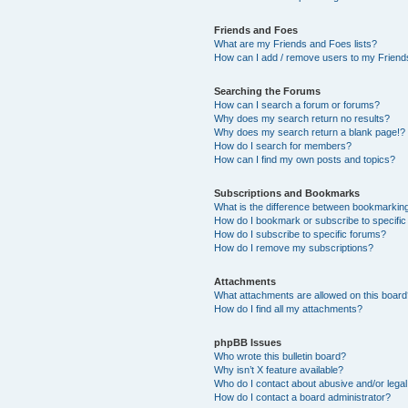
Friends and Foes
What are my Friends and Foes lists?
How can I add / remove users to my Friends
Searching the Forums
How can I search a forum or forums?
Why does my search return no results?
Why does my search return a blank page!?
How do I search for members?
How can I find my own posts and topics?
Subscriptions and Bookmarks
What is the difference between bookmarkin
How do I bookmark or subscribe to specific
How do I subscribe to specific forums?
How do I remove my subscriptions?
Attachments
What attachments are allowed on this boar
How do I find all my attachments?
phpBB Issues
Who wrote this bulletin board?
Why isn’t X feature available?
Who do I contact about abusive and/or legal 
How do I contact a board administrator?