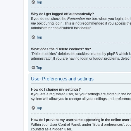
Top
Why do I get logged off automatically?
If you do not check the
Remember me
box when you login, the b
me
box during login. This is not recommended if you access the b
administrator has disabled this feature.
Top
What does the “Delete cookies” do?
“Delete cookies” deletes the cookies created by phpBB which k
administrator. If you are having login or logout problems, dele
Top
User Preferences and settings
How do I change my settings?
If you are a registered user, all your settings are stored in the
system will allow you to change all your settings and preferenc
Top
How do I prevent my username appearing in the online user l
Within your User Control Panel, under “Board preferences”, you 
counted as a hidden user.