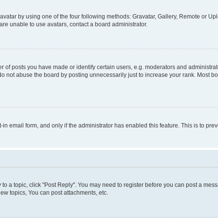
vatar by using one of the four following methods: Gravatar, Gallery, Remote or Uplo
re unable to use avatars, contact a board administrator.
f posts you have made or identify certain users, e.g. moderators and administrato
do not abuse the board by posting unnecessarily just to increase your rank. Most boa
t-in email form, and only if the administrator has enabled this feature. This is to 
y to a topic, click "Post Reply". You may need to register before you can post a messa
ew topics, You can post attachments, etc.