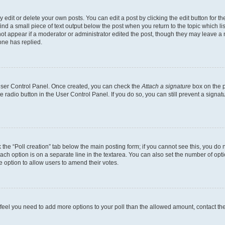
dit or delete your own posts. You can edit a post by clicking the edit button for the
ind a small piece of text output below the post when you return to the topic which li
not appear if a moderator or administrator edited the post, though they may leave a n
ne has replied.
 User Control Panel. Once created, you can check the
Attach a signature
box on the p
te radio button in the User Control Panel. If you do so, you can still prevent a sign
ck the “Poll creation” tab below the main posting form; if you cannot see this, you do 
each option is on a separate line in the textarea. You can also set the number of op
 the option to allow users to amend their votes.
you feel you need to add more options to your poll than the allowed amount, contact th