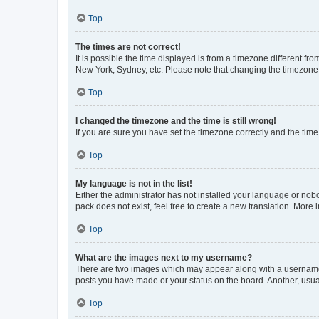
Top
The times are not correct!
It is possible the time displayed is from a timezone different fr
New York, Sydney, etc. Please note that changing the timezone, l
Top
I changed the timezone and the time is still wrong!
If you are sure you have set the timezone correctly and the time i
Top
My language is not in the list!
Either the administrator has not installed your language or nob
pack does not exist, feel free to create a new translation. More
Top
What are the images next to my username?
There are two images which may appear along with a username w
posts you have made or your status on the board. Another, usual
Top