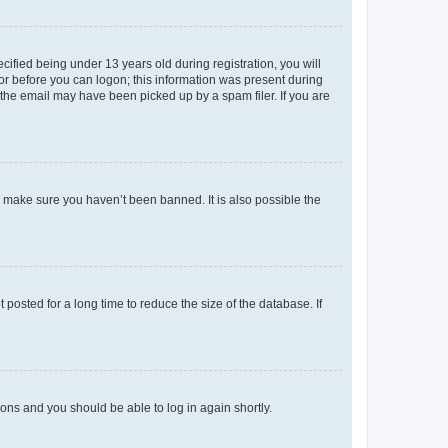
fied being under 13 years old during registration, you will
tor before you can logon; this information was present during
r the email may have been picked up by a spam filer. If you are
o make sure you haven’t been banned. It is also possible the
osted for a long time to reduce the size of the database. If
tions and you should be able to log in again shortly.