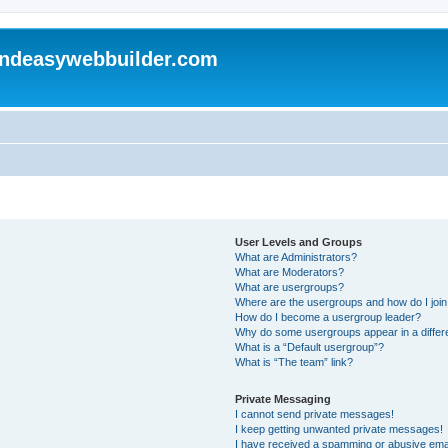
andeasywebbuilder.com
User Levels and Groups
What are Administrators?
What are Moderators?
What are usergroups?
Where are the usergroups and how do I joi
How do I become a usergroup leader?
Why do some usergroups appear in a differ
What is a “Default usergroup”?
What is “The team” link?
Private Messaging
I cannot send private messages!
I keep getting unwanted private messages!
I have received a spamming or abusive ema