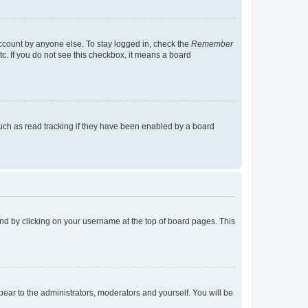
account by anyone else. To stay logged in, check the
Remember
tc. If you do not see this checkbox, it means a board
uch as read tracking if they have been enabled by a board
found by clicking on your username at the top of board pages. This
ppear to the administrators, moderators and yourself. You will be