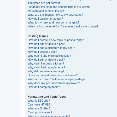
The times are not correct!
I changed the timezone and the time is still wrong!
My language is not in the list!
What are the images next to my username?
How do I display an avatar?
What is my rank and how do I change it?
When I click the email link for a user it asks me to login?
Posting Issues
How do I create a new topic or post a reply?
How do I edit or delete a post?
How do I add a signature to my post?
How do I create a poll?
Why can’t I add more poll options?
How do I edit or delete a poll?
Why can’t I access a forum?
Why can’t I add attachments?
Why did I receive a warning?
How can I report posts to a moderator?
What is the “Save” button for in topic posting?
Why does my post need to be approved?
How do I bump my topic?
Formatting and Topic Types
What is BBCode?
Can I use HTML?
What are Smilies?
Can I post images?
What are global announcements?