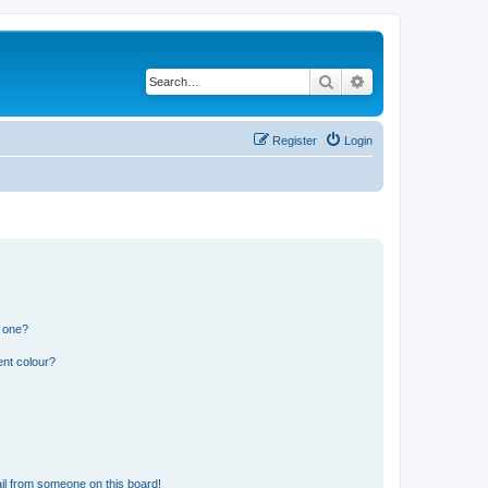
Search
Advanced search
Register
Login
n one?
ent colour?
il from someone on this board!