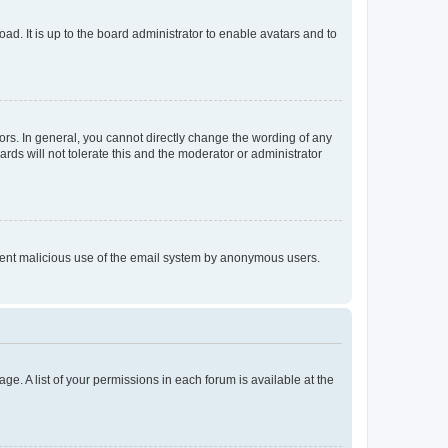
ad. It is up to the board administrator to enable avatars and to
rs. In general, you cannot directly change the wording of any
rds will not tolerate this and the moderator or administrator
prevent malicious use of the email system by anonymous users.
ge. A list of your permissions in each forum is available at the