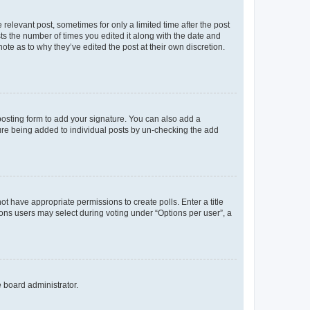
 relevant post, sometimes for only a limited time after the post
sts the number of times you edited it along with the date and
ote as to why they’ve edited the post at their own discretion.
osting form to add your signature. You can also add a
ature being added to individual posts by un-checking the add
not have appropriate permissions to create polls. Enter a title
tions users may select during voting under “Options per user”, a
e board administrator.