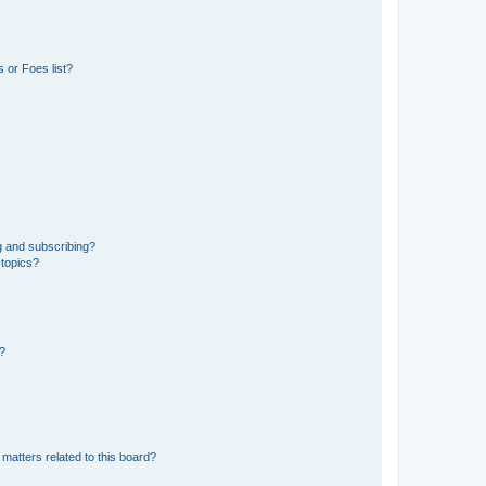
 or Foes list?
g and subscribing?
 topics?
d?
matters related to this board?