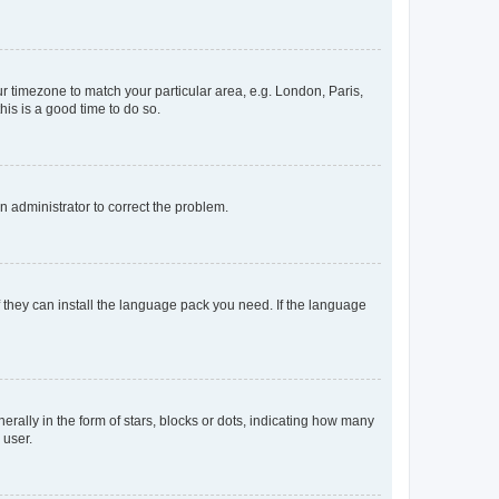
our timezone to match your particular area, e.g. London, Paris,
his is a good time to do so.
an administrator to correct the problem.
f they can install the language pack you need. If the language
lly in the form of stars, blocks or dots, indicating how many
 user.