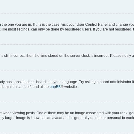
om the one you are in. If this is the case, visit your User Control Panel and change y
ike most settings, can only be done by registered users. If you are not registered, t
s still incorrect, then the time stored on the server clock is incorrect. Please notify 
ody has translated this board into your language. Try asking a board administrator i
 information can be found at the
phpBB
® website.
hen viewing posts. One of them may be an image associated with your rank, genera
ly larger, image is known as an avatar and is generally unique or personal to each