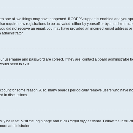
then one of two things may have happened. If COPPA support is enabled and you speci
lso require new registrations to be activated, either by yourself or by an administra
. If you did not receive an email, you may have provided an incorrect email address o
n administrator.
our username and password are correct. If they are, contact a board administrator t
ould need to fix it.
 account for some reason. Also, many boards periodically remove users who have not p
ed in discussions.
ily be reset. Visit the login page and click
I forgot my password
. Follow the instruc
oard administrator.