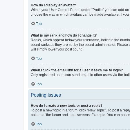
How do I display an avatar?
Within your User Control Panel, under “Profile” you can add an a
choose the way in which avatars can be made available. If you a
Top
What is my rank and how do I change it?
Ranks, which appear below your username, indicate the number o
board ranks as they are set by the board administrator. Please 
will simply lower your post count.
Top
When I click the email link for a user it asks me to login?
Only registered users can send email to other users via the buil
Top
Posting Issues
How do I create a new topic or post a reply?
To post a new topic in a forum, click "New Topic". To post a repl
bottom of the forum and topic screens. Example: You can post n
Top