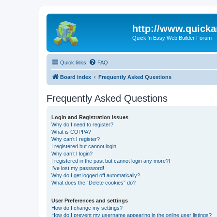
http://www.quick
Quick 'n Easy Web Builder Forum
Quick links
FAQ
Board index
Frequently Asked Questions
Frequently Asked Questions
Login and Registration Issues
Why do I need to register?
What is COPPA?
Why can’t I register?
I registered but cannot login!
Why can’t I login?
I registered in the past but cannot login any more?!
I’ve lost my password!
Why do I get logged off automatically?
What does the “Delete cookies” do?
User Preferences and settings
How do I change my settings?
How do I prevent my username appearing in the online user listings?