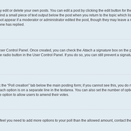
dit or delete your own posts. You can edit a post by clicking the edit button for the
ind a small piece of text output below the post when you return to the topic which li
not appear if a moderator or administrator edited the post, though they may leave a n
ne has replied.
 User Control Panel. Once created, you can check the
Attach a signature
box on the p
te radio button in the User Control Panel. If you do so, you can still prevent a sign
ck the “Poll creation” tab below the main posting form; if you cannot see this, you do 
each option is on a separate line in the textarea. You can also set the number of op
 the option to allow users to amend their votes.
you feel you need to add more options to your poll than the allowed amount, contact th