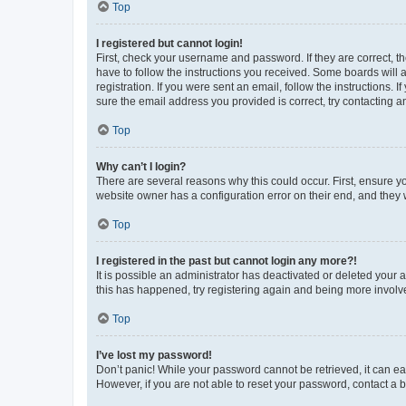
Top
I registered but cannot login!
First, check your username and password. If they are correct, 
have to follow the instructions you received. Some boards will a
registration. If you were sent an email, follow the instructions
sure the email address you provided is correct, try contacting a
Top
Why can’t I login?
There are several reasons why this could occur. First, ensure y
website owner has a configuration error on their end, and they w
Top
I registered in the past but cannot login any more?!
It is possible an administrator has deactivated or deleted your
this has happened, try registering again and being more involv
Top
I’ve lost my password!
Don’t panic! While your password cannot be retrieved, it can eas
However, if you are not able to reset your password, contact a b