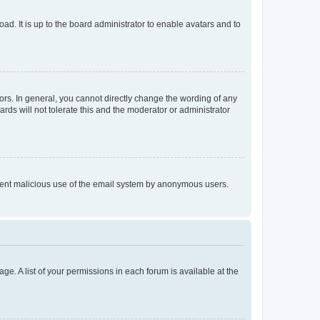
ad. It is up to the board administrator to enable avatars and to
rs. In general, you cannot directly change the wording of any
rds will not tolerate this and the moderator or administrator
prevent malicious use of the email system by anonymous users.
ge. A list of your permissions in each forum is available at the