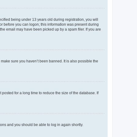
fied being under 13 years old during registration, you will
tor before you can logon; this information was present during
r the email may have been picked up by a spam filer. If you are
o make sure you haven’t been banned. It is also possible the
osted for a long time to reduce the size of the database. If
tions and you should be able to log in again shortly.