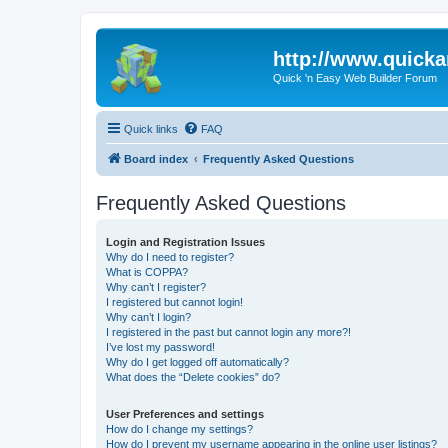
http://www.quick
Quick 'n Easy Web Builder Forum
Quick links
FAQ
Board index
Frequently Asked Questions
Frequently Asked Questions
Login and Registration Issues
Why do I need to register?
What is COPPA?
Why can’t I register?
I registered but cannot login!
Why can’t I login?
I registered in the past but cannot login any more?!
I’ve lost my password!
Why do I get logged off automatically?
What does the “Delete cookies” do?
User Preferences and settings
How do I change my settings?
How do I prevent my username appearing in the online user listings?