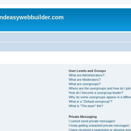
andeasywebbuilder.com
User Levels and Groups
What are Administrators?
What are Moderators?
What are usergroups?
Where are the usergroups and how do I joi
How do I become a usergroup leader?
Why do some usergroups appear in a differ
What is a “Default usergroup”?
What is “The team” link?
Private Messaging
I cannot send private messages!
I keep getting unwanted private messages!
I have received a spamming or abusive ema