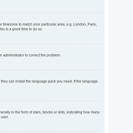
our timezone to match your particular area, e.g. London, Paris,
his is a good time to do so.
an administrator to correct the problem.
f they can install the language pack you need. If the language
lly in the form of stars, blocks or dots, indicating how many
 user.