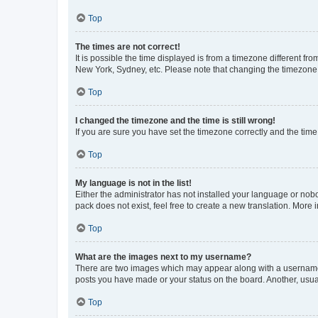
Top
The times are not correct!
It is possible the time displayed is from a timezone different fr
New York, Sydney, etc. Please note that changing the timezone, l
Top
I changed the timezone and the time is still wrong!
If you are sure you have set the timezone correctly and the time i
Top
My language is not in the list!
Either the administrator has not installed your language or nob
pack does not exist, feel free to create a new translation. More
Top
What are the images next to my username?
There are two images which may appear along with a username w
posts you have made or your status on the board. Another, usual
Top