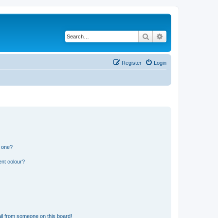
Search
Advanced search
Register
Login
n one?
ent colour?
il from someone on this board!