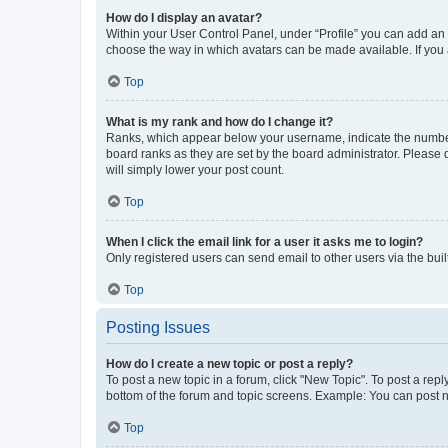
How do I display an avatar?
Within your User Control Panel, under “Profile” you can add an a
choose the way in which avatars can be made available. If you a
Top
What is my rank and how do I change it?
Ranks, which appear below your username, indicate the number o
board ranks as they are set by the board administrator. Please 
will simply lower your post count.
Top
When I click the email link for a user it asks me to login?
Only registered users can send email to other users via the buil
Top
Posting Issues
How do I create a new topic or post a reply?
To post a new topic in a forum, click "New Topic". To post a repl
bottom of the forum and topic screens. Example: You can post n
Top