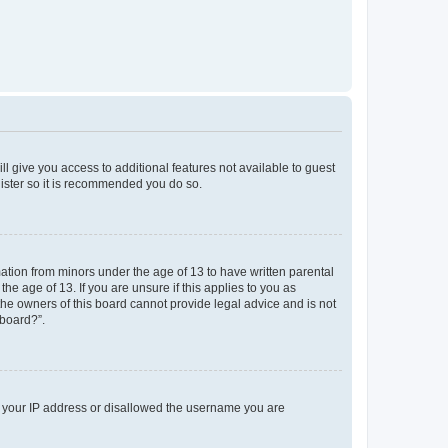
ll give you access to additional features not available to guest
gister so it is recommended you do so.
mation from minors under the age of 13 to have written parental
e age of 13. If you are unsure if this applies to you as
 the owners of this board cannot provide legal advice and is not
 board?”.
ed your IP address or disallowed the username you are