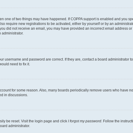
then one of two things may have happened. If COPPA support is enabled and you speci
lso require new registrations to be activated, either by yourself or by an administra
. If you did not receive an email, you may have provided an incorrect email address o
n administrator.
our username and password are correct. If they are, contact a board administrator t
ould need to fix it.
 account for some reason. Also, many boards periodically remove users who have not p
ed in discussions.
ily be reset. Visit the login page and click
I forgot my password
. Follow the instruc
oard administrator.