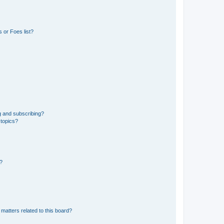
 or Foes list?
g and subscribing?
 topics?
d?
matters related to this board?