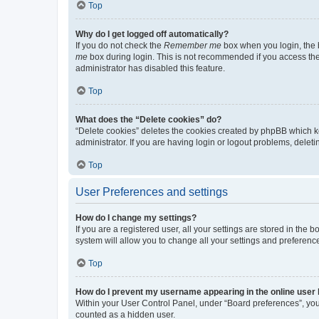
Top
Why do I get logged off automatically?
If you do not check the
Remember me
box when you login, the b
me
box during login. This is not recommended if you access the b
administrator has disabled this feature.
Top
What does the “Delete cookies” do?
“Delete cookies” deletes the cookies created by phpBB which k
administrator. If you are having login or logout problems, dele
Top
User Preferences and settings
How do I change my settings?
If you are a registered user, all your settings are stored in the
system will allow you to change all your settings and preferenc
Top
How do I prevent my username appearing in the online user l
Within your User Control Panel, under “Board preferences”, you 
counted as a hidden user.