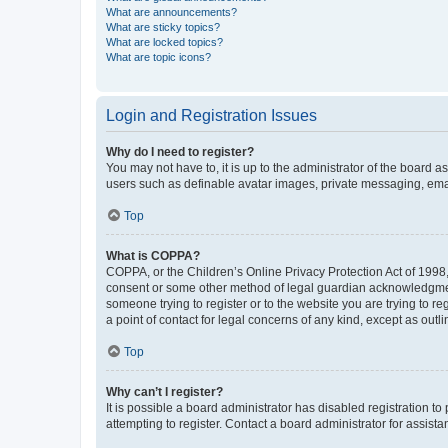
What are announcements?
What are sticky topics?
What are locked topics?
What are topic icons?
Login and Registration Issues
Why do I need to register?
You may not have to, it is up to the administrator of the board a
users such as definable avatar images, private messaging, email
Top
What is COPPA?
COPPA, or the Children’s Online Privacy Protection Act of 1998, 
consent or some other method of legal guardian acknowledgment, 
someone trying to register or to the website you are trying to r
a point of contact for legal concerns of any kind, except as outl
Top
Why can’t I register?
It is possible a board administrator has disabled registration 
attempting to register. Contact a board administrator for assista