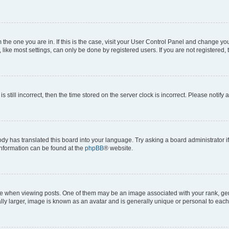
om the one you are in. If this is the case, visit your User Control Panel and change y
ike most settings, can only be done by registered users. If you are not registered, t
s still incorrect, then the time stored on the server clock is incorrect. Please notify 
ody has translated this board into your language. Try asking a board administrator i
 information can be found at the
phpBB
® website.
hen viewing posts. One of them may be an image associated with your rank, genera
ly larger, image is known as an avatar and is generally unique or personal to each