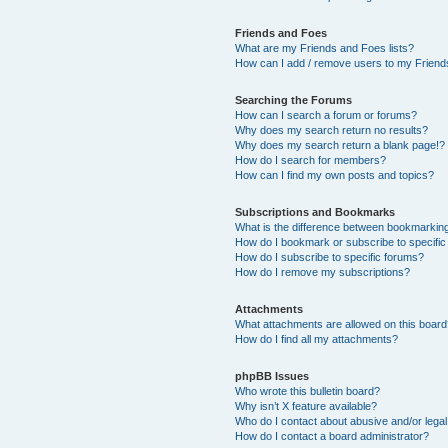
Friends and Foes
What are my Friends and Foes lists?
How can I add / remove users to my Friends
Searching the Forums
How can I search a forum or forums?
Why does my search return no results?
Why does my search return a blank page!?
How do I search for members?
How can I find my own posts and topics?
Subscriptions and Bookmarks
What is the difference between bookmarkin
How do I bookmark or subscribe to specific
How do I subscribe to specific forums?
How do I remove my subscriptions?
Attachments
What attachments are allowed on this boar
How do I find all my attachments?
phpBB Issues
Who wrote this bulletin board?
Why isn’t X feature available?
Who do I contact about abusive and/or legal 
How do I contact a board administrator?