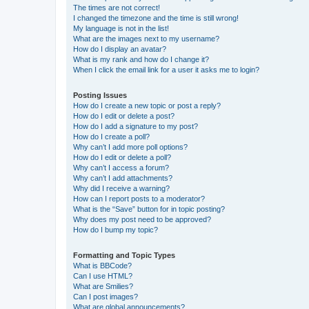
The times are not correct!
I changed the timezone and the time is still wrong!
My language is not in the list!
What are the images next to my username?
How do I display an avatar?
What is my rank and how do I change it?
When I click the email link for a user it asks me to login?
Posting Issues
How do I create a new topic or post a reply?
How do I edit or delete a post?
How do I add a signature to my post?
How do I create a poll?
Why can’t I add more poll options?
How do I edit or delete a poll?
Why can’t I access a forum?
Why can’t I add attachments?
Why did I receive a warning?
How can I report posts to a moderator?
What is the “Save” button for in topic posting?
Why does my post need to be approved?
How do I bump my topic?
Formatting and Topic Types
What is BBCode?
Can I use HTML?
What are Smilies?
Can I post images?
What are global announcements?