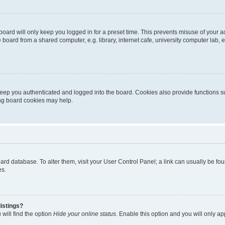
oard will only keep you logged in for a preset time. This prevents misuse of your 
oard from a shared computer, e.g. library, internet cafe, university computer lab, e
eep you authenticated and logged into the board. Cookies also provide functions s
ting board cookies may help.
 board database. To alter them, visit your User Control Panel; a link can usually be 
es.
istings?
will find the option
Hide your online status
. Enable this option and you will only a