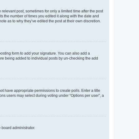
 relevant post, sometimes for only a limited time after the post
sts the number of times you edited it along with the date and
ote as to why they’ve edited the post at their own discretion.
osting form to add your signature. You can also add a
ature being added to individual posts by un-checking the add
not have appropriate permissions to create polls. Enter a title
tions users may select during voting under “Options per user”, a
e board administrator.