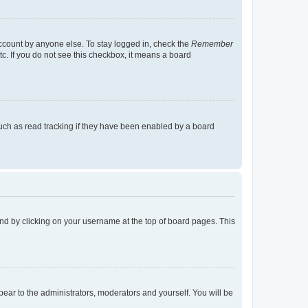
account by anyone else. To stay logged in, check the
Remember
tc. If you do not see this checkbox, it means a board
uch as read tracking if they have been enabled by a board
found by clicking on your username at the top of board pages. This
ppear to the administrators, moderators and yourself. You will be