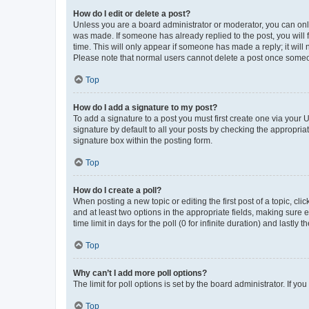
How do I edit or delete a post?
Unless you are a board administrator or moderator, you can only e
was made. If someone has already replied to the post, you will f
time. This will only appear if someone has made a reply; it will 
Please note that normal users cannot delete a post once someo
Top
How do I add a signature to my post?
To add a signature to a post you must first create one via your
signature by default to all your posts by checking the appropria
signature box within the posting form.
Top
How do I create a poll?
When posting a new topic or editing the first post of a topic, cli
and at least two options in the appropriate fields, making sure 
time limit in days for the poll (0 for infinite duration) and lastly
Top
Why can’t I add more poll options?
The limit for poll options is set by the board administrator. If 
Top