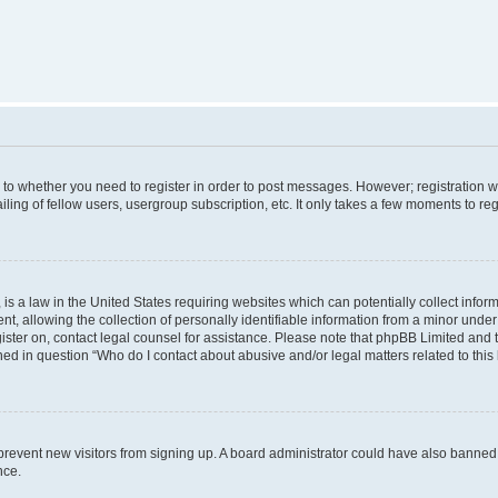
s to whether you need to register in order to post messages. However; registration wi
ing of fellow users, usergroup subscription, etc. It only takes a few moments to re
is a law in the United States requiring websites which can potentially collect infor
allowing the collection of personally identifiable information from a minor under th
egister on, contact legal counsel for assistance. Please note that phpBB Limited and
ined in question “Who do I contact about abusive and/or legal matters related to this
to prevent new visitors from signing up. A board administrator could have also bann
nce.