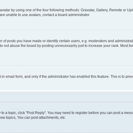
vatar by using one of the four following methods: Gravatar, Gallery, Remote or Uplo
re unable to use avatars, contact a board administrator.
f posts you have made or identify certain users, e.g. moderators and administrato
do not abuse the board by posting unnecessarily just to increase your rank. Most boa
t-in email form, and only if the administrator has enabled this feature. This is to 
y to a topic, click "Post Reply". You may need to register before you can post a messa
ew topics, You can post attachments, etc.