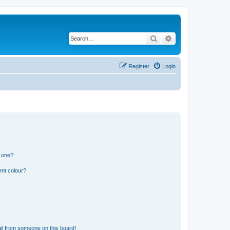
Search
Advanced search
Register
Login
n one?
ent colour?
il from someone on this board!