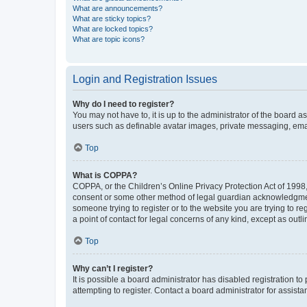
What are announcements?
What are sticky topics?
What are locked topics?
What are topic icons?
Login and Registration Issues
Why do I need to register?
You may not have to, it is up to the administrator of the board a
users such as definable avatar images, private messaging, email
Top
What is COPPA?
COPPA, or the Children’s Online Privacy Protection Act of 1998, 
consent or some other method of legal guardian acknowledgment, 
someone trying to register or to the website you are trying to r
a point of contact for legal concerns of any kind, except as outl
Top
Why can’t I register?
It is possible a board administrator has disabled registration 
attempting to register. Contact a board administrator for assista