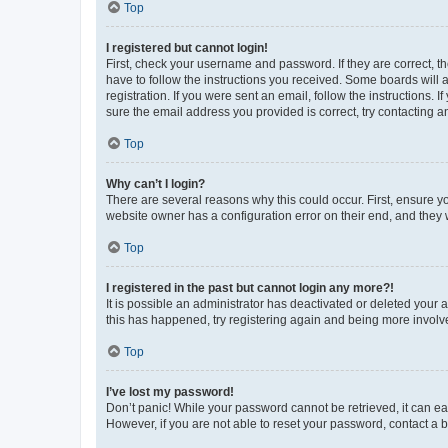
Top
I registered but cannot login!
First, check your username and password. If they are correct, 
have to follow the instructions you received. Some boards will a
registration. If you were sent an email, follow the instructions
sure the email address you provided is correct, try contacting a
Top
Why can’t I login?
There are several reasons why this could occur. First, ensure y
website owner has a configuration error on their end, and they w
Top
I registered in the past but cannot login any more?!
It is possible an administrator has deactivated or deleted your
this has happened, try registering again and being more involv
Top
I’ve lost my password!
Don’t panic! While your password cannot be retrieved, it can eas
However, if you are not able to reset your password, contact a b