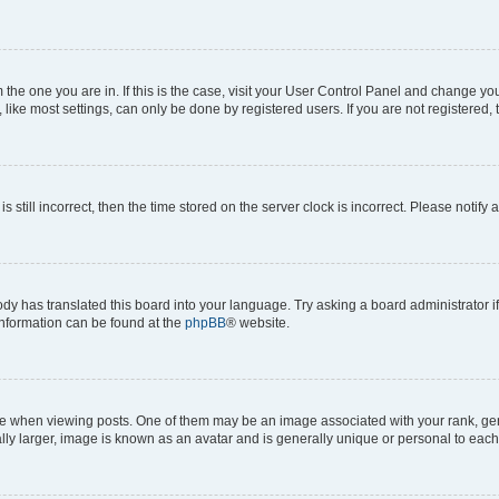
om the one you are in. If this is the case, visit your User Control Panel and change y
ike most settings, can only be done by registered users. If you are not registered, t
s still incorrect, then the time stored on the server clock is incorrect. Please notify 
ody has translated this board into your language. Try asking a board administrator i
 information can be found at the
phpBB
® website.
hen viewing posts. One of them may be an image associated with your rank, genera
ly larger, image is known as an avatar and is generally unique or personal to each