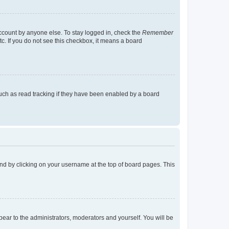
account by anyone else. To stay logged in, check the
Remember
tc. If you do not see this checkbox, it means a board
uch as read tracking if they have been enabled by a board
found by clicking on your username at the top of board pages. This
ppear to the administrators, moderators and yourself. You will be