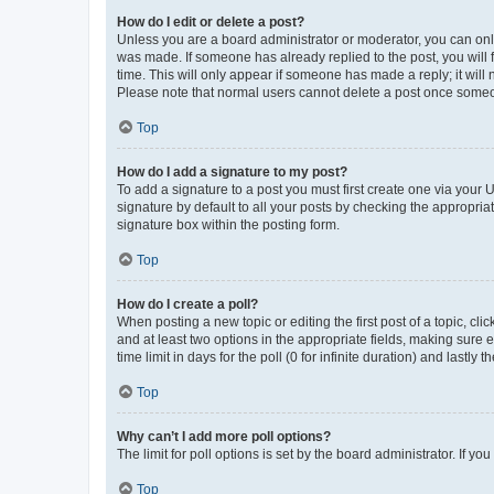
How do I edit or delete a post?
Unless you are a board administrator or moderator, you can only e
was made. If someone has already replied to the post, you will f
time. This will only appear if someone has made a reply; it will 
Please note that normal users cannot delete a post once someo
Top
How do I add a signature to my post?
To add a signature to a post you must first create one via your
signature by default to all your posts by checking the appropria
signature box within the posting form.
Top
How do I create a poll?
When posting a new topic or editing the first post of a topic, cli
and at least two options in the appropriate fields, making sure 
time limit in days for the poll (0 for infinite duration) and lastly
Top
Why can’t I add more poll options?
The limit for poll options is set by the board administrator. If 
Top