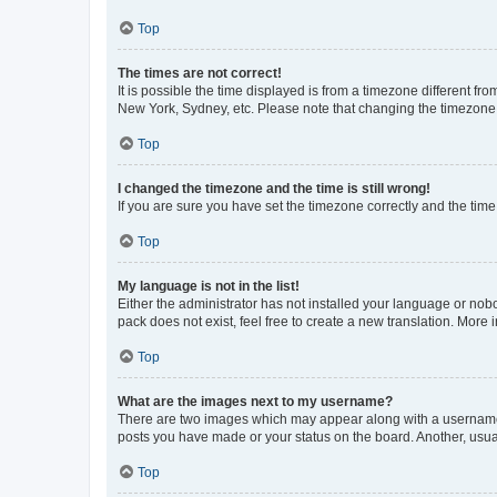
Top
The times are not correct!
It is possible the time displayed is from a timezone different fr
New York, Sydney, etc. Please note that changing the timezone, l
Top
I changed the timezone and the time is still wrong!
If you are sure you have set the timezone correctly and the time i
Top
My language is not in the list!
Either the administrator has not installed your language or nob
pack does not exist, feel free to create a new translation. More
Top
What are the images next to my username?
There are two images which may appear along with a username w
posts you have made or your status on the board. Another, usual
Top