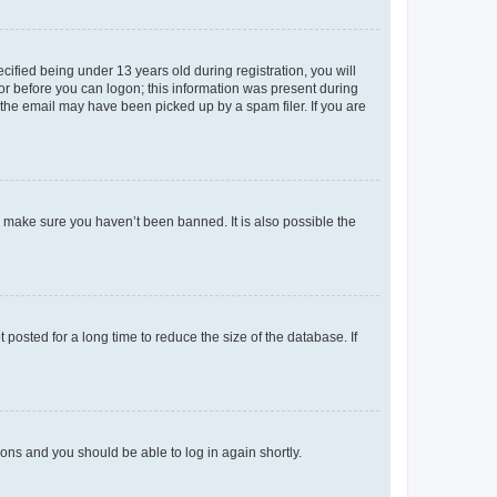
fied being under 13 years old during registration, you will
tor before you can logon; this information was present during
r the email may have been picked up by a spam filer. If you are
o make sure you haven’t been banned. It is also possible the
osted for a long time to reduce the size of the database. If
tions and you should be able to log in again shortly.