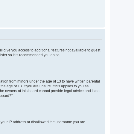
ll give you access to additional features not available to guest
gister so it is recommended you do so.
mation from minors under the age of 13 to have written parental
e age of 13. If you are unsure if this applies to you as
 the owners of this board cannot provide legal advice and is not
 board?”.
ed your IP address or disallowed the username you are