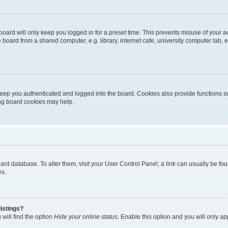
oard will only keep you logged in for a preset time. This prevents misuse of your 
oard from a shared computer, e.g. library, internet cafe, university computer lab, e
eep you authenticated and logged into the board. Cookies also provide functions s
ting board cookies may help.
 board database. To alter them, visit your User Control Panel; a link can usually be 
es.
istings?
will find the option
Hide your online status
. Enable this option and you will only a