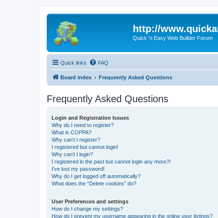
http://www.quick
Quick 'n Easy Web Builder Forum
Quick links
FAQ
Board index
Frequently Asked Questions
Frequently Asked Questions
Login and Registration Issues
Why do I need to register?
What is COPPA?
Why can’t I register?
I registered but cannot login!
Why can’t I login?
I registered in the past but cannot login any more?!
I’ve lost my password!
Why do I get logged off automatically?
What does the “Delete cookies” do?
User Preferences and settings
How do I change my settings?
How do I prevent my username appearing in the online user listings?