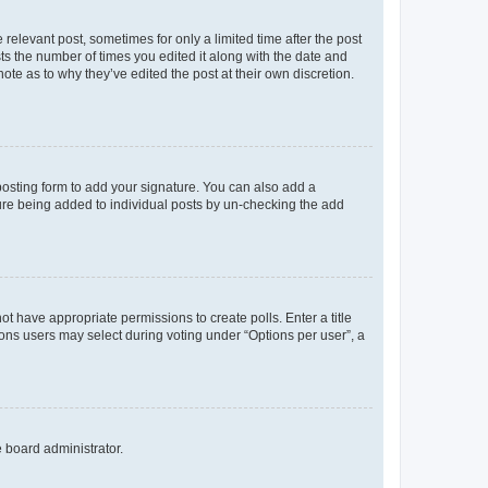
 relevant post, sometimes for only a limited time after the post
sts the number of times you edited it along with the date and
ote as to why they’ve edited the post at their own discretion.
osting form to add your signature. You can also add a
ature being added to individual posts by un-checking the add
not have appropriate permissions to create polls. Enter a title
tions users may select during voting under “Options per user”, a
e board administrator.