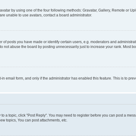
vatar by using one of the four following methods: Gravatar, Gallery, Remote or Uplo
re unable to use avatars, contact a board administrator.
f posts you have made or identify certain users, e.g. moderators and administrato
do not abuse the board by posting unnecessarily just to increase your rank. Most boa
t-in email form, and only if the administrator has enabled this feature. This is to 
y to a topic, click "Post Reply". You may need to register before you can post a messa
ew topics, You can post attachments, etc.