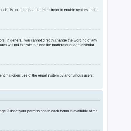
ad. It is up to the board administrator to enable avatars and to
rs. In general, you cannot directly change the wording of any
rds will not tolerate this and the moderator or administrator
prevent malicious use of the email system by anonymous users.
ge. A list of your permissions in each forum is available at the