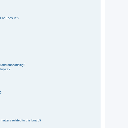
 or Foes list?
g and subscribing?
 topics?
d?
matters related to this board?