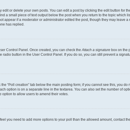
dit or delete your own posts. You can edit a post by clicking the edit button for the
ind a small piece of text output below the post when you return to the topic which li
not appear if a moderator or administrator edited the post, though they may leave a n
ne has replied.
 User Control Panel. Once created, you can check the
Attach a signature
box on the p
te radio button in the User Control Panel. If you do so, you can still prevent a sign
ck the “Poll creation” tab below the main posting form; if you cannot see this, you do 
each option is on a separate line in the textarea. You can also set the number of op
 the option to allow users to amend their votes.
you feel you need to add more options to your poll than the allowed amount, contact th