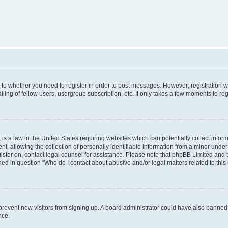
s to whether you need to register in order to post messages. However; registration wi
ing of fellow users, usergroup subscription, etc. It only takes a few moments to re
is a law in the United States requiring websites which can potentially collect infor
allowing the collection of personally identifiable information from a minor under th
egister on, contact legal counsel for assistance. Please note that phpBB Limited and
ined in question “Who do I contact about abusive and/or legal matters related to this
to prevent new visitors from signing up. A board administrator could have also bann
nce.