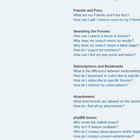
Friends and Foes
What are my Friends and Foes lists?
How can I add / remove users to my Friends
Searching the Forums
How can I search a forum or forums?
Why does my search return no results?
Why does my search return a blank page!?
How do I search for members?
How can I find my own posts and topics?
Subscriptions and Bookmarks
What is the difference between bookmarkin
How do I bookmark or subscribe to specific
How do I subscribe to specific forums?
How do I remove my subscriptions?
Attachments
What attachments are allowed on this boar
How do I find all my attachments?
phpBB Issues
Who wrote this bulletin board?
Why isn’t X feature available?
Who do I contact about abusive and/or legal 
How do I contact a board administrator?