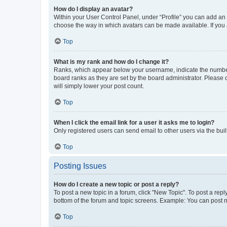
How do I display an avatar?
Within your User Control Panel, under “Profile” you can add an a
choose the way in which avatars can be made available. If you a
Top
What is my rank and how do I change it?
Ranks, which appear below your username, indicate the number o
board ranks as they are set by the board administrator. Please 
will simply lower your post count.
Top
When I click the email link for a user it asks me to login?
Only registered users can send email to other users via the buil
Top
Posting Issues
How do I create a new topic or post a reply?
To post a new topic in a forum, click "New Topic". To post a repl
bottom of the forum and topic screens. Example: You can post n
Top