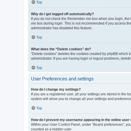
Top
Why do I get logged off automatically?
If you do not check the
Remember me
box when you login, the b
me
box during login. This is not recommended if you access the b
administrator has disabled this feature.
Top
What does the “Delete cookies” do?
“Delete cookies” deletes the cookies created by phpBB which k
administrator. If you are having login or logout problems, dele
Top
User Preferences and settings
How do I change my settings?
If you are a registered user, all your settings are stored in the
system will allow you to change all your settings and preferenc
Top
How do I prevent my username appearing in the online user l
Within your User Control Panel, under “Board preferences”, you 
counted as a hidden user.