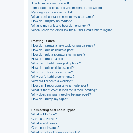
The times are not correct!
I changed the timezone and the time is still wrong!
My language is not in the list!
What are the images next to my username?
How do I display an avatar?
What is my rank and how do I change it?
When I click the email link for a user it asks me to login?
Posting Issues
How do I create a new topic or post a reply?
How do I edit or delete a post?
How do I add a signature to my post?
How do I create a poll?
Why can’t I add more poll options?
How do I edit or delete a poll?
Why can’t I access a forum?
Why can’t I add attachments?
Why did I receive a warning?
How can I report posts to a moderator?
What is the “Save” button for in topic posting?
Why does my post need to be approved?
How do I bump my topic?
Formatting and Topic Types
What is BBCode?
Can I use HTML?
What are Smilies?
Can I post images?
What are global announcements?