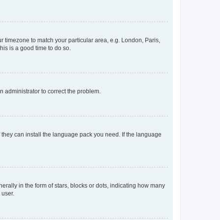
our timezone to match your particular area, e.g. London, Paris,
his is a good time to do so.
an administrator to correct the problem.
f they can install the language pack you need. If the language
lly in the form of stars, blocks or dots, indicating how many
 user.