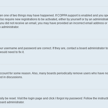
then one of two things may have happened. If COPPA support is enabled and you speci
lso require new registrations to be activated, either by yourself or by an administra
. If you did not receive an email, you may have provided an incorrect email address o
n administrator.
our username and password are correct. If they are, contact a board administrator t
ould need to fix it.
 account for some reason. Also, many boards periodically remove users who have not p
ed in discussions.
ily be reset. Visit the login page and click
I forgot my password
. Follow the instruc
oard administrator.