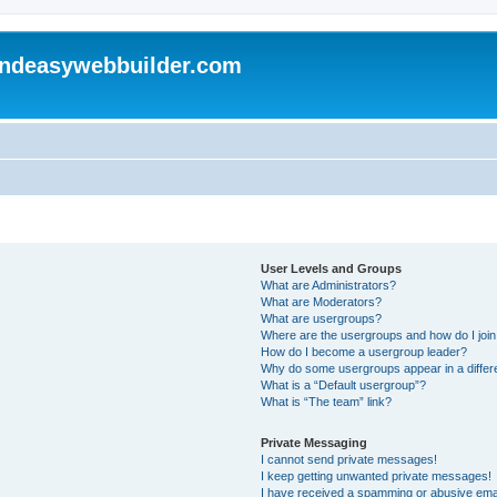
andeasywebbuilder.com
User Levels and Groups
What are Administrators?
What are Moderators?
What are usergroups?
Where are the usergroups and how do I joi
How do I become a usergroup leader?
Why do some usergroups appear in a differ
What is a “Default usergroup”?
What is “The team” link?
Private Messaging
I cannot send private messages!
I keep getting unwanted private messages!
I have received a spamming or abusive ema