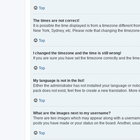
Top
The times are not correct!
It is possible the time displayed is from a timezone different fr
New York, Sydney, etc. Please note that changing the timezone, l
Top
I changed the timezone and the time is still wrong!
If you are sure you have set the timezone correctly and the time i
Top
My language is not in the list!
Either the administrator has not installed your language or nob
pack does not exist, feel free to create a new translation. More
Top
What are the images next to my username?
There are two images which may appear along with a username w
posts you have made or your status on the board. Another, usual
Top