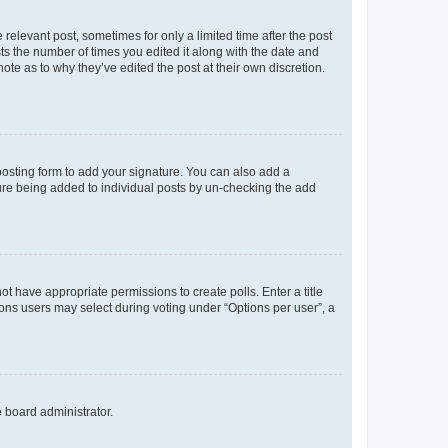
 relevant post, sometimes for only a limited time after the post
sts the number of times you edited it along with the date and
ote as to why they’ve edited the post at their own discretion.
osting form to add your signature. You can also add a
ature being added to individual posts by un-checking the add
not have appropriate permissions to create polls. Enter a title
tions users may select during voting under “Options per user”, a
e board administrator.