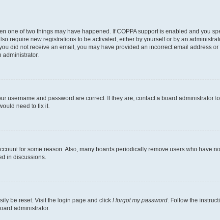
then one of two things may have happened. If COPPA support is enabled and you speci
lso require new registrations to be activated, either by yourself or by an administra
. If you did not receive an email, you may have provided an incorrect email address o
n administrator.
our username and password are correct. If they are, contact a board administrator t
ould need to fix it.
 account for some reason. Also, many boards periodically remove users who have not p
ed in discussions.
ily be reset. Visit the login page and click
I forgot my password
. Follow the instruc
oard administrator.