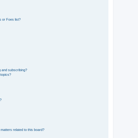
 or Foes list?
g and subscribing?
 topics?
d?
matters related to this board?