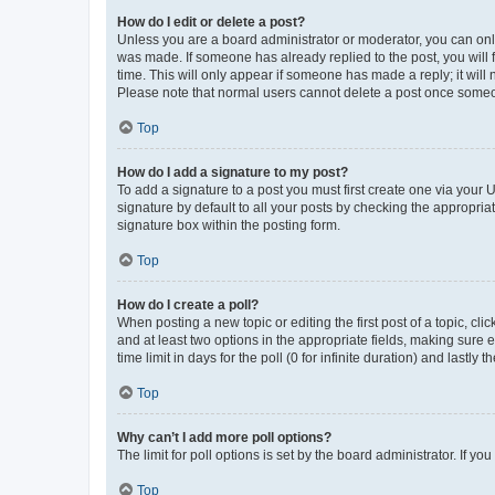
How do I edit or delete a post?
Unless you are a board administrator or moderator, you can only e
was made. If someone has already replied to the post, you will f
time. This will only appear if someone has made a reply; it will 
Please note that normal users cannot delete a post once someo
Top
How do I add a signature to my post?
To add a signature to a post you must first create one via your
signature by default to all your posts by checking the appropria
signature box within the posting form.
Top
How do I create a poll?
When posting a new topic or editing the first post of a topic, cli
and at least two options in the appropriate fields, making sure 
time limit in days for the poll (0 for infinite duration) and lastly
Top
Why can’t I add more poll options?
The limit for poll options is set by the board administrator. If 
Top