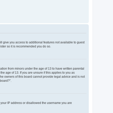
ll give you access to additional features not available to guest
gister so it is recommended you do so.
mation from minors under the age of 13 to have written parental
e age of 13. If you are unsure if this applies to you as
 the owners of this board cannot provide legal advice and is not
 board?”.
ed your IP address or disallowed the username you are