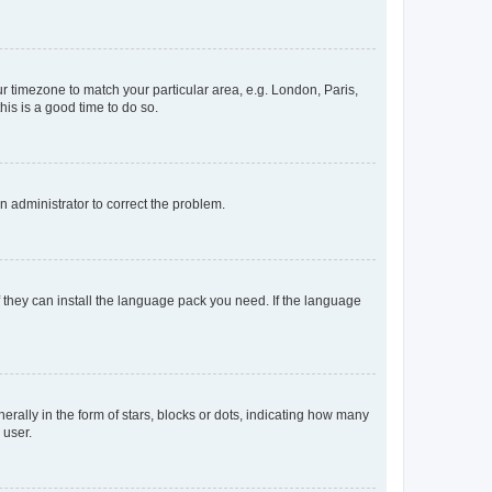
our timezone to match your particular area, e.g. London, Paris,
his is a good time to do so.
an administrator to correct the problem.
f they can install the language pack you need. If the language
lly in the form of stars, blocks or dots, indicating how many
 user.