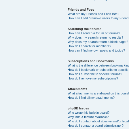
Friends and Foes
What are my Friends and Foes lists?
How can I add / remove users to my Friends
Searching the Forums
How can I search a forum or forums?
Why does my search return no results?
Why does my search return a blank page!?
How do I search for members?
How can I find my own posts and topics?
Subscriptions and Bookmarks
What is the difference between bookmarkin
How do I bookmark or subscribe to specific
How do I subscribe to specific forums?
How do I remove my subscriptions?
Attachments
What attachments are allowed on this boar
How do I find all my attachments?
phpBB Issues
Who wrote this bulletin board?
Why isn’t X feature available?
Who do I contact about abusive and/or legal 
How do I contact a board administrator?