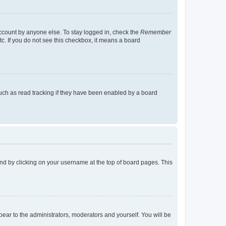
account by anyone else. To stay logged in, check the
Remember
tc. If you do not see this checkbox, it means a board
uch as read tracking if they have been enabled by a board
found by clicking on your username at the top of board pages. This
ppear to the administrators, moderators and yourself. You will be