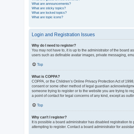
What are announcements?
What are sticky topics?
What are locked topics?
What are topic icons?
Login and Registration Issues
Why do I need to register?
You may not have to, it is up to the administrator of the board a
users such as definable avatar images, private messaging, email
Top
What is COPPA?
COPPA, or the Children’s Online Privacy Protection Act of 1998, 
consent or some other method of legal guardian acknowledgment, 
someone trying to register or to the website you are trying to r
a point of contact for legal concerns of any kind, except as outl
Top
Why can’t I register?
It is possible a board administrator has disabled registration 
attempting to register. Contact a board administrator for assista