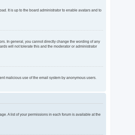
ad. It is up to the board administrator to enable avatars and to
rs. In general, you cannot directly change the wording of any
rds will not tolerate this and the moderator or administrator
prevent malicious use of the email system by anonymous users.
ge. A list of your permissions in each forum is available at the