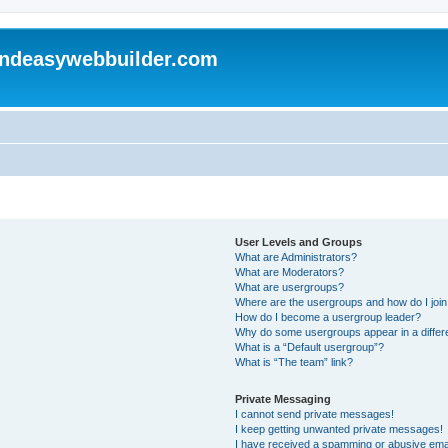
andeasywebbuilder.com
User Levels and Groups
What are Administrators?
What are Moderators?
What are usergroups?
Where are the usergroups and how do I joi
How do I become a usergroup leader?
Why do some usergroups appear in a differ
What is a “Default usergroup”?
What is “The team” link?
Private Messaging
I cannot send private messages!
I keep getting unwanted private messages!
I have received a spamming or abusive ema