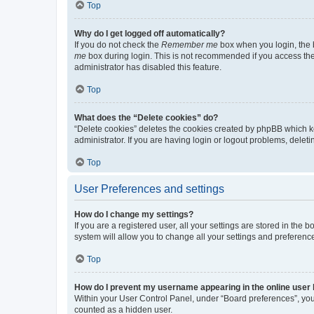
Top
Why do I get logged off automatically?
If you do not check the
Remember me
box when you login, the b
me
box during login. This is not recommended if you access the b
administrator has disabled this feature.
Top
What does the “Delete cookies” do?
“Delete cookies” deletes the cookies created by phpBB which k
administrator. If you are having login or logout problems, dele
Top
User Preferences and settings
How do I change my settings?
If you are a registered user, all your settings are stored in the
system will allow you to change all your settings and preferenc
Top
How do I prevent my username appearing in the online user l
Within your User Control Panel, under “Board preferences”, you 
counted as a hidden user.