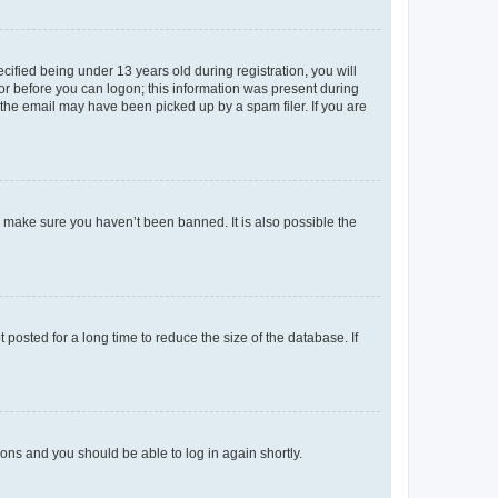
fied being under 13 years old during registration, you will
tor before you can logon; this information was present during
r the email may have been picked up by a spam filer. If you are
o make sure you haven’t been banned. It is also possible the
osted for a long time to reduce the size of the database. If
tions and you should be able to log in again shortly.