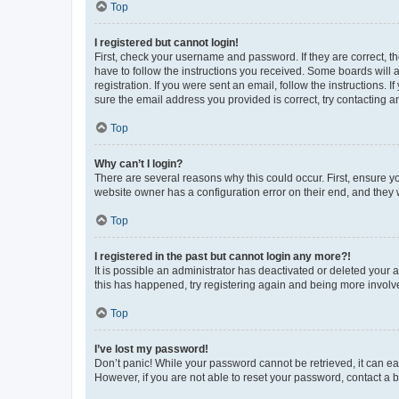
Top
I registered but cannot login!
First, check your username and password. If they are correct, 
have to follow the instructions you received. Some boards will a
registration. If you were sent an email, follow the instructions
sure the email address you provided is correct, try contacting a
Top
Why can’t I login?
There are several reasons why this could occur. First, ensure y
website owner has a configuration error on their end, and they w
Top
I registered in the past but cannot login any more?!
It is possible an administrator has deactivated or deleted your
this has happened, try registering again and being more involv
Top
I’ve lost my password!
Don’t panic! While your password cannot be retrieved, it can eas
However, if you are not able to reset your password, contact a b