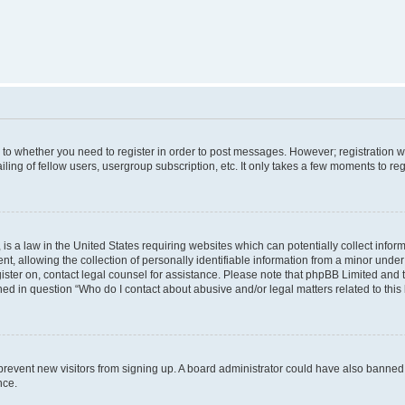
s to whether you need to register in order to post messages. However; registration wi
ing of fellow users, usergroup subscription, etc. It only takes a few moments to re
is a law in the United States requiring websites which can potentially collect infor
allowing the collection of personally identifiable information from a minor under th
egister on, contact legal counsel for assistance. Please note that phpBB Limited and
ined in question “Who do I contact about abusive and/or legal matters related to this
to prevent new visitors from signing up. A board administrator could have also bann
nce.