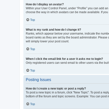
How do I display an avatar?
Within your User Control Panel, under “Profile” you can add an a
choose the way in which avatars can be made available. If you a
Top
What is my rank and how do I change it?
Ranks, which appear below your username, indicate the number o
board ranks as they are set by the board administrator. Please 
will simply lower your post count.
Top
When I click the email link for a user it asks me to login?
Only registered users can send email to other users via the buil
Top
Posting Issues
How do I create a new topic or post a reply?
To post a new topic in a forum, click "New Topic". To post a repl
bottom of the forum and topic screens. Example: You can post n
Top