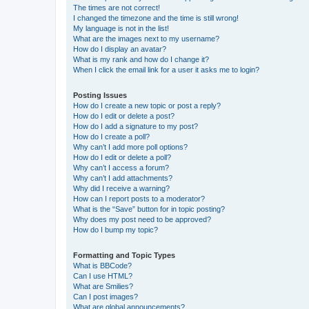
The times are not correct!
I changed the timezone and the time is still wrong!
My language is not in the list!
What are the images next to my username?
How do I display an avatar?
What is my rank and how do I change it?
When I click the email link for a user it asks me to login?
Posting Issues
How do I create a new topic or post a reply?
How do I edit or delete a post?
How do I add a signature to my post?
How do I create a poll?
Why can’t I add more poll options?
How do I edit or delete a poll?
Why can’t I access a forum?
Why can’t I add attachments?
Why did I receive a warning?
How can I report posts to a moderator?
What is the “Save” button for in topic posting?
Why does my post need to be approved?
How do I bump my topic?
Formatting and Topic Types
What is BBCode?
Can I use HTML?
What are Smilies?
Can I post images?
What are global announcements?