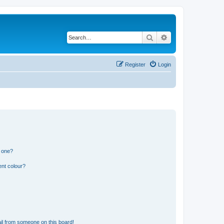
Search
Advanced search
Register
Login
n one?
ent colour?
il from someone on this board!