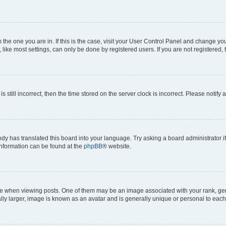
om the one you are in. If this is the case, visit your User Control Panel and change y
ike most settings, can only be done by registered users. If you are not registered, t
s still incorrect, then the time stored on the server clock is incorrect. Please notify 
ody has translated this board into your language. Try asking a board administrator i
 information can be found at the
phpBB
® website.
hen viewing posts. One of them may be an image associated with your rank, genera
ly larger, image is known as an avatar and is generally unique or personal to each