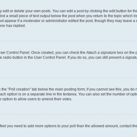
dit or delete your own posts. You can edit a post by clicking the edit button for the
ind a small piece of text output below the post when you return to the topic which li
not appear if a moderator or administrator edited the post, though they may leave a n
ne has replied.
 User Control Panel. Once created, you can check the
Attach a signature
box on the p
te radio button in the User Control Panel. If you do so, you can still prevent a sign
ck the “Poll creation” tab below the main posting form; if you cannot see this, you do 
each option is on a separate line in the textarea. You can also set the number of op
 the option to allow users to amend their votes.
you feel you need to add more options to your poll than the allowed amount, contact th