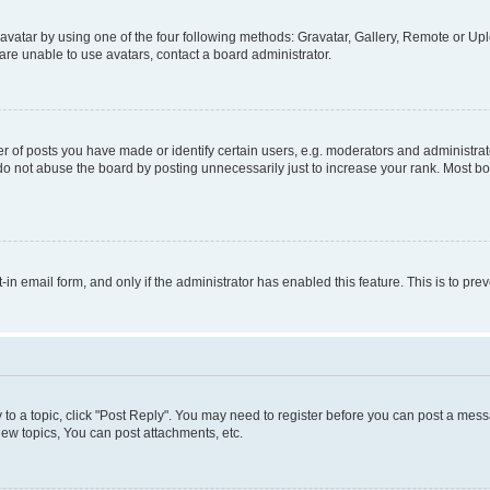
vatar by using one of the four following methods: Gravatar, Gallery, Remote or Uplo
re unable to use avatars, contact a board administrator.
f posts you have made or identify certain users, e.g. moderators and administrato
do not abuse the board by posting unnecessarily just to increase your rank. Most boa
t-in email form, and only if the administrator has enabled this feature. This is to 
y to a topic, click "Post Reply". You may need to register before you can post a messa
ew topics, You can post attachments, etc.