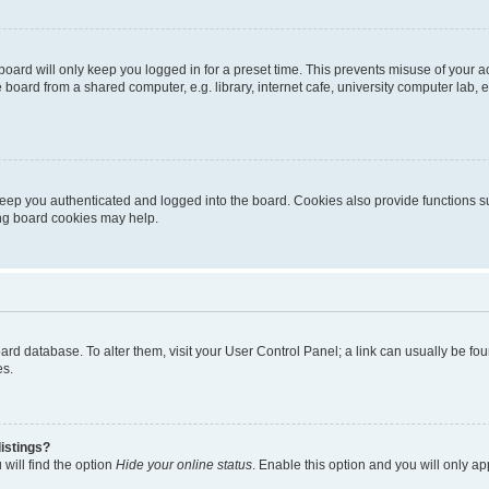
oard will only keep you logged in for a preset time. This prevents misuse of your 
oard from a shared computer, e.g. library, internet cafe, university computer lab, e
eep you authenticated and logged into the board. Cookies also provide functions s
ting board cookies may help.
 board database. To alter them, visit your User Control Panel; a link can usually be 
es.
istings?
will find the option
Hide your online status
. Enable this option and you will only a