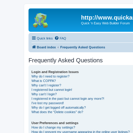
http://www.quick
Quick 'n Easy Web Builder Forum
Quick links
FAQ
Board index
Frequently Asked Questions
Frequently Asked Questions
Login and Registration Issues
Why do I need to register?
What is COPPA?
Why can’t I register?
I registered but cannot login!
Why can’t I login?
I registered in the past but cannot login any more?!
I’ve lost my password!
Why do I get logged off automatically?
What does the “Delete cookies” do?
User Preferences and settings
How do I change my settings?
How do I prevent my username appearing in the online user listings?