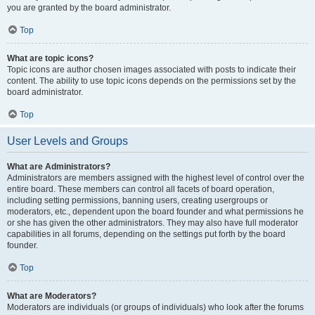
you are granted by the board administrator.
Top
What are topic icons?
Topic icons are author chosen images associated with posts to indicate their
content. The ability to use topic icons depends on the permissions set by the
board administrator.
Top
User Levels and Groups
What are Administrators?
Administrators are members assigned with the highest level of control over the
entire board. These members can control all facets of board operation,
including setting permissions, banning users, creating usergroups or
moderators, etc., dependent upon the board founder and what permissions he
or she has given the other administrators. They may also have full moderator
capabilities in all forums, depending on the settings put forth by the board
founder.
Top
What are Moderators?
Moderators are individuals (or groups of individuals) who look after the forums