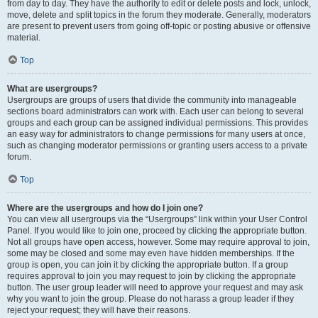
from day to day. They have the authority to edit or delete posts and lock, unlock,
move, delete and split topics in the forum they moderate. Generally, moderators
are present to prevent users from going off-topic or posting abusive or offensive
material.
Top
What are usergroups?
Usergroups are groups of users that divide the community into manageable
sections board administrators can work with. Each user can belong to several
groups and each group can be assigned individual permissions. This provides
an easy way for administrators to change permissions for many users at once,
such as changing moderator permissions or granting users access to a private
forum.
Top
Where are the usergroups and how do I join one?
You can view all usergroups via the “Usergroups” link within your User Control
Panel. If you would like to join one, proceed by clicking the appropriate button.
Not all groups have open access, however. Some may require approval to join,
some may be closed and some may even have hidden memberships. If the
group is open, you can join it by clicking the appropriate button. If a group
requires approval to join you may request to join by clicking the appropriate
button. The user group leader will need to approve your request and may ask
why you want to join the group. Please do not harass a group leader if they
reject your request; they will have their reasons.