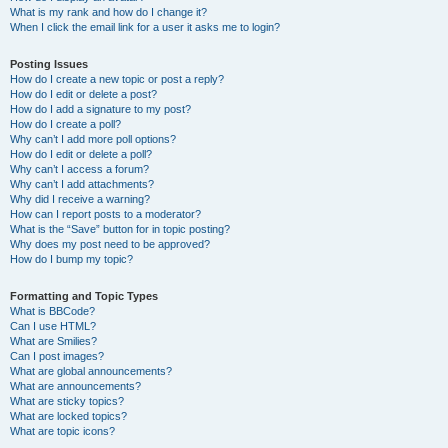
What is my rank and how do I change it?
When I click the email link for a user it asks me to login?
Posting Issues
How do I create a new topic or post a reply?
How do I edit or delete a post?
How do I add a signature to my post?
How do I create a poll?
Why can’t I add more poll options?
How do I edit or delete a poll?
Why can’t I access a forum?
Why can’t I add attachments?
Why did I receive a warning?
How can I report posts to a moderator?
What is the “Save” button for in topic posting?
Why does my post need to be approved?
How do I bump my topic?
Formatting and Topic Types
What is BBCode?
Can I use HTML?
What are Smilies?
Can I post images?
What are global announcements?
What are announcements?
What are sticky topics?
What are locked topics?
What are topic icons?