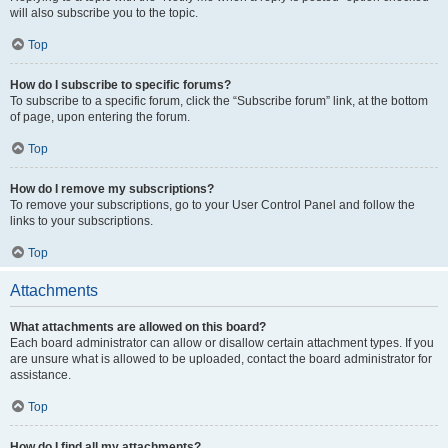
will also subscribe you to the topic.
Top
How do I subscribe to specific forums?
To subscribe to a specific forum, click the “Subscribe forum” link, at the bottom
of page, upon entering the forum.
Top
How do I remove my subscriptions?
To remove your subscriptions, go to your User Control Panel and follow the
links to your subscriptions.
Top
Attachments
What attachments are allowed on this board?
Each board administrator can allow or disallow certain attachment types. If you
are unsure what is allowed to be uploaded, contact the board administrator for
assistance.
Top
How do I find all my attachments?