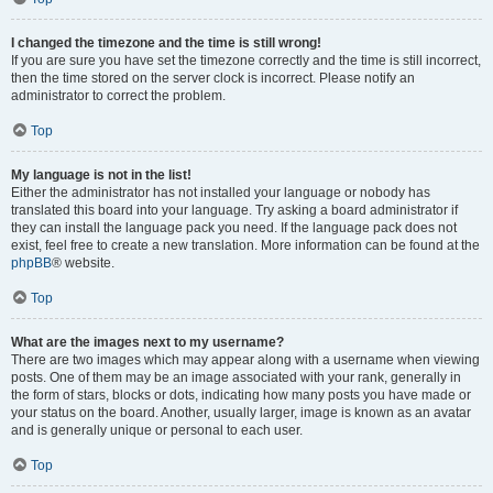
I changed the timezone and the time is still wrong!
If you are sure you have set the timezone correctly and the time is still incorrect,
then the time stored on the server clock is incorrect. Please notify an
administrator to correct the problem.
Top
My language is not in the list!
Either the administrator has not installed your language or nobody has
translated this board into your language. Try asking a board administrator if
they can install the language pack you need. If the language pack does not
exist, feel free to create a new translation. More information can be found at the
phpBB
® website.
Top
What are the images next to my username?
There are two images which may appear along with a username when viewing
posts. One of them may be an image associated with your rank, generally in
the form of stars, blocks or dots, indicating how many posts you have made or
your status on the board. Another, usually larger, image is known as an avatar
and is generally unique or personal to each user.
Top