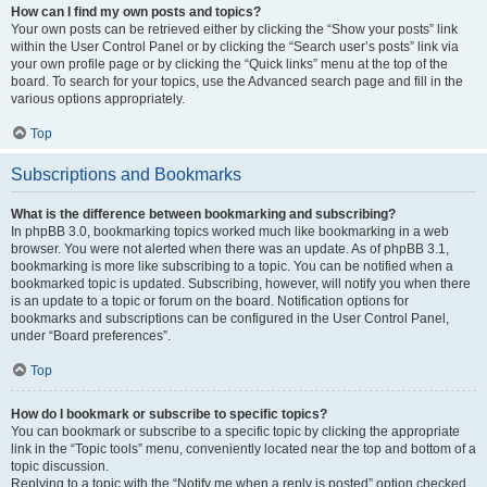
How can I find my own posts and topics?
Your own posts can be retrieved either by clicking the “Show your posts” link
within the User Control Panel or by clicking the “Search user’s posts” link via
your own profile page or by clicking the “Quick links” menu at the top of the
board. To search for your topics, use the Advanced search page and fill in the
various options appropriately.
Top
Subscriptions and Bookmarks
What is the difference between bookmarking and subscribing?
In phpBB 3.0, bookmarking topics worked much like bookmarking in a web
browser. You were not alerted when there was an update. As of phpBB 3.1,
bookmarking is more like subscribing to a topic. You can be notified when a
bookmarked topic is updated. Subscribing, however, will notify you when there
is an update to a topic or forum on the board. Notification options for
bookmarks and subscriptions can be configured in the User Control Panel,
under “Board preferences”.
Top
How do I bookmark or subscribe to specific topics?
You can bookmark or subscribe to a specific topic by clicking the appropriate
link in the “Topic tools” menu, conveniently located near the top and bottom of a
topic discussion.
Replying to a topic with the “Notify me when a reply is posted” option checked