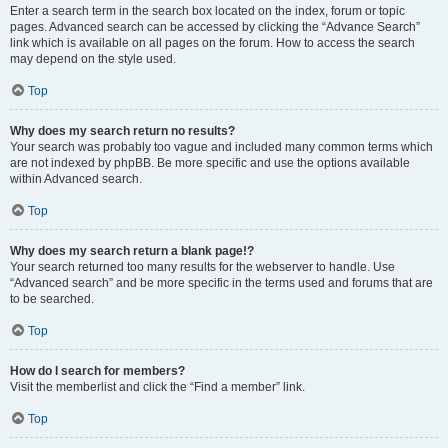
Enter a search term in the search box located on the index, forum or topic
pages. Advanced search can be accessed by clicking the “Advance Search”
link which is available on all pages on the forum. How to access the search
may depend on the style used.
Top
Why does my search return no results?
Your search was probably too vague and included many common terms which
are not indexed by phpBB. Be more specific and use the options available
within Advanced search.
Top
Why does my search return a blank page!?
Your search returned too many results for the webserver to handle. Use
“Advanced search” and be more specific in the terms used and forums that are
to be searched.
Top
How do I search for members?
Visit the memberlist and click the “Find a member” link.
Top