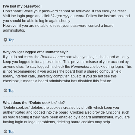
I’ve lost my password!
Don’t panic! While your password cannot be retrieved, it can easily be reset.
Visit the login page and click
I forgot my password
. Follow the instructions and
you should be able to log in again shortly.
However, if you are not able to reset your password, contact a board
administrator.
Top
Why do I get logged off automatically?
If you do not check the
Remember me
box when you login, the board will only
keep you logged in for a preset time. This prevents misuse of your account by
anyone else. To stay logged in, check the
Remember me
box during login. This
is not recommended if you access the board from a shared computer, e.g.
library, internet cafe, university computer lab, etc. If you do not see this
checkbox, it means a board administrator has disabled this feature.
Top
What does the “Delete cookies” do?
“Delete cookies” deletes the cookies created by phpBB which keep you
authenticated and logged into the board. Cookies also provide functions such
as read tracking if they have been enabled by a board administrator. If you are
having login or logout problems, deleting board cookies may help.
Top