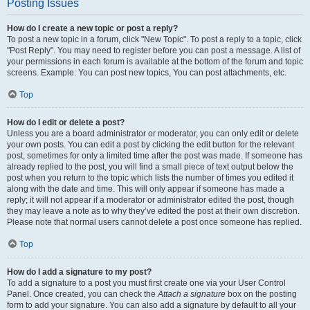
Posting Issues
How do I create a new topic or post a reply?
To post a new topic in a forum, click "New Topic". To post a reply to a topic, click
"Post Reply". You may need to register before you can post a message. A list of
your permissions in each forum is available at the bottom of the forum and topic
screens. Example: You can post new topics, You can post attachments, etc.
Top
How do I edit or delete a post?
Unless you are a board administrator or moderator, you can only edit or delete
your own posts. You can edit a post by clicking the edit button for the relevant
post, sometimes for only a limited time after the post was made. If someone has
already replied to the post, you will find a small piece of text output below the
post when you return to the topic which lists the number of times you edited it
along with the date and time. This will only appear if someone has made a
reply; it will not appear if a moderator or administrator edited the post, though
they may leave a note as to why they’ve edited the post at their own discretion.
Please note that normal users cannot delete a post once someone has replied.
Top
How do I add a signature to my post?
To add a signature to a post you must first create one via your User Control
Panel. Once created, you can check the
Attach a signature
box on the posting
form to add your signature. You can also add a signature by default to all your