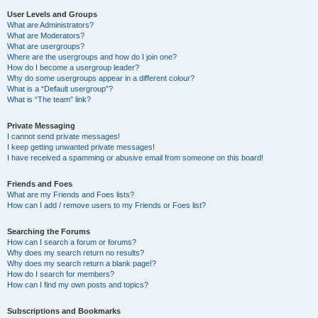
User Levels and Groups
What are Administrators?
What are Moderators?
What are usergroups?
Where are the usergroups and how do I join one?
How do I become a usergroup leader?
Why do some usergroups appear in a different colour?
What is a “Default usergroup”?
What is “The team” link?
Private Messaging
I cannot send private messages!
I keep getting unwanted private messages!
I have received a spamming or abusive email from someone on this board!
Friends and Foes
What are my Friends and Foes lists?
How can I add / remove users to my Friends or Foes list?
Searching the Forums
How can I search a forum or forums?
Why does my search return no results?
Why does my search return a blank page!?
How do I search for members?
How can I find my own posts and topics?
Subscriptions and Bookmarks