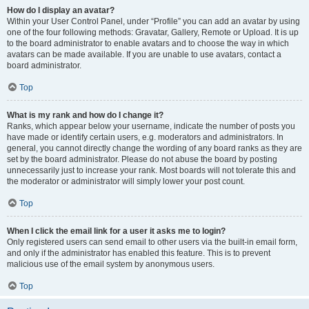
How do I display an avatar?
Within your User Control Panel, under “Profile” you can add an avatar by using
one of the four following methods: Gravatar, Gallery, Remote or Upload. It is up
to the board administrator to enable avatars and to choose the way in which
avatars can be made available. If you are unable to use avatars, contact a
board administrator.
Top
What is my rank and how do I change it?
Ranks, which appear below your username, indicate the number of posts you
have made or identify certain users, e.g. moderators and administrators. In
general, you cannot directly change the wording of any board ranks as they are
set by the board administrator. Please do not abuse the board by posting
unnecessarily just to increase your rank. Most boards will not tolerate this and
the moderator or administrator will simply lower your post count.
Top
When I click the email link for a user it asks me to login?
Only registered users can send email to other users via the built-in email form,
and only if the administrator has enabled this feature. This is to prevent
malicious use of the email system by anonymous users.
Top