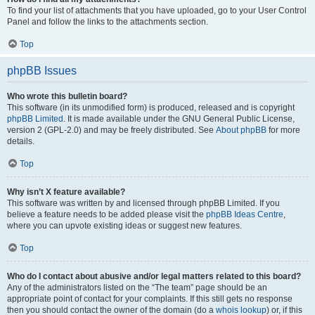
To find your list of attachments that you have uploaded, go to your User Control
Panel and follow the links to the attachments section.
Top
phpBB Issues
Who wrote this bulletin board?
This software (in its unmodified form) is produced, released and is copyright
phpBB Limited
. It is made available under the GNU General Public License,
version 2 (GPL-2.0) and may be freely distributed. See
About phpBB
for more
details.
Top
Why isn’t X feature available?
This software was written by and licensed through phpBB Limited. If you
believe a feature needs to be added please visit the
phpBB Ideas Centre
,
where you can upvote existing ideas or suggest new features.
Top
Who do I contact about abusive and/or legal matters related to this board?
Any of the administrators listed on the “The team” page should be an
appropriate point of contact for your complaints. If this still gets no response
then you should contact the owner of the domain (do a
whois lookup
) or, if this