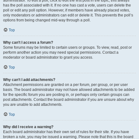
administrator. To edit a poll, click to edit the first post in the topic; this always
has the poll associated with it. If no one has cast a vote, users can delete the
poll or edit any poll option. However, if members have already placed votes,
only moderators or administrators can edit or delete it. This prevents the poll’s
options from being changed mid-way through a poll.
Top
Why can’t I access a forum?
Some forums may be limited to certain users or groups. To view, read, post or
perform another action you may need special permissions. Contact a
moderator or board administrator to grant you access.
Top
Why can’t I add attachments?
Attachment permissions are granted on a per forum, per group, or per user
basis. The board administrator may not have allowed attachments to be added
for the specific forum you are posting in, or perhaps only certain groups can
post attachments. Contact the board administrator if you are unsure about why
you are unable to add attachments.
Top
Why did I receive a warning?
Each board administrator has their own set of rules for their site. If you have
broken a rule, you may be issued a warning. Please note that this is the board