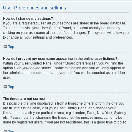
User Preferences and settings
How do I change my settings?
If you are a registered user, all your settings are stored in the board database.
To alter them, visit your User Control Panel; a link can usually be found by
clicking on your username at the top of board pages. This system will allow you
to change all your settings and preferences.
Top
How do I prevent my username appearing in the online user listings?
Within your User Control Panel, under “Board preferences”, you will find the
option
Hide your online status
. Enable this option and you will only appear to
the administrators, moderators and yourself. You will be counted as a hidden
user.
Top
The times are not correct!
It is possible the time displayed is from a timezone different from the one you
are in. If this is the case, visit your User Control Panel and change your
timezone to match your particular area, e.g. London, Paris, New York, Sydney,
etc. Please note that changing the timezone, like most settings, can only be
done by registered users. If you are not registered, this is a good time to do so.
Top