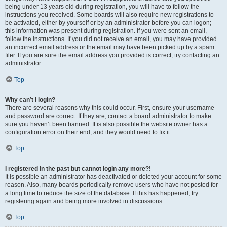
being under 13 years old during registration, you will have to follow the
instructions you received. Some boards will also require new registrations to
be activated, either by yourself or by an administrator before you can logon;
this information was present during registration. If you were sent an email,
follow the instructions. If you did not receive an email, you may have provided
an incorrect email address or the email may have been picked up by a spam
filer. If you are sure the email address you provided is correct, try contacting an
administrator.
Top
Why can’t I login?
There are several reasons why this could occur. First, ensure your username
and password are correct. If they are, contact a board administrator to make
sure you haven’t been banned. It is also possible the website owner has a
configuration error on their end, and they would need to fix it.
Top
I registered in the past but cannot login any more?!
It is possible an administrator has deactivated or deleted your account for some
reason. Also, many boards periodically remove users who have not posted for
a long time to reduce the size of the database. If this has happened, try
registering again and being more involved in discussions.
Top