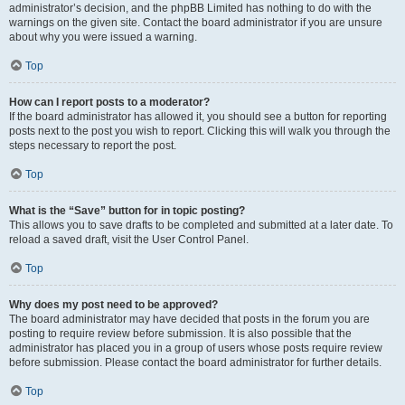
administrator’s decision, and the phpBB Limited has nothing to do with the
warnings on the given site. Contact the board administrator if you are unsure
about why you were issued a warning.
Top
How can I report posts to a moderator?
If the board administrator has allowed it, you should see a button for reporting
posts next to the post you wish to report. Clicking this will walk you through the
steps necessary to report the post.
Top
What is the “Save” button for in topic posting?
This allows you to save drafts to be completed and submitted at a later date. To
reload a saved draft, visit the User Control Panel.
Top
Why does my post need to be approved?
The board administrator may have decided that posts in the forum you are
posting to require review before submission. It is also possible that the
administrator has placed you in a group of users whose posts require review
before submission. Please contact the board administrator for further details.
Top