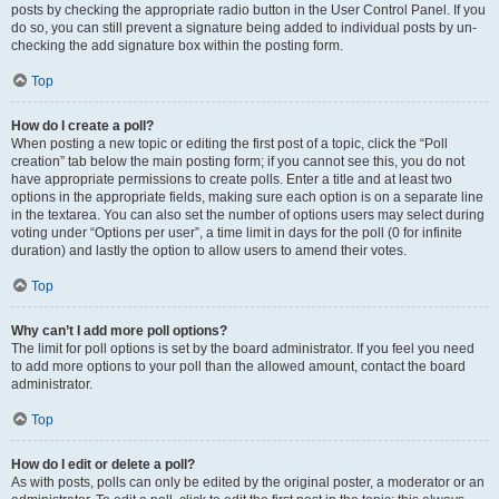
posts by checking the appropriate radio button in the User Control Panel. If you
do so, you can still prevent a signature being added to individual posts by un-
checking the add signature box within the posting form.
Top
How do I create a poll?
When posting a new topic or editing the first post of a topic, click the “Poll
creation” tab below the main posting form; if you cannot see this, you do not
have appropriate permissions to create polls. Enter a title and at least two
options in the appropriate fields, making sure each option is on a separate line
in the textarea. You can also set the number of options users may select during
voting under “Options per user”, a time limit in days for the poll (0 for infinite
duration) and lastly the option to allow users to amend their votes.
Top
Why can’t I add more poll options?
The limit for poll options is set by the board administrator. If you feel you need
to add more options to your poll than the allowed amount, contact the board
administrator.
Top
How do I edit or delete a poll?
As with posts, polls can only be edited by the original poster, a moderator or an