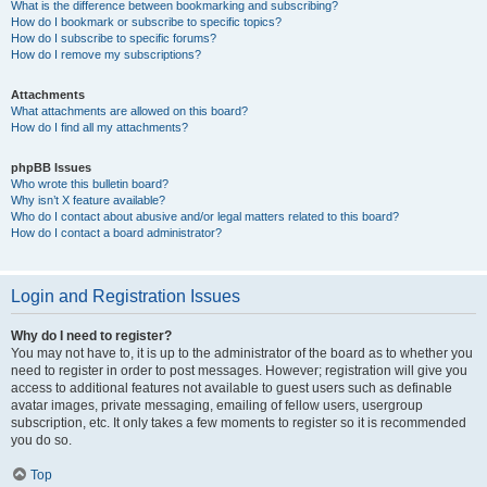
What is the difference between bookmarking and subscribing?
How do I bookmark or subscribe to specific topics?
How do I subscribe to specific forums?
How do I remove my subscriptions?
Attachments
What attachments are allowed on this board?
How do I find all my attachments?
phpBB Issues
Who wrote this bulletin board?
Why isn’t X feature available?
Who do I contact about abusive and/or legal matters related to this board?
How do I contact a board administrator?
Login and Registration Issues
Why do I need to register?
You may not have to, it is up to the administrator of the board as to whether you
need to register in order to post messages. However; registration will give you
access to additional features not available to guest users such as definable
avatar images, private messaging, emailing of fellow users, usergroup
subscription, etc. It only takes a few moments to register so it is recommended
you do so.
Top