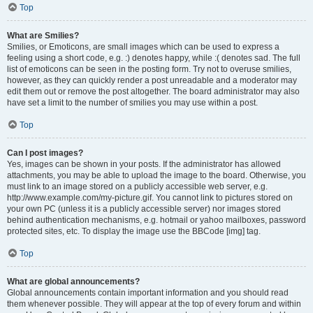
Top
What are Smilies?
Smilies, or Emoticons, are small images which can be used to express a
feeling using a short code, e.g. :) denotes happy, while :( denotes sad. The full
list of emoticons can be seen in the posting form. Try not to overuse smilies,
however, as they can quickly render a post unreadable and a moderator may
edit them out or remove the post altogether. The board administrator may also
have set a limit to the number of smilies you may use within a post.
Top
Can I post images?
Yes, images can be shown in your posts. If the administrator has allowed
attachments, you may be able to upload the image to the board. Otherwise, you
must link to an image stored on a publicly accessible web server, e.g.
http://www.example.com/my-picture.gif. You cannot link to pictures stored on
your own PC (unless it is a publicly accessible server) nor images stored
behind authentication mechanisms, e.g. hotmail or yahoo mailboxes, password
protected sites, etc. To display the image use the BBCode [img] tag.
Top
What are global announcements?
Global announcements contain important information and you should read
them whenever possible. They will appear at the top of every forum and within