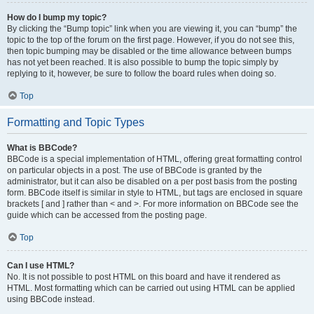
How do I bump my topic?
By clicking the “Bump topic” link when you are viewing it, you can “bump” the
topic to the top of the forum on the first page. However, if you do not see this,
then topic bumping may be disabled or the time allowance between bumps
has not yet been reached. It is also possible to bump the topic simply by
replying to it, however, be sure to follow the board rules when doing so.
Top
Formatting and Topic Types
What is BBCode?
BBCode is a special implementation of HTML, offering great formatting control
on particular objects in a post. The use of BBCode is granted by the
administrator, but it can also be disabled on a per post basis from the posting
form. BBCode itself is similar in style to HTML, but tags are enclosed in square
brackets [ and ] rather than < and >. For more information on BBCode see the
guide which can be accessed from the posting page.
Top
Can I use HTML?
No. It is not possible to post HTML on this board and have it rendered as
HTML. Most formatting which can be carried out using HTML can be applied
using BBCode instead.