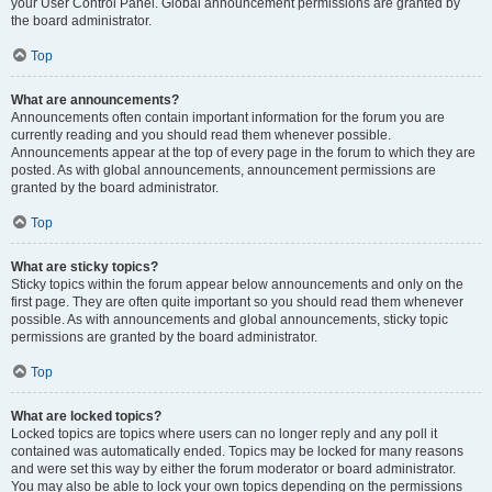
your User Control Panel. Global announcement permissions are granted by
the board administrator.
Top
What are announcements?
Announcements often contain important information for the forum you are
currently reading and you should read them whenever possible.
Announcements appear at the top of every page in the forum to which they are
posted. As with global announcements, announcement permissions are
granted by the board administrator.
Top
What are sticky topics?
Sticky topics within the forum appear below announcements and only on the
first page. They are often quite important so you should read them whenever
possible. As with announcements and global announcements, sticky topic
permissions are granted by the board administrator.
Top
What are locked topics?
Locked topics are topics where users can no longer reply and any poll it
contained was automatically ended. Topics may be locked for many reasons
and were set this way by either the forum moderator or board administrator.
You may also be able to lock your own topics depending on the permissions