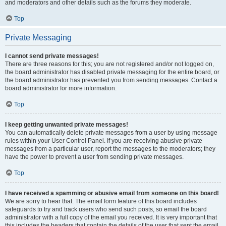
and moderators and other details such as the forums they moderate.
Top
Private Messaging
I cannot send private messages!
There are three reasons for this; you are not registered and/or not logged on,
the board administrator has disabled private messaging for the entire board, or
the board administrator has prevented you from sending messages. Contact a
board administrator for more information.
Top
I keep getting unwanted private messages!
You can automatically delete private messages from a user by using message
rules within your User Control Panel. If you are receiving abusive private
messages from a particular user, report the messages to the moderators; they
have the power to prevent a user from sending private messages.
Top
I have received a spamming or abusive email from someone on this board!
We are sorry to hear that. The email form feature of this board includes
safeguards to try and track users who send such posts, so email the board
administrator with a full copy of the email you received. It is very important that
this includes the headers that contain the details of the user that sent the email.