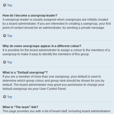
Top
How do I become a usergroup leader?
A usergroup leader is usually assigned when usergroups are initially created
by a board administrator. If you are interested in creating a usergroup, your first
point of contact should be an administrator; try sending a private message.
Top
Why do some usergroups appear in a different colour?
It is possible for the board administrator to assign a colour to the members of a
usergroup to make it easy to identify the members of this group.
Top
What is a “Default usergroup”?
If you are a member of more than one usergroup, your default is used to
determine which group colour and group rank should be shown for you by
default. The board administrator may grant you permission to change your
default usergroup via your User Control Panel.
Top
What is “The team” link?
This page provides you with a list of board staff, including board administrators