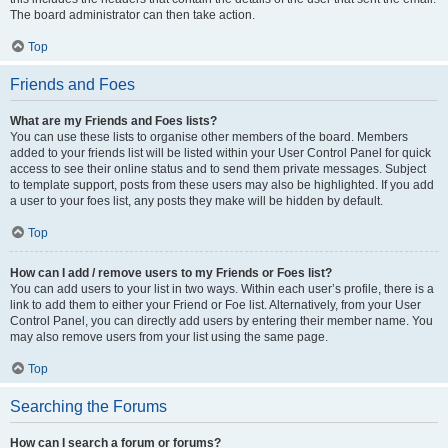
The board administrator can then take action.
Top
Friends and Foes
What are my Friends and Foes lists?
You can use these lists to organise other members of the board. Members
added to your friends list will be listed within your User Control Panel for quick
access to see their online status and to send them private messages. Subject
to template support, posts from these users may also be highlighted. If you add
a user to your foes list, any posts they make will be hidden by default.
Top
How can I add / remove users to my Friends or Foes list?
You can add users to your list in two ways. Within each user’s profile, there is a
link to add them to either your Friend or Foe list. Alternatively, from your User
Control Panel, you can directly add users by entering their member name. You
may also remove users from your list using the same page.
Top
Searching the Forums
How can I search a forum or forums?