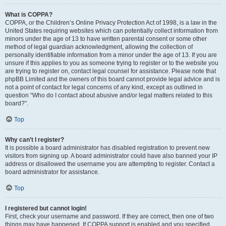
What is COPPA?
COPPA, or the Children’s Online Privacy Protection Act of 1998, is a law in the
United States requiring websites which can potentially collect information from
minors under the age of 13 to have written parental consent or some other
method of legal guardian acknowledgment, allowing the collection of
personally identifiable information from a minor under the age of 13. If you are
unsure if this applies to you as someone trying to register or to the website you
are trying to register on, contact legal counsel for assistance. Please note that
phpBB Limited and the owners of this board cannot provide legal advice and is
not a point of contact for legal concerns of any kind, except as outlined in
question “Who do I contact about abusive and/or legal matters related to this
board?”.
Top
Why can’t I register?
It is possible a board administrator has disabled registration to prevent new
visitors from signing up. A board administrator could have also banned your IP
address or disallowed the username you are attempting to register. Contact a
board administrator for assistance.
Top
I registered but cannot login!
First, check your username and password. If they are correct, then one of two
things may have happened. If COPPA support is enabled and you specified