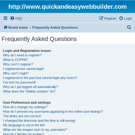
http://www.quickandeasywebbuilder.com
FAQ
Register
Login
S
Board index
Frequently Asked Questions
e
Frequently Asked Questions
a
r
Login and Registration Issues
Why do I need to register?
c
What is COPPA?
h
Why can’t I register?
I registered but cannot login!
Why can’t I login?
I registered in the past but cannot login any more?!
I’ve lost my password!
Why do I get logged off automatically?
What does the “Delete cookies” do?
User Preferences and settings
How do I change my settings?
How do I prevent my username appearing in the online user listings?
The times are not correct!
I changed the timezone and the time is still wrong!
My language is not in the list!
What are the images next to my username?
How do I display an avatar?