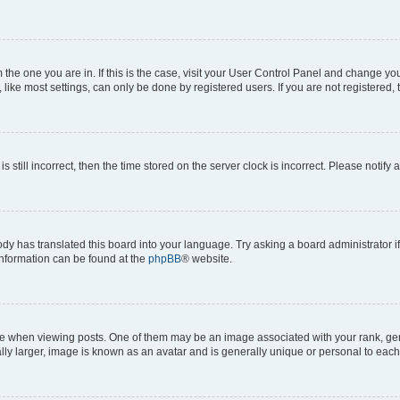
om the one you are in. If this is the case, visit your User Control Panel and change y
ike most settings, can only be done by registered users. If you are not registered, t
s still incorrect, then the time stored on the server clock is incorrect. Please notify 
ody has translated this board into your language. Try asking a board administrator i
 information can be found at the
phpBB
® website.
hen viewing posts. One of them may be an image associated with your rank, genera
ly larger, image is known as an avatar and is generally unique or personal to each