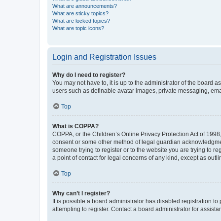
What are announcements?
What are sticky topics?
What are locked topics?
What are topic icons?
Login and Registration Issues
Why do I need to register?
You may not have to, it is up to the administrator of the board a
users such as definable avatar images, private messaging, email
Top
What is COPPA?
COPPA, or the Children’s Online Privacy Protection Act of 1998, 
consent or some other method of legal guardian acknowledgment, 
someone trying to register or to the website you are trying to r
a point of contact for legal concerns of any kind, except as outl
Top
Why can’t I register?
It is possible a board administrator has disabled registration 
attempting to register. Contact a board administrator for assista