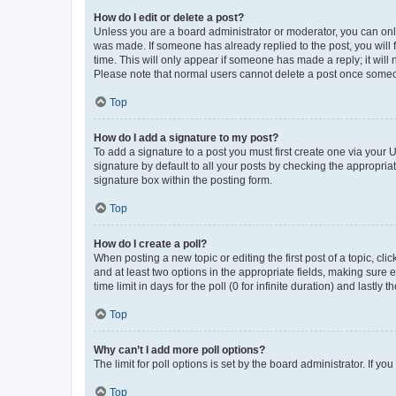
How do I edit or delete a post?
Unless you are a board administrator or moderator, you can only e
was made. If someone has already replied to the post, you will f
time. This will only appear if someone has made a reply; it will 
Please note that normal users cannot delete a post once someo
Top
How do I add a signature to my post?
To add a signature to a post you must first create one via your
signature by default to all your posts by checking the appropria
signature box within the posting form.
Top
How do I create a poll?
When posting a new topic or editing the first post of a topic, cli
and at least two options in the appropriate fields, making sure 
time limit in days for the poll (0 for infinite duration) and lastly
Top
Why can’t I add more poll options?
The limit for poll options is set by the board administrator. If 
Top