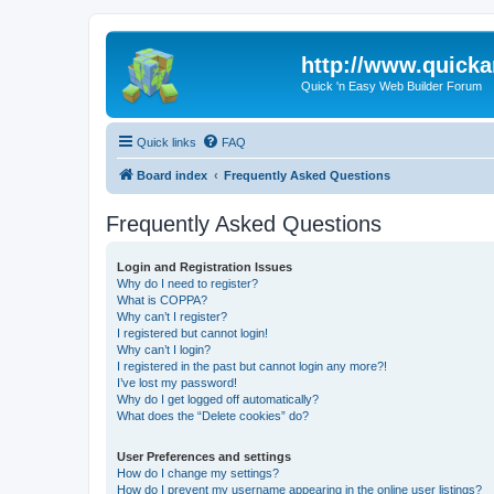
http://www.quick
Quick 'n Easy Web Builder Forum
Quick links
FAQ
Board index
Frequently Asked Questions
Frequently Asked Questions
Login and Registration Issues
Why do I need to register?
What is COPPA?
Why can’t I register?
I registered but cannot login!
Why can’t I login?
I registered in the past but cannot login any more?!
I’ve lost my password!
Why do I get logged off automatically?
What does the “Delete cookies” do?
User Preferences and settings
How do I change my settings?
How do I prevent my username appearing in the online user listings?