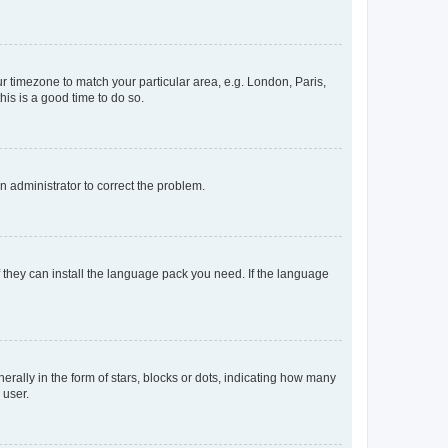
our timezone to match your particular area, e.g. London, Paris,
his is a good time to do so.
an administrator to correct the problem.
f they can install the language pack you need. If the language
lly in the form of stars, blocks or dots, indicating how many
 user.