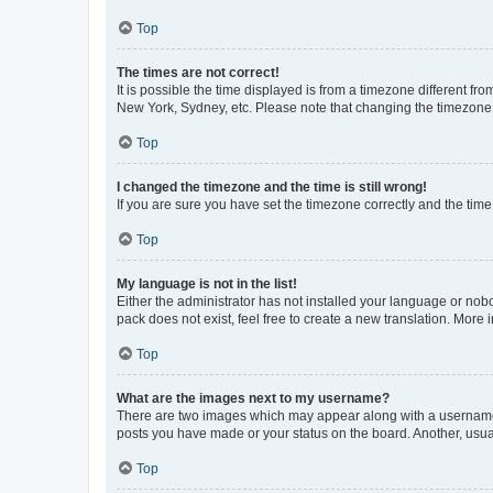
Top
The times are not correct!
It is possible the time displayed is from a timezone different fr
New York, Sydney, etc. Please note that changing the timezone, l
Top
I changed the timezone and the time is still wrong!
If you are sure you have set the timezone correctly and the time i
Top
My language is not in the list!
Either the administrator has not installed your language or nob
pack does not exist, feel free to create a new translation. More
Top
What are the images next to my username?
There are two images which may appear along with a username w
posts you have made or your status on the board. Another, usual
Top