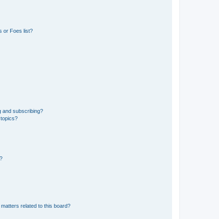
 or Foes list?
g and subscribing?
 topics?
d?
matters related to this board?