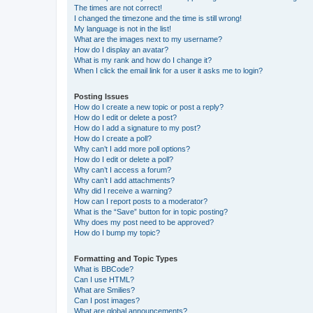
The times are not correct!
I changed the timezone and the time is still wrong!
My language is not in the list!
What are the images next to my username?
How do I display an avatar?
What is my rank and how do I change it?
When I click the email link for a user it asks me to login?
Posting Issues
How do I create a new topic or post a reply?
How do I edit or delete a post?
How do I add a signature to my post?
How do I create a poll?
Why can’t I add more poll options?
How do I edit or delete a poll?
Why can’t I access a forum?
Why can’t I add attachments?
Why did I receive a warning?
How can I report posts to a moderator?
What is the “Save” button for in topic posting?
Why does my post need to be approved?
How do I bump my topic?
Formatting and Topic Types
What is BBCode?
Can I use HTML?
What are Smilies?
Can I post images?
What are global announcements?