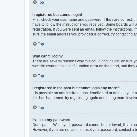
Top
I registered but cannot login!
First, check your username and password. If they are correct, 
have to follow the instructions you received. Some boards will a
registration. If you were sent an email, follow the instructions
sure the email address you provided is correct, try contacting a
Top
Why can’t I login?
There are several reasons why this could occur. First, ensure y
website owner has a configuration error on their end, and they w
Top
I registered in the past but cannot login any more?!
It is possible an administrator has deactivated or deleted your
this has happened, try registering again and being more involv
Top
I’ve lost my password!
Don’t panic! While your password cannot be retrieved, it can eas
However, if you are not able to reset your password, contact a b