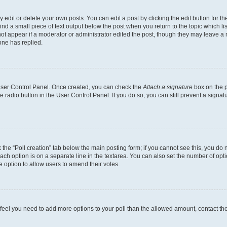
dit or delete your own posts. You can edit a post by clicking the edit button for the
ind a small piece of text output below the post when you return to the topic which li
not appear if a moderator or administrator edited the post, though they may leave a n
ne has replied.
 User Control Panel. Once created, you can check the
Attach a signature
box on the p
te radio button in the User Control Panel. If you do so, you can still prevent a sign
ck the “Poll creation” tab below the main posting form; if you cannot see this, you do 
each option is on a separate line in the textarea. You can also set the number of op
 the option to allow users to amend their votes.
you feel you need to add more options to your poll than the allowed amount, contact th