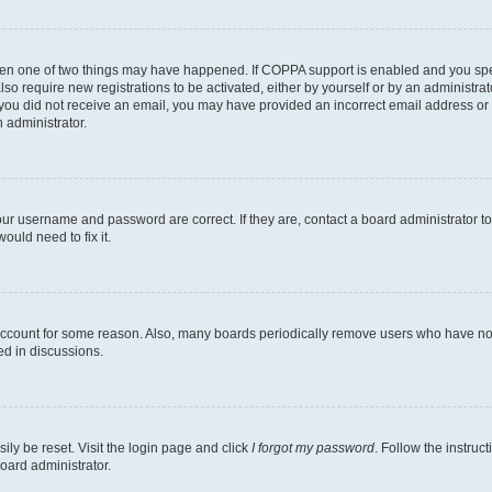
then one of two things may have happened. If COPPA support is enabled and you speci
lso require new registrations to be activated, either by yourself or by an administra
. If you did not receive an email, you may have provided an incorrect email address o
n administrator.
our username and password are correct. If they are, contact a board administrator t
ould need to fix it.
 account for some reason. Also, many boards periodically remove users who have not p
ed in discussions.
ily be reset. Visit the login page and click
I forgot my password
. Follow the instruc
oard administrator.