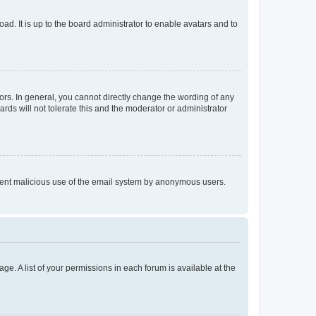
ad. It is up to the board administrator to enable avatars and to
rs. In general, you cannot directly change the wording of any
rds will not tolerate this and the moderator or administrator
prevent malicious use of the email system by anonymous users.
ge. A list of your permissions in each forum is available at the