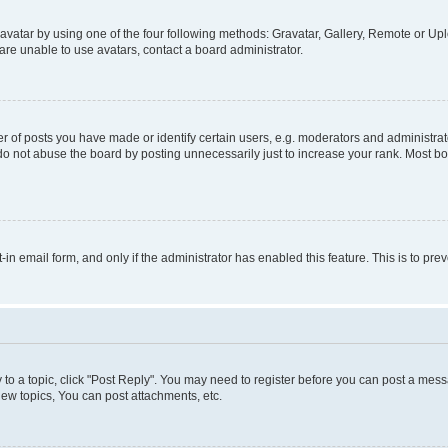
vatar by using one of the four following methods: Gravatar, Gallery, Remote or Uplo
re unable to use avatars, contact a board administrator.
f posts you have made or identify certain users, e.g. moderators and administrato
do not abuse the board by posting unnecessarily just to increase your rank. Most boa
t-in email form, and only if the administrator has enabled this feature. This is to 
y to a topic, click "Post Reply". You may need to register before you can post a messa
ew topics, You can post attachments, etc.