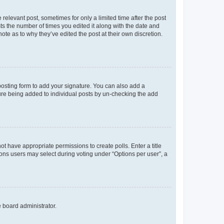
 relevant post, sometimes for only a limited time after the post
sts the number of times you edited it along with the date and
ote as to why they’ve edited the post at their own discretion.
osting form to add your signature. You can also add a
ature being added to individual posts by un-checking the add
not have appropriate permissions to create polls. Enter a title
tions users may select during voting under “Options per user”, a
e board administrator.