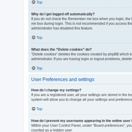
Top
Why do I get logged off automatically?
If you do not check the
Remember me
box when you login, the b
me
box during login. This is not recommended if you access the b
administrator has disabled this feature.
Top
What does the “Delete cookies” do?
“Delete cookies” deletes the cookies created by phpBB which k
administrator. If you are having login or logout problems, dele
Top
User Preferences and settings
How do I change my settings?
If you are a registered user, all your settings are stored in the
system will allow you to change all your settings and preferenc
Top
How do I prevent my username appearing in the online user l
Within your User Control Panel, under “Board preferences”, you 
counted as a hidden user.