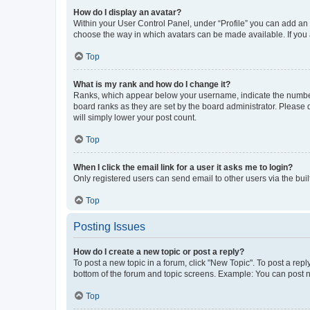
How do I display an avatar?
Within your User Control Panel, under “Profile” you can add an a
choose the way in which avatars can be made available. If you a
Top
What is my rank and how do I change it?
Ranks, which appear below your username, indicate the number o
board ranks as they are set by the board administrator. Please 
will simply lower your post count.
Top
When I click the email link for a user it asks me to login?
Only registered users can send email to other users via the buil
Top
Posting Issues
How do I create a new topic or post a reply?
To post a new topic in a forum, click "New Topic". To post a repl
bottom of the forum and topic screens. Example: You can post n
Top