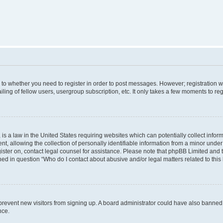
s to whether you need to register in order to post messages. However; registration wi
ing of fellow users, usergroup subscription, etc. It only takes a few moments to re
is a law in the United States requiring websites which can potentially collect infor
allowing the collection of personally identifiable information from a minor under th
egister on, contact legal counsel for assistance. Please note that phpBB Limited and
ined in question “Who do I contact about abusive and/or legal matters related to this
to prevent new visitors from signing up. A board administrator could have also bann
nce.