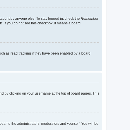
account by anyone else. To stay logged in, check the
Remember
tc. If you do not see this checkbox, it means a board
uch as read tracking if they have been enabled by a board
found by clicking on your username at the top of board pages. This
ppear to the administrators, moderators and yourself. You will be