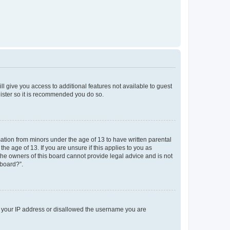
ll give you access to additional features not available to guest
gister so it is recommended you do so.
mation from minors under the age of 13 to have written parental
e age of 13. If you are unsure if this applies to you as
 the owners of this board cannot provide legal advice and is not
 board?”.
ed your IP address or disallowed the username you are