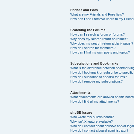
Friends and Foes
What are my Friends and Foes lists?
How can I add / remove users to my Friends
Searching the Forums
How can I search a forum or forums?
Why does my search return no results?
Why does my search return a blank page!?
How do I search for members?
How can I find my own posts and topics?
Subscriptions and Bookmarks
What is the difference between bookmarkin
How do I bookmark or subscribe to specific
How do I subscribe to specific forums?
How do I remove my subscriptions?
Attachments
What attachments are allowed on this boar
How do I find all my attachments?
phpBB Issues
Who wrote this bulletin board?
Why isn’t X feature available?
Who do I contact about abusive and/or legal 
How do I contact a board administrator?