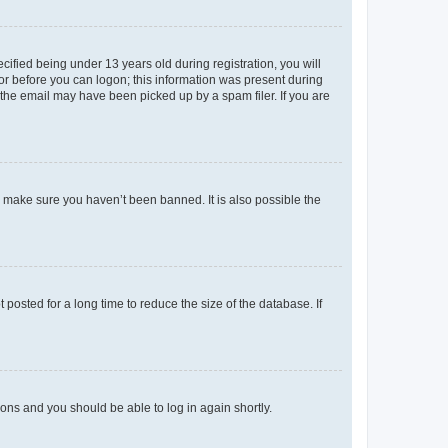
fied being under 13 years old during registration, you will
tor before you can logon; this information was present during
r the email may have been picked up by a spam filer. If you are
o make sure you haven’t been banned. It is also possible the
osted for a long time to reduce the size of the database. If
tions and you should be able to log in again shortly.