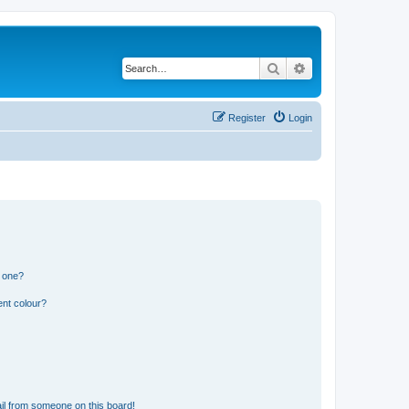
Search
Advanced search
Register
Login
n one?
ent colour?
il from someone on this board!