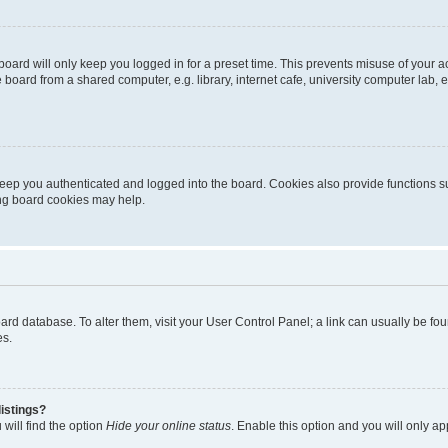
oard will only keep you logged in for a preset time. This prevents misuse of your 
oard from a shared computer, e.g. library, internet cafe, university computer lab, e
eep you authenticated and logged into the board. Cookies also provide functions s
ting board cookies may help.
 board database. To alter them, visit your User Control Panel; a link can usually be 
es.
istings?
will find the option
Hide your online status
. Enable this option and you will only a