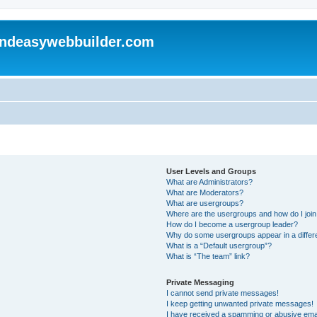
andeasywebbuilder.com
User Levels and Groups
What are Administrators?
What are Moderators?
What are usergroups?
Where are the usergroups and how do I joi
How do I become a usergroup leader?
Why do some usergroups appear in a differ
What is a “Default usergroup”?
What is “The team” link?
Private Messaging
I cannot send private messages!
I keep getting unwanted private messages!
I have received a spamming or abusive ema