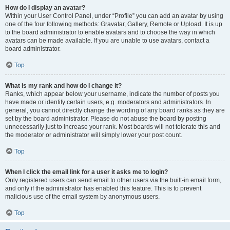
How do I display an avatar?
Within your User Control Panel, under “Profile” you can add an avatar by using
one of the four following methods: Gravatar, Gallery, Remote or Upload. It is up
to the board administrator to enable avatars and to choose the way in which
avatars can be made available. If you are unable to use avatars, contact a
board administrator.
Top
What is my rank and how do I change it?
Ranks, which appear below your username, indicate the number of posts you
have made or identify certain users, e.g. moderators and administrators. In
general, you cannot directly change the wording of any board ranks as they are
set by the board administrator. Please do not abuse the board by posting
unnecessarily just to increase your rank. Most boards will not tolerate this and
the moderator or administrator will simply lower your post count.
Top
When I click the email link for a user it asks me to login?
Only registered users can send email to other users via the built-in email form,
and only if the administrator has enabled this feature. This is to prevent
malicious use of the email system by anonymous users.
Top