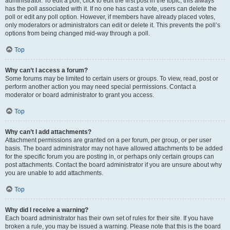
administrator. To edit a poll, click to edit the first post in the topic; this always
has the poll associated with it. If no one has cast a vote, users can delete the
poll or edit any poll option. However, if members have already placed votes,
only moderators or administrators can edit or delete it. This prevents the poll’s
options from being changed mid-way through a poll.
Top
Why can’t I access a forum?
Some forums may be limited to certain users or groups. To view, read, post or
perform another action you may need special permissions. Contact a
moderator or board administrator to grant you access.
Top
Why can’t I add attachments?
Attachment permissions are granted on a per forum, per group, or per user
basis. The board administrator may not have allowed attachments to be added
for the specific forum you are posting in, or perhaps only certain groups can
post attachments. Contact the board administrator if you are unsure about why
you are unable to add attachments.
Top
Why did I receive a warning?
Each board administrator has their own set of rules for their site. If you have
broken a rule, you may be issued a warning. Please note that this is the board