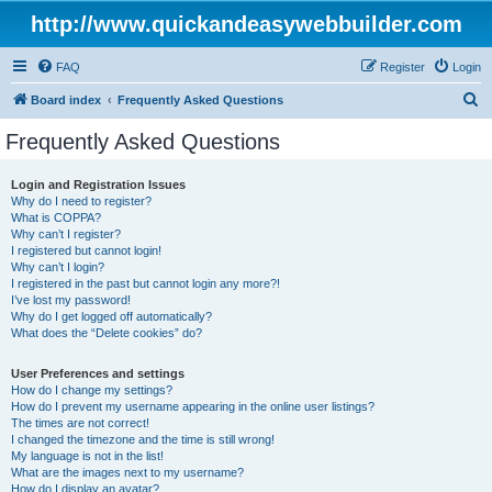
http://www.quickandeasywebbuilder.com
FAQ
Register
Login
S
Board index
Frequently Asked Questions
e
Frequently Asked Questions
a
r
Login and Registration Issues
Why do I need to register?
c
What is COPPA?
h
Why can’t I register?
I registered but cannot login!
Why can’t I login?
I registered in the past but cannot login any more?!
I’ve lost my password!
Why do I get logged off automatically?
What does the “Delete cookies” do?
User Preferences and settings
How do I change my settings?
How do I prevent my username appearing in the online user listings?
The times are not correct!
I changed the timezone and the time is still wrong!
My language is not in the list!
What are the images next to my username?
How do I display an avatar?