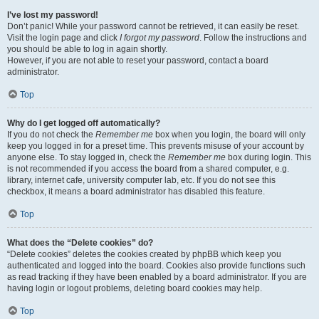
I’ve lost my password!
Don’t panic! While your password cannot be retrieved, it can easily be reset.
Visit the login page and click
I forgot my password
. Follow the instructions and
you should be able to log in again shortly.
However, if you are not able to reset your password, contact a board
administrator.
Top
Why do I get logged off automatically?
If you do not check the
Remember me
box when you login, the board will only
keep you logged in for a preset time. This prevents misuse of your account by
anyone else. To stay logged in, check the
Remember me
box during login. This
is not recommended if you access the board from a shared computer, e.g.
library, internet cafe, university computer lab, etc. If you do not see this
checkbox, it means a board administrator has disabled this feature.
Top
What does the “Delete cookies” do?
“Delete cookies” deletes the cookies created by phpBB which keep you
authenticated and logged into the board. Cookies also provide functions such
as read tracking if they have been enabled by a board administrator. If you are
having login or logout problems, deleting board cookies may help.
Top