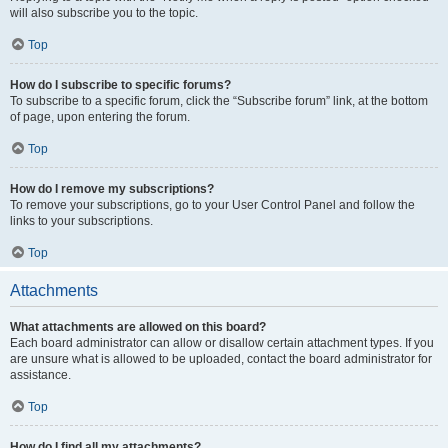
will also subscribe you to the topic.
Top
How do I subscribe to specific forums?
To subscribe to a specific forum, click the “Subscribe forum” link, at the bottom
of page, upon entering the forum.
Top
How do I remove my subscriptions?
To remove your subscriptions, go to your User Control Panel and follow the
links to your subscriptions.
Top
Attachments
What attachments are allowed on this board?
Each board administrator can allow or disallow certain attachment types. If you
are unsure what is allowed to be uploaded, contact the board administrator for
assistance.
Top
How do I find all my attachments?