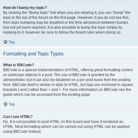
How do I bump my topic?
By clicking the “Bump topic” link when you are viewing it, you can “bump” the
topic to the top of the forum on the first page. However, if you do not see this,
then topic bumping may be disabled or the time allowance between bumps
has not yet been reached. It is also possible to bump the topic simply by
replying to it, however, be sure to follow the board rules when doing so.
Top
Formatting and Topic Types
What is BBCode?
BBCode is a special implementation of HTML, offering great formatting control
on particular objects in a post. The use of BBCode is granted by the
administrator, but it can also be disabled on a per post basis from the posting
form. BBCode itself is similar in style to HTML, but tags are enclosed in square
brackets [ and ] rather than < and >. For more information on BBCode see the
guide which can be accessed from the posting page.
Top
Can I use HTML?
No. It is not possible to post HTML on this board and have it rendered as
HTML. Most formatting which can be carried out using HTML can be applied
using BBCode instead.