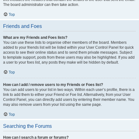
The board administrator can then take action.
Top
Friends and Foes
What are my Friends and Foes lists?
You can use these lists to organise other members of the board. Members
added to your friends list will be listed within your User Control Panel for quick
access to see their online status and to send them private messages. Subject
to template support, posts from these users may also be highlighted. If you add
a user to your foes list, any posts they make will be hidden by default.
Top
How can I add / remove users to my Friends or Foes list?
You can add users to your list in two ways. Within each user’s profile, there is a
link to add them to either your Friend or Foe list. Alternatively, from your User
Control Panel, you can directly add users by entering their member name. You
may also remove users from your list using the same page.
Top
Searching the Forums
How can I search a forum or forums?