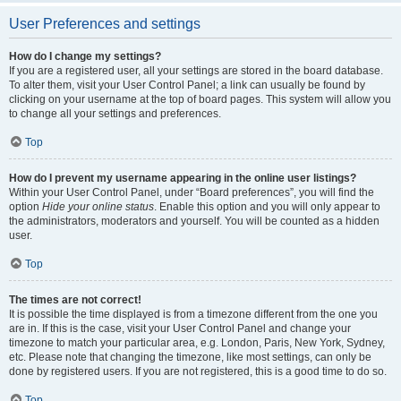
User Preferences and settings
How do I change my settings?
If you are a registered user, all your settings are stored in the board database.
To alter them, visit your User Control Panel; a link can usually be found by
clicking on your username at the top of board pages. This system will allow you
to change all your settings and preferences.
Top
How do I prevent my username appearing in the online user listings?
Within your User Control Panel, under “Board preferences”, you will find the
option
Hide your online status
. Enable this option and you will only appear to
the administrators, moderators and yourself. You will be counted as a hidden
user.
Top
The times are not correct!
It is possible the time displayed is from a timezone different from the one you
are in. If this is the case, visit your User Control Panel and change your
timezone to match your particular area, e.g. London, Paris, New York, Sydney,
etc. Please note that changing the timezone, like most settings, can only be
done by registered users. If you are not registered, this is a good time to do so.
Top