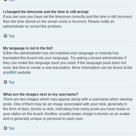
I changed the timezone and the time is still wrong!
If you are sure you have set the timezone correctly and the time is still incorrect,
then the time stored on the server clock is incorrect. Please notify an
administrator to correct the problem.
Top
My language is not in the list!
Either the administrator has not installed your language or nobody has
translated this board into your language. Try asking a board administrator if
they can install the language pack you need. If the language pack does not
exist, feel free to create a new translation. More information can be found at the
phpBB
® website.
Top
What are the images next to my username?
There are two images which may appear along with a username when viewing
posts. One of them may be an image associated with your rank, generally in
the form of stars, blocks or dots, indicating how many posts you have made or
your status on the board. Another, usually larger, image is known as an avatar
and is generally unique or personal to each user.
Top