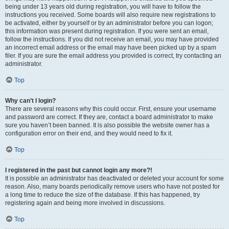
being under 13 years old during registration, you will have to follow the
instructions you received. Some boards will also require new registrations to
be activated, either by yourself or by an administrator before you can logon;
this information was present during registration. If you were sent an email,
follow the instructions. If you did not receive an email, you may have provided
an incorrect email address or the email may have been picked up by a spam
filer. If you are sure the email address you provided is correct, try contacting an
administrator.
Top
Why can’t I login?
There are several reasons why this could occur. First, ensure your username
and password are correct. If they are, contact a board administrator to make
sure you haven’t been banned. It is also possible the website owner has a
configuration error on their end, and they would need to fix it.
Top
I registered in the past but cannot login any more?!
It is possible an administrator has deactivated or deleted your account for some
reason. Also, many boards periodically remove users who have not posted for
a long time to reduce the size of the database. If this has happened, try
registering again and being more involved in discussions.
Top