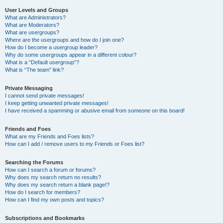
User Levels and Groups
What are Administrators?
What are Moderators?
What are usergroups?
Where are the usergroups and how do I join one?
How do I become a usergroup leader?
Why do some usergroups appear in a different colour?
What is a “Default usergroup”?
What is “The team” link?
Private Messaging
I cannot send private messages!
I keep getting unwanted private messages!
I have received a spamming or abusive email from someone on this board!
Friends and Foes
What are my Friends and Foes lists?
How can I add / remove users to my Friends or Foes list?
Searching the Forums
How can I search a forum or forums?
Why does my search return no results?
Why does my search return a blank page!?
How do I search for members?
How can I find my own posts and topics?
Subscriptions and Bookmarks