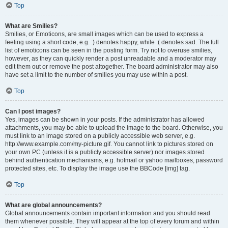
Top
What are Smilies?
Smilies, or Emoticons, are small images which can be used to express a
feeling using a short code, e.g. :) denotes happy, while :( denotes sad. The full
list of emoticons can be seen in the posting form. Try not to overuse smilies,
however, as they can quickly render a post unreadable and a moderator may
edit them out or remove the post altogether. The board administrator may also
have set a limit to the number of smilies you may use within a post.
Top
Can I post images?
Yes, images can be shown in your posts. If the administrator has allowed
attachments, you may be able to upload the image to the board. Otherwise, you
must link to an image stored on a publicly accessible web server, e.g.
http://www.example.com/my-picture.gif. You cannot link to pictures stored on
your own PC (unless it is a publicly accessible server) nor images stored
behind authentication mechanisms, e.g. hotmail or yahoo mailboxes, password
protected sites, etc. To display the image use the BBCode [img] tag.
Top
What are global announcements?
Global announcements contain important information and you should read
them whenever possible. They will appear at the top of every forum and within