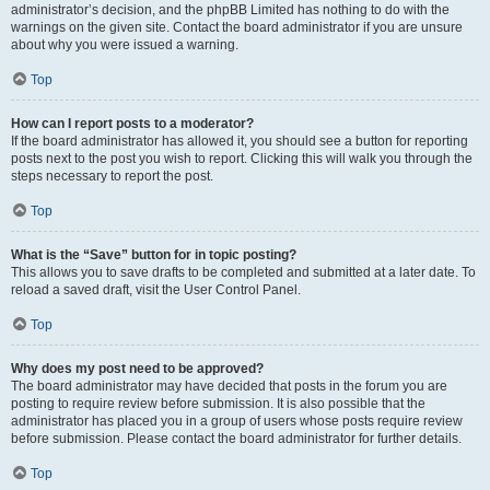
administrator’s decision, and the phpBB Limited has nothing to do with the
warnings on the given site. Contact the board administrator if you are unsure
about why you were issued a warning.
Top
How can I report posts to a moderator?
If the board administrator has allowed it, you should see a button for reporting
posts next to the post you wish to report. Clicking this will walk you through the
steps necessary to report the post.
Top
What is the “Save” button for in topic posting?
This allows you to save drafts to be completed and submitted at a later date. To
reload a saved draft, visit the User Control Panel.
Top
Why does my post need to be approved?
The board administrator may have decided that posts in the forum you are
posting to require review before submission. It is also possible that the
administrator has placed you in a group of users whose posts require review
before submission. Please contact the board administrator for further details.
Top