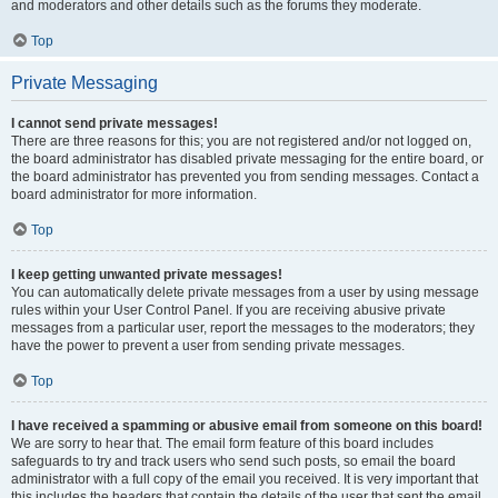
and moderators and other details such as the forums they moderate.
Top
Private Messaging
I cannot send private messages!
There are three reasons for this; you are not registered and/or not logged on,
the board administrator has disabled private messaging for the entire board, or
the board administrator has prevented you from sending messages. Contact a
board administrator for more information.
Top
I keep getting unwanted private messages!
You can automatically delete private messages from a user by using message
rules within your User Control Panel. If you are receiving abusive private
messages from a particular user, report the messages to the moderators; they
have the power to prevent a user from sending private messages.
Top
I have received a spamming or abusive email from someone on this board!
We are sorry to hear that. The email form feature of this board includes
safeguards to try and track users who send such posts, so email the board
administrator with a full copy of the email you received. It is very important that
this includes the headers that contain the details of the user that sent the email.