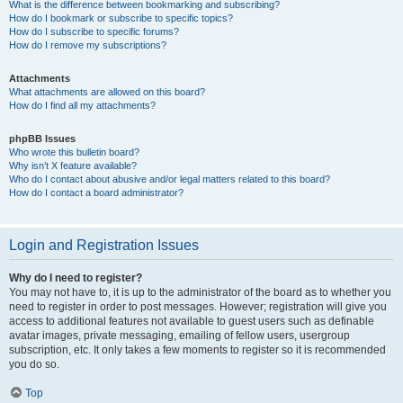
What is the difference between bookmarking and subscribing?
How do I bookmark or subscribe to specific topics?
How do I subscribe to specific forums?
How do I remove my subscriptions?
Attachments
What attachments are allowed on this board?
How do I find all my attachments?
phpBB Issues
Who wrote this bulletin board?
Why isn’t X feature available?
Who do I contact about abusive and/or legal matters related to this board?
How do I contact a board administrator?
Login and Registration Issues
Why do I need to register?
You may not have to, it is up to the administrator of the board as to whether you
need to register in order to post messages. However; registration will give you
access to additional features not available to guest users such as definable
avatar images, private messaging, emailing of fellow users, usergroup
subscription, etc. It only takes a few moments to register so it is recommended
you do so.
Top