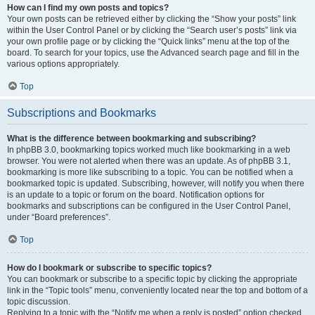
How can I find my own posts and topics?
Your own posts can be retrieved either by clicking the “Show your posts” link
within the User Control Panel or by clicking the “Search user’s posts” link via
your own profile page or by clicking the “Quick links” menu at the top of the
board. To search for your topics, use the Advanced search page and fill in the
various options appropriately.
Top
Subscriptions and Bookmarks
What is the difference between bookmarking and subscribing?
In phpBB 3.0, bookmarking topics worked much like bookmarking in a web
browser. You were not alerted when there was an update. As of phpBB 3.1,
bookmarking is more like subscribing to a topic. You can be notified when a
bookmarked topic is updated. Subscribing, however, will notify you when there
is an update to a topic or forum on the board. Notification options for
bookmarks and subscriptions can be configured in the User Control Panel,
under “Board preferences”.
Top
How do I bookmark or subscribe to specific topics?
You can bookmark or subscribe to a specific topic by clicking the appropriate
link in the “Topic tools” menu, conveniently located near the top and bottom of a
topic discussion.
Replying to a topic with the “Notify me when a reply is posted” option checked