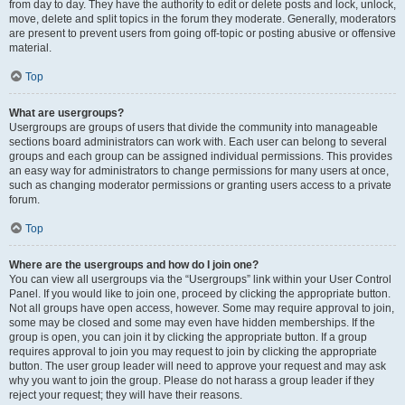
from day to day. They have the authority to edit or delete posts and lock, unlock,
move, delete and split topics in the forum they moderate. Generally, moderators
are present to prevent users from going off-topic or posting abusive or offensive
material.
Top
What are usergroups?
Usergroups are groups of users that divide the community into manageable
sections board administrators can work with. Each user can belong to several
groups and each group can be assigned individual permissions. This provides
an easy way for administrators to change permissions for many users at once,
such as changing moderator permissions or granting users access to a private
forum.
Top
Where are the usergroups and how do I join one?
You can view all usergroups via the “Usergroups” link within your User Control
Panel. If you would like to join one, proceed by clicking the appropriate button.
Not all groups have open access, however. Some may require approval to join,
some may be closed and some may even have hidden memberships. If the
group is open, you can join it by clicking the appropriate button. If a group
requires approval to join you may request to join by clicking the appropriate
button. The user group leader will need to approve your request and may ask
why you want to join the group. Please do not harass a group leader if they
reject your request; they will have their reasons.