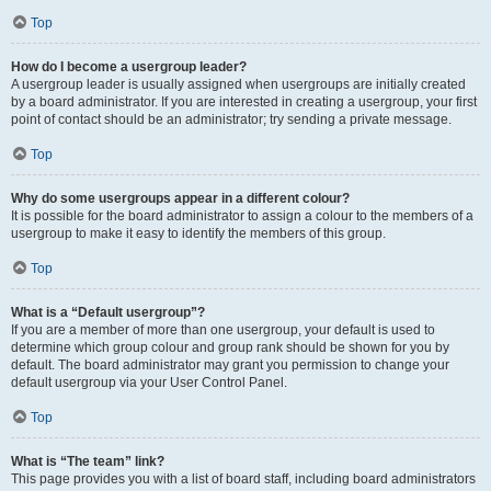
Top
How do I become a usergroup leader?
A usergroup leader is usually assigned when usergroups are initially created
by a board administrator. If you are interested in creating a usergroup, your first
point of contact should be an administrator; try sending a private message.
Top
Why do some usergroups appear in a different colour?
It is possible for the board administrator to assign a colour to the members of a
usergroup to make it easy to identify the members of this group.
Top
What is a “Default usergroup”?
If you are a member of more than one usergroup, your default is used to
determine which group colour and group rank should be shown for you by
default. The board administrator may grant you permission to change your
default usergroup via your User Control Panel.
Top
What is “The team” link?
This page provides you with a list of board staff, including board administrators