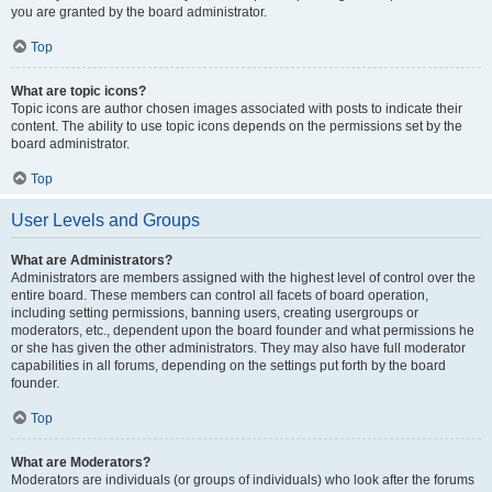
you are granted by the board administrator.
Top
What are topic icons?
Topic icons are author chosen images associated with posts to indicate their
content. The ability to use topic icons depends on the permissions set by the
board administrator.
Top
User Levels and Groups
What are Administrators?
Administrators are members assigned with the highest level of control over the
entire board. These members can control all facets of board operation,
including setting permissions, banning users, creating usergroups or
moderators, etc., dependent upon the board founder and what permissions he
or she has given the other administrators. They may also have full moderator
capabilities in all forums, depending on the settings put forth by the board
founder.
Top
What are Moderators?
Moderators are individuals (or groups of individuals) who look after the forums