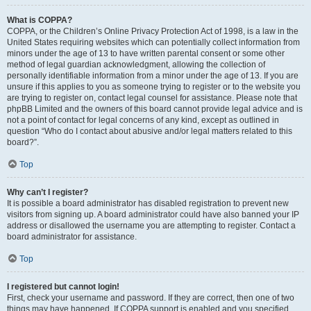
What is COPPA?
COPPA, or the Children’s Online Privacy Protection Act of 1998, is a law in the
United States requiring websites which can potentially collect information from
minors under the age of 13 to have written parental consent or some other
method of legal guardian acknowledgment, allowing the collection of
personally identifiable information from a minor under the age of 13. If you are
unsure if this applies to you as someone trying to register or to the website you
are trying to register on, contact legal counsel for assistance. Please note that
phpBB Limited and the owners of this board cannot provide legal advice and is
not a point of contact for legal concerns of any kind, except as outlined in
question “Who do I contact about abusive and/or legal matters related to this
board?”.
Top
Why can’t I register?
It is possible a board administrator has disabled registration to prevent new
visitors from signing up. A board administrator could have also banned your IP
address or disallowed the username you are attempting to register. Contact a
board administrator for assistance.
Top
I registered but cannot login!
First, check your username and password. If they are correct, then one of two
things may have happened. If COPPA support is enabled and you specified