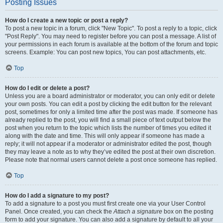
Posting Issues
How do I create a new topic or post a reply?
To post a new topic in a forum, click "New Topic". To post a reply to a topic, click
"Post Reply". You may need to register before you can post a message. A list of
your permissions in each forum is available at the bottom of the forum and topic
screens. Example: You can post new topics, You can post attachments, etc.
Top
How do I edit or delete a post?
Unless you are a board administrator or moderator, you can only edit or delete
your own posts. You can edit a post by clicking the edit button for the relevant
post, sometimes for only a limited time after the post was made. If someone has
already replied to the post, you will find a small piece of text output below the
post when you return to the topic which lists the number of times you edited it
along with the date and time. This will only appear if someone has made a
reply; it will not appear if a moderator or administrator edited the post, though
they may leave a note as to why they’ve edited the post at their own discretion.
Please note that normal users cannot delete a post once someone has replied.
Top
How do I add a signature to my post?
To add a signature to a post you must first create one via your User Control
Panel. Once created, you can check the
Attach a signature
box on the posting
form to add your signature. You can also add a signature by default to all your