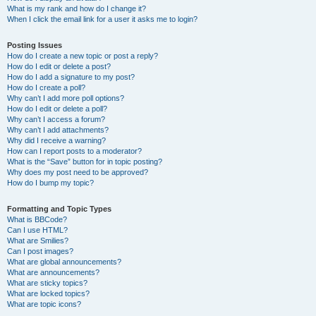
What is my rank and how do I change it?
When I click the email link for a user it asks me to login?
Posting Issues
How do I create a new topic or post a reply?
How do I edit or delete a post?
How do I add a signature to my post?
How do I create a poll?
Why can’t I add more poll options?
How do I edit or delete a poll?
Why can’t I access a forum?
Why can’t I add attachments?
Why did I receive a warning?
How can I report posts to a moderator?
What is the “Save” button for in topic posting?
Why does my post need to be approved?
How do I bump my topic?
Formatting and Topic Types
What is BBCode?
Can I use HTML?
What are Smilies?
Can I post images?
What are global announcements?
What are announcements?
What are sticky topics?
What are locked topics?
What are topic icons?