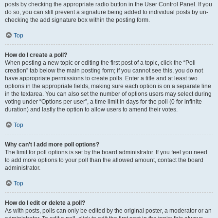
posts by checking the appropriate radio button in the User Control Panel. If you
do so, you can still prevent a signature being added to individual posts by un-
checking the add signature box within the posting form.
Top
How do I create a poll?
When posting a new topic or editing the first post of a topic, click the “Poll
creation” tab below the main posting form; if you cannot see this, you do not
have appropriate permissions to create polls. Enter a title and at least two
options in the appropriate fields, making sure each option is on a separate line
in the textarea. You can also set the number of options users may select during
voting under “Options per user”, a time limit in days for the poll (0 for infinite
duration) and lastly the option to allow users to amend their votes.
Top
Why can’t I add more poll options?
The limit for poll options is set by the board administrator. If you feel you need
to add more options to your poll than the allowed amount, contact the board
administrator.
Top
How do I edit or delete a poll?
As with posts, polls can only be edited by the original poster, a moderator or an