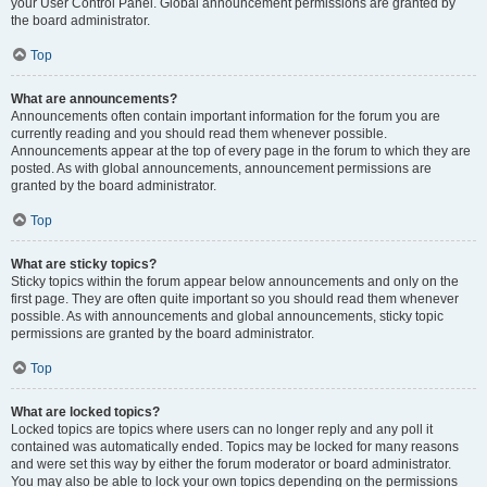
your User Control Panel. Global announcement permissions are granted by
the board administrator.
Top
What are announcements?
Announcements often contain important information for the forum you are
currently reading and you should read them whenever possible.
Announcements appear at the top of every page in the forum to which they are
posted. As with global announcements, announcement permissions are
granted by the board administrator.
Top
What are sticky topics?
Sticky topics within the forum appear below announcements and only on the
first page. They are often quite important so you should read them whenever
possible. As with announcements and global announcements, sticky topic
permissions are granted by the board administrator.
Top
What are locked topics?
Locked topics are topics where users can no longer reply and any poll it
contained was automatically ended. Topics may be locked for many reasons
and were set this way by either the forum moderator or board administrator.
You may also be able to lock your own topics depending on the permissions