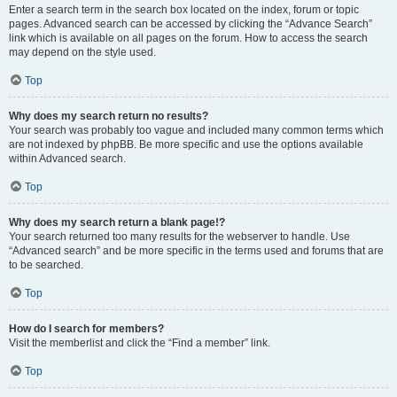
Enter a search term in the search box located on the index, forum or topic
pages. Advanced search can be accessed by clicking the “Advance Search”
link which is available on all pages on the forum. How to access the search
may depend on the style used.
Top
Why does my search return no results?
Your search was probably too vague and included many common terms which
are not indexed by phpBB. Be more specific and use the options available
within Advanced search.
Top
Why does my search return a blank page!?
Your search returned too many results for the webserver to handle. Use
“Advanced search” and be more specific in the terms used and forums that are
to be searched.
Top
How do I search for members?
Visit the memberlist and click the “Find a member” link.
Top