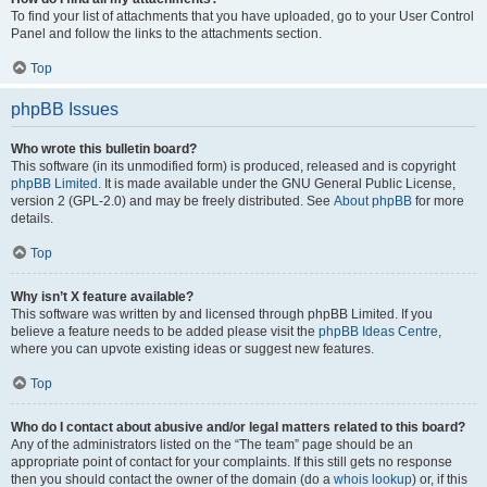
To find your list of attachments that you have uploaded, go to your User Control
Panel and follow the links to the attachments section.
Top
phpBB Issues
Who wrote this bulletin board?
This software (in its unmodified form) is produced, released and is copyright
phpBB Limited
. It is made available under the GNU General Public License,
version 2 (GPL-2.0) and may be freely distributed. See
About phpBB
for more
details.
Top
Why isn’t X feature available?
This software was written by and licensed through phpBB Limited. If you
believe a feature needs to be added please visit the
phpBB Ideas Centre
,
where you can upvote existing ideas or suggest new features.
Top
Who do I contact about abusive and/or legal matters related to this board?
Any of the administrators listed on the “The team” page should be an
appropriate point of contact for your complaints. If this still gets no response
then you should contact the owner of the domain (do a
whois lookup
) or, if this