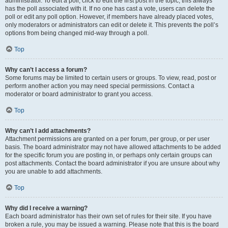
administrator. To edit a poll, click to edit the first post in the topic; this always
has the poll associated with it. If no one has cast a vote, users can delete the
poll or edit any poll option. However, if members have already placed votes,
only moderators or administrators can edit or delete it. This prevents the poll’s
options from being changed mid-way through a poll.
Top
Why can’t I access a forum?
Some forums may be limited to certain users or groups. To view, read, post or
perform another action you may need special permissions. Contact a
moderator or board administrator to grant you access.
Top
Why can’t I add attachments?
Attachment permissions are granted on a per forum, per group, or per user
basis. The board administrator may not have allowed attachments to be added
for the specific forum you are posting in, or perhaps only certain groups can
post attachments. Contact the board administrator if you are unsure about why
you are unable to add attachments.
Top
Why did I receive a warning?
Each board administrator has their own set of rules for their site. If you have
broken a rule, you may be issued a warning. Please note that this is the board