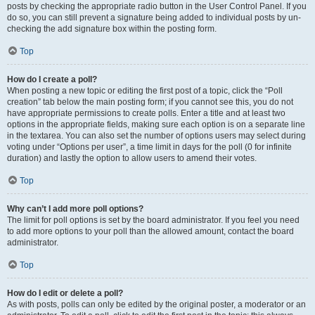
posts by checking the appropriate radio button in the User Control Panel. If you
do so, you can still prevent a signature being added to individual posts by un-
checking the add signature box within the posting form.
Top
How do I create a poll?
When posting a new topic or editing the first post of a topic, click the “Poll
creation” tab below the main posting form; if you cannot see this, you do not
have appropriate permissions to create polls. Enter a title and at least two
options in the appropriate fields, making sure each option is on a separate line
in the textarea. You can also set the number of options users may select during
voting under “Options per user”, a time limit in days for the poll (0 for infinite
duration) and lastly the option to allow users to amend their votes.
Top
Why can’t I add more poll options?
The limit for poll options is set by the board administrator. If you feel you need
to add more options to your poll than the allowed amount, contact the board
administrator.
Top
How do I edit or delete a poll?
As with posts, polls can only be edited by the original poster, a moderator or an