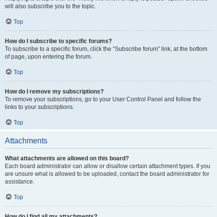
will also subscribe you to the topic.
Top
How do I subscribe to specific forums?
To subscribe to a specific forum, click the “Subscribe forum” link, at the bottom
of page, upon entering the forum.
Top
How do I remove my subscriptions?
To remove your subscriptions, go to your User Control Panel and follow the
links to your subscriptions.
Top
Attachments
What attachments are allowed on this board?
Each board administrator can allow or disallow certain attachment types. If you
are unsure what is allowed to be uploaded, contact the board administrator for
assistance.
Top
How do I find all my attachments?