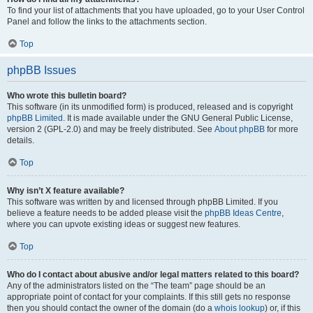
To find your list of attachments that you have uploaded, go to your User Control
Panel and follow the links to the attachments section.
Top
phpBB Issues
Who wrote this bulletin board?
This software (in its unmodified form) is produced, released and is copyright
phpBB Limited
. It is made available under the GNU General Public License,
version 2 (GPL-2.0) and may be freely distributed. See
About phpBB
for more
details.
Top
Why isn’t X feature available?
This software was written by and licensed through phpBB Limited. If you
believe a feature needs to be added please visit the
phpBB Ideas Centre
,
where you can upvote existing ideas or suggest new features.
Top
Who do I contact about abusive and/or legal matters related to this board?
Any of the administrators listed on the “The team” page should be an
appropriate point of contact for your complaints. If this still gets no response
then you should contact the owner of the domain (do a
whois lookup
) or, if this