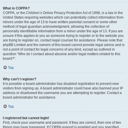
What is COPPA?
COPPA, or the Children’s Online Privacy Protection Act of 1998, is a law in the
United States requiring websites which can potentially collect information from
minors under the age of 13 to have written parental consent or some other
method of legal guardian acknowledgment, allowing the collection of
personally identifiable information from a minor under the age of 13. If you are
unsure if this applies to you as someone trying to register or to the website you
are trying to register on, contact legal counsel for assistance. Please note that
phpBB Limited and the owners of this board cannot provide legal advice and is
not a point of contact for legal concerns of any kind, except as outlined in
question “Who do I contact about abusive and/or legal matters related to this
board?”.
Top
Why can’t I register?
It is possible a board administrator has disabled registration to prevent new
visitors from signing up. A board administrator could have also banned your IP
address or disallowed the username you are attempting to register. Contact a
board administrator for assistance.
Top
I registered but cannot login!
First, check your username and password. If they are correct, then one of two
things may have happened. If COPPA support is enabled and you specified