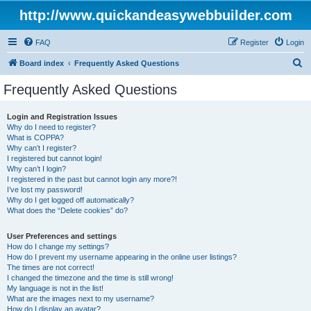
http://www.quickandeasywebbuilder.com
FAQ
Register
Login
S
Board index
Frequently Asked Questions
e
Frequently Asked Questions
a
r
Login and Registration Issues
Why do I need to register?
c
What is COPPA?
h
Why can’t I register?
I registered but cannot login!
Why can’t I login?
I registered in the past but cannot login any more?!
I’ve lost my password!
Why do I get logged off automatically?
What does the “Delete cookies” do?
User Preferences and settings
How do I change my settings?
How do I prevent my username appearing in the online user listings?
The times are not correct!
I changed the timezone and the time is still wrong!
My language is not in the list!
What are the images next to my username?
How do I display an avatar?