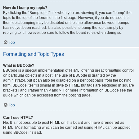
How do I bump my topic?
By clicking the “Bump topic” link when you are viewing it, you can “bump” the
topic to the top of the forum on the first page. However, if you do not see this,
then topic bumping may be disabled or the time allowance between bumps
has not yet been reached. It is also possible to bump the topic simply by
replying to it, however, be sure to follow the board rules when doing so.
Top
Formatting and Topic Types
What is BBCode?
BBCode is a special implementation of HTML, offering great formatting control
on particular objects in a post. The use of BBCode is granted by the
administrator, but it can also be disabled on a per post basis from the posting
form. BBCode itself is similar in style to HTML, but tags are enclosed in square
brackets [ and ] rather than < and >. For more information on BBCode see the
guide which can be accessed from the posting page.
Top
Can I use HTML?
No. It is not possible to post HTML on this board and have it rendered as
HTML. Most formatting which can be carried out using HTML can be applied
using BBCode instead.