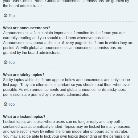
your User Control Panel. Global announcement permissions are granted by
the board administrator.
Top
What are announcements?
Announcements often contain important information for the forum you are
currently reading and you should read them whenever possible.
Announcements appear at the top of every page in the forum to which they are
posted. As with global announcements, announcement permissions are
granted by the board administrator.
Top
What are sticky topics?
Sticky topics within the forum appear below announcements and only on the
first page. They are often quite important so you should read them whenever
possible. As with announcements and global announcements, sticky topic
permissions are granted by the board administrator.
Top
What are locked topics?
Locked topics are topics where users can no longer reply and any poll it
contained was automatically ended. Topics may be locked for many reasons
and were set this way by either the forum moderator or board administrator.
You may also be able to lock your own topics depending on the permissions