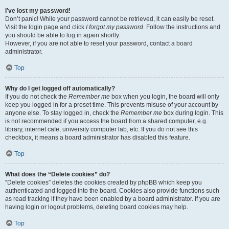
I’ve lost my password!
Don’t panic! While your password cannot be retrieved, it can easily be reset.
Visit the login page and click
I forgot my password
. Follow the instructions and
you should be able to log in again shortly.
However, if you are not able to reset your password, contact a board
administrator.
Top
Why do I get logged off automatically?
If you do not check the
Remember me
box when you login, the board will only
keep you logged in for a preset time. This prevents misuse of your account by
anyone else. To stay logged in, check the
Remember me
box during login. This
is not recommended if you access the board from a shared computer, e.g.
library, internet cafe, university computer lab, etc. If you do not see this
checkbox, it means a board administrator has disabled this feature.
Top
What does the “Delete cookies” do?
“Delete cookies” deletes the cookies created by phpBB which keep you
authenticated and logged into the board. Cookies also provide functions such
as read tracking if they have been enabled by a board administrator. If you are
having login or logout problems, deleting board cookies may help.
Top