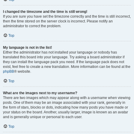
I changed the timezone and the time is still wrong!
If you are sure you have set the timezone correctly and the time is still incorrect,
then the time stored on the server clock is incorrect. Please notify an
administrator to correct the problem.
Top
My language is not in the list!
Either the administrator has not installed your language or nobody has
translated this board into your language. Try asking a board administrator if
they can install the language pack you need. If the language pack does not
exist, feel free to create a new translation. More information can be found at the
phpBB
® website.
Top
What are the images next to my username?
There are two images which may appear along with a username when viewing
posts. One of them may be an image associated with your rank, generally in
the form of stars, blocks or dots, indicating how many posts you have made or
your status on the board. Another, usually larger, image is known as an avatar
and is generally unique or personal to each user.
Top