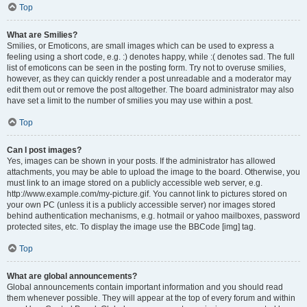
Top
What are Smilies?
Smilies, or Emoticons, are small images which can be used to express a
feeling using a short code, e.g. :) denotes happy, while :( denotes sad. The full
list of emoticons can be seen in the posting form. Try not to overuse smilies,
however, as they can quickly render a post unreadable and a moderator may
edit them out or remove the post altogether. The board administrator may also
have set a limit to the number of smilies you may use within a post.
Top
Can I post images?
Yes, images can be shown in your posts. If the administrator has allowed
attachments, you may be able to upload the image to the board. Otherwise, you
must link to an image stored on a publicly accessible web server, e.g.
http://www.example.com/my-picture.gif. You cannot link to pictures stored on
your own PC (unless it is a publicly accessible server) nor images stored
behind authentication mechanisms, e.g. hotmail or yahoo mailboxes, password
protected sites, etc. To display the image use the BBCode [img] tag.
Top
What are global announcements?
Global announcements contain important information and you should read
them whenever possible. They will appear at the top of every forum and within