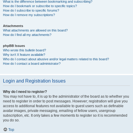
What is the difference between bookmarking and subscribing?
How do I bookmark or subscribe to specific topics?
How do I subscribe to specific forums?
How do I remove my subscriptions?
Attachments
What attachments are allowed on this board?
How do I find all my attachments?
phpBB Issues
Who wrote this bulletin board?
Why isn’t X feature available?
Who do I contact about abusive and/or legal matters related to this board?
How do I contact a board administrator?
Login and Registration Issues
Why do I need to register?
You may not have to, it is up to the administrator of the board as to whether you
need to register in order to post messages. However; registration will give you
access to additional features not available to guest users such as definable
avatar images, private messaging, emailing of fellow users, usergroup
subscription, etc. It only takes a few moments to register so it is recommended
you do so.
Top