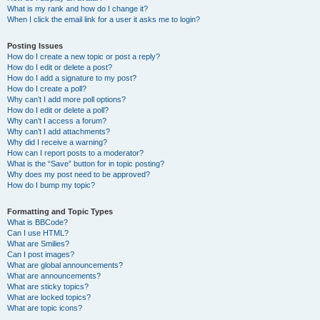
What is my rank and how do I change it?
When I click the email link for a user it asks me to login?
Posting Issues
How do I create a new topic or post a reply?
How do I edit or delete a post?
How do I add a signature to my post?
How do I create a poll?
Why can’t I add more poll options?
How do I edit or delete a poll?
Why can’t I access a forum?
Why can’t I add attachments?
Why did I receive a warning?
How can I report posts to a moderator?
What is the “Save” button for in topic posting?
Why does my post need to be approved?
How do I bump my topic?
Formatting and Topic Types
What is BBCode?
Can I use HTML?
What are Smilies?
Can I post images?
What are global announcements?
What are announcements?
What are sticky topics?
What are locked topics?
What are topic icons?