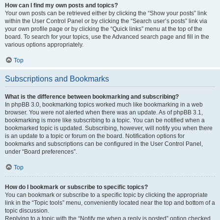
How can I find my own posts and topics?
Your own posts can be retrieved either by clicking the “Show your posts” link
within the User Control Panel or by clicking the “Search user’s posts” link via
your own profile page or by clicking the “Quick links” menu at the top of the
board. To search for your topics, use the Advanced search page and fill in the
various options appropriately.
Top
Subscriptions and Bookmarks
What is the difference between bookmarking and subscribing?
In phpBB 3.0, bookmarking topics worked much like bookmarking in a web
browser. You were not alerted when there was an update. As of phpBB 3.1,
bookmarking is more like subscribing to a topic. You can be notified when a
bookmarked topic is updated. Subscribing, however, will notify you when there
is an update to a topic or forum on the board. Notification options for
bookmarks and subscriptions can be configured in the User Control Panel,
under “Board preferences”.
Top
How do I bookmark or subscribe to specific topics?
You can bookmark or subscribe to a specific topic by clicking the appropriate
link in the “Topic tools” menu, conveniently located near the top and bottom of a
topic discussion.
Replying to a topic with the “Notify me when a reply is posted” option checked