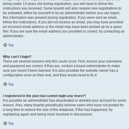
being under 13 years old during registration, you will have to follow the
instructions you received. Some boards will also require new registrations to
be activated, either by yourself or by an administrator before you can logon;
this information was present during registration. If you were sent an email,
follow the instructions. If you did not receive an email, you may have provided
an incorrect email address or the email may have been picked up by a spam
filer. If you are sure the email address you provided is correct, try contacting an
administrator.
Top
Why can’t I login?
There are several reasons why this could occur. First, ensure your username
and password are correct. If they are, contact a board administrator to make
sure you haven’t been banned. It is also possible the website owner has a
configuration error on their end, and they would need to fix it.
Top
I registered in the past but cannot login any more?!
It is possible an administrator has deactivated or deleted your account for some
reason. Also, many boards periodically remove users who have not posted for
a long time to reduce the size of the database. If this has happened, try
registering again and being more involved in discussions.
Top