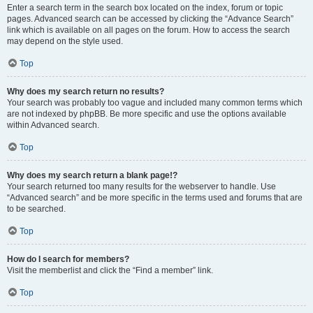
Enter a search term in the search box located on the index, forum or topic
pages. Advanced search can be accessed by clicking the “Advance Search”
link which is available on all pages on the forum. How to access the search
may depend on the style used.
Top
Why does my search return no results?
Your search was probably too vague and included many common terms which
are not indexed by phpBB. Be more specific and use the options available
within Advanced search.
Top
Why does my search return a blank page!?
Your search returned too many results for the webserver to handle. Use
“Advanced search” and be more specific in the terms used and forums that are
to be searched.
Top
How do I search for members?
Visit the memberlist and click the “Find a member” link.
Top