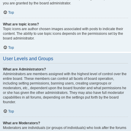
you are granted by the board administrator.
Top
What are topic icons?
Topic icons are author chosen images associated with posts to indicate their
content. The ability to use topic icons depends on the permissions set by the
board administrator.
Top
User Levels and Groups
What are Administrators?
Administrators are members assigned with the highest level of control over the
entire board. These members can control all facets of board operation,
including setting permissions, banning users, creating usergroups or
moderators, etc., dependent upon the board founder and what permissions he
or she has given the other administrators. They may also have full moderator
capabilities in all forums, depending on the settings put forth by the board
founder.
Top
What are Moderators?
Moderators are individuals (or groups of individuals) who look after the forums