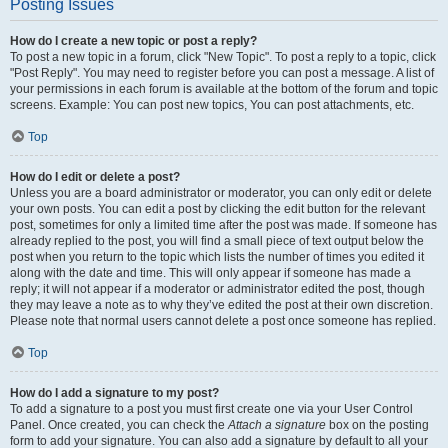
Posting Issues
How do I create a new topic or post a reply?
To post a new topic in a forum, click "New Topic". To post a reply to a topic, click
"Post Reply". You may need to register before you can post a message. A list of
your permissions in each forum is available at the bottom of the forum and topic
screens. Example: You can post new topics, You can post attachments, etc.
Top
How do I edit or delete a post?
Unless you are a board administrator or moderator, you can only edit or delete
your own posts. You can edit a post by clicking the edit button for the relevant
post, sometimes for only a limited time after the post was made. If someone has
already replied to the post, you will find a small piece of text output below the
post when you return to the topic which lists the number of times you edited it
along with the date and time. This will only appear if someone has made a
reply; it will not appear if a moderator or administrator edited the post, though
they may leave a note as to why they’ve edited the post at their own discretion.
Please note that normal users cannot delete a post once someone has replied.
Top
How do I add a signature to my post?
To add a signature to a post you must first create one via your User Control
Panel. Once created, you can check the
Attach a signature
box on the posting
form to add your signature. You can also add a signature by default to all your