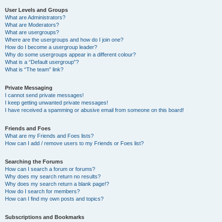
User Levels and Groups
What are Administrators?
What are Moderators?
What are usergroups?
Where are the usergroups and how do I join one?
How do I become a usergroup leader?
Why do some usergroups appear in a different colour?
What is a “Default usergroup”?
What is “The team” link?
Private Messaging
I cannot send private messages!
I keep getting unwanted private messages!
I have received a spamming or abusive email from someone on this board!
Friends and Foes
What are my Friends and Foes lists?
How can I add / remove users to my Friends or Foes list?
Searching the Forums
How can I search a forum or forums?
Why does my search return no results?
Why does my search return a blank page!?
How do I search for members?
How can I find my own posts and topics?
Subscriptions and Bookmarks