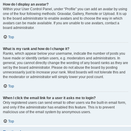
How do I display an avatar?
Within your User Control Panel, under “Profile” you can add an avatar by using
one of the four following methods: Gravatar, Gallery, Remote or Upload. It is up
to the board administrator to enable avatars and to choose the way in which
avatars can be made available. If you are unable to use avatars, contact a
board administrator.
Top
What is my rank and how do I change it?
Ranks, which appear below your username, indicate the number of posts you
have made or identify certain users, e.g. moderators and administrators. In
general, you cannot directly change the wording of any board ranks as they are
set by the board administrator. Please do not abuse the board by posting
unnecessarily just to increase your rank. Most boards will not tolerate this and
the moderator or administrator will simply lower your post count.
Top
When I click the email link for a user it asks me to login?
Only registered users can send email to other users via the built-in email form,
and only if the administrator has enabled this feature. This is to prevent
malicious use of the email system by anonymous users.
Top