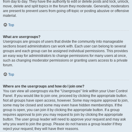
from day to day. They have the authority to edit or delete posts and lock, unlock,
move, delete and split topics in the forum they moderate. Generally, moderators
are present to prevent users from going off-topic or posting abusive or offensive
material.
Top
What are usergroups?
Usergroups are groups of users that divide the community into manageable
sections board administrators can work with. Each user can belong to several
groups and each group can be assigned individual permissions. This provides
an easy way for administrators to change permissions for many users at once,
such as changing moderator permissions or granting users access to a private
forum.
Top
Where are the usergroups and how do I join one?
You can view all usergroups via the “Usergroups” link within your User Control
Panel. If you would like to join one, proceed by clicking the appropriate button.
Not all groups have open access, however. Some may require approval to join,
some may be closed and some may even have hidden memberships. If the
group is open, you can join it by clicking the appropriate button. If a group
requires approval to join you may request to join by clicking the appropriate
button. The user group leader will need to approve your request and may ask
why you want to join the group. Please do not harass a group leader if they
reject your request; they will have their reasons.