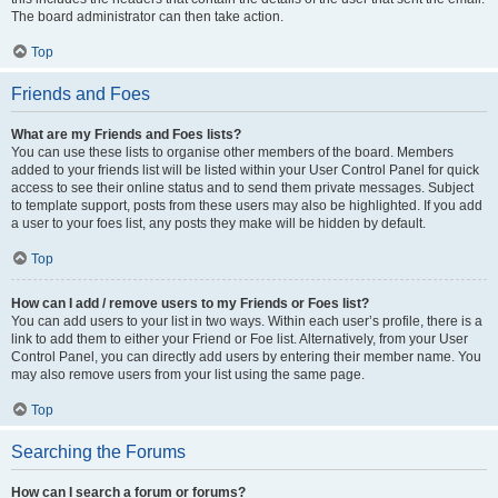
The board administrator can then take action.
Top
Friends and Foes
What are my Friends and Foes lists?
You can use these lists to organise other members of the board. Members
added to your friends list will be listed within your User Control Panel for quick
access to see their online status and to send them private messages. Subject
to template support, posts from these users may also be highlighted. If you add
a user to your foes list, any posts they make will be hidden by default.
Top
How can I add / remove users to my Friends or Foes list?
You can add users to your list in two ways. Within each user’s profile, there is a
link to add them to either your Friend or Foe list. Alternatively, from your User
Control Panel, you can directly add users by entering their member name. You
may also remove users from your list using the same page.
Top
Searching the Forums
How can I search a forum or forums?