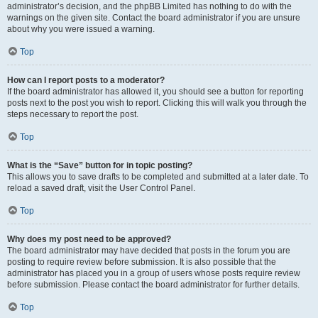
administrator’s decision, and the phpBB Limited has nothing to do with the
warnings on the given site. Contact the board administrator if you are unsure
about why you were issued a warning.
Top
How can I report posts to a moderator?
If the board administrator has allowed it, you should see a button for reporting
posts next to the post you wish to report. Clicking this will walk you through the
steps necessary to report the post.
Top
What is the “Save” button for in topic posting?
This allows you to save drafts to be completed and submitted at a later date. To
reload a saved draft, visit the User Control Panel.
Top
Why does my post need to be approved?
The board administrator may have decided that posts in the forum you are
posting to require review before submission. It is also possible that the
administrator has placed you in a group of users whose posts require review
before submission. Please contact the board administrator for further details.
Top