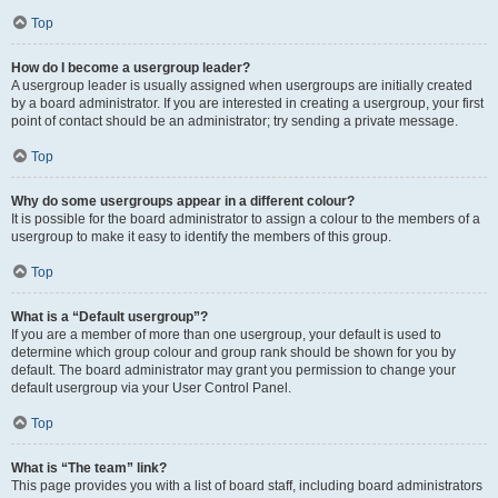
Top
How do I become a usergroup leader?
A usergroup leader is usually assigned when usergroups are initially created
by a board administrator. If you are interested in creating a usergroup, your first
point of contact should be an administrator; try sending a private message.
Top
Why do some usergroups appear in a different colour?
It is possible for the board administrator to assign a colour to the members of a
usergroup to make it easy to identify the members of this group.
Top
What is a “Default usergroup”?
If you are a member of more than one usergroup, your default is used to
determine which group colour and group rank should be shown for you by
default. The board administrator may grant you permission to change your
default usergroup via your User Control Panel.
Top
What is “The team” link?
This page provides you with a list of board staff, including board administrators