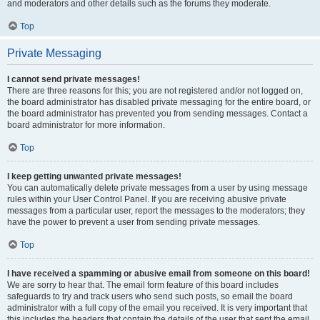
and moderators and other details such as the forums they moderate.
Top
Private Messaging
I cannot send private messages!
There are three reasons for this; you are not registered and/or not logged on,
the board administrator has disabled private messaging for the entire board, or
the board administrator has prevented you from sending messages. Contact a
board administrator for more information.
Top
I keep getting unwanted private messages!
You can automatically delete private messages from a user by using message
rules within your User Control Panel. If you are receiving abusive private
messages from a particular user, report the messages to the moderators; they
have the power to prevent a user from sending private messages.
Top
I have received a spamming or abusive email from someone on this board!
We are sorry to hear that. The email form feature of this board includes
safeguards to try and track users who send such posts, so email the board
administrator with a full copy of the email you received. It is very important that
this includes the headers that contain the details of the user that sent the email.