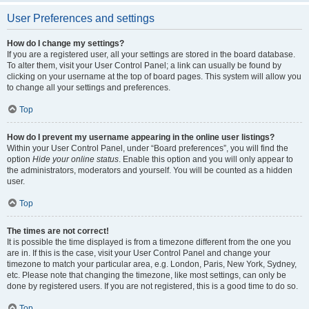
User Preferences and settings
How do I change my settings?
If you are a registered user, all your settings are stored in the board database.
To alter them, visit your User Control Panel; a link can usually be found by
clicking on your username at the top of board pages. This system will allow you
to change all your settings and preferences.
Top
How do I prevent my username appearing in the online user listings?
Within your User Control Panel, under “Board preferences”, you will find the
option
Hide your online status
. Enable this option and you will only appear to
the administrators, moderators and yourself. You will be counted as a hidden
user.
Top
The times are not correct!
It is possible the time displayed is from a timezone different from the one you
are in. If this is the case, visit your User Control Panel and change your
timezone to match your particular area, e.g. London, Paris, New York, Sydney,
etc. Please note that changing the timezone, like most settings, can only be
done by registered users. If you are not registered, this is a good time to do so.
Top