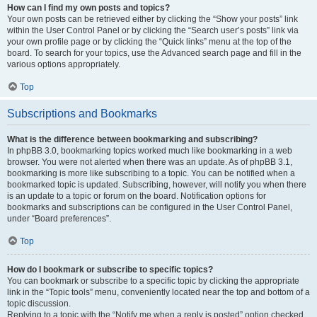
How can I find my own posts and topics?
Your own posts can be retrieved either by clicking the “Show your posts” link
within the User Control Panel or by clicking the “Search user’s posts” link via
your own profile page or by clicking the “Quick links” menu at the top of the
board. To search for your topics, use the Advanced search page and fill in the
various options appropriately.
Top
Subscriptions and Bookmarks
What is the difference between bookmarking and subscribing?
In phpBB 3.0, bookmarking topics worked much like bookmarking in a web
browser. You were not alerted when there was an update. As of phpBB 3.1,
bookmarking is more like subscribing to a topic. You can be notified when a
bookmarked topic is updated. Subscribing, however, will notify you when there
is an update to a topic or forum on the board. Notification options for
bookmarks and subscriptions can be configured in the User Control Panel,
under “Board preferences”.
Top
How do I bookmark or subscribe to specific topics?
You can bookmark or subscribe to a specific topic by clicking the appropriate
link in the “Topic tools” menu, conveniently located near the top and bottom of a
topic discussion.
Replying to a topic with the “Notify me when a reply is posted” option checked