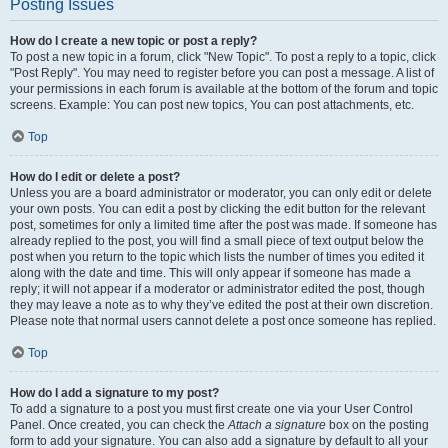
Posting Issues
How do I create a new topic or post a reply?
To post a new topic in a forum, click "New Topic". To post a reply to a topic, click
"Post Reply". You may need to register before you can post a message. A list of
your permissions in each forum is available at the bottom of the forum and topic
screens. Example: You can post new topics, You can post attachments, etc.
Top
How do I edit or delete a post?
Unless you are a board administrator or moderator, you can only edit or delete
your own posts. You can edit a post by clicking the edit button for the relevant
post, sometimes for only a limited time after the post was made. If someone has
already replied to the post, you will find a small piece of text output below the
post when you return to the topic which lists the number of times you edited it
along with the date and time. This will only appear if someone has made a
reply; it will not appear if a moderator or administrator edited the post, though
they may leave a note as to why they’ve edited the post at their own discretion.
Please note that normal users cannot delete a post once someone has replied.
Top
How do I add a signature to my post?
To add a signature to a post you must first create one via your User Control
Panel. Once created, you can check the
Attach a signature
box on the posting
form to add your signature. You can also add a signature by default to all your