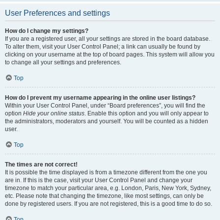
User Preferences and settings
How do I change my settings?
If you are a registered user, all your settings are stored in the board database.
To alter them, visit your User Control Panel; a link can usually be found by
clicking on your username at the top of board pages. This system will allow you
to change all your settings and preferences.
Top
How do I prevent my username appearing in the online user listings?
Within your User Control Panel, under “Board preferences”, you will find the
option
Hide your online status
. Enable this option and you will only appear to
the administrators, moderators and yourself. You will be counted as a hidden
user.
Top
The times are not correct!
It is possible the time displayed is from a timezone different from the one you
are in. If this is the case, visit your User Control Panel and change your
timezone to match your particular area, e.g. London, Paris, New York, Sydney,
etc. Please note that changing the timezone, like most settings, can only be
done by registered users. If you are not registered, this is a good time to do so.
Top