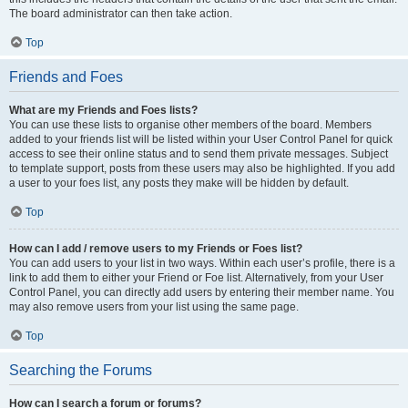
The board administrator can then take action.
Top
Friends and Foes
What are my Friends and Foes lists?
You can use these lists to organise other members of the board. Members
added to your friends list will be listed within your User Control Panel for quick
access to see their online status and to send them private messages. Subject
to template support, posts from these users may also be highlighted. If you add
a user to your foes list, any posts they make will be hidden by default.
Top
How can I add / remove users to my Friends or Foes list?
You can add users to your list in two ways. Within each user’s profile, there is a
link to add them to either your Friend or Foe list. Alternatively, from your User
Control Panel, you can directly add users by entering their member name. You
may also remove users from your list using the same page.
Top
Searching the Forums
How can I search a forum or forums?