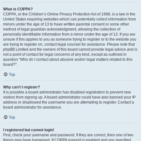
What is COPPA?
COPPA, or the Children’s Online Privacy Protection Act of 1998, is a law in the
United States requiring websites which can potentially collect information from
minors under the age of 13 to have written parental consent or some other
method of legal guardian acknowledgment, allowing the collection of
personally identifiable information from a minor under the age of 13. If you are
unsure if this applies to you as someone trying to register or to the website you
are trying to register on, contact legal counsel for assistance. Please note that
phpBB Limited and the owners of this board cannot provide legal advice and is
not a point of contact for legal concerns of any kind, except as outlined in
question “Who do I contact about abusive and/or legal matters related to this
board?”.
Top
Why can’t I register?
It is possible a board administrator has disabled registration to prevent new
visitors from signing up. A board administrator could have also banned your IP
address or disallowed the username you are attempting to register. Contact a
board administrator for assistance.
Top
I registered but cannot login!
First, check your username and password. If they are correct, then one of two
things may have happened. If COPPA support is enabled and you specified