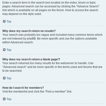
Enter a search term in the search box located on the index, forum or topic
pages. Advanced search can be accessed by clicking the “Advance Search”
link which is available on all pages on the forum. How to access the search
may depend on the style used.
Top
Why does my search return no results?
Your search was probably too vague and included many common terms which
are not indexed by phpBB. Be more specific and use the options available
within Advanced search.
Top
Why does my search return a blank page!?
Your search returned too many results for the webserver to handle. Use
“Advanced search” and be more specific in the terms used and forums that are
to be searched.
Top
How do I search for members?
Visit the memberlist and click the “Find a member” link.
Top