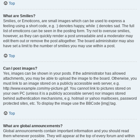
Top
What are Smilies?
Smilies, or Emoticons, are small images which can be used to express a
feeling using a short code, e.g. :) denotes happy, while :( denotes sad. The full
list of emoticons can be seen in the posting form. Try not to overuse smilies,
however, as they can quickly render a post unreadable and a moderator may
edit them out or remove the post altogether. The board administrator may also
have set a limit to the number of smilies you may use within a post.
Top
Can I post images?
Yes, images can be shown in your posts. If the administrator has allowed
attachments, you may be able to upload the image to the board. Otherwise, you
must link to an image stored on a publicly accessible web server, e.g.
http://www.example.com/my-picture.gif. You cannot link to pictures stored on
your own PC (unless it is a publicly accessible server) nor images stored
behind authentication mechanisms, e.g. hotmail or yahoo mailboxes, password
protected sites, etc. To display the image use the BBCode [img] tag.
Top
What are global announcements?
Global announcements contain important information and you should read
them whenever possible. They will appear at the top of every forum and within