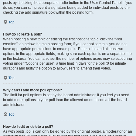
posts by checking the appropriate radio button in the User Control Panel. If you
do so, you can still prevent a signature being added to individual posts by un-
checking the add signature box within the posting form.
Top
How do I create a poll?
When posting a new topic or editing the first post of a topic, click the “Poll
creation” tab below the main posting form; if you cannot see this, you do not
have appropriate permissions to create polls. Enter a title and at least two
options in the appropriate fields, making sure each option is on a separate line
in the textarea. You can also set the number of options users may select during
voting under “Options per user”, a time limit in days for the poll (0 for infinite
duration) and lastly the option to allow users to amend their votes.
Top
Why can’t I add more poll options?
The limit for poll options is set by the board administrator. If you feel you need
to add more options to your poll than the allowed amount, contact the board
administrator.
Top
How do I edit or delete a poll?
As with posts, polls can only be edited by the original poster, a moderator or an