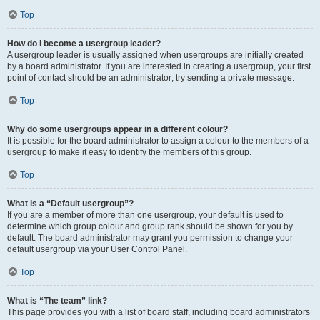
Top
How do I become a usergroup leader?
A usergroup leader is usually assigned when usergroups are initially created
by a board administrator. If you are interested in creating a usergroup, your first
point of contact should be an administrator; try sending a private message.
Top
Why do some usergroups appear in a different colour?
It is possible for the board administrator to assign a colour to the members of a
usergroup to make it easy to identify the members of this group.
Top
What is a “Default usergroup”?
If you are a member of more than one usergroup, your default is used to
determine which group colour and group rank should be shown for you by
default. The board administrator may grant you permission to change your
default usergroup via your User Control Panel.
Top
What is “The team” link?
This page provides you with a list of board staff, including board administrators