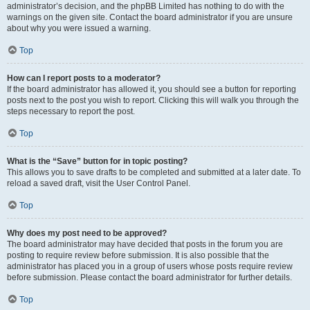
administrator’s decision, and the phpBB Limited has nothing to do with the
warnings on the given site. Contact the board administrator if you are unsure
about why you were issued a warning.
Top
How can I report posts to a moderator?
If the board administrator has allowed it, you should see a button for reporting
posts next to the post you wish to report. Clicking this will walk you through the
steps necessary to report the post.
Top
What is the “Save” button for in topic posting?
This allows you to save drafts to be completed and submitted at a later date. To
reload a saved draft, visit the User Control Panel.
Top
Why does my post need to be approved?
The board administrator may have decided that posts in the forum you are
posting to require review before submission. It is also possible that the
administrator has placed you in a group of users whose posts require review
before submission. Please contact the board administrator for further details.
Top