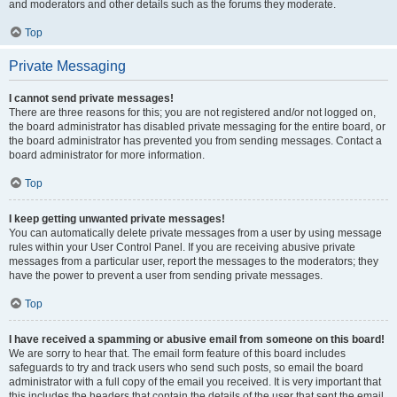
and moderators and other details such as the forums they moderate.
Top
Private Messaging
I cannot send private messages!
There are three reasons for this; you are not registered and/or not logged on,
the board administrator has disabled private messaging for the entire board, or
the board administrator has prevented you from sending messages. Contact a
board administrator for more information.
Top
I keep getting unwanted private messages!
You can automatically delete private messages from a user by using message
rules within your User Control Panel. If you are receiving abusive private
messages from a particular user, report the messages to the moderators; they
have the power to prevent a user from sending private messages.
Top
I have received a spamming or abusive email from someone on this board!
We are sorry to hear that. The email form feature of this board includes
safeguards to try and track users who send such posts, so email the board
administrator with a full copy of the email you received. It is very important that
this includes the headers that contain the details of the user that sent the email.