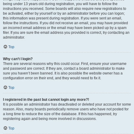
being under 13 years old during registration, you will have to follow the
instructions you received. Some boards will also require new registrations to
be activated, either by yourself or by an administrator before you can logon;
this information was present during registration. If you were sent an email,
follow the instructions. If you did not receive an email, you may have provided
an incorrect email address or the email may have been picked up by a spam
filer. If you are sure the email address you provided is correct, try contacting an
administrator.
Top
Why can’t I login?
There are several reasons why this could occur. First, ensure your username
and password are correct. If they are, contact a board administrator to make
sure you haven’t been banned. It is also possible the website owner has a
configuration error on their end, and they would need to fix it.
Top
I registered in the past but cannot login any more?!
It is possible an administrator has deactivated or deleted your account for some
reason. Also, many boards periodically remove users who have not posted for
a long time to reduce the size of the database. If this has happened, try
registering again and being more involved in discussions.
Top