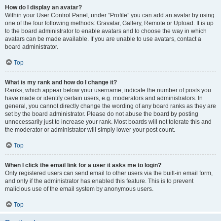
How do I display an avatar?
Within your User Control Panel, under “Profile” you can add an avatar by using
one of the four following methods: Gravatar, Gallery, Remote or Upload. It is up
to the board administrator to enable avatars and to choose the way in which
avatars can be made available. If you are unable to use avatars, contact a
board administrator.
Top
What is my rank and how do I change it?
Ranks, which appear below your username, indicate the number of posts you
have made or identify certain users, e.g. moderators and administrators. In
general, you cannot directly change the wording of any board ranks as they are
set by the board administrator. Please do not abuse the board by posting
unnecessarily just to increase your rank. Most boards will not tolerate this and
the moderator or administrator will simply lower your post count.
Top
When I click the email link for a user it asks me to login?
Only registered users can send email to other users via the built-in email form,
and only if the administrator has enabled this feature. This is to prevent
malicious use of the email system by anonymous users.
Top