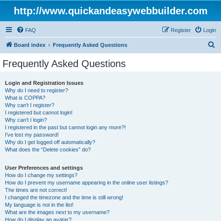
http://www.quickandeasywebbuilder.com
FAQ
Register
Login
S
Board index
Frequently Asked Questions
e
Frequently Asked Questions
a
r
Login and Registration Issues
Why do I need to register?
c
What is COPPA?
h
Why can’t I register?
I registered but cannot login!
Why can’t I login?
I registered in the past but cannot login any more?!
I’ve lost my password!
Why do I get logged off automatically?
What does the “Delete cookies” do?
User Preferences and settings
How do I change my settings?
How do I prevent my username appearing in the online user listings?
The times are not correct!
I changed the timezone and the time is still wrong!
My language is not in the list!
What are the images next to my username?
How do I display an avatar?