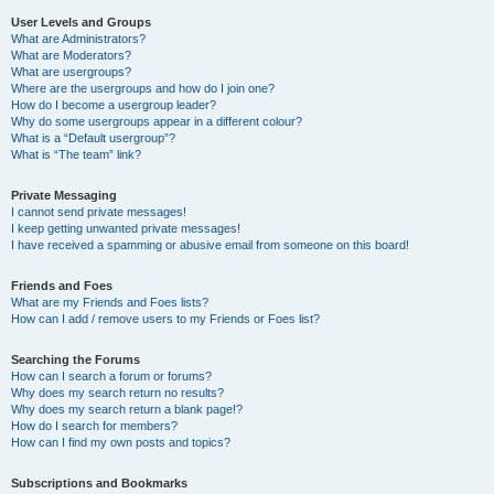
User Levels and Groups
What are Administrators?
What are Moderators?
What are usergroups?
Where are the usergroups and how do I join one?
How do I become a usergroup leader?
Why do some usergroups appear in a different colour?
What is a “Default usergroup”?
What is “The team” link?
Private Messaging
I cannot send private messages!
I keep getting unwanted private messages!
I have received a spamming or abusive email from someone on this board!
Friends and Foes
What are my Friends and Foes lists?
How can I add / remove users to my Friends or Foes list?
Searching the Forums
How can I search a forum or forums?
Why does my search return no results?
Why does my search return a blank page!?
How do I search for members?
How can I find my own posts and topics?
Subscriptions and Bookmarks