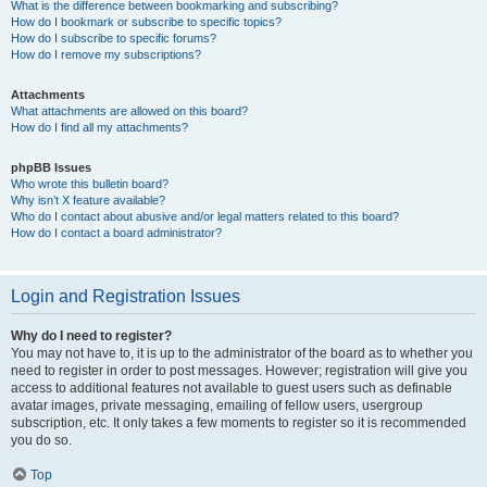
What is the difference between bookmarking and subscribing?
How do I bookmark or subscribe to specific topics?
How do I subscribe to specific forums?
How do I remove my subscriptions?
Attachments
What attachments are allowed on this board?
How do I find all my attachments?
phpBB Issues
Who wrote this bulletin board?
Why isn’t X feature available?
Who do I contact about abusive and/or legal matters related to this board?
How do I contact a board administrator?
Login and Registration Issues
Why do I need to register?
You may not have to, it is up to the administrator of the board as to whether you
need to register in order to post messages. However; registration will give you
access to additional features not available to guest users such as definable
avatar images, private messaging, emailing of fellow users, usergroup
subscription, etc. It only takes a few moments to register so it is recommended
you do so.
Top