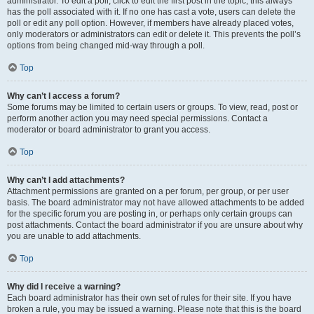
administrator. To edit a poll, click to edit the first post in the topic; this always
has the poll associated with it. If no one has cast a vote, users can delete the
poll or edit any poll option. However, if members have already placed votes,
only moderators or administrators can edit or delete it. This prevents the poll’s
options from being changed mid-way through a poll.
Top
Why can’t I access a forum?
Some forums may be limited to certain users or groups. To view, read, post or
perform another action you may need special permissions. Contact a
moderator or board administrator to grant you access.
Top
Why can’t I add attachments?
Attachment permissions are granted on a per forum, per group, or per user
basis. The board administrator may not have allowed attachments to be added
for the specific forum you are posting in, or perhaps only certain groups can
post attachments. Contact the board administrator if you are unsure about why
you are unable to add attachments.
Top
Why did I receive a warning?
Each board administrator has their own set of rules for their site. If you have
broken a rule, you may be issued a warning. Please note that this is the board