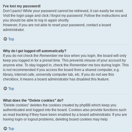
I’ve lost my password!
Don’t panic! While your password cannot be retrieved, it can easily be reset.
Visit the login page and click
I forgot my password
. Follow the instructions and
you should be able to log in again shortly.
However, if you are not able to reset your password, contact a board
administrator.
Top
Why do I get logged off automatically?
If you do not check the
Remember me
box when you login, the board will only
keep you logged in for a preset time. This prevents misuse of your account by
anyone else. To stay logged in, check the
Remember me
box during login. This
is not recommended if you access the board from a shared computer, e.g.
library, internet cafe, university computer lab, etc. If you do not see this
checkbox, it means a board administrator has disabled this feature.
Top
What does the “Delete cookies” do?
“Delete cookies” deletes the cookies created by phpBB which keep you
authenticated and logged into the board. Cookies also provide functions such
as read tracking if they have been enabled by a board administrator. If you are
having login or logout problems, deleting board cookies may help.
Top