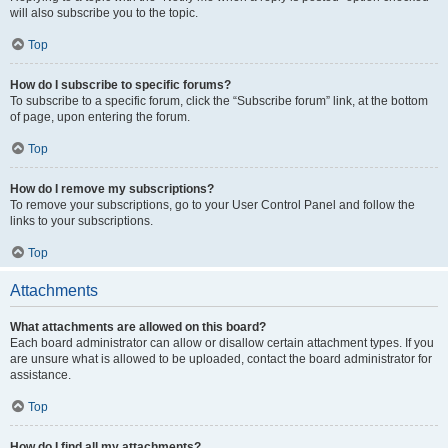
will also subscribe you to the topic.
Top
How do I subscribe to specific forums?
To subscribe to a specific forum, click the “Subscribe forum” link, at the bottom
of page, upon entering the forum.
Top
How do I remove my subscriptions?
To remove your subscriptions, go to your User Control Panel and follow the
links to your subscriptions.
Top
Attachments
What attachments are allowed on this board?
Each board administrator can allow or disallow certain attachment types. If you
are unsure what is allowed to be uploaded, contact the board administrator for
assistance.
Top
How do I find all my attachments?