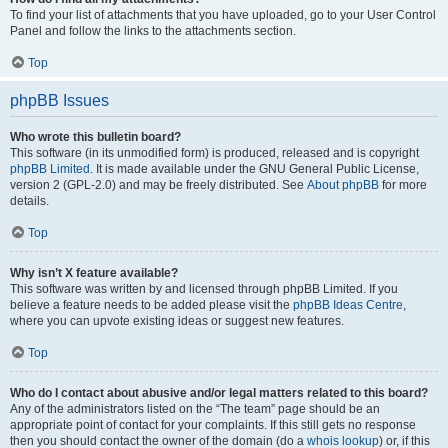
To find your list of attachments that you have uploaded, go to your User Control
Panel and follow the links to the attachments section.
Top
phpBB Issues
Who wrote this bulletin board?
This software (in its unmodified form) is produced, released and is copyright
phpBB Limited
. It is made available under the GNU General Public License,
version 2 (GPL-2.0) and may be freely distributed. See
About phpBB
for more
details.
Top
Why isn’t X feature available?
This software was written by and licensed through phpBB Limited. If you
believe a feature needs to be added please visit the
phpBB Ideas Centre
,
where you can upvote existing ideas or suggest new features.
Top
Who do I contact about abusive and/or legal matters related to this board?
Any of the administrators listed on the “The team” page should be an
appropriate point of contact for your complaints. If this still gets no response
then you should contact the owner of the domain (do a
whois lookup
) or, if this