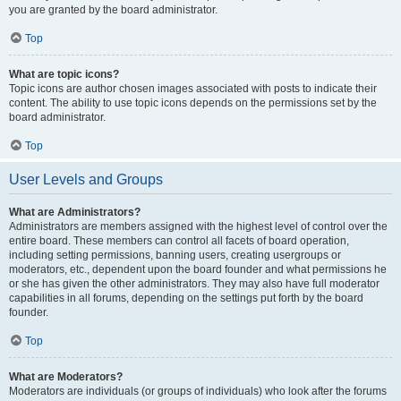
you are granted by the board administrator.
Top
What are topic icons?
Topic icons are author chosen images associated with posts to indicate their
content. The ability to use topic icons depends on the permissions set by the
board administrator.
Top
User Levels and Groups
What are Administrators?
Administrators are members assigned with the highest level of control over the
entire board. These members can control all facets of board operation,
including setting permissions, banning users, creating usergroups or
moderators, etc., dependent upon the board founder and what permissions he
or she has given the other administrators. They may also have full moderator
capabilities in all forums, depending on the settings put forth by the board
founder.
Top
What are Moderators?
Moderators are individuals (or groups of individuals) who look after the forums