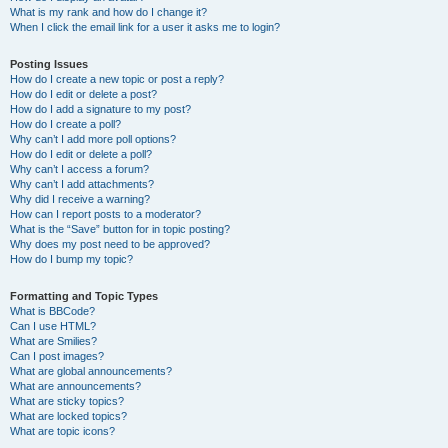
What is my rank and how do I change it?
When I click the email link for a user it asks me to login?
Posting Issues
How do I create a new topic or post a reply?
How do I edit or delete a post?
How do I add a signature to my post?
How do I create a poll?
Why can’t I add more poll options?
How do I edit or delete a poll?
Why can’t I access a forum?
Why can’t I add attachments?
Why did I receive a warning?
How can I report posts to a moderator?
What is the “Save” button for in topic posting?
Why does my post need to be approved?
How do I bump my topic?
Formatting and Topic Types
What is BBCode?
Can I use HTML?
What are Smilies?
Can I post images?
What are global announcements?
What are announcements?
What are sticky topics?
What are locked topics?
What are topic icons?