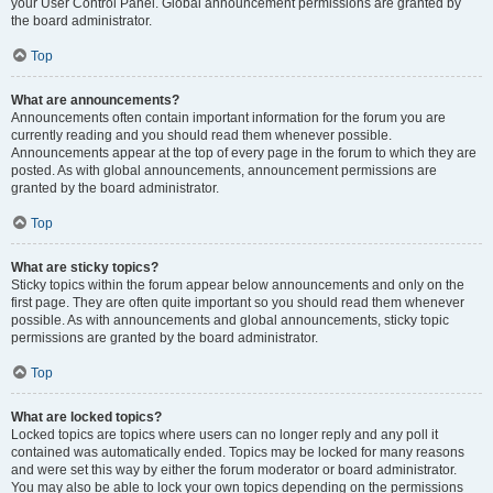
your User Control Panel. Global announcement permissions are granted by
the board administrator.
Top
What are announcements?
Announcements often contain important information for the forum you are
currently reading and you should read them whenever possible.
Announcements appear at the top of every page in the forum to which they are
posted. As with global announcements, announcement permissions are
granted by the board administrator.
Top
What are sticky topics?
Sticky topics within the forum appear below announcements and only on the
first page. They are often quite important so you should read them whenever
possible. As with announcements and global announcements, sticky topic
permissions are granted by the board administrator.
Top
What are locked topics?
Locked topics are topics where users can no longer reply and any poll it
contained was automatically ended. Topics may be locked for many reasons
and were set this way by either the forum moderator or board administrator.
You may also be able to lock your own topics depending on the permissions