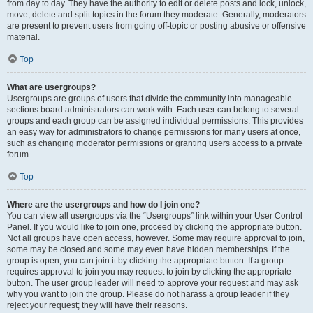
from day to day. They have the authority to edit or delete posts and lock, unlock,
move, delete and split topics in the forum they moderate. Generally, moderators
are present to prevent users from going off-topic or posting abusive or offensive
material.
Top
What are usergroups?
Usergroups are groups of users that divide the community into manageable
sections board administrators can work with. Each user can belong to several
groups and each group can be assigned individual permissions. This provides
an easy way for administrators to change permissions for many users at once,
such as changing moderator permissions or granting users access to a private
forum.
Top
Where are the usergroups and how do I join one?
You can view all usergroups via the “Usergroups” link within your User Control
Panel. If you would like to join one, proceed by clicking the appropriate button.
Not all groups have open access, however. Some may require approval to join,
some may be closed and some may even have hidden memberships. If the
group is open, you can join it by clicking the appropriate button. If a group
requires approval to join you may request to join by clicking the appropriate
button. The user group leader will need to approve your request and may ask
why you want to join the group. Please do not harass a group leader if they
reject your request; they will have their reasons.