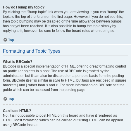
How do I bump my topic?
By clicking the “Bump topic” link when you are viewing it, you can “bump” the
topic to the top of the forum on the first page. However, if you do not see this,
then topic bumping may be disabled or the time allowance between bumps
has not yet been reached. It is also possible to bump the topic simply by
replying to it, however, be sure to follow the board rules when doing so.
Top
Formatting and Topic Types
What is BBCode?
BBCode is a special implementation of HTML, offering great formatting control
on particular objects in a post. The use of BBCode is granted by the
administrator, but it can also be disabled on a per post basis from the posting
form. BBCode itself is similar in style to HTML, but tags are enclosed in square
brackets [ and ] rather than < and >. For more information on BBCode see the
guide which can be accessed from the posting page.
Top
Can I use HTML?
No. It is not possible to post HTML on this board and have it rendered as
HTML. Most formatting which can be carried out using HTML can be applied
using BBCode instead.