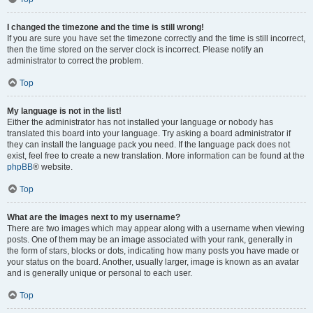
I changed the timezone and the time is still wrong!
If you are sure you have set the timezone correctly and the time is still incorrect,
then the time stored on the server clock is incorrect. Please notify an
administrator to correct the problem.
Top
My language is not in the list!
Either the administrator has not installed your language or nobody has
translated this board into your language. Try asking a board administrator if
they can install the language pack you need. If the language pack does not
exist, feel free to create a new translation. More information can be found at the
phpBB
® website.
Top
What are the images next to my username?
There are two images which may appear along with a username when viewing
posts. One of them may be an image associated with your rank, generally in
the form of stars, blocks or dots, indicating how many posts you have made or
your status on the board. Another, usually larger, image is known as an avatar
and is generally unique or personal to each user.
Top