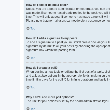
How do I edit or delete a post?
Unless you are a board administrator or moderator, you can only e
was made. If someone has already replied to the post, you will f
time. This will only appear if someone has made a reply; it will 
Please note that normal users cannot delete a post once someo
Top
How do I add a signature to my post?
To add a signature to a post you must first create one via your
signature by default to all your posts by checking the appropria
signature box within the posting form.
Top
How do I create a poll?
When posting a new topic or editing the first post of a topic, cli
and at least two options in the appropriate fields, making sure 
time limit in days for the poll (0 for infinite duration) and lastly
Top
Why can’t I add more poll options?
The limit for poll options is set by the board administrator. If 
Top