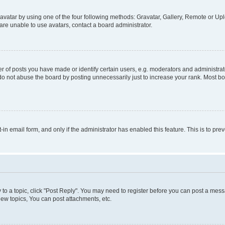
vatar by using one of the four following methods: Gravatar, Gallery, Remote or Uplo
re unable to use avatars, contact a board administrator.
f posts you have made or identify certain users, e.g. moderators and administrato
do not abuse the board by posting unnecessarily just to increase your rank. Most boa
t-in email form, and only if the administrator has enabled this feature. This is to 
y to a topic, click "Post Reply". You may need to register before you can post a messa
ew topics, You can post attachments, etc.