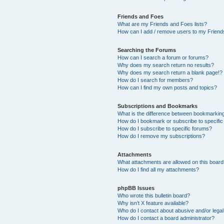
Friends and Foes
What are my Friends and Foes lists?
How can I add / remove users to my Friends
Searching the Forums
How can I search a forum or forums?
Why does my search return no results?
Why does my search return a blank page!?
How do I search for members?
How can I find my own posts and topics?
Subscriptions and Bookmarks
What is the difference between bookmarkin
How do I bookmark or subscribe to specific
How do I subscribe to specific forums?
How do I remove my subscriptions?
Attachments
What attachments are allowed on this boar
How do I find all my attachments?
phpBB Issues
Who wrote this bulletin board?
Why isn’t X feature available?
Who do I contact about abusive and/or legal 
How do I contact a board administrator?