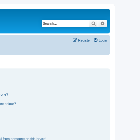
Search
Advanced search
Register
Login
n one?
ent colour?
il from someone on this board!