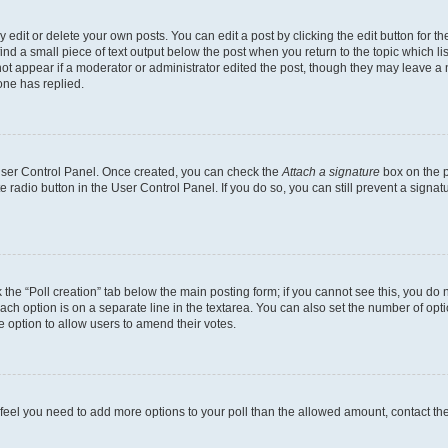
dit or delete your own posts. You can edit a post by clicking the edit button for the
ind a small piece of text output below the post when you return to the topic which li
not appear if a moderator or administrator edited the post, though they may leave a n
ne has replied.
 User Control Panel. Once created, you can check the
Attach a signature
box on the p
te radio button in the User Control Panel. If you do so, you can still prevent a sign
ck the “Poll creation” tab below the main posting form; if you cannot see this, you do 
each option is on a separate line in the textarea. You can also set the number of op
 the option to allow users to amend their votes.
you feel you need to add more options to your poll than the allowed amount, contact th