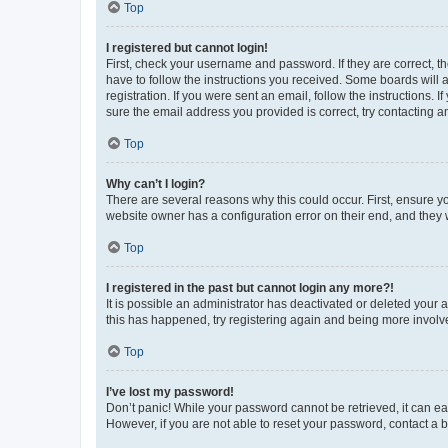
Top
I registered but cannot login!
First, check your username and password. If they are correct, 
have to follow the instructions you received. Some boards will a
registration. If you were sent an email, follow the instructions
sure the email address you provided is correct, try contacting a
Top
Why can’t I login?
There are several reasons why this could occur. First, ensure y
website owner has a configuration error on their end, and they w
Top
I registered in the past but cannot login any more?!
It is possible an administrator has deactivated or deleted your
this has happened, try registering again and being more involv
Top
I’ve lost my password!
Don’t panic! While your password cannot be retrieved, it can eas
However, if you are not able to reset your password, contact a b