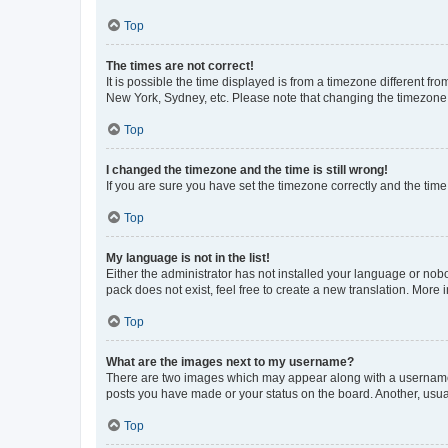
Top
The times are not correct!
It is possible the time displayed is from a timezone different fr
New York, Sydney, etc. Please note that changing the timezone, l
Top
I changed the timezone and the time is still wrong!
If you are sure you have set the timezone correctly and the time i
Top
My language is not in the list!
Either the administrator has not installed your language or nob
pack does not exist, feel free to create a new translation. More
Top
What are the images next to my username?
There are two images which may appear along with a username w
posts you have made or your status on the board. Another, usual
Top