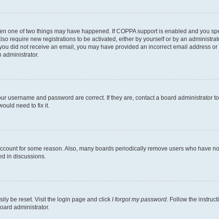
then one of two things may have happened. If COPPA support is enabled and you speci
lso require new registrations to be activated, either by yourself or by an administra
. If you did not receive an email, you may have provided an incorrect email address o
n administrator.
our username and password are correct. If they are, contact a board administrator t
ould need to fix it.
 account for some reason. Also, many boards periodically remove users who have not p
ed in discussions.
ily be reset. Visit the login page and click
I forgot my password
. Follow the instruc
oard administrator.