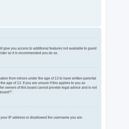
ll give you access to additional features not available to guest
gister so it is recommended you do so.
mation from minors under the age of 13 to have written parental
e age of 13. If you are unsure if this applies to you as
 the owners of this board cannot provide legal advice and is not
 board?”.
ed your IP address or disallowed the username you are