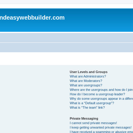
andeasywebbuilder.com
User Levels and Groups
What are Administrators?
What are Moderators?
What are usergroups?
Where are the usergroups and how do I joi
How do I become a usergroup leader?
Why do some usergroups appear in a differ
What is a “Default usergroup”?
What is “The team” link?
Private Messaging
I cannot send private messages!
I keep getting unwanted private messages!
I have received a spamming or abusive ema