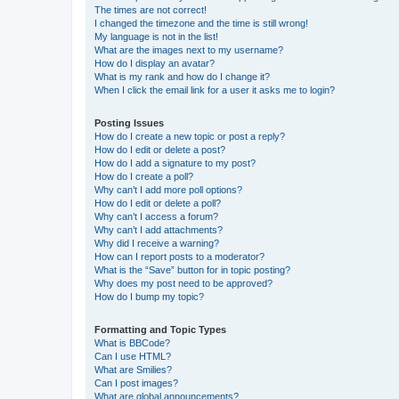
The times are not correct!
I changed the timezone and the time is still wrong!
My language is not in the list!
What are the images next to my username?
How do I display an avatar?
What is my rank and how do I change it?
When I click the email link for a user it asks me to login?
Posting Issues
How do I create a new topic or post a reply?
How do I edit or delete a post?
How do I add a signature to my post?
How do I create a poll?
Why can’t I add more poll options?
How do I edit or delete a poll?
Why can’t I access a forum?
Why can’t I add attachments?
Why did I receive a warning?
How can I report posts to a moderator?
What is the “Save” button for in topic posting?
Why does my post need to be approved?
How do I bump my topic?
Formatting and Topic Types
What is BBCode?
Can I use HTML?
What are Smilies?
Can I post images?
What are global announcements?