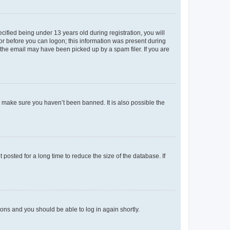
fied being under 13 years old during registration, you will
tor before you can logon; this information was present during
r the email may have been picked up by a spam filer. If you are
o make sure you haven’t been banned. It is also possible the
osted for a long time to reduce the size of the database. If
tions and you should be able to log in again shortly.