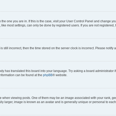
om the one you are in. If this is the case, visit your User Control Panel and change y
ike most settings, can only be done by registered users. If you are not registered, t
s still incorrect, then the time stored on the server clock is incorrect. Please notify 
ody has translated this board into your language. Try asking a board administrator i
 information can be found at the
phpBB
® website.
hen viewing posts. One of them may be an image associated with your rank, genera
ly larger, image is known as an avatar and is generally unique or personal to each