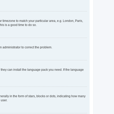
our timezone to match your particular area, e.g. London, Paris,
his is a good time to do so.
an administrator to correct the problem.
f they can install the language pack you need. If the language
lly in the form of stars, blocks or dots, indicating how many
 user.