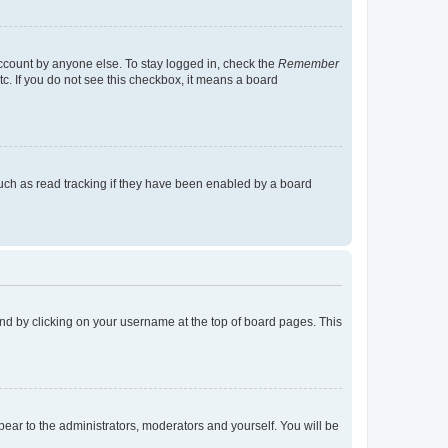
account by anyone else. To stay logged in, check the
Remember
tc. If you do not see this checkbox, it means a board
uch as read tracking if they have been enabled by a board
found by clicking on your username at the top of board pages. This
ppear to the administrators, moderators and yourself. You will be