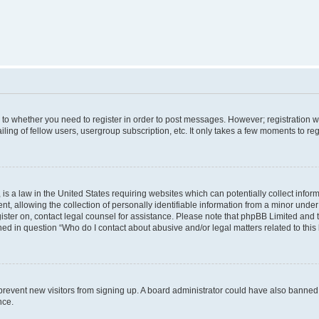
s to whether you need to register in order to post messages. However; registration wi
ing of fellow users, usergroup subscription, etc. It only takes a few moments to re
is a law in the United States requiring websites which can potentially collect infor
allowing the collection of personally identifiable information from a minor under th
egister on, contact legal counsel for assistance. Please note that phpBB Limited and
ined in question “Who do I contact about abusive and/or legal matters related to this
to prevent new visitors from signing up. A board administrator could have also bann
nce.