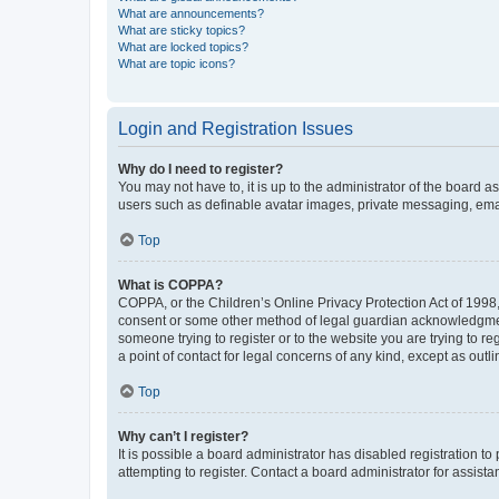
What are announcements?
What are sticky topics?
What are locked topics?
What are topic icons?
Login and Registration Issues
Why do I need to register?
You may not have to, it is up to the administrator of the board a
users such as definable avatar images, private messaging, email
Top
What is COPPA?
COPPA, or the Children’s Online Privacy Protection Act of 1998, 
consent or some other method of legal guardian acknowledgment, 
someone trying to register or to the website you are trying to r
a point of contact for legal concerns of any kind, except as outl
Top
Why can’t I register?
It is possible a board administrator has disabled registration 
attempting to register. Contact a board administrator for assista