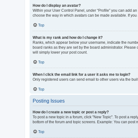
How do I display an avatar?
Within your User Control Panel, under “Profile” you can add an a
choose the way in which avatars can be made available. If you a
Top
What is my rank and how do I change it?
Ranks, which appear below your username, indicate the number o
board ranks as they are set by the board administrator. Please 
will simply lower your post count.
Top
When I click the email link for a user it asks me to login?
Only registered users can send email to other users via the buil
Top
Posting Issues
How do I create a new topic or post a reply?
To post a new topic in a forum, click "New Topic". To post a repl
bottom of the forum and topic screens. Example: You can post n
Top