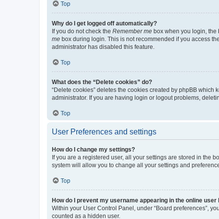
Top
Why do I get logged off automatically?
If you do not check the
Remember me
box when you login, the b
me
box during login. This is not recommended if you access the b
administrator has disabled this feature.
Top
What does the “Delete cookies” do?
“Delete cookies” deletes the cookies created by phpBB which k
administrator. If you are having login or logout problems, dele
Top
User Preferences and settings
How do I change my settings?
If you are a registered user, all your settings are stored in the
system will allow you to change all your settings and preferenc
Top
How do I prevent my username appearing in the online user l
Within your User Control Panel, under “Board preferences”, you 
counted as a hidden user.