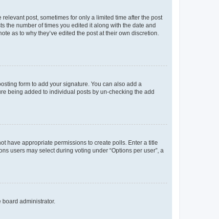
 relevant post, sometimes for only a limited time after the post
sts the number of times you edited it along with the date and
ote as to why they’ve edited the post at their own discretion.
osting form to add your signature. You can also add a
ature being added to individual posts by un-checking the add
not have appropriate permissions to create polls. Enter a title
tions users may select during voting under “Options per user”, a
e board administrator.