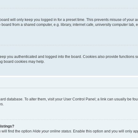
oard will only keep you logged in for a preset time. This prevents misuse of your 
oard from a shared computer, e.g. library, internet cafe, university computer lab, e
eep you authenticated and logged into the board. Cookies also provide functions s
ting board cookies may help.
 board database. To alter them, visit your User Control Panel; a link can usually be 
es.
istings?
will find the option
Hide your online status
. Enable this option and you will only a