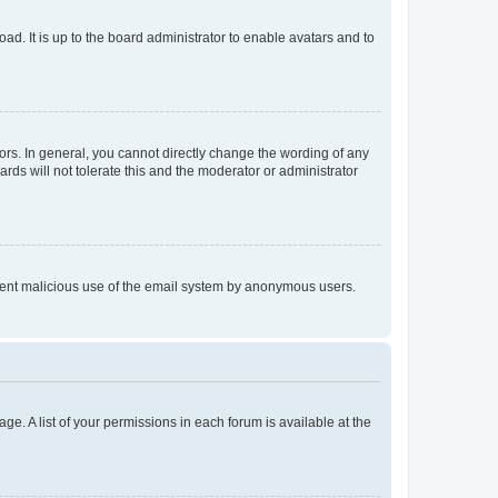
ad. It is up to the board administrator to enable avatars and to
rs. In general, you cannot directly change the wording of any
rds will not tolerate this and the moderator or administrator
prevent malicious use of the email system by anonymous users.
ge. A list of your permissions in each forum is available at the