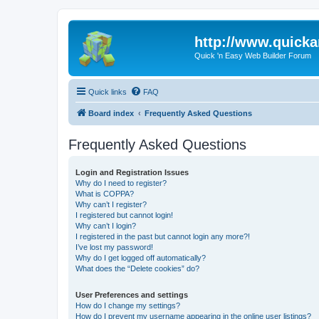
http://www.quick
Quick 'n Easy Web Builder Forum
Quick links
FAQ
Board index
Frequently Asked Questions
Frequently Asked Questions
Login and Registration Issues
Why do I need to register?
What is COPPA?
Why can’t I register?
I registered but cannot login!
Why can’t I login?
I registered in the past but cannot login any more?!
I’ve lost my password!
Why do I get logged off automatically?
What does the “Delete cookies” do?
User Preferences and settings
How do I change my settings?
How do I prevent my username appearing in the online user listings?