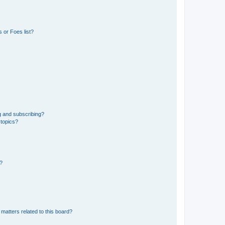
 or Foes list?
g and subscribing?
 topics?
d?
matters related to this board?