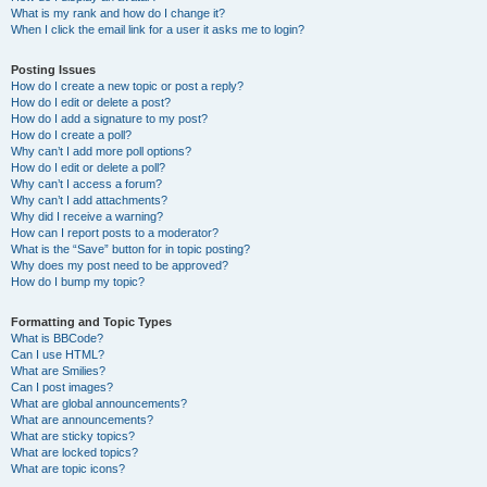
What is my rank and how do I change it?
When I click the email link for a user it asks me to login?
Posting Issues
How do I create a new topic or post a reply?
How do I edit or delete a post?
How do I add a signature to my post?
How do I create a poll?
Why can’t I add more poll options?
How do I edit or delete a poll?
Why can’t I access a forum?
Why can’t I add attachments?
Why did I receive a warning?
How can I report posts to a moderator?
What is the “Save” button for in topic posting?
Why does my post need to be approved?
How do I bump my topic?
Formatting and Topic Types
What is BBCode?
Can I use HTML?
What are Smilies?
Can I post images?
What are global announcements?
What are announcements?
What are sticky topics?
What are locked topics?
What are topic icons?