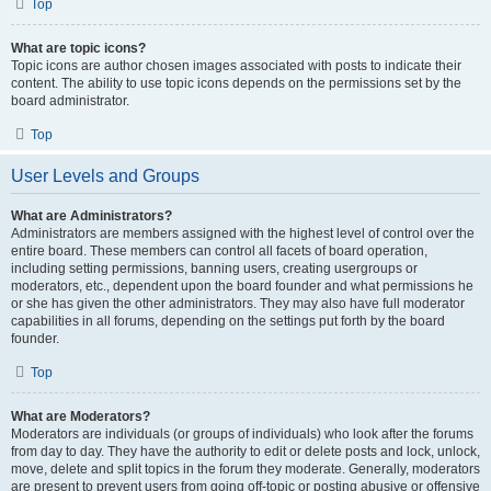
Top
What are topic icons?
Topic icons are author chosen images associated with posts to indicate their
content. The ability to use topic icons depends on the permissions set by the
board administrator.
Top
User Levels and Groups
What are Administrators?
Administrators are members assigned with the highest level of control over the
entire board. These members can control all facets of board operation,
including setting permissions, banning users, creating usergroups or
moderators, etc., dependent upon the board founder and what permissions he
or she has given the other administrators. They may also have full moderator
capabilities in all forums, depending on the settings put forth by the board
founder.
Top
What are Moderators?
Moderators are individuals (or groups of individuals) who look after the forums
from day to day. They have the authority to edit or delete posts and lock, unlock,
move, delete and split topics in the forum they moderate. Generally, moderators
are present to prevent users from going off-topic or posting abusive or offensive