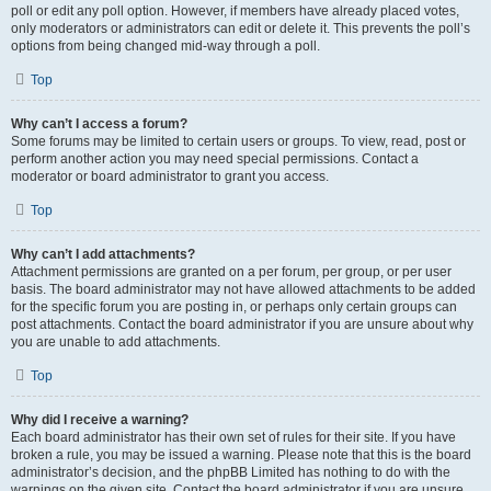
poll or edit any poll option. However, if members have already placed votes,
only moderators or administrators can edit or delete it. This prevents the poll’s
options from being changed mid-way through a poll.
Top
Why can’t I access a forum?
Some forums may be limited to certain users or groups. To view, read, post or
perform another action you may need special permissions. Contact a
moderator or board administrator to grant you access.
Top
Why can’t I add attachments?
Attachment permissions are granted on a per forum, per group, or per user
basis. The board administrator may not have allowed attachments to be added
for the specific forum you are posting in, or perhaps only certain groups can
post attachments. Contact the board administrator if you are unsure about why
you are unable to add attachments.
Top
Why did I receive a warning?
Each board administrator has their own set of rules for their site. If you have
broken a rule, you may be issued a warning. Please note that this is the board
administrator’s decision, and the phpBB Limited has nothing to do with the
warnings on the given site. Contact the board administrator if you are unsure