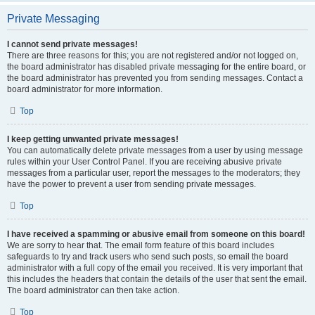
Private Messaging
I cannot send private messages!
There are three reasons for this; you are not registered and/or not logged on,
the board administrator has disabled private messaging for the entire board, or
the board administrator has prevented you from sending messages. Contact a
board administrator for more information.
Top
I keep getting unwanted private messages!
You can automatically delete private messages from a user by using message
rules within your User Control Panel. If you are receiving abusive private
messages from a particular user, report the messages to the moderators; they
have the power to prevent a user from sending private messages.
Top
I have received a spamming or abusive email from someone on this board!
We are sorry to hear that. The email form feature of this board includes
safeguards to try and track users who send such posts, so email the board
administrator with a full copy of the email you received. It is very important that
this includes the headers that contain the details of the user that sent the email.
The board administrator can then take action.
Top