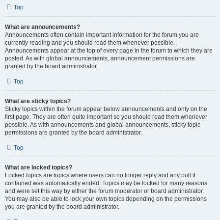
Top
What are announcements?
Announcements often contain important information for the forum you are
currently reading and you should read them whenever possible.
Announcements appear at the top of every page in the forum to which they are
posted. As with global announcements, announcement permissions are
granted by the board administrator.
Top
What are sticky topics?
Sticky topics within the forum appear below announcements and only on the
first page. They are often quite important so you should read them whenever
possible. As with announcements and global announcements, sticky topic
permissions are granted by the board administrator.
Top
What are locked topics?
Locked topics are topics where users can no longer reply and any poll it
contained was automatically ended. Topics may be locked for many reasons
and were set this way by either the forum moderator or board administrator.
You may also be able to lock your own topics depending on the permissions
you are granted by the board administrator.