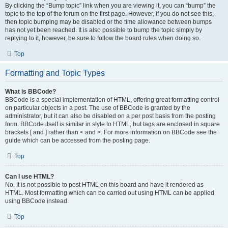
By clicking the “Bump topic” link when you are viewing it, you can “bump” the
topic to the top of the forum on the first page. However, if you do not see this,
then topic bumping may be disabled or the time allowance between bumps
has not yet been reached. It is also possible to bump the topic simply by
replying to it, however, be sure to follow the board rules when doing so.
Top
Formatting and Topic Types
What is BBCode?
BBCode is a special implementation of HTML, offering great formatting control
on particular objects in a post. The use of BBCode is granted by the
administrator, but it can also be disabled on a per post basis from the posting
form. BBCode itself is similar in style to HTML, but tags are enclosed in square
brackets [ and ] rather than < and >. For more information on BBCode see the
guide which can be accessed from the posting page.
Top
Can I use HTML?
No. It is not possible to post HTML on this board and have it rendered as
HTML. Most formatting which can be carried out using HTML can be applied
using BBCode instead.
Top