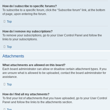
How do I subscribe to specific forums?
To subscribe to a specific forum, click the “Subscribe forum” link, at the bottom
of page, upon entering the forum.
Top
How do I remove my subscriptions?
To remove your subscriptions, go to your User Control Panel and follow the
links to your subscriptions.
Top
Attachments
What attachments are allowed on this board?
Each board administrator can allow or disallow certain attachment types. If you
are unsure what is allowed to be uploaded, contact the board administrator for
assistance.
Top
How do I find all my attachments?
To find your list of attachments that you have uploaded, go to your User Control
Panel and follow the links to the attachments section.
Top