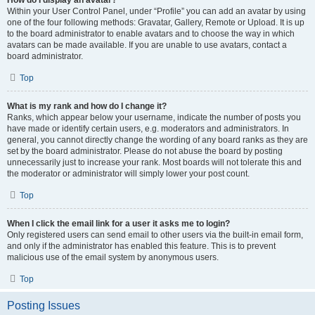
How do I display an avatar?
Within your User Control Panel, under “Profile” you can add an avatar by using
one of the four following methods: Gravatar, Gallery, Remote or Upload. It is up
to the board administrator to enable avatars and to choose the way in which
avatars can be made available. If you are unable to use avatars, contact a
board administrator.
Top
What is my rank and how do I change it?
Ranks, which appear below your username, indicate the number of posts you
have made or identify certain users, e.g. moderators and administrators. In
general, you cannot directly change the wording of any board ranks as they are
set by the board administrator. Please do not abuse the board by posting
unnecessarily just to increase your rank. Most boards will not tolerate this and
the moderator or administrator will simply lower your post count.
Top
When I click the email link for a user it asks me to login?
Only registered users can send email to other users via the built-in email form,
and only if the administrator has enabled this feature. This is to prevent
malicious use of the email system by anonymous users.
Top
Posting Issues