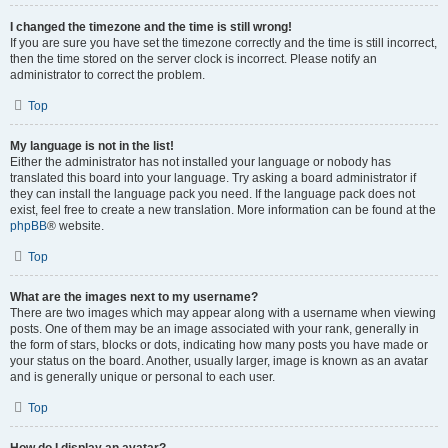
I changed the timezone and the time is still wrong!
If you are sure you have set the timezone correctly and the time is still incorrect,
then the time stored on the server clock is incorrect. Please notify an
administrator to correct the problem.
Top
My language is not in the list!
Either the administrator has not installed your language or nobody has
translated this board into your language. Try asking a board administrator if
they can install the language pack you need. If the language pack does not
exist, feel free to create a new translation. More information can be found at the
phpBB
® website.
Top
What are the images next to my username?
There are two images which may appear along with a username when viewing
posts. One of them may be an image associated with your rank, generally in
the form of stars, blocks or dots, indicating how many posts you have made or
your status on the board. Another, usually larger, image is known as an avatar
and is generally unique or personal to each user.
Top