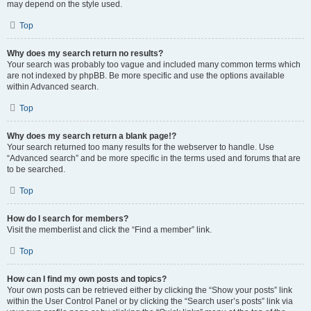
may depend on the style used.
Top
Why does my search return no results?
Your search was probably too vague and included many common terms which
are not indexed by phpBB. Be more specific and use the options available
within Advanced search.
Top
Why does my search return a blank page!?
Your search returned too many results for the webserver to handle. Use
“Advanced search” and be more specific in the terms used and forums that are
to be searched.
Top
How do I search for members?
Visit the memberlist and click the “Find a member” link.
Top
How can I find my own posts and topics?
Your own posts can be retrieved either by clicking the “Show your posts” link
within the User Control Panel or by clicking the “Search user’s posts” link via