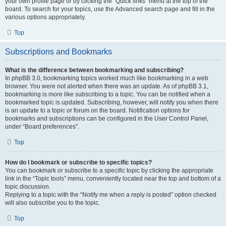
your own profile page or by clicking the “Quick links” menu at the top of the
board. To search for your topics, use the Advanced search page and fill in the
various options appropriately.
Top
Subscriptions and Bookmarks
What is the difference between bookmarking and subscribing?
In phpBB 3.0, bookmarking topics worked much like bookmarking in a web
browser. You were not alerted when there was an update. As of phpBB 3.1,
bookmarking is more like subscribing to a topic. You can be notified when a
bookmarked topic is updated. Subscribing, however, will notify you when there
is an update to a topic or forum on the board. Notification options for
bookmarks and subscriptions can be configured in the User Control Panel,
under “Board preferences”.
Top
How do I bookmark or subscribe to specific topics?
You can bookmark or subscribe to a specific topic by clicking the appropriate
link in the “Topic tools” menu, conveniently located near the top and bottom of a
topic discussion.
Replying to a topic with the “Notify me when a reply is posted” option checked
will also subscribe you to the topic.
Top