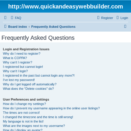
http://www.quickandeasywebbuilder.com
FAQ
Register
Login
S
Board index
Frequently Asked Questions
e
Frequently Asked Questions
a
r
Login and Registration Issues
Why do I need to register?
c
What is COPPA?
h
Why can’t I register?
I registered but cannot login!
Why can’t I login?
I registered in the past but cannot login any more?!
I’ve lost my password!
Why do I get logged off automatically?
What does the “Delete cookies” do?
User Preferences and settings
How do I change my settings?
How do I prevent my username appearing in the online user listings?
The times are not correct!
I changed the timezone and the time is still wrong!
My language is not in the list!
What are the images next to my username?
How do I display an avatar?