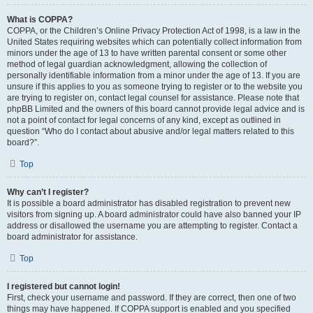
What is COPPA?
COPPA, or the Children’s Online Privacy Protection Act of 1998, is a law in the
United States requiring websites which can potentially collect information from
minors under the age of 13 to have written parental consent or some other
method of legal guardian acknowledgment, allowing the collection of
personally identifiable information from a minor under the age of 13. If you are
unsure if this applies to you as someone trying to register or to the website you
are trying to register on, contact legal counsel for assistance. Please note that
phpBB Limited and the owners of this board cannot provide legal advice and is
not a point of contact for legal concerns of any kind, except as outlined in
question “Who do I contact about abusive and/or legal matters related to this
board?”.
Top
Why can’t I register?
It is possible a board administrator has disabled registration to prevent new
visitors from signing up. A board administrator could have also banned your IP
address or disallowed the username you are attempting to register. Contact a
board administrator for assistance.
Top
I registered but cannot login!
First, check your username and password. If they are correct, then one of two
things may have happened. If COPPA support is enabled and you specified