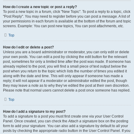
How do I create a new topic or post a reply?
To post a new topic in a forum, click "New Topic". To post a reply to a topic, click
"Post Reply". You may need to register before you can post a message. A list of
your permissions in each forum is available at the bottom of the forum and topic
screens. Example: You can post new topics, You can post attachments, etc.
Top
How do I edit or delete a post?
Unless you are a board administrator or moderator, you can only edit or delete
your own posts. You can edit a post by clicking the edit button for the relevant
post, sometimes for only a limited time after the post was made. If someone has
already replied to the post, you will find a small piece of text output below the
post when you return to the topic which lists the number of times you edited it
along with the date and time. This will only appear if someone has made a
reply; it will not appear if a moderator or administrator edited the post, though
they may leave a note as to why they’ve edited the post at their own discretion.
Please note that normal users cannot delete a post once someone has replied.
Top
How do I add a signature to my post?
To add a signature to a post you must first create one via your User Control
Panel. Once created, you can check the
Attach a signature
box on the posting
form to add your signature. You can also add a signature by default to all your
posts by checking the appropriate radio button in the User Control Panel. If you