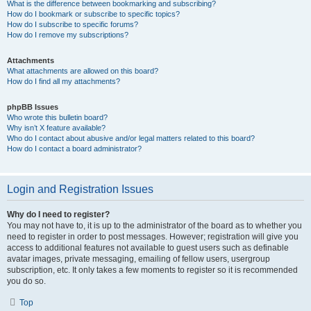
What is the difference between bookmarking and subscribing?
How do I bookmark or subscribe to specific topics?
How do I subscribe to specific forums?
How do I remove my subscriptions?
Attachments
What attachments are allowed on this board?
How do I find all my attachments?
phpBB Issues
Who wrote this bulletin board?
Why isn’t X feature available?
Who do I contact about abusive and/or legal matters related to this board?
How do I contact a board administrator?
Login and Registration Issues
Why do I need to register?
You may not have to, it is up to the administrator of the board as to whether you
need to register in order to post messages. However; registration will give you
access to additional features not available to guest users such as definable
avatar images, private messaging, emailing of fellow users, usergroup
subscription, etc. It only takes a few moments to register so it is recommended
you do so.
Top