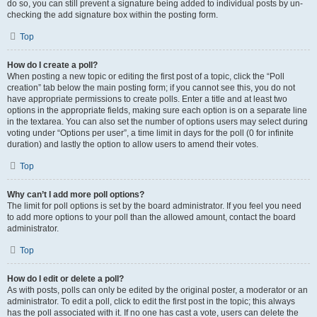
do so, you can still prevent a signature being added to individual posts by un-
checking the add signature box within the posting form.
Top
How do I create a poll?
When posting a new topic or editing the first post of a topic, click the “Poll
creation” tab below the main posting form; if you cannot see this, you do not
have appropriate permissions to create polls. Enter a title and at least two
options in the appropriate fields, making sure each option is on a separate line
in the textarea. You can also set the number of options users may select during
voting under “Options per user”, a time limit in days for the poll (0 for infinite
duration) and lastly the option to allow users to amend their votes.
Top
Why can’t I add more poll options?
The limit for poll options is set by the board administrator. If you feel you need
to add more options to your poll than the allowed amount, contact the board
administrator.
Top
How do I edit or delete a poll?
As with posts, polls can only be edited by the original poster, a moderator or an
administrator. To edit a poll, click to edit the first post in the topic; this always
has the poll associated with it. If no one has cast a vote, users can delete the