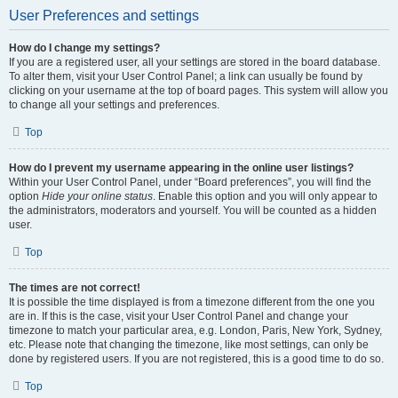
User Preferences and settings
How do I change my settings?
If you are a registered user, all your settings are stored in the board database.
To alter them, visit your User Control Panel; a link can usually be found by
clicking on your username at the top of board pages. This system will allow you
to change all your settings and preferences.
Top
How do I prevent my username appearing in the online user listings?
Within your User Control Panel, under “Board preferences”, you will find the
option
Hide your online status
. Enable this option and you will only appear to
the administrators, moderators and yourself. You will be counted as a hidden
user.
Top
The times are not correct!
It is possible the time displayed is from a timezone different from the one you
are in. If this is the case, visit your User Control Panel and change your
timezone to match your particular area, e.g. London, Paris, New York, Sydney,
etc. Please note that changing the timezone, like most settings, can only be
done by registered users. If you are not registered, this is a good time to do so.
Top