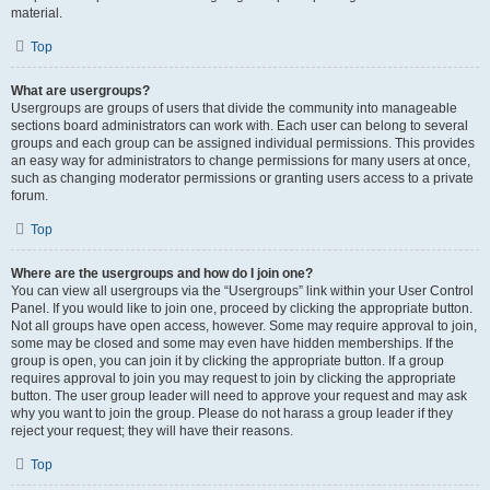
material.
Top
What are usergroups?
Usergroups are groups of users that divide the community into manageable
sections board administrators can work with. Each user can belong to several
groups and each group can be assigned individual permissions. This provides
an easy way for administrators to change permissions for many users at once,
such as changing moderator permissions or granting users access to a private
forum.
Top
Where are the usergroups and how do I join one?
You can view all usergroups via the “Usergroups” link within your User Control
Panel. If you would like to join one, proceed by clicking the appropriate button.
Not all groups have open access, however. Some may require approval to join,
some may be closed and some may even have hidden memberships. If the
group is open, you can join it by clicking the appropriate button. If a group
requires approval to join you may request to join by clicking the appropriate
button. The user group leader will need to approve your request and may ask
why you want to join the group. Please do not harass a group leader if they
reject your request; they will have their reasons.
Top