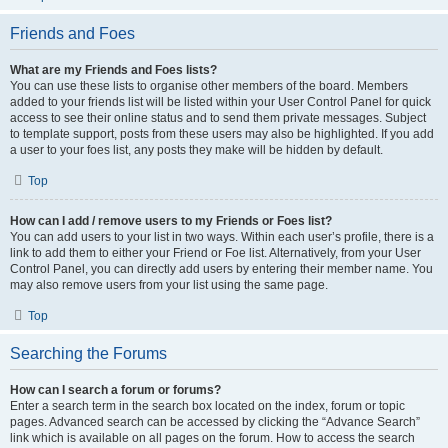
Friends and Foes
What are my Friends and Foes lists?
You can use these lists to organise other members of the board. Members
added to your friends list will be listed within your User Control Panel for quick
access to see their online status and to send them private messages. Subject
to template support, posts from these users may also be highlighted. If you add
a user to your foes list, any posts they make will be hidden by default.
Top
How can I add / remove users to my Friends or Foes list?
You can add users to your list in two ways. Within each user’s profile, there is a
link to add them to either your Friend or Foe list. Alternatively, from your User
Control Panel, you can directly add users by entering their member name. You
may also remove users from your list using the same page.
Top
Searching the Forums
How can I search a forum or forums?
Enter a search term in the search box located on the index, forum or topic
pages. Advanced search can be accessed by clicking the “Advance Search”
link which is available on all pages on the forum. How to access the search