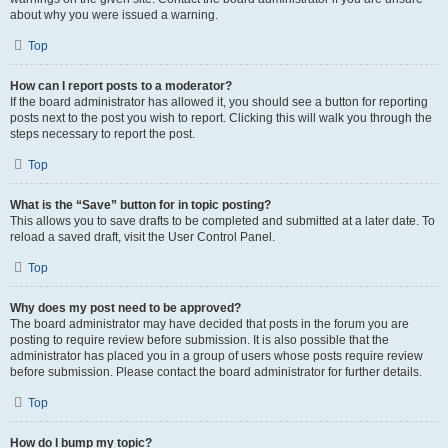
about why you were issued a warning.
Top
How can I report posts to a moderator?
If the board administrator has allowed it, you should see a button for reporting
posts next to the post you wish to report. Clicking this will walk you through the
steps necessary to report the post.
Top
What is the “Save” button for in topic posting?
This allows you to save drafts to be completed and submitted at a later date. To
reload a saved draft, visit the User Control Panel.
Top
Why does my post need to be approved?
The board administrator may have decided that posts in the forum you are
posting to require review before submission. It is also possible that the
administrator has placed you in a group of users whose posts require review
before submission. Please contact the board administrator for further details.
Top
How do I bump my topic?