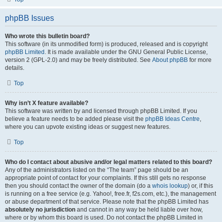
phpBB Issues
Who wrote this bulletin board?
This software (in its unmodified form) is produced, released and is copyright
phpBB Limited
. It is made available under the GNU General Public License,
version 2 (GPL-2.0) and may be freely distributed. See
About phpBB
for more
details.
Top
Why isn’t X feature available?
This software was written by and licensed through phpBB Limited. If you
believe a feature needs to be added please visit the
phpBB Ideas Centre
,
where you can upvote existing ideas or suggest new features.
Top
Who do I contact about abusive and/or legal matters related to this board?
Any of the administrators listed on the “The team” page should be an
appropriate point of contact for your complaints. If this still gets no response
then you should contact the owner of the domain (do a
whois lookup
) or, if this
is running on a free service (e.g. Yahoo!, free.fr, f2s.com, etc.), the management
or abuse department of that service. Please note that the phpBB Limited has
absolutely no jurisdiction
and cannot in any way be held liable over how,
where or by whom this board is used. Do not contact the phpBB Limited in