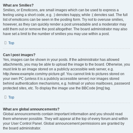
What are Smilies?
Smilies, or Emoticons, are small images which can be used to express a
feeling using a short code, e.g. :) denotes happy, while :( denotes sad. The full
list of emoticons can be seen in the posting form. Try not to overuse smilies,
however, as they can quickly render a post unreadable and a moderator may
edit them out or remove the post altogether. The board administrator may also
have set a limit to the number of smilies you may use within a post.
Top
Can I post images?
Yes, images can be shown in your posts. If the administrator has allowed
attachments, you may be able to upload the image to the board. Otherwise, you
must link to an image stored on a publicly accessible web server, e.g.
http://www.example.com/my-picture.gif. You cannot link to pictures stored on
your own PC (unless it is a publicly accessible server) nor images stored
behind authentication mechanisms, e.g. hotmail or yahoo mailboxes, password
protected sites, etc. To display the image use the BBCode [img] tag.
Top
What are global announcements?
Global announcements contain important information and you should read
them whenever possible. They will appear at the top of every forum and within
your User Control Panel. Global announcement permissions are granted by
the board administrator.