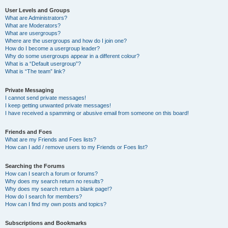
User Levels and Groups
What are Administrators?
What are Moderators?
What are usergroups?
Where are the usergroups and how do I join one?
How do I become a usergroup leader?
Why do some usergroups appear in a different colour?
What is a “Default usergroup”?
What is “The team” link?
Private Messaging
I cannot send private messages!
I keep getting unwanted private messages!
I have received a spamming or abusive email from someone on this board!
Friends and Foes
What are my Friends and Foes lists?
How can I add / remove users to my Friends or Foes list?
Searching the Forums
How can I search a forum or forums?
Why does my search return no results?
Why does my search return a blank page!?
How do I search for members?
How can I find my own posts and topics?
Subscriptions and Bookmarks