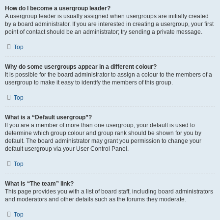
How do I become a usergroup leader?
A usergroup leader is usually assigned when usergroups are initially created
by a board administrator. If you are interested in creating a usergroup, your first
point of contact should be an administrator; try sending a private message.
Top
Why do some usergroups appear in a different colour?
It is possible for the board administrator to assign a colour to the members of a
usergroup to make it easy to identify the members of this group.
Top
What is a “Default usergroup”?
If you are a member of more than one usergroup, your default is used to
determine which group colour and group rank should be shown for you by
default. The board administrator may grant you permission to change your
default usergroup via your User Control Panel.
Top
What is “The team” link?
This page provides you with a list of board staff, including board administrators
and moderators and other details such as the forums they moderate.
Top