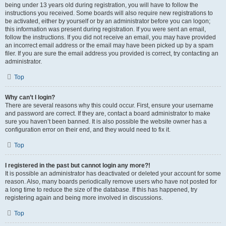
being under 13 years old during registration, you will have to follow the
instructions you received. Some boards will also require new registrations to
be activated, either by yourself or by an administrator before you can logon;
this information was present during registration. If you were sent an email,
follow the instructions. If you did not receive an email, you may have provided
an incorrect email address or the email may have been picked up by a spam
filer. If you are sure the email address you provided is correct, try contacting an
administrator.
Top
Why can’t I login?
There are several reasons why this could occur. First, ensure your username
and password are correct. If they are, contact a board administrator to make
sure you haven’t been banned. It is also possible the website owner has a
configuration error on their end, and they would need to fix it.
Top
I registered in the past but cannot login any more?!
It is possible an administrator has deactivated or deleted your account for some
reason. Also, many boards periodically remove users who have not posted for
a long time to reduce the size of the database. If this has happened, try
registering again and being more involved in discussions.
Top