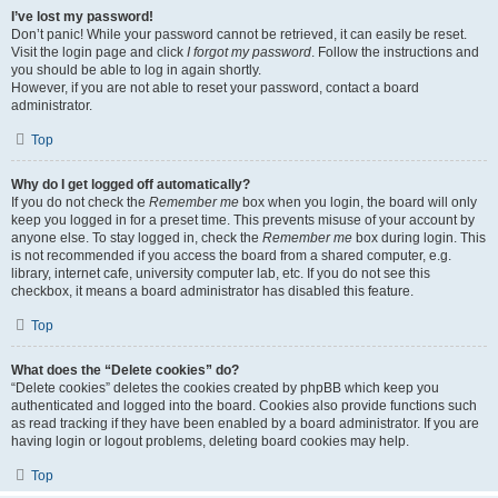
I’ve lost my password!
Don’t panic! While your password cannot be retrieved, it can easily be reset.
Visit the login page and click
I forgot my password
. Follow the instructions and
you should be able to log in again shortly.
However, if you are not able to reset your password, contact a board
administrator.
Top
Why do I get logged off automatically?
If you do not check the
Remember me
box when you login, the board will only
keep you logged in for a preset time. This prevents misuse of your account by
anyone else. To stay logged in, check the
Remember me
box during login. This
is not recommended if you access the board from a shared computer, e.g.
library, internet cafe, university computer lab, etc. If you do not see this
checkbox, it means a board administrator has disabled this feature.
Top
What does the “Delete cookies” do?
“Delete cookies” deletes the cookies created by phpBB which keep you
authenticated and logged into the board. Cookies also provide functions such
as read tracking if they have been enabled by a board administrator. If you are
having login or logout problems, deleting board cookies may help.
Top