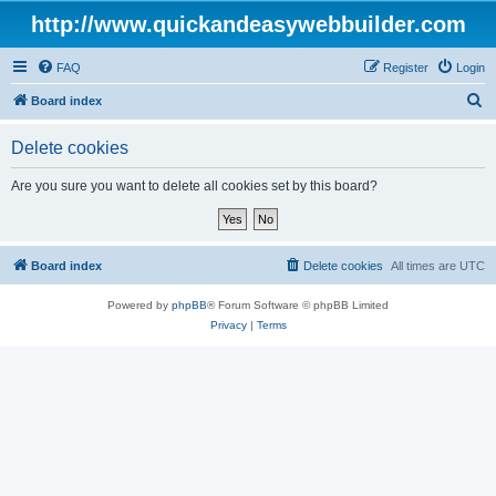
http://www.quickandeasywebbuilder.com
FAQ
Register
Login
S
Board index
e
Delete cookies
a
r
Are you sure you want to delete all cookies set by this board?
c
h
Board index
Delete cookies
All times are
UTC
Powered by
phpBB
® Forum Software © phpBB Limited
Privacy
|
Terms