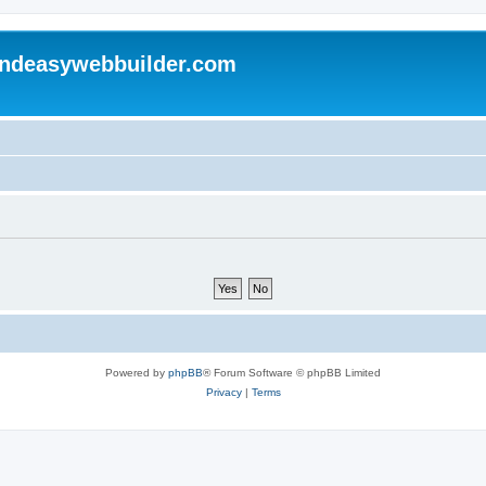
andeasywebbuilder.com
Powered by
phpBB
® Forum Software © phpBB Limited
Privacy
|
Terms