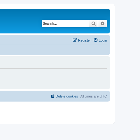
Search
Advanced search
Register
Login
Delete cookies
All times are
UTC