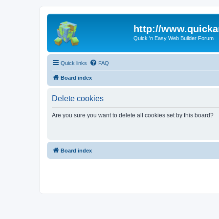
http://www.quick
Quick 'n Easy Web Builder Forum
Quick links
FAQ
Board index
Delete cookies
Are you sure you want to delete all cookies set by this board?
Board index