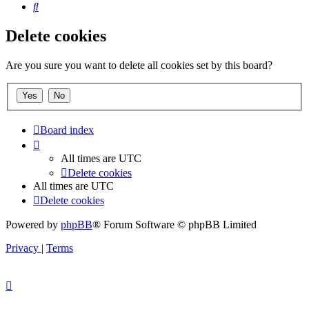
Search
Delete cookies
Are you sure you want to delete all cookies set by this board?
Board index
All times are
UTC
Delete cookies
All times are
UTC
Delete cookies
Powered by
phpBB
® Forum Software © phpBB Limited
Privacy
|
Terms