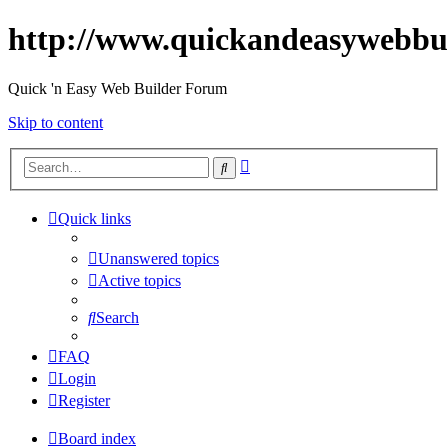
http://www.quickandeasywebbu
Quick 'n Easy Web Builder Forum
Skip to content
Advanced
Search
search
Quick links
Unanswered topics
Active topics
Search
FAQ
Login
Register
Board index