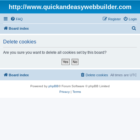
http://www.quickandeasywebbuilder.com
FAQ
Register
Login
S
Board index
e
Delete cookies
a
r
Are you sure you want to delete all cookies set by this board?
c
h
Board index
Delete cookies
All times are
UTC
Powered by
phpBB
® Forum Software © phpBB Limited
Privacy
|
Terms