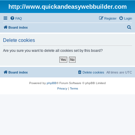
http://www.quickandeasywebbuilder.com
FAQ
Register
Login
S
Board index
e
Delete cookies
a
r
Are you sure you want to delete all cookies set by this board?
c
h
Board index
Delete cookies
All times are
UTC
Powered by
phpBB
® Forum Software © phpBB Limited
Privacy
|
Terms