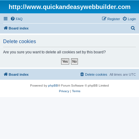
http://www.quickandeasywebbuilder.com
FAQ
Register
Login
S
Board index
e
Delete cookies
a
r
Are you sure you want to delete all cookies set by this board?
c
h
Board index
Delete cookies
All times are
UTC
Powered by
phpBB
® Forum Software © phpBB Limited
Privacy
|
Terms