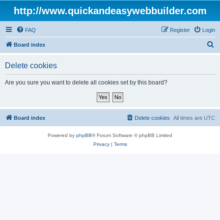
http://www.quickandeasywebbuilder.com
FAQ
Register
Login
S
Board index
e
Delete cookies
a
r
Are you sure you want to delete all cookies set by this board?
c
h
Board index
Delete cookies
All times are
UTC
Powered by
phpBB
® Forum Software © phpBB Limited
Privacy
|
Terms