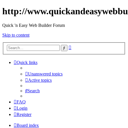
http://www.quickandeasywebbu
Quick 'n Easy Web Builder Forum
Skip to content
Advanced
Search
search
Quick links
Unanswered topics
Active topics
Search
FAQ
Login
Register
Board index