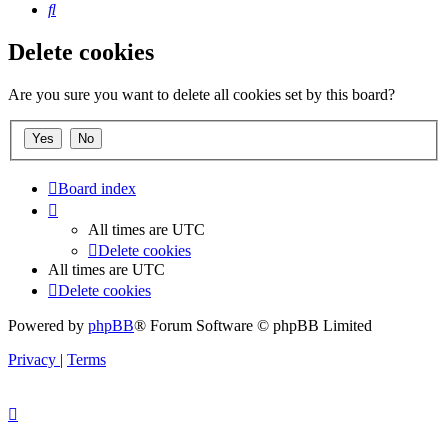
Search
Delete cookies
Are you sure you want to delete all cookies set by this board?
Board index
All times are
UTC
Delete cookies
All times are
UTC
Delete cookies
Powered by
phpBB
® Forum Software © phpBB Limited
Privacy
|
Terms