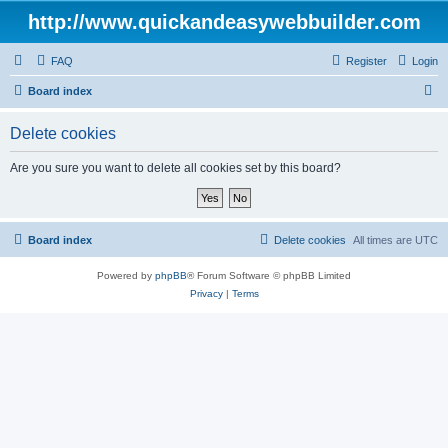
http://www.quickandeasywebbuilder.com
FAQ
Register
Login
S
Board index
e
Delete cookies
a
r
Are you sure you want to delete all cookies set by this board?
c
h
Board index
Delete cookies
All times are
UTC
Powered by
phpBB
® Forum Software © phpBB Limited
Privacy
|
Terms