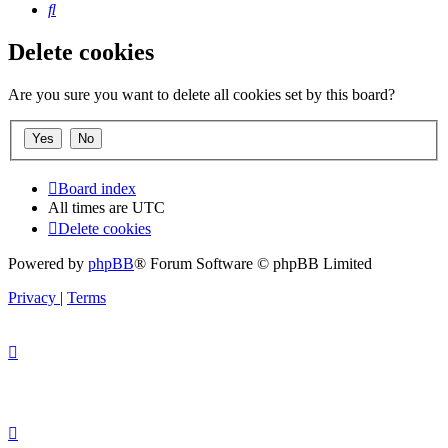
Search
Delete cookies
Are you sure you want to delete all cookies set by this board?
Board index
All times are
UTC
Delete cookies
Powered by
phpBB
® Forum Software © phpBB Limited
Privacy
|
Terms