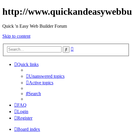
http://www.quickandeasywebbu
Quick 'n Easy Web Builder Forum
Skip to content
Advanced
Search
search
Quick links
Unanswered topics
Active topics
Search
FAQ
Login
Register
Board index