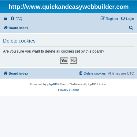
http://www.quickandeasywebbuilder.com
FAQ
Register
Login
S
Board index
e
Delete cookies
a
r
Are you sure you want to delete all cookies set by this board?
c
h
Board index
Delete cookies
All times are
UTC
Powered by
phpBB
® Forum Software © phpBB Limited
Privacy
|
Terms